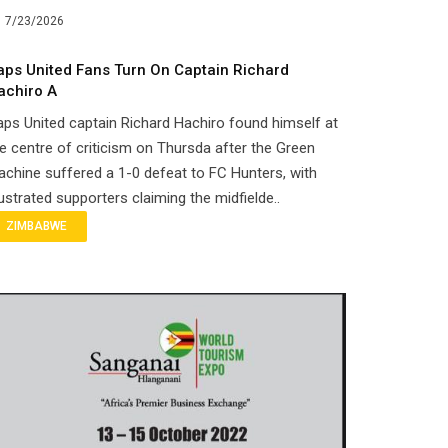
7/23/2026
aps United Fans Turn On Captain Richard
achiro A
ps United captain Richard Hachiro found himself at
e centre of criticism on Thursda after the Green
chine suffered a 1-0 defeat to FC Hunters, with
ustrated supporters claiming the midfielde..
ZIMBABWE