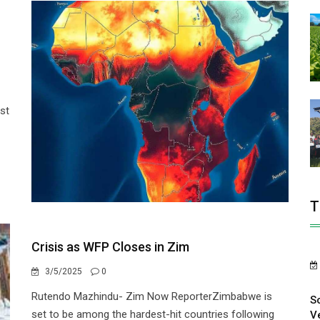
st
T
Crisis as WFP Closes in Zim
3/5/2025
0
Rutendo Mazhindu- Zim Now ReporterZimbabwe is
S
set to be among the hardest-hit countries following
V