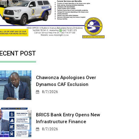
ECENT POST
Chawonza Apologises Over
Dynamos CAF Exclusion
8/7/2026
BRICS Bank Entry Opens New
Infrastructure Finance
8/7/2026