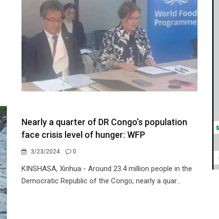
Nearly a quarter of DR Congo’s population
face crisis level of hunger: WFP
3/23/2024
0
KINSHASA, Xinhua - Around 23.4 million people in the
Democratic Republic of the Congo, nearly a quar...