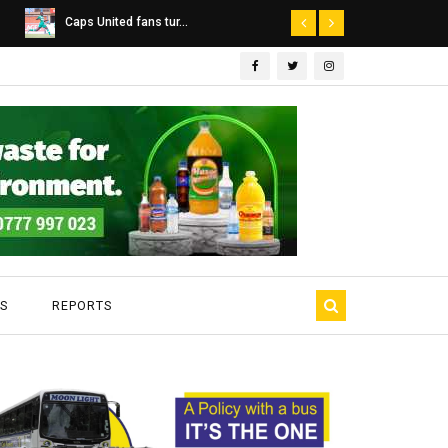
Dairibord Deal Seen ...
Leadership 
S
REPORTS