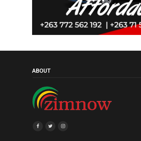
ABOUT