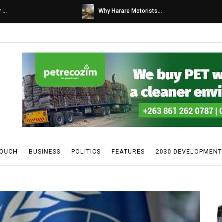
s...
Caps United fans tur...
TOUCH
BUSINESS
POLITICS
FEATURES
2030 DEVELOPMENT