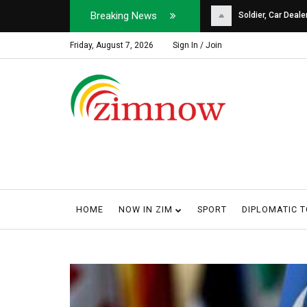
Breaking News
Soldier, Car Dealer ...
Why Harare Motorist
Friday, August 7, 2026
Sign In / Join
HOME
NOW IN ZIM
SPORT
DIPLOMATIC 