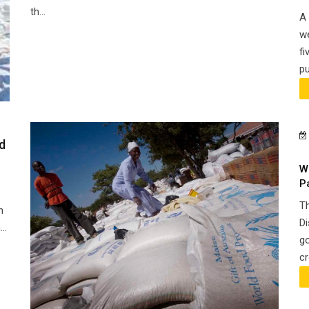
th...
A 
we
fi
pu
d
W
P
Th
n
Di
..
go
cr