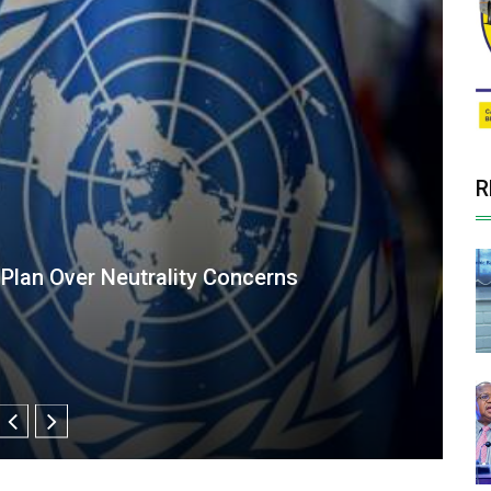
R
ost Private Sector Role in Food