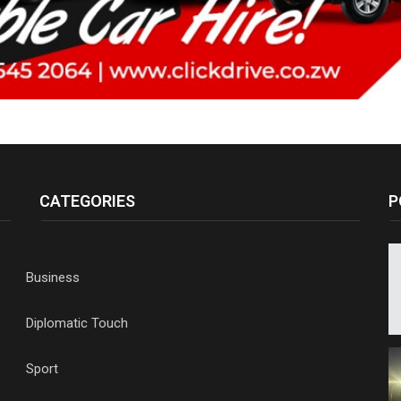
CATEGORIES
P
Business
Diplomatic Touch
Sport