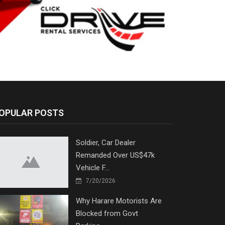
OPULAR POSTS
Soldier, Car Dealer
Remanded Over US$47k
Vehicle F...
7/20/2026
Why Harare Motorists Are
Blocked from Govt