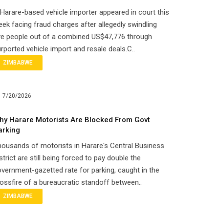
Harare-based vehicle importer appeared in court this
ek facing fraud charges after allegedly swindling
ve people out of a combined US$47,776 through
rported vehicle import and resale deals.C..
ZIMBABWE
7/20/2026
hy Harare Motorists Are Blocked From Govt
arking
ousands of motorists in Harare's Central Business
strict are still being forced to pay double the
vernment-gazetted rate for parking, caught in the
ossfire of a bureaucratic standoff between..
ZIMBABWE