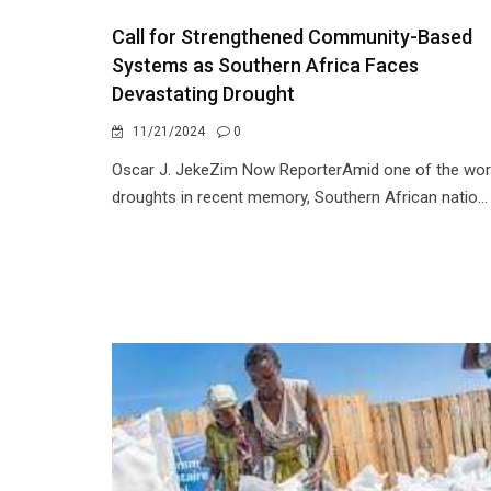
Call for Strengthened Community-Based
Systems as Southern Africa Faces
Devastating Drought
11/21/2024
0
Oscar J. JekeZim Now ReporterAmid one of the wor
droughts in recent memory, Southern African natio...