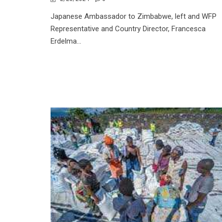
Japanese Ambassador to Zimbabwe, left and WFP
Representative and Country Director, Francesca
Erdelma...