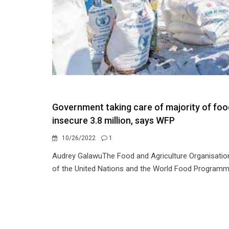
Government taking care of majority of foo
insecure 3.8 million, says WFP
10/26/2022
1
Audrey GalawuThe Food and Agriculture Organisatio
of the United Nations and the World Food Programm.