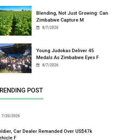
Blending, Not Just Growing: Can
Zimbabwe Capture M
8/7/2026
Young Judokas Deliver 45
Medals As Zimbabwe Eyes F
8/7/2026
RENDING POST
7/20/2026
oldier, Car Dealer Remanded Over US$47k
ehicle F