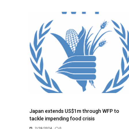
Japan extends US$1m through WFP to
tackle impending food crisis
2/28/2024
0