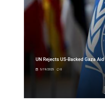
WFP, ZIDA Seal Partnership to Bo
Security
3/4/2026
996