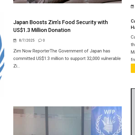
C
Japan Boosts Zim’s Food Security with
H
US$1.3 Million Donation
Ca
8/7/2025
0
th
Zim Now ReporterThe Government of Japan has
Ma
committed US$1.3 million to support 32,000 vulnerable
fr
Zi...