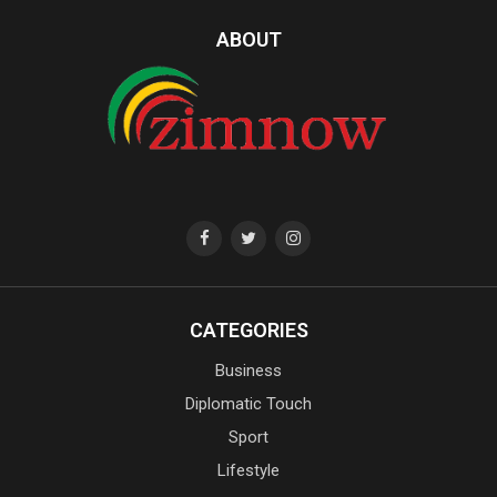
ABOUT
CATEGORIES
Business
Diplomatic Touch
Sport
Lifestyle