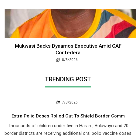
Mukwasi Backs Dynamos Executive Amid CAF
Confedera
8/8/2026
TRENDING POST
7/8/2026
Extra Polio Doses Rolled Out To Shield Border Comm
Thousands of children under five in Harare, Bulawayo and 20
border districts are receiving additional oral polio vaccine doses