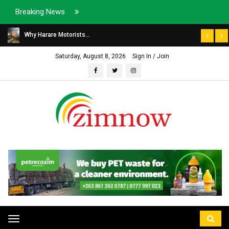
Breaking News
Why Harare Motorists...
Saturday, August 8, 2026
Sign In / Join
Toggle