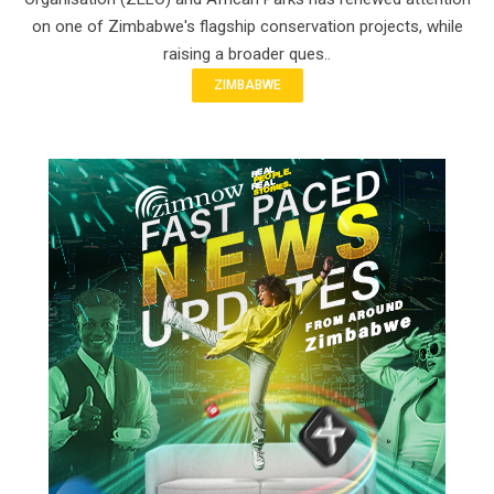
on one of Zimbabwe's flagship conservation projects, while
raising a broader ques..
ZIMBABWE