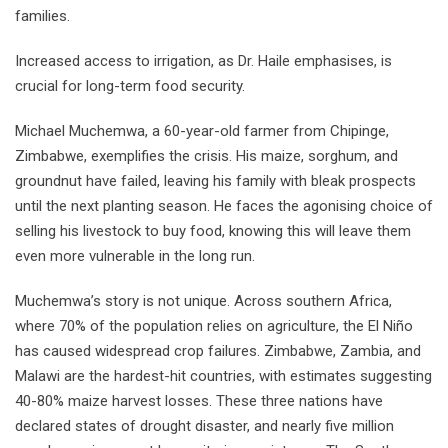
families.
Increased access to irrigation, as Dr. Haile emphasises, is
crucial for long-term food security.
Michael Muchemwa, a 60-year-old farmer from Chipinge,
Zimbabwe, exemplifies the crisis. His maize, sorghum, and
groundnut have failed, leaving his family with bleak prospects
until the next planting season. He faces the agonising choice of
selling his livestock to buy food, knowing this will leave them
even more vulnerable in the long run.
Muchemwa’s story is not unique. Across southern Africa,
where 70% of the population relies on agriculture, the El Niño
has caused widespread crop failures. Zimbabwe, Zambia, and
Malawi are the hardest-hit countries, with estimates suggesting
40-80% maize harvest losses. These three nations have
declared states of drought disaster, and nearly five million