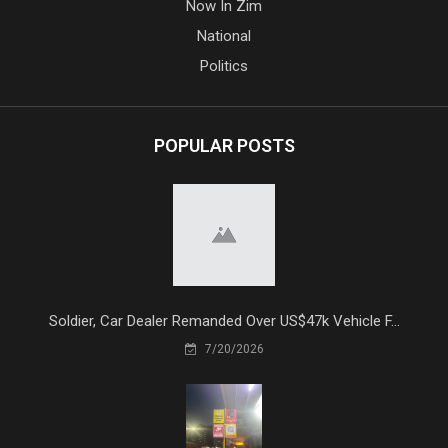
Now In Zim
National
Politics
POPULAR POSTS
Soldier, Car Dealer Remanded Over US$47k Vehicle F...
7/20/2026