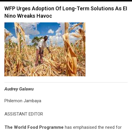
navigation
WFP Urges Adoption Of Long-Term Solutions As EI
Nino Wreaks Havoc
Audrey Galawu
Philemon Jambaya
ASSISTANT EDITOR
The World Food Programme
has emphasised the need for