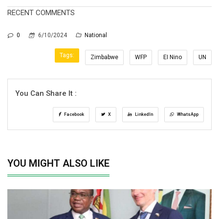
RECENT COMMENTS
0
6/10/2024
National
Tags:
Zimbabwe
WFP
EI Nino
UN
You Can Share It :
Facebook
X
LinkedIn
WhatsApp
YOU MIGHT ALSO LIKE