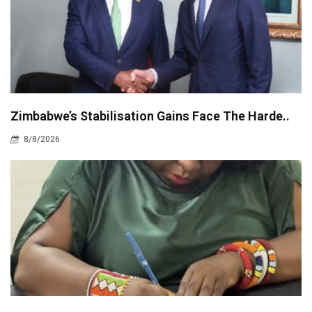
Zimbabwe’s Stabilisation Gains Face The Harde..
8/8/2026