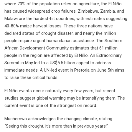
where 70% of the population relies on agriculture, the El Niño
has caused widespread crop failures. Zimbabwe, Zambia, and
Malawi are the hardest-hit countries, with estimates suggesting
40-80% maize harvest losses. These three nations have
declared states of drought disaster, and nearly five million
people require urgent humanitarian assistance. The Southern
African Development Community estimates that 61 million
people in the region are affected by El Niño. An Extraordinary
Summit in May led to a US$5.5 billion appeal to address
immediate needs. A UN-led event in Pretoria on June 5th aims
to raise these critical funds.
El Niño events occur naturally every few years, but recent
studies suggest global warming may be intensifying them. The
current event is one of the strongest on record.
Muchemwa acknowledges the changing climate, stating:
“Seeing this drought, it’s more than in previous years.”