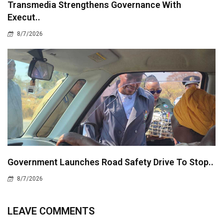
Transmedia Strengthens Governance With
Execut..
8/7/2026
Government Launches Road Safety Drive To Stop..
8/7/2026
LEAVE COMMENTS