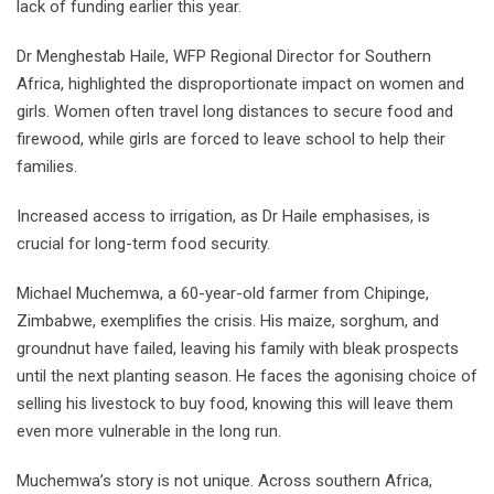
lack of funding earlier this year.
Dr Menghestab Haile, WFP Regional Director for Southern
Africa, highlighted the disproportionate impact on women and
girls. Women often travel long distances to secure food and
firewood, while girls are forced to leave school to help their
families.
Increased access to irrigation, as Dr Haile emphasises, is
crucial for long-term food security.
Michael Muchemwa, a 60-year-old farmer from Chipinge,
Zimbabwe, exemplifies the crisis. His maize, sorghum, and
groundnut have failed, leaving his family with bleak prospects
until the next planting season. He faces the agonising choice of
selling his livestock to buy food, knowing this will leave them
even more vulnerable in the long run.
Muchemwa’s story is not unique. Across southern Africa,