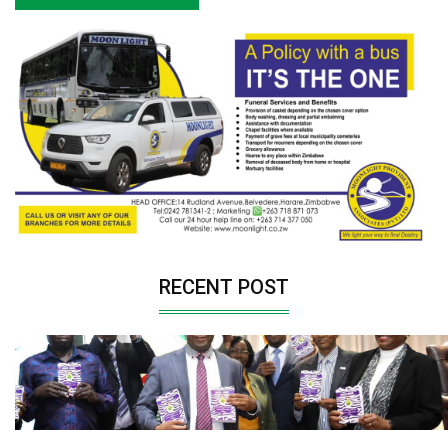
RECENT POST