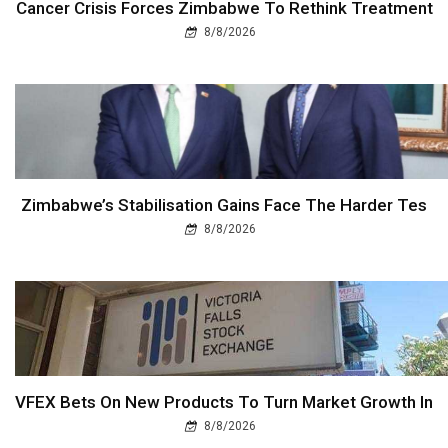
Cancer Crisis Forces Zimbabwe To Rethink Treatment
8/8/2026
Zimbabwe’s Stabilisation Gains Face The Harder Tes
8/8/2026
VFEX Bets On New Products To Turn Market Growth In
8/8/2026