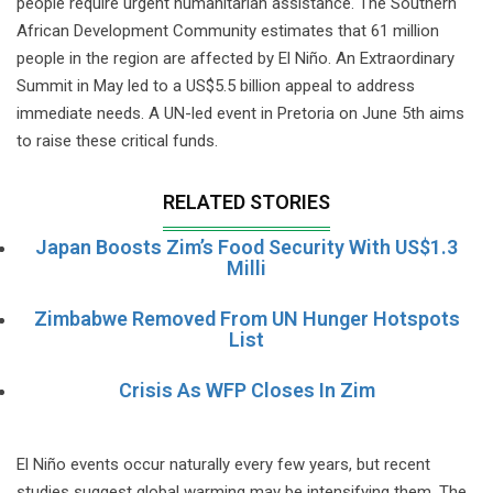
people require urgent humanitarian assistance. The Southern
African Development Community estimates that 61 million
people in the region are affected by El Niño. An Extraordinary
Summit in May led to a US$5.5 billion appeal to address
immediate needs. A UN-led event in Pretoria on June 5th aims
to raise these critical funds.
RELATED STORIES
Japan Boosts Zim’s Food Security With US$1.3
Milli
Zimbabwe Removed From UN Hunger Hotspots
List
Crisis As WFP Closes In Zim
El Niño events occur naturally every few years, but recent
studies suggest global warming may be intensifying them. The