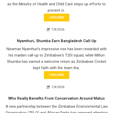
as the Ministry of Health and Child Care steps up efforts to
prevent cr..
ZIMBABWE
7/8/2026
Nyamhuri, Shumba Earn Bangladesh Call-Up
Newman Nyamhuri's impressive rise has been rewarded with
his maiden call-up to Zimbabwe's T20I squad, while Milton
Shumba has earned a welcome return as Zimbabwe Cricket
kept faith with the team tha..
ZIMBABWE
7/8/2026
Who Really Benefits From Conservation Around Matus
A new partnership between the Zimbabwe Environmental Law
Organisation (ZELO) and African Parks has renewed attention