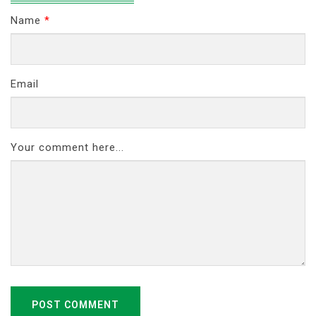
Name
*
Email
Your comment here...
POST COMMENT