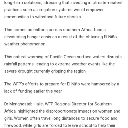
long-term solutions, stressing that investing in climate-resilient
practices such as irrigation systems would empower
communities to withstand future shocks.
This comes as millions across southern Africa face a
devastating hunger crisis as a result of the obtaining El Niño
weather phenomenon.
This natural warming of Pacific Ocean surface waters disrupts
rainfall patterns, leading to extreme weather events like the
severe drought currently gripping the region.
The WFP’s efforts to prepare for El Niño were hampered by a
lack of funding earlier this year.
Dr Menghestab Haile, WFP Regional Director for Southern
Africa, highlighted the disproportionate impact on women and
girls. Women often travel long distances to secure food and
firewood, while girls are forced to leave school to help their