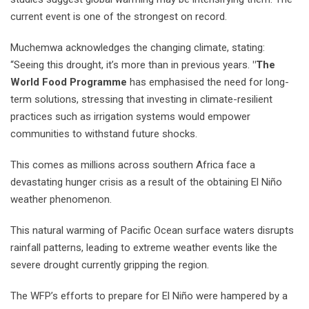
current event is one of the strongest on record.
Muchemwa acknowledges the changing climate, stating:
“Seeing this drought, it’s more than in previous years.
"The
World Food Programme
has emphasised the need for long-
term solutions, stressing that investing in climate-resilient
practices such as irrigation systems would empower
communities to withstand future shocks.
This comes as millions across southern Africa face a
devastating hunger crisis as a result of the obtaining El Niño
weather phenomenon.
This natural warming of Pacific Ocean surface waters disrupts
rainfall patterns, leading to extreme weather events like the
severe drought currently gripping the region.
The WFP’s efforts to prepare for El Niño were hampered by a