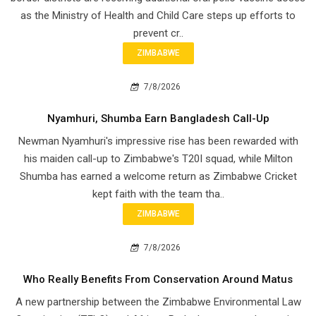
as the Ministry of Health and Child Care steps up efforts to
prevent cr..
ZIMBABWE
7/8/2026
Nyamhuri, Shumba Earn Bangladesh Call-Up
Newman Nyamhuri's impressive rise has been rewarded with
his maiden call-up to Zimbabwe's T20I squad, while Milton
Shumba has earned a welcome return as Zimbabwe Cricket
kept faith with the team tha..
ZIMBABWE
7/8/2026
Who Really Benefits From Conservation Around Matus
A new partnership between the Zimbabwe Environmental Law