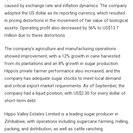
caused by exchange rate and inflation dynamics. The company
adopted the US dollar as its reporting currency, which resulted
in pricing distortions in the movement of fair value of biological
assets. Operating profit also decreased by 56% to US$13.7
million due to these distortions.
The company's agriculture and manufacturing operations
showed improvement, with a 12% growth in cane harvested
from its plantations and an 8% growth in sugar production.
Hippo's private farmer performance also increased, and the
company has adequate sugar stocks to meet local demand
and critical export market requirements. As of September, the
company had a liquid position, with US$2.30 for every dollar of
short-term debt.
Hippo Valley Estates Limited is a leading sugar producer in
Zimbabwe, with operations including sugarcane farming, milling,
packing, and distribution, as well as cattle ranching.