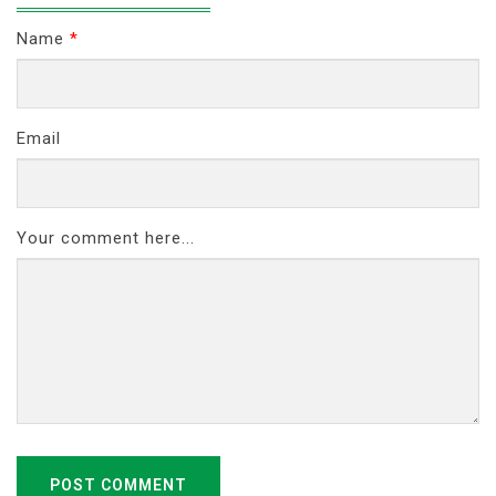
Name
*
Email
Your comment here...
POST COMMENT