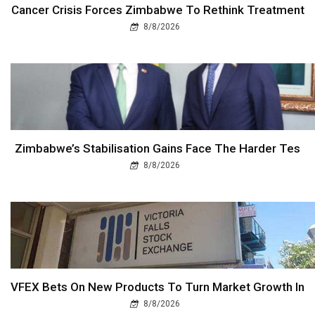
Cancer Crisis Forces Zimbabwe To Rethink Treatment
8/8/2026
Zimbabwe’s Stabilisation Gains Face The Harder Tes
8/8/2026
VFEX Bets On New Products To Turn Market Growth In
8/8/2026