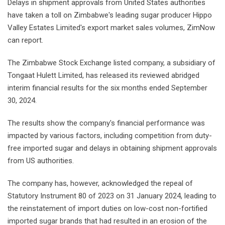
Delays in shipment approvals from United States authorities
have taken a toll on Zimbabwe's leading sugar producer Hippo
Valley Estates Limited's export market sales volumes, ZimNow
can report.
The Zimbabwe Stock Exchange listed company, a subsidiary of
Tongaat Hulett Limited, has released its reviewed abridged
interim financial results for the six months ended September
30, 2024.
The results show the company's financial performance was
impacted by various factors, including competition from duty-
free imported sugar and delays in obtaining shipment approvals
from US authorities.
The company has, however, acknowledged the repeal of
Statutory Instrument 80 of 2023 on 31 January 2024, leading to
the reinstatement of import duties on low-cost non-fortified
imported sugar brands that had resulted in an erosion of the