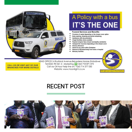
RECENT POST