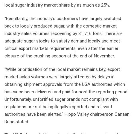
local sugar industry market share by as much as 25%.
"Resultantly, the industry's customers have largely switched
back to locally produced sugar, with the domestic market
industry sales volumes recovering by 31 716 tons. There are
adequate sugar stocks to satisfy demand locally and meet
critical export markets requirements, even after the earlier
closure of the crushing season at the end of November.
"While prioritisation of the local market remains key, export
market sales volumes were largely affected by delays in
obtaining shipment approvals from the USA authorities which
has since been delivered and paid for post the reporting period.
Unfortunately, unfortified sugar brands not compliant with
regulations are still being illegally imported and relevant
authorities have been alerted," Hippo Valley chairperson Canaan
Dube stated.