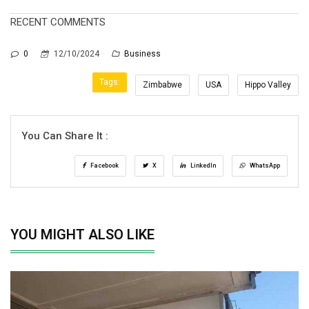
RECENT COMMENTS
0
12/10/2024
Business
Tags:
Zimbabwe
USA
Hippo Valley
You Can Share It :
Facebook
X
LinkedIn
WhatsApp
YOU MIGHT ALSO LIKE