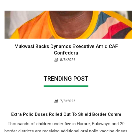
Mukwasi Backs Dynamos Executive Amid CAF
Confedera
8/8/2026
TRENDING POST
7/8/2026
Extra Polio Doses Rolled Out To Shield Border Comm
Thousands of children under five in Harare, Bulawayo and 20
border districts are receiving additional oral polio vaccine doses