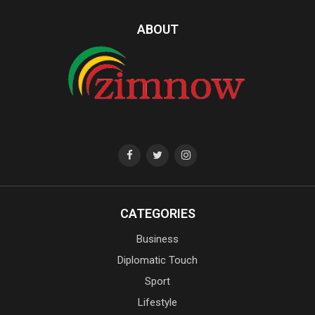
ABOUT
CATEGORIES
Business
Diplomatic Touch
Sport
Lifestyle