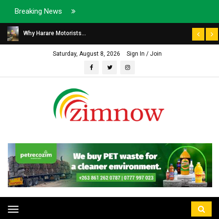
Breaking News
Why Harare Motorists...
Saturday, August 8, 2026
Sign In / Join
Toggle