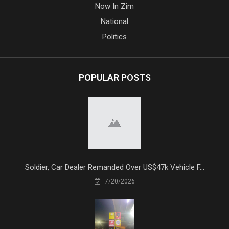
Now In Zim
National
Politics
POPULAR POSTS
Soldier, Car Dealer Remanded Over US$47k Vehicle F...
7/20/2026