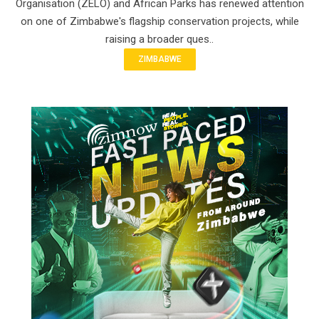
Organisation (ZELO) and African Parks has renewed attention
on one of Zimbabwe's flagship conservation projects, while
raising a broader ques..
ZIMBABWE