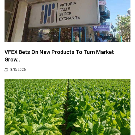
VFEX Bets On New Products To Turn Market
Grow..
8/8/2026