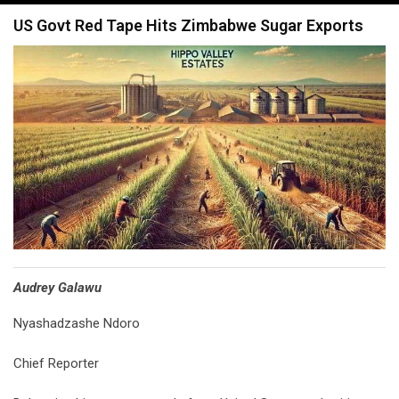
navigation
US Govt Red Tape Hits Zimbabwe Sugar Exports
Audrey Galawu
Nyashadzashe Ndoro
Chief Reporter