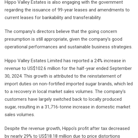
Hippo Valley Estates is also engaging with the government
regarding the issuance of 99-year leases and amendments to
current leases for bankability and transferability.
The company's directors believe that the going concern
presumption is still appropriate, given the company's good
operational performances and sustainable business strategies.
Hippo Valley Estates Limited has reported a 24% increase in
revenue to US$102.6 million for the half-year ended September
30, 2024. This growth is attributed to the reinstatement of
import duties on non-fortified imported sugar brands, which led
to a recovery in local market sales volumes. The company's
customers have largely switched back to locally produced
sugar, resulting in a 31,716-tonne increase in domestic market
sales volumes.
Despite the revenue growth, Hippo's profit after tax decreased
by nearly 29% to US$18.18 million due to price distortions