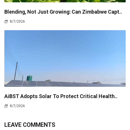
Blending, Not Just Growing: Can Zimbabwe Capt..
8/7/2026
AiBST Adopts Solar To Protect Critical Health..
8/7/2026
LEAVE COMMENTS