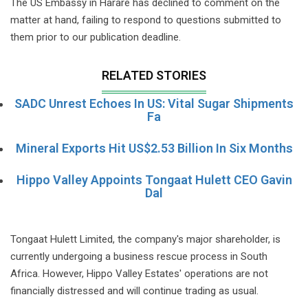
The US Embassy in Harare has declined to comment on the
matter at hand, failing to respond to questions submitted to
them prior to our publication deadline.
RELATED STORIES
SADC Unrest Echoes In US: Vital Sugar Shipments
Fa
Mineral Exports Hit US$2.53 Billion In Six Months
Hippo Valley Appoints Tongaat Hulett CEO Gavin
Dal
Tongaat Hulett Limited, the company's major shareholder, is
currently undergoing a business rescue process in South
Africa. However, Hippo Valley Estates' operations are not
financially distressed and will continue trading as usual.