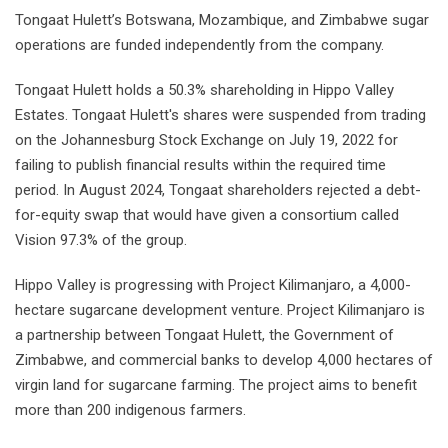
Tongaat Hulett’s Botswana, Mozambique, and Zimbabwe sugar
operations are funded independently from the company.
Tongaat Hulett holds a 50.3% shareholding in Hippo Valley
Estates. Tongaat Hulett's shares were suspended from trading
on the Johannesburg Stock Exchange on July 19, 2022 for
failing to publish financial results within the required time
period. In August 2024, Tongaat shareholders rejected a debt-
for-equity swap that would have given a consortium called
Vision 97.3% of the group.
Hippo Valley is progressing with Project Kilimanjaro, a 4,000-
hectare sugarcane development venture. Project Kilimanjaro is
a partnership between Tongaat Hulett, the Government of
Zimbabwe, and commercial banks to develop 4,000 hectares of
virgin land for sugarcane farming. The project aims to benefit
more than 200 indigenous farmers.