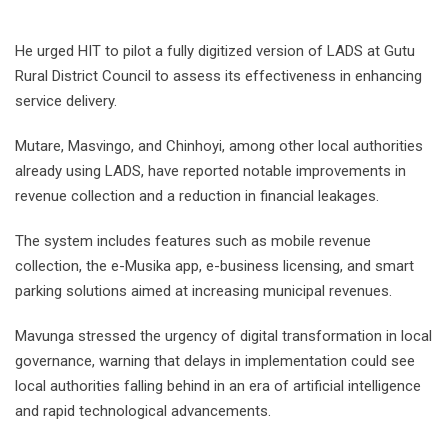
He urged HIT to pilot a fully digitized version of LADS at Gutu
Rural District Council to assess its effectiveness in enhancing
service delivery.
Mutare, Masvingo, and Chinhoyi, among other local authorities
already using LADS, have reported notable improvements in
revenue collection and a reduction in financial leakages.
The system includes features such as mobile revenue
collection, the e-Musika app, e-business licensing, and smart
parking solutions aimed at increasing municipal revenues.
Mavunga stressed the urgency of digital transformation in local
governance, warning that delays in implementation could see
local authorities falling behind in an era of artificial intelligence
and rapid technological advancements.