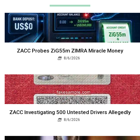
ZACC Probes ZiG55m ZIMRA Miracle Money
8/6/2026
ZACC Investigating 500 Untested Drivers Allegedly
8/6/2026