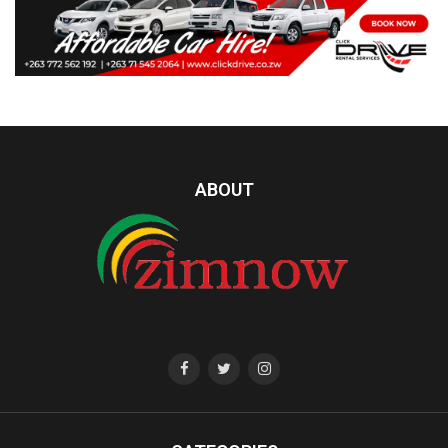
ABOUT