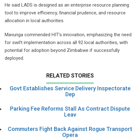
He said LADS is designed as an enterprise resource planning
tool to improve efficiency, financial prudence, and resource
allocation in local authorities.
Mavunga commended HIT’s innovation, emphasizing the need
for swift implementation across all 92 local authorities, with
potential for adoption beyond Zimbabwe if successfully
deployed.
RELATED STORIES
Govt Establishes Service Delivery Inspectorate
Dep
Parking Fee Reforms Stall As Contract Dispute
Leav
Commuters Fight Back Against Rogue Transport
Opera