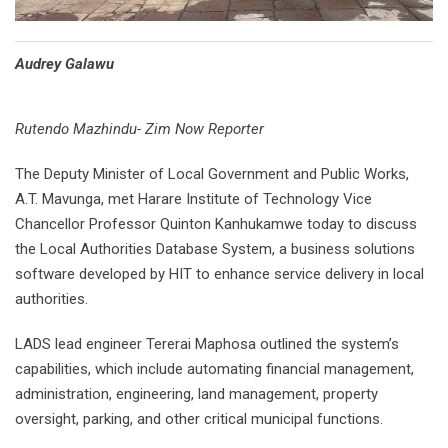
Audrey Galawu
Rutendo Mazhindu- Zim Now Reporter
The Deputy Minister of Local Government and Public Works,
A.T. Mavunga, met Harare Institute of Technology Vice
Chancellor Professor Quinton Kanhukamwe today to discuss
the Local Authorities Database System, a business solutions
software developed by HIT to enhance service delivery in local
authorities.
LADS lead engineer Tererai Maphosa outlined the system’s
capabilities, which include automating financial management,
administration, engineering, land management, property
oversight, parking, and other critical municipal functions.