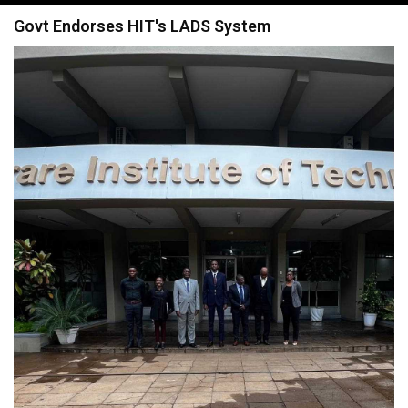
navigation
Govt Endorses HIT's LADS System