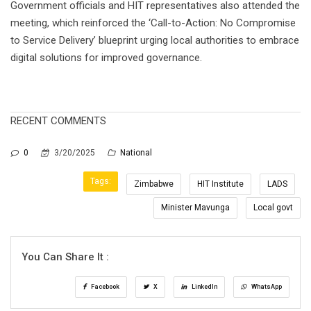
Government officials and HIT representatives also attended the
meeting, which reinforced the ‘Call-to-Action: No Compromise
to Service Delivery’ blueprint urging local authorities to embrace
digital solutions for improved governance.
RECENT COMMENTS
0
3/20/2025
National
Tags:
Zimbabwe
HIT Institute
LADS
Minister Mavunga
Local govt
You Can Share It :
Facebook
X
LinkedIn
WhatsApp