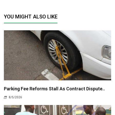
YOU MIGHT ALSO LIKE
Parking Fee Reforms Stall As Contract Dispute..
8/5/2026