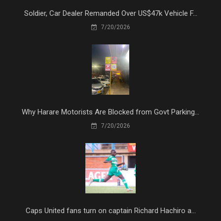
Soldier, Car Dealer Remanded Over US$47k Vehicle F...
7/20/2026
Why Harare Motorists Are Blocked from Govt Parking...
7/20/2026
Caps United fans turn on captain Richard Hachiro a...