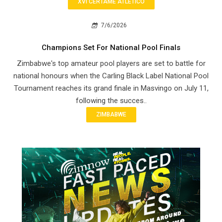
XVI CERTAME ATLETICO
7/6/2026
Champions Set For National Pool Finals
Zimbabwe's top amateur pool players are set to battle for
national honours when the Carling Black Label National Pool
Tournament reaches its grand finale in Masvingo on July 11,
following the succes..
ZIMBABWE