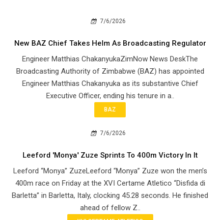
7/6/2026
New BAZ Chief Takes Helm As Broadcasting Regulator
Engineer Matthias ChakanyukaZimNow News DeskThe
Broadcasting Authority of Zimbabwe (BAZ) has appointed
Engineer Matthias Chakanyuka as its substantive Chief
Executive Officer, ending his tenure in a..
BAZ
7/6/2026
Leeford 'Monya' Zuze Sprints To 400m Victory In It
Leeford “Monya” ZuzeLeeford “Monya” Zuze won the men’s
400m race on Friday at the XVI Certame Atletico “Disfida di
Barletta” in Barletta, Italy, clocking 45.28 seconds. He finished
ahead of fellow Z..