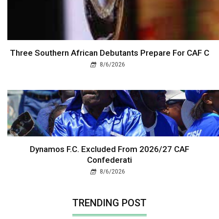
Three Southern African Debutants Prepare For CAF C
8/6/2026
Dynamos F.C. Excluded From 2026/27 CAF
Confederati
8/6/2026
TRENDING POST