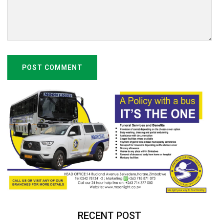
POST COMMENT
RECENT POST