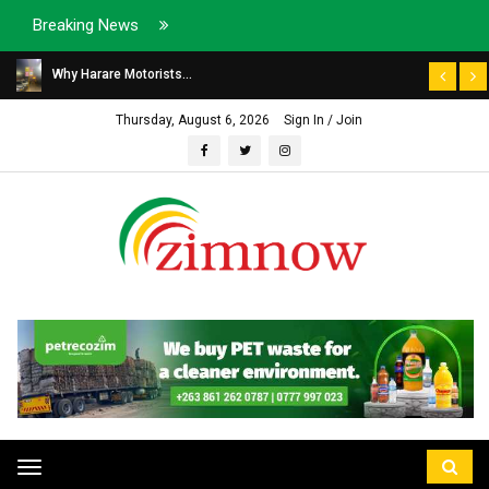
Breaking News
Why Harare Motorists...
Thursday, August 6, 2026
Sign In / Join
Toggle