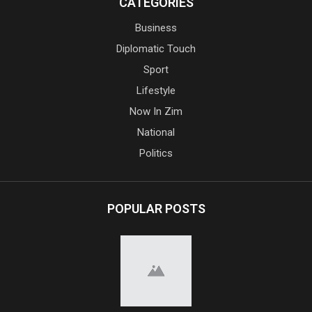
CATEGORIES
Business
Diplomatic Touch
Sport
Lifestyle
Now In Zim
National
Politics
POPULAR POSTS