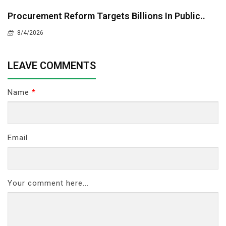
Procurement Reform Targets Billions In Public..
8/4/2026
LEAVE COMMENTS
Name
*
Email
Your comment here...