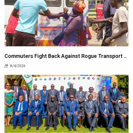
Commuters Fight Back Against Rogue Transport ..
8/4/2026