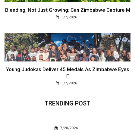
Blending, Not Just Growing: Can Zimbabwe Capture M
8/7/2026
Young Judokas Deliver 45 Medals As Zimbabwe Eyes
F
8/7/2026
TRENDING POST
7/20/2026