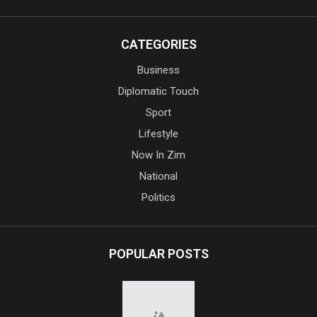
CATEGORIES
Business
Diplomatic Touch
Sport
Lifestyle
Now In Zim
National
Politics
POPULAR POSTS