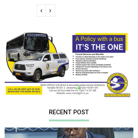
RECENT POST