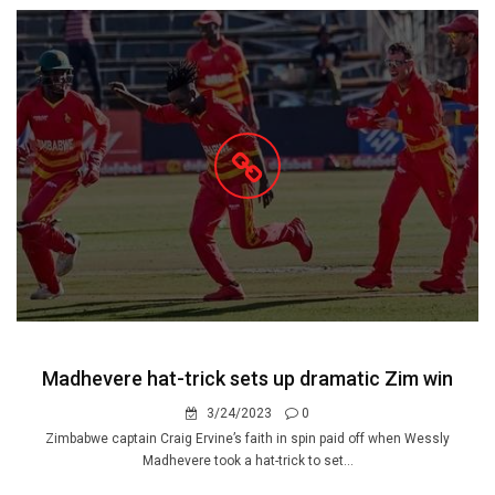
Madhevere hat-trick sets up dramatic Zim win
3/24/2023
0
Zimbabwe captain Craig Ervine’s faith in spin paid off when Wessly
Madhevere took a hat-trick to set...