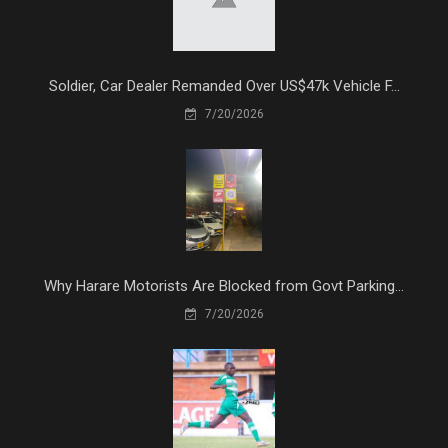
Soldier, Car Dealer Remanded Over US$47k Vehicle F...
7/20/2026
Why Harare Motorists Are Blocked from Govt Parking...
7/20/2026