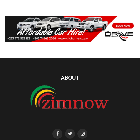
ABOUT