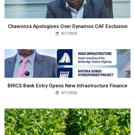
Chawonza Apologises Over Dynamos CAF Exclusion
8/7/2026
BRICS Bank Entry Opens New Infrastructure Finance
8/7/2026