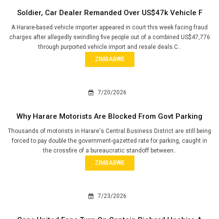
Soldier, Car Dealer Remanded Over US$47k Vehicle F
A Harare-based vehicle importer appeared in court this week facing fraud
charges after allegedly swindling five people out of a combined US$47,776
through purported vehicle import and resale deals.C..
ZIMBABWE
7/20/2026
Why Harare Motorists Are Blocked From Govt Parking
Thousands of motorists in Harare's Central Business District are still being
forced to pay double the government-gazetted rate for parking, caught in
the crossfire of a bureaucratic standoff between..
ZIMBABWE
7/23/2026