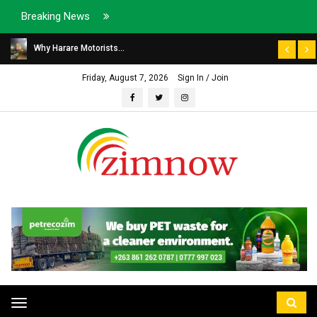
Breaking News
Why Harare Motorists...
Friday, August 7, 2026
Sign In / Join
Toggle