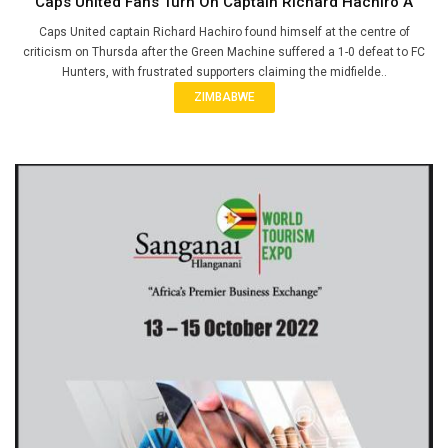
Caps United Fans Turn On Captain Richard Hachiro A
Caps United captain Richard Hachiro found himself at the centre of
criticism on Thursda after the Green Machine suffered a 1-0 defeat to FC
Hunters, with frustrated supporters claiming the midfielde..
ZIMBABWE