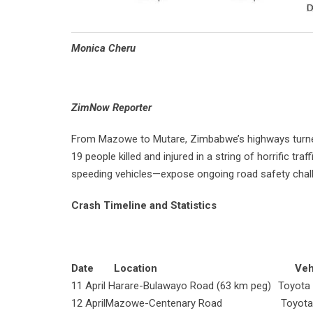
Monica Cheru
ZimNow Reporter
From Mazowe to Mutare, Zimbabwe’s highways turned d
19 people killed and injured in a string of horrific t
speeding vehicles—expose ongoing road safety chall
Crash Timeline and Statistics
Date
Location
Vehic
11 April
Harare-Bulawayo Road (63 km peg)
Toyota
12 April
Mazowe-Centenary Road
Toyota