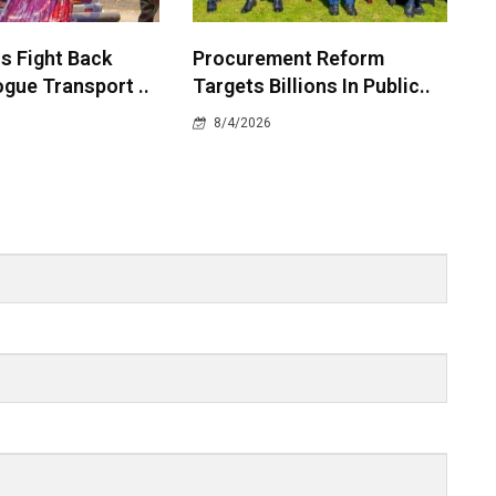
 Fight Back
Procurement Reform
gue Transport ..
Targets Billions In Public..
8/4/2026