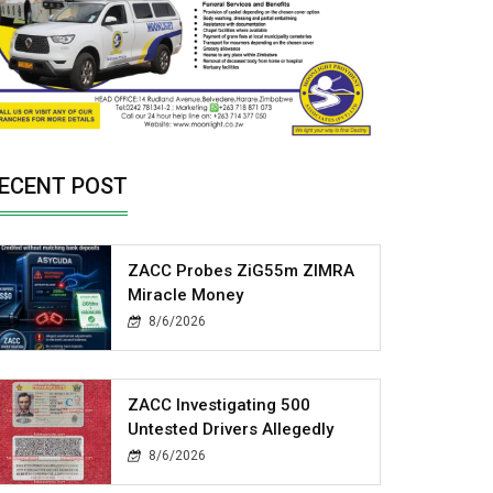
ECENT POST
ZACC Probes ZiG55m ZIMRA
Miracle Money
8/6/2026
ZACC Investigating 500
Untested Drivers Allegedly
8/6/2026