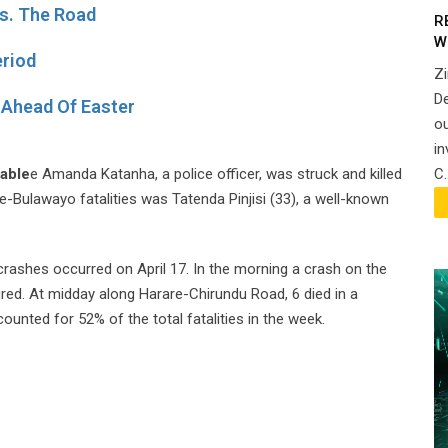
s. The Road
R
W
eriod
Z
De
Ahead Of Easter
ou
in
C.
able
e Amanda Katanha, a police officer, was struck and killed
-Bulawayo fatalities was Tatenda Pinjisi (33), a well-known
rashes occurred on April 17. In the morning a crash on the
red. At midday along Harare-Chirundu Road, 6 died in a
counted for 52% of the total fatalities in the week.