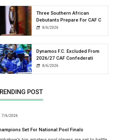
Three Southern African
Debutants Prepare For CAF C
8/6/2026
Dynamos F.C. Excluded From
2026/27 CAF Confederati
8/6/2026
RENDING POST
7/6/2026
hampions Set For National Pool Finals
mbabwe's top amateur pool players are set to battle