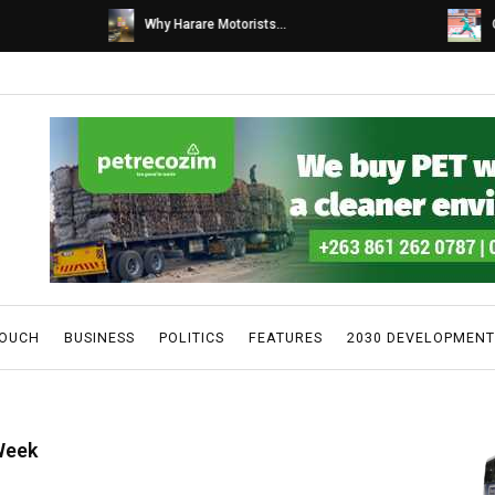
s...
Caps United fans tur...
TOUCH
BUSINESS
POLITICS
FEATURES
2030 DEVELOPMENT
Week