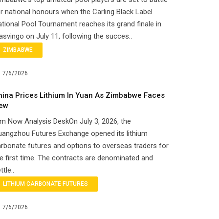
r national honours when the Carling Black Label
tional Pool Tournament reaches its grand finale in
svingo on July 11, following the succes..
ZIMBABWE
7/6/2026
hina Prices Lithium In Yuan As Zimbabwe Faces
ew
m Now Analysis DeskOn July 3, 2026, the
uangzhou Futures Exchange opened its lithium
rbonate futures and options to overseas traders for
e first time. The contracts are denominated and
ttle..
LITHIUM CARBONATE FUTURES
7/6/2026