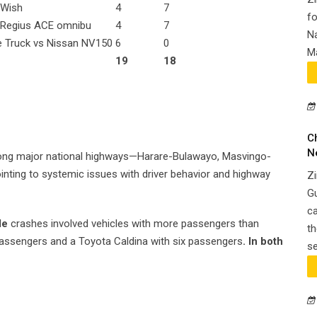
 Wish
4
7
fo
 Regius ACE omnibu
4
7
Na
e Truck vs Nissan NV150
6
0
Ma
19
18
C
N
ong major national highways—Harare-Bulawayo, Masvingo-
ting to systemic issues with driver behavior and highway
Zi
G
ca
le
crashes involved vehicles with more passengers than
th
 passengers and a Toyota Caldina with six passengers
. In both
se