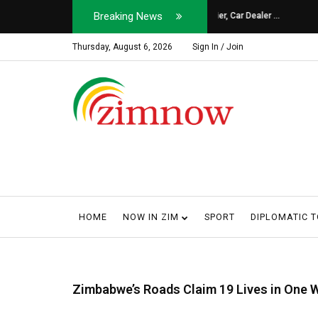
Breaking News
Soldier, Car Dealer ...
Why Harare Motorist
Thursday, August 6, 2026
Sign In / Join
HOME
NOW IN ZIM
SPORT
DIPLOMATIC 
Zimbabwe’s Roads Claim 19 Lives in One 