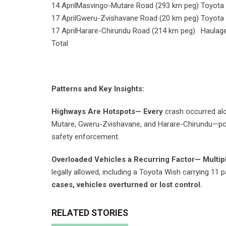
14 April
Masvingo-Mutare Road (293 km peg)
Toyota
17 April
Gweru-Zvishavane Road (20 km peg)
Toyota
17 April
Harare-Chirundu Road (214 km peg)
Haulag
Total
Patterns and Key Insights:
Highways Are Hotspots— Every
crash occurred al
Mutare, Gweru-Zvishavane, and Harare-Chirundu—poin
safety enforcement.
Overloaded Vehicles a Recurring Factor— Multip
legally allowed, including a Toyota Wish carrying 11
cases, vehicles overturned or lost control.
RELATED STORIES