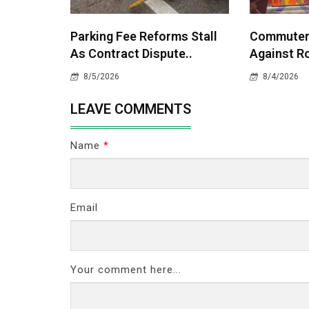
Parking Fee Reforms Stall
Commuters
As Contract Dispute..
Against Ro
8/5/2026
8/4/2026
LEAVE COMMENTS
Name
*
Email
Your comment here...