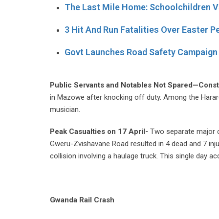
The Last Mile Home: Schoolchildren V
3 Hit And Run Fatalities Over Easter P
Govt Launches Road Safety Campaign 
Public Servants and Notables Not Spared—Const
in Mazowe after knocking off duty. Among the Harare
musician.
Peak Casualties on 17 April-
Two separate major c
Gweru-Zvishavane Road resulted in 4 dead and 7 inju
collision involving a haulage truck. This single day ac
Gwanda Rail Crash