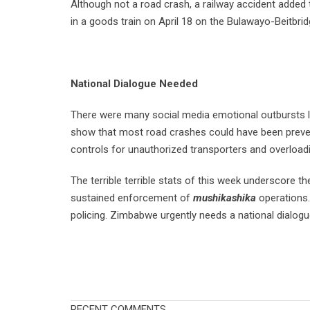
Although not a road crash, a railway accident added 
in a goods train on April 18 on the Bulawayo-Beitbrid
National Dialogue Needed
There were many social media emotional outbursts lin
show that most road crashes could have been prevent
controls for unauthorized transporters and overloadi
The terrible terrible stats of this week underscore 
sustained enforcement of
mushikashika
operations. 
policing. Zimbabwe urgently needs a national dialog
RECENT COMMENTS