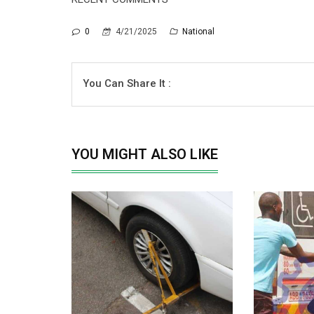
0
4/21/2025
National
You Can Share It :
YOU MIGHT ALSO LIKE