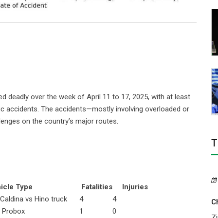
eadly over the week of April 11 to 17, 2025, with at least
raffic accidents. The accidents—mostly involving overloaded or
enges on the country’s major routes.
T
le Type
Fatalities
Injuries
 Caldina vs Hino truck
4
4
C
 Probox
1
0
Zi