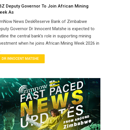
BZ Deputy Governor To Join African Mining
eek As
imNow News DeskReserve Bank of Zimbabwe
puty Governor Dr Innocent Matshe is expected to
tline the central bank’s role in supporting mining
vestment when he joins African Mining Week 2026 in
.
DR INNOCENT MATSHE