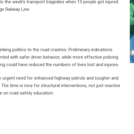
to the week’s transport tragedies when 13 people got injured
ge Railway Line.
king politics to the road crashes. Preliminary indications
ed with safer driver behavior, while more effective policing
ng could have reduced the numbers of lives lost and injuries.
the urgent need for enhanced highway patrols and tougher and
The time is now for structural interventions, not just reactive
ue on road safety education.