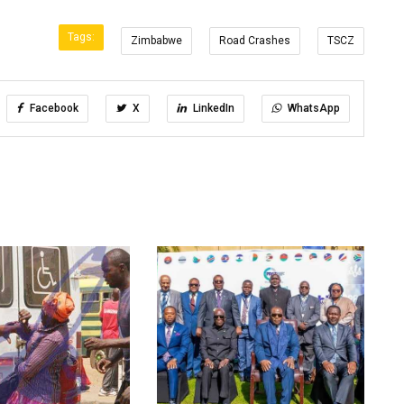
Tags:
Zimbabwe
Road Crashes
TSCZ
Facebook
X
LinkedIn
WhatsApp