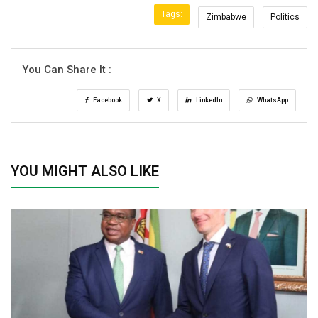
Tags:
Zimbabwe
Politics
You Can Share It :
Facebook
X
LinkedIn
WhatsApp
YOU MIGHT ALSO LIKE