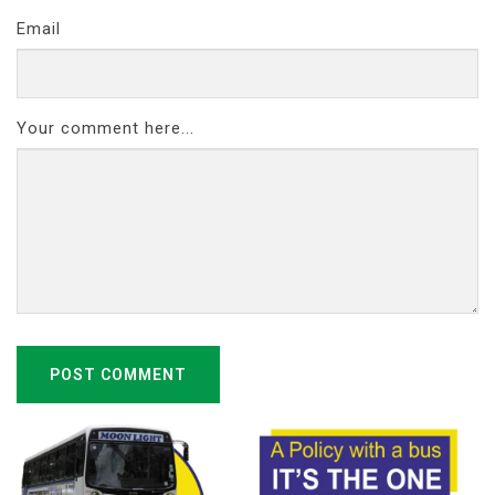
Email
Your comment here...
POST COMMENT