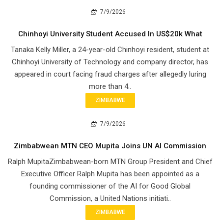
7/9/2026
Chinhoyi University Student Accused In US$20k What
Tanaka Kelly Miller, a 24-year-old Chinhoyi resident, student at
Chinhoyi University of Technology and company director, has
appeared in court facing fraud charges after allegedly luring
more than 4..
ZIMBABWE
7/9/2026
Zimbabwean MTN CEO Mupita Joins UN AI Commission
Ralph MupitaZimbabwean-born MTN Group President and Chief
Executive Officer Ralph Mupita has been appointed as a
founding commissioner of the AI for Good Global
Commission, a United Nations initiati..
ZIMBABWE