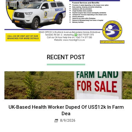
RECENT POST
UK-Based Health Worker Duped Of US$12k In Farm
Dea
8/9/2026