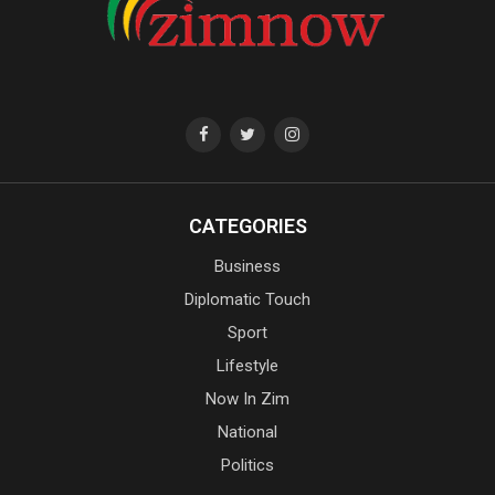
CATEGORIES
Business
Diplomatic Touch
Sport
Lifestyle
Now In Zim
National
Politics