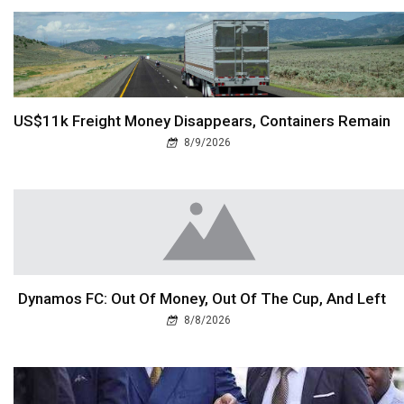
US$11k Freight Money Disappears, Containers Remain
8/9/2026
Dynamos FC: Out Of Money, Out Of The Cup, And Left
8/8/2026