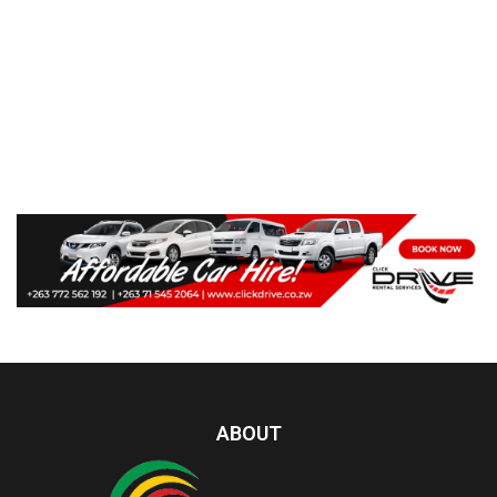
ABOUT