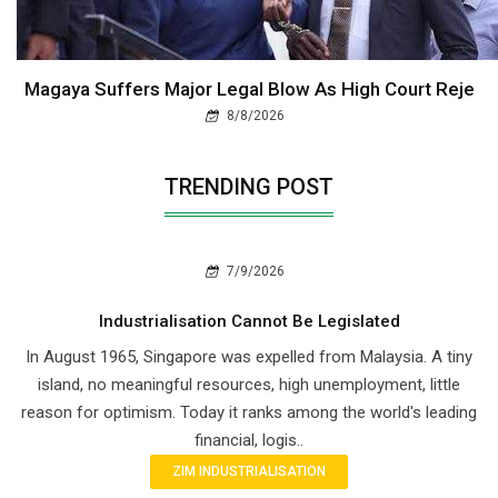
Magaya Suffers Major Legal Blow As High Court Reje
8/8/2026
TRENDING POST
7/9/2026
Industrialisation Cannot Be Legislated
In August 1965, Singapore was expelled from Malaysia. A tiny
island, no meaningful resources, high unemployment, little
reason for optimism. Today it ranks among the world's leading
financial, logis..
ZIM INDUSTRIALISATION