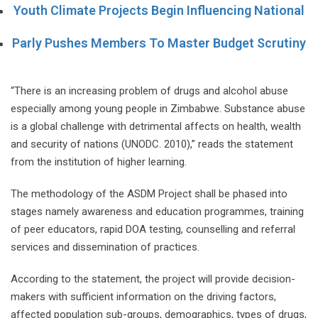
Youth Climate Projects Begin Influencing National
Parly Pushes Members To Master Budget Scrutiny
“There is an increasing problem of drugs and alcohol abuse
especially among young people in Zimbabwe. Substance abuse
is a global challenge with detrimental affects on health, wealth
and security of nations (UNODC. 2010),” reads the statement
from the institution of higher learning.
The methodology of the ASDM Project shall be phased into
stages namely awareness and education programmes, training
of peer educators, rapid DOA testing, counselling and referral
services and dissemination of practices.
According to the statement, the project will provide decision-
makers with sufficient information on the driving factors,
affected population sub-groups, demographics, types of drugs,