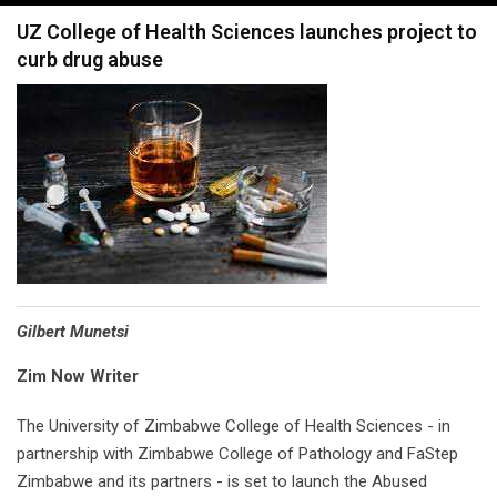
navigation
UZ College of Health Sciences launches project to
curb drug abuse
Gilbert Munetsi
Zim Now Writer
The University of Zimbabwe College of Health Sciences - in
partnership with Zimbabwe College of Pathology and FaStep
Zimbabwe and its partners - is set to launch the Abused