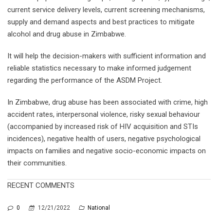
current service delivery levels, current screening mechanisms,
supply and demand aspects and best practices to mitigate
alcohol and drug abuse in Zimbabwe.
It will help the decision-makers with sufficient information and
reliable statistics necessary to make informed judgement
regarding the performance of the ASDM Project.
In Zimbabwe, drug abuse has been associated with crime, high
accident rates, interpersonal violence, risky sexual behaviour
(accompanied by increased risk of HIV acquisition and STIs
incidences), negative health of users, negative psychological
impacts on families and negative socio-economic impacts on
their communities.
RECENT COMMENTS
0
12/21/2022
National