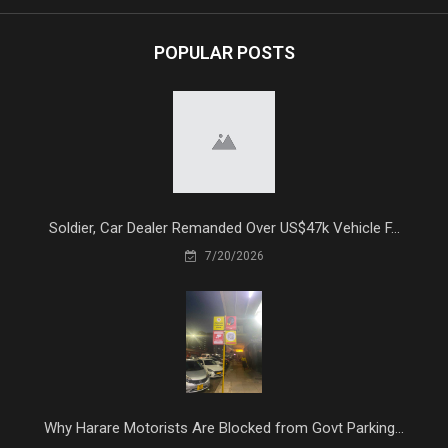
POPULAR POSTS
Soldier, Car Dealer Remanded Over US$47k Vehicle F...
7/20/2026
Why Harare Motorists Are Blocked from Govt Parking...