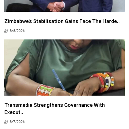
Zimbabwe’s Stabilisation Gains Face The Harde..
8/8/2026
Transmedia Strengthens Governance With
Execut..
8/7/2026