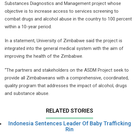
Substances Diagnostics and Management project whose
objective is to increase access to services screening to
combat drugs and alcohol abuse in the country to 100 percent
within a 10-year period.
In a statement, University of Zimbabwe said the project is
integrated into the general medical system with the aim of
improving the health of the Zimbabwe.
“The partners and stakeholders on the ASDM Project seek to
provide all Zimbabweans with a comprehensive, coordinated,
quality program that addresses the impact of alcohol, drugs
and substance abuse.
RELATED STORIES
Indonesia Sentences Leader Of Baby Trafficking
Rin