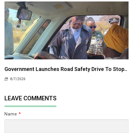
Government Launches Road Safety Drive To Stop..
8/7/2026
LEAVE COMMENTS
Name
*