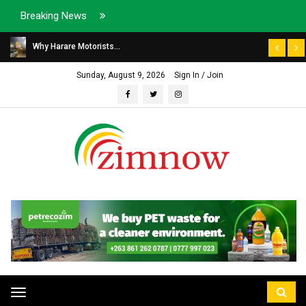
Breaking News
Why Harare Motorists...
Sunday, August 9, 2026
Sign In / Join
Toggle