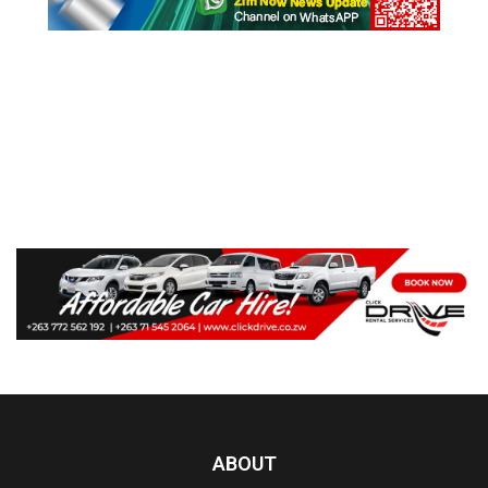
ABOUT