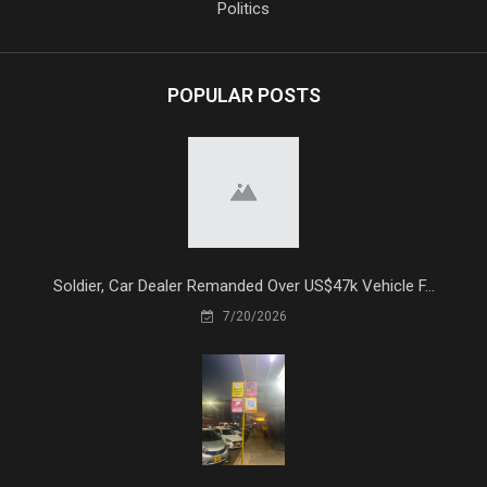
Politics
POPULAR POSTS
Soldier, Car Dealer Remanded Over US$47k Vehicle F...
7/20/2026