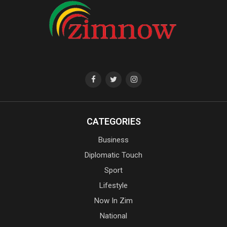
CATEGORIES
Business
Diplomatic Touch
Sport
Lifestyle
Now In Zim
National