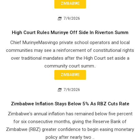
ZIMBABWE
7/9/2026
High Court Rules Murinye Off Side In Riverton Summ
Chief Murinye​Masvingo private school operators and local
communities may see a reinforcement of constitutional rights
over traditional mandates after the High Court set aside a
community court summ..
ZIMBABWE
7/9/2026
Zimbabwe Inflation Stays Below 5% As RBZ Cuts Rate
Zimbabwe's annual inflation has remained below five percent
for six consecutive months, giving the Reserve Bank of
Zimbabwe (RBZ) greater confidence to begin easing monetary
policy after nearly two ..