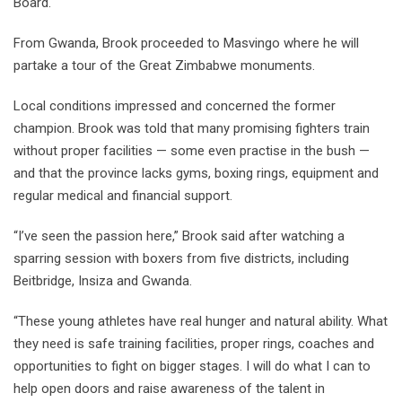
Board.
From Gwanda, Brook proceeded to Masvingo where he will
partake a tour of the Great Zimbabwe monuments.
Local conditions impressed and concerned the former
champion. Brook was told that many promising fighters train
without proper facilities — some even practise in the bush —
and that the province lacks gyms, boxing rings, equipment and
regular medical and financial support.
“I’ve seen the passion here,” Brook said after watching a
sparring session with boxers from five districts, including
Beitbridge, Insiza and Gwanda.
“These young athletes have real hunger and natural ability. What
they need is safe training facilities, proper rings, coaches and
opportunities to fight on bigger stages. I will do what I can to
help open doors and raise awareness of the talent in