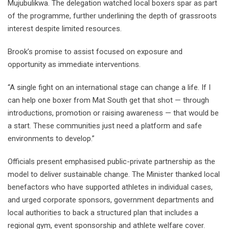
Mujubulikwa. The delegation watched local boxers spar as part
of the programme, further underlining the depth of grassroots
interest despite limited resources.
Brook’s promise to assist focused on exposure and
opportunity as immediate interventions.
“A single fight on an international stage can change a life. If I
can help one boxer from Mat South get that shot — through
introductions, promotion or raising awareness — that would be
a start. These communities just need a platform and safe
environments to develop.”
Officials present emphasised public-private partnership as the
model to deliver sustainable change. The Minister thanked local
benefactors who have supported athletes in individual cases,
and urged corporate sponsors, government departments and
local authorities to back a structured plan that includes a
regional gym, event sponsorship and athlete welfare cover.