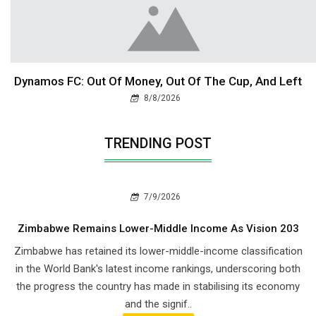
Dynamos FC: Out Of Money, Out Of The Cup, And Left
8/8/2026
TRENDING POST
7/9/2026
Zimbabwe Remains Lower-Middle Income As Vision 203
Zimbabwe has retained its lower-middle-income classification
in the World Bank's latest income rankings, underscoring both
the progress the country has made in stabilising its economy
and the signif..