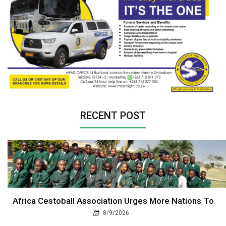
RECENT POST
Africa Cestoball Association Urges More Nations To
8/9/2026