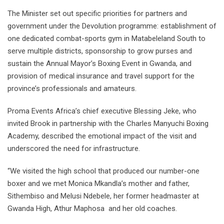
The Minister set out specific priorities for partners and
government under the Devolution programme: establishment of
one dedicated combat-sports gym in Matabeleland South to
serve multiple districts, sponsorship to grow purses and
sustain the Annual Mayor’s Boxing Event in Gwanda, and
provision of medical insurance and travel support for the
province’s professionals and amateurs.
Proma Events Africa’s chief executive Blessing Jeke, who
invited Brook in partnership with the Charles Manyuchi Boxing
Academy, described the emotional impact of the visit and
underscored the need for infrastructure.
“We visited the high school that produced our number-one
boxer and we met Monica Mkandla’s mother and father,
Sithembiso and Melusi Ndebele, her former headmaster at
Gwanda High, Athur Maphosa and her old coaches.