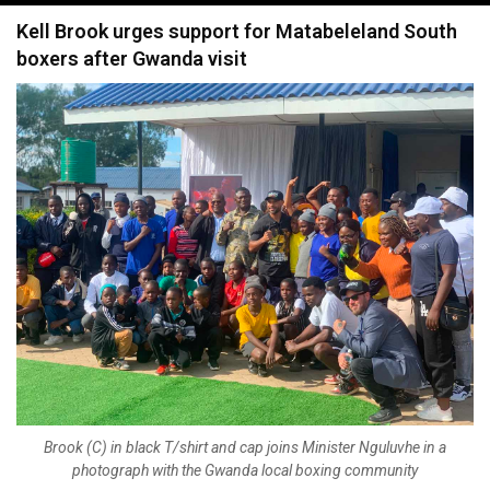
navigation
Kell Brook urges support for Matabeleland South
boxers after Gwanda visit
Brook (C) in black T/shirt and cap joins Minister Nguluvhe in a
photograph with the Gwanda local boxing community