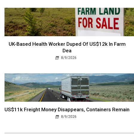
UK-Based Health Worker Duped Of US$12k In Farm
Dea
8/9/2026
US$11k Freight Money Disappears, Containers Remain
8/9/2026