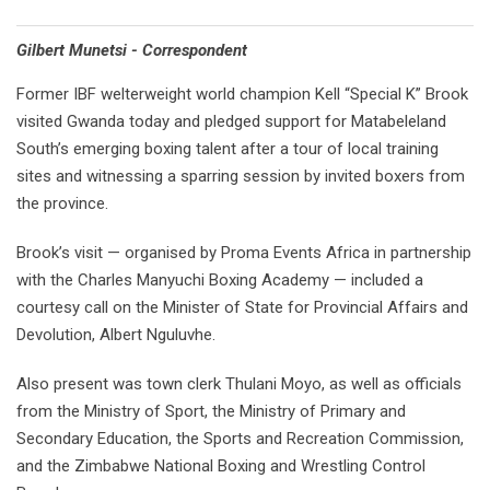
Gilbert Munetsi - Correspondent
Former IBF welterweight world champion Kell “Special K” Brook
visited Gwanda today and pledged support for Matabeleland
South’s emerging boxing talent after a tour of local training
sites and witnessing a sparring session by invited boxers from
the province.
Brook’s visit — organised by Proma Events Africa in partnership
with the Charles Manyuchi Boxing Academy — included a
courtesy call on the Minister of State for Provincial Affairs and
Devolution, Albert Nguluvhe.
Also present was town clerk Thulani Moyo, as well as officials
from the Ministry of Sport, the Ministry of Primary and
Secondary Education, the Sports and Recreation Commission,
and the Zimbabwe National Boxing and Wrestling Control