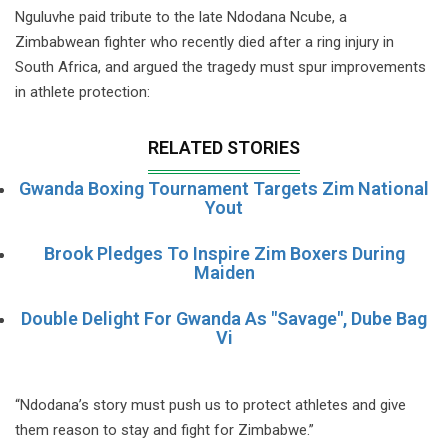
Nguluvhe paid tribute to the late Ndodana Ncube, a
Zimbabwean fighter who recently died after a ring injury in
South Africa, and argued the tragedy must spur improvements
in athlete protection:
RELATED STORIES
Gwanda Boxing Tournament Targets Zim National
Yout
Brook Pledges To Inspire Zim Boxers During
Maiden
Double Delight For Gwanda As "Savage", Dube Bag
Vi
“Ndodana’s story must push us to protect athletes and give
them reason to stay and fight for Zimbabwe.”