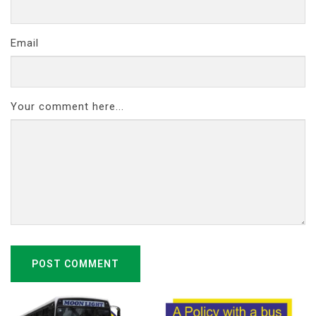
Email
Your comment here...
POST COMMENT