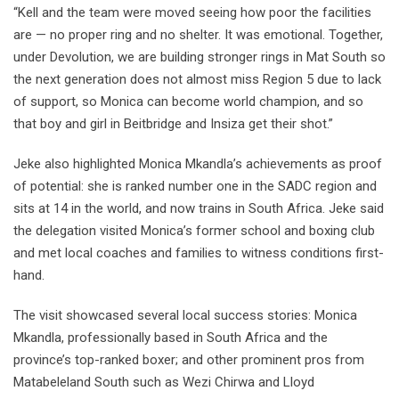
“Kell and the team were moved seeing how poor the facilities
are — no proper ring and no shelter. It was emotional. Together,
under Devolution, we are building stronger rings in Mat South so
the next generation does not almost miss Region 5 due to lack
of support, so Monica can become world champion, and so
that boy and girl in Beitbridge and Insiza get their shot.”
Jeke also highlighted Monica Mkandla’s achievements as proof
of potential: she is ranked number one in the SADC region and
sits at 14 in the world, and now trains in South Africa. Jeke said
the delegation visited Monica’s former school and boxing club
and met local coaches and families to witness conditions first-
hand.
The visit showcased several local success stories: Monica
Mkandla, professionally based in South Africa and the
province’s top-ranked boxer; and other prominent pros from
Matabeleland South such as Wezi Chirwa and Lloyd