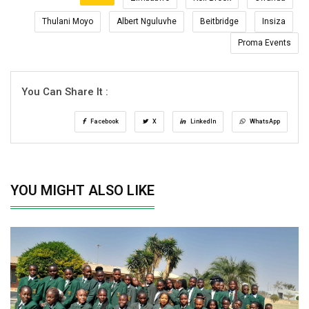
Thulani Moyo
Albert Nguluvhe
Beitbridge
Insiza
Proma Events
You Can Share It :
Facebook
X
LinkedIn
WhatsApp
YOU MIGHT ALSO LIKE