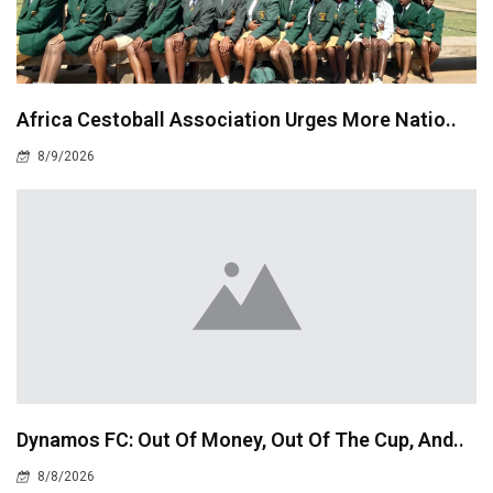
Africa Cestoball Association Urges More Natio..
8/9/2026
Dynamos FC: Out Of Money, Out Of The Cup, And..
8/8/2026