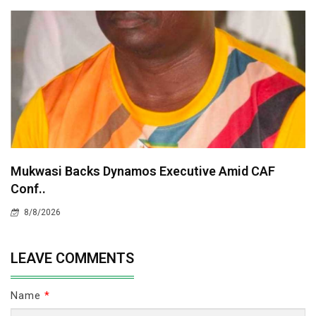
Mukwasi Backs Dynamos Executive Amid CAF
Conf..
8/8/2026
LEAVE COMMENTS
Name
*