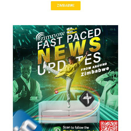
ZIMBABWE