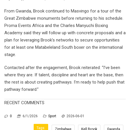
From Gwanda, Brook continued to Masvingo for a tour of the
Great Zimbabwe monuments before returning to his schedule.
Proma Events Africa and the Charles Manyuchi Boxing
Academy said they will follow up with concrete proposals and a
plan for leveraging Brook’s networks to secure opportunities
for at least one Matabeleland South boxer on the international
stage.
Contacted after the engagement, Brook reiterated: “I’ve been
where they are. If talent, discipline and heart are the base, then
the rest is about creating pathways. I’m ready to help push that
pathway forward.”
RECENT COMMENTS
0
6/1/2026
Sport
2026-06-01
Tags:
Zimbabwe
Kell Brook
Gwanda