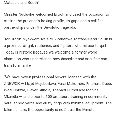
Matabeleland South.”
Minister Nguluvhe welcomed Brook and used the occasion to
outline the province’s boxing profile, its gaps and a call for
partnerships under the Devolution agenda.
“Mr Brook, siyakwemukela to Zimbabwe. Matabeleland South is
a province of grit, resilience, and fighters who refuse to quit.
Today is historic because we welcome a former world
champion who understands how discipline and sacrifice can
transform a life.
“We have seven professional boxers licensed with the
ZNBWCB — Lloyd Mujubulikwa, Farai Makombe, Pritchard Dube,
Wezi Chirwa, Clever Sithole, Thabani Gumbi and Monica
Mkandla — and close to 100 amateurs training in community
halls, schoolyards and dusty rings with minimal equipment. The
talent is here; the opportunity is not,” said the Minister.