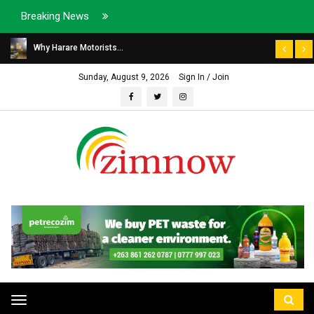
Breaking News
Why Harare Motorists...
Sunday, August 9, 2026
Sign In / Join
Toggle