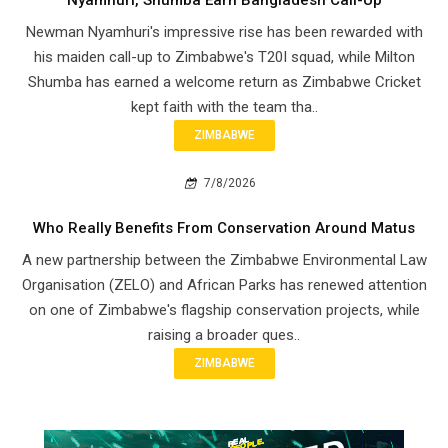
Nyamhuri, Shumba Earn Bangladesh Call-Up
Newman Nyamhuri's impressive rise has been rewarded with
his maiden call-up to Zimbabwe's T20I squad, while Milton
Shumba has earned a welcome return as Zimbabwe Cricket
kept faith with the team tha..
ZIMBABWE
7/8/2026
Who Really Benefits From Conservation Around Matus
A new partnership between the Zimbabwe Environmental Law
Organisation (ZELO) and African Parks has renewed attention
on one of Zimbabwe's flagship conservation projects, while
raising a broader ques..
ZIMBABWE