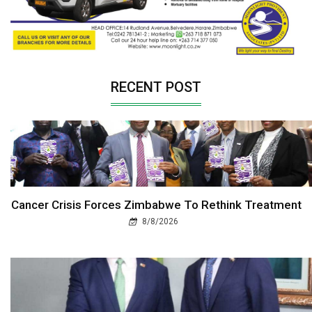
RECENT POST
Cancer Crisis Forces Zimbabwe To Rethink Treatment
8/8/2026