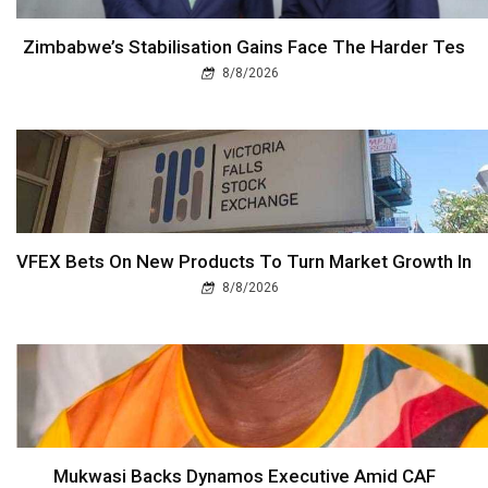
Zimbabwe’s Stabilisation Gains Face The Harder Tes
8/8/2026
VFEX Bets On New Products To Turn Market Growth In
8/8/2026
Mukwasi Backs Dynamos Executive Amid CAF