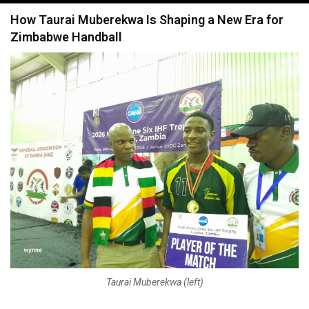
navigation
How Taurai Muberekwa Is Shaping a New Era for
Zimbabwe Handball
Taurai Muberekwa (left)