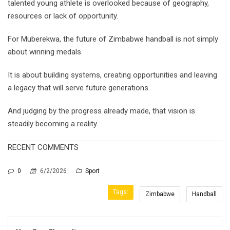
talented young athlete is overlooked because of geography,
resources or lack of opportunity.
For Muberekwa, the future of Zimbabwe handball is not simply
about winning medals.
It is about building systems, creating opportunities and leaving
a legacy that will serve future generations.
And judging by the progress already made, that vision is
steadily becoming a reality.
RECENT COMMENTS
0
6/2/2026
Sport
Tags:
Zimbabwe
Handball