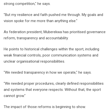
strong competition," he says.
"But my resilience and faith pushed me through. My goals and
vision spoke for me more than anything else."
As federation president, Muberekwa has prioritised governance
reform, transparency and accountability.
He points to historical challenges within the sport, including
weak financial controls, poor communication systems and
unclear organisational responsibilities.
"We needed transparency in how we operate," he says.
"We needed proper procedures, clearly defined responsibilities
and systems that everyone respects. Without that, the sport
cannot grow."
The impact of those reforms is beginning to show.