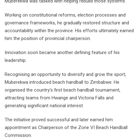
Muberekwa was tasked with helping rebuild those systems.
Working on constitutional reforms, election processes and
governance frameworks, he gradually restored structure and
accountability within the province. His efforts ultimately earned
him the position of provincial chairperson.
Innovation soon became another defining feature of his
leadership.
Recognising an opportunity to diversify and grow the sport,
Muberekwa introduced beach handball to Zimbabwe. He
organised the country's first beach handball tournament,
attracting teams from Hwange and Victoria Falls and
generating significant national interest.
The initiative proved successful and later earned him
appointment as Chairperson of the Zone VI Beach Handball
Commission.