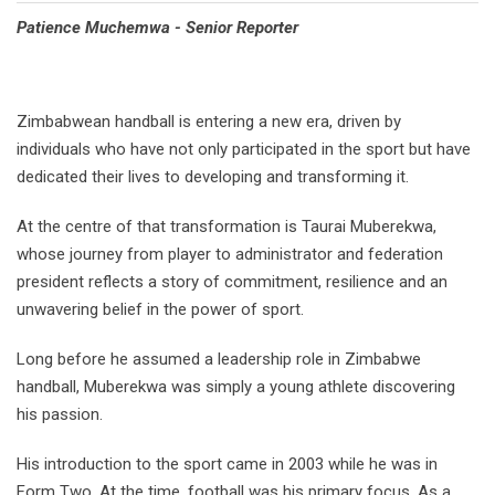
Patience Muchemwa - Senior Reporter
Zimbabwean handball is entering a new era, driven by
individuals who have not only participated in the sport but have
dedicated their lives to developing and transforming it.
At the centre of that transformation is Taurai Muberekwa,
whose journey from player to administrator and federation
president reflects a story of commitment, resilience and an
unwavering belief in the power of sport.
Long before he assumed a leadership role in Zimbabwe
handball, Muberekwa was simply a young athlete discovering
his passion.
His introduction to the sport came in 2003 while he was in
Form Two. At the time, football was his primary focus. As a