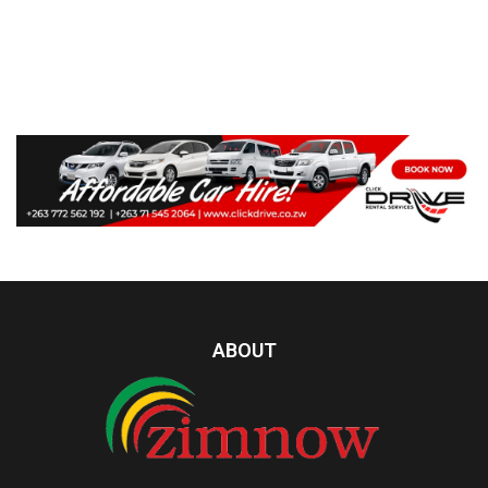
ABOUT