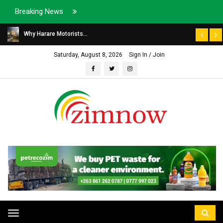
Breaking News
Why Harare Motorists...
Saturday, August 8, 2026
Sign In / Join
Toggle