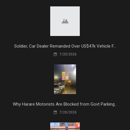
Soldier, Car Dealer Remanded Over US$47k Vehicle F...
7/20/2026
Why Harare Motorists Are Blocked from Govt Parking...
7/20/2026