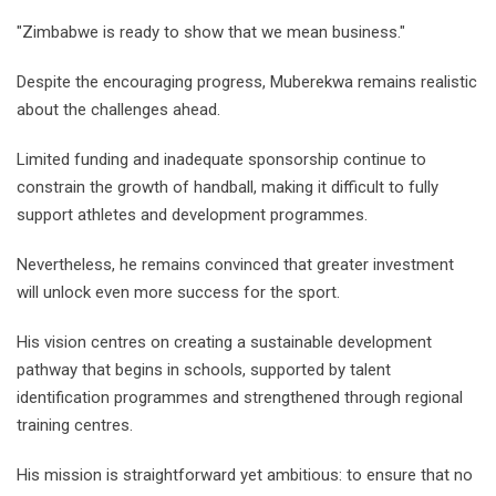
"Zimbabwe is ready to show that we mean business."
Despite the encouraging progress, Muberekwa remains realistic
about the challenges ahead.
Limited funding and inadequate sponsorship continue to
constrain the growth of handball, making it difficult to fully
support athletes and development programmes.
Nevertheless, he remains convinced that greater investment
will unlock even more success for the sport.
His vision centres on creating a sustainable development
pathway that begins in schools, supported by talent
identification programmes and strengthened through regional
training centres.
His mission is straightforward yet ambitious: to ensure that no