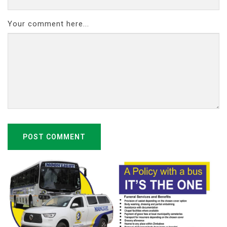
Your comment here...
POST COMMENT