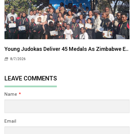
Young Judokas Deliver 45 Medals As Zimbabwe E..
8/7/2026
LEAVE COMMENTS
Name
*
Email