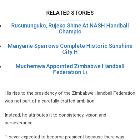
RELATED STORIES
Rusununguko, Rujeko Shine At NASH Handball
Champio
Manyame Sparrows Complete Historic Sunshine
City H
Muchemwa Appointed Zimbabwe Handball
Federation Li
His rise to the presidency of the Zimbabwe Handball Federation
was not part of a carefully crafted ambition.
Instead, he attributes it to consistency, vision and
perseverance.
"I never expected to become president because there was