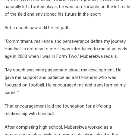
naturally left-footed player, he was comfortable on the left side
of the field and envisioned his future in the sport.
But a coach saw a different path.
"Commitment, resilience and perseverance define my journey.
Handball is not new to me. It was introduced to me at an early
age in 2003 when I was in Form Two," Muberekwa recalls.
"My coach was very passionate about my development. He
gave me support and patience as a left-hander who was
focused on football. He encouraged me and transformed my
career."
That encouragement laid the foundation for a lifelong
relationship with handball.
After completing high school, Muberekwa worked as a
temporary teacher while remaining actively involved in the