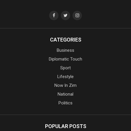
CATEGORIES
Business
Diplomatic Touch
Sport
Lifestyle
Now In Zim
National
Politics
POPULAR POSTS