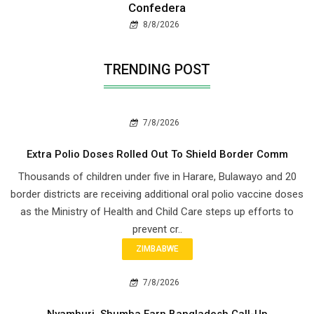
Confedera
8/8/2026
TRENDING POST
7/8/2026
Extra Polio Doses Rolled Out To Shield Border Comm
Thousands of children under five in Harare, Bulawayo and 20
border districts are receiving additional oral polio vaccine doses
as the Ministry of Health and Child Care steps up efforts to
prevent cr..
ZIMBABWE
7/8/2026