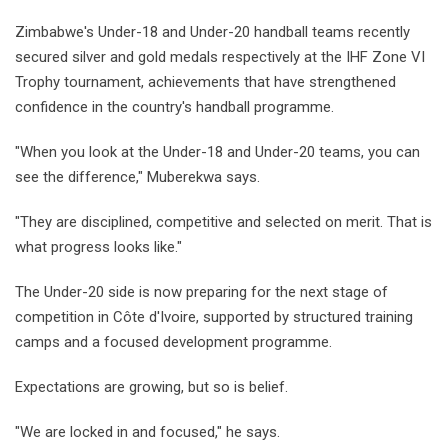
Zimbabwe's Under-18 and Under-20 handball teams recently
secured silver and gold medals respectively at the IHF Zone VI
Trophy tournament, achievements that have strengthened
confidence in the country's handball programme.
"When you look at the Under-18 and Under-20 teams, you can
see the difference," Muberekwa says.
"They are disciplined, competitive and selected on merit. That is
what progress looks like."
The Under-20 side is now preparing for the next stage of
competition in Côte d'Ivoire, supported by structured training
camps and a focused development programme.
Expectations are growing, but so is belief.
"We are locked in and focused," he says.