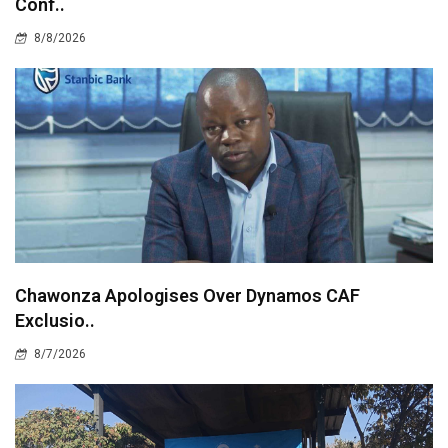
Conf..
8/8/2026
Chawonza Apologises Over Dynamos CAF
Exclusio..
8/7/2026