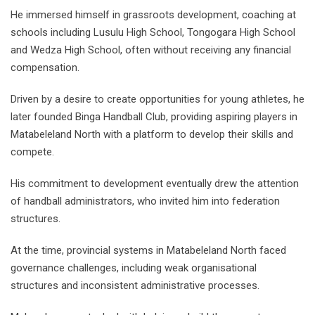
He immersed himself in grassroots development, coaching at
schools including Lusulu High School, Tongogara High School
and Wedza High School, often without receiving any financial
compensation.
Driven by a desire to create opportunities for young athletes, he
later founded Binga Handball Club, providing aspiring players in
Matabeleland North with a platform to develop their skills and
compete.
His commitment to development eventually drew the attention
of handball administrators, who invited him into federation
structures.
At the time, provincial systems in Matabeleland North faced
governance challenges, including weak organisational
structures and inconsistent administrative processes.