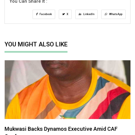
You Can Share It :
Facebook
X
LinkedIn
WhatsApp
YOU MIGHT ALSO LIKE
Mukwasi Backs Dynamos Executive Amid CAF