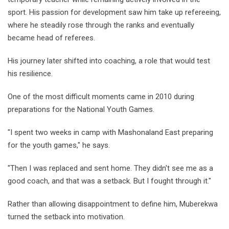
sport. His passion for development saw him take up refereeing,
where he steadily rose through the ranks and eventually
became head of referees.
His journey later shifted into coaching, a role that would test
his resilience.
One of the most difficult moments came in 2010 during
preparations for the National Youth Games.
"I spent two weeks in camp with Mashonaland East preparing
for the youth games," he says.
"Then I was replaced and sent home. They didn't see me as a
good coach, and that was a setback. But I fought through it."
Rather than allowing disappointment to define him, Muberekwa
turned the setback into motivation.