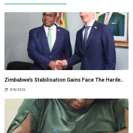
Zimbabwe’s Stabilisation Gains Face The Harde..
8/8/2026