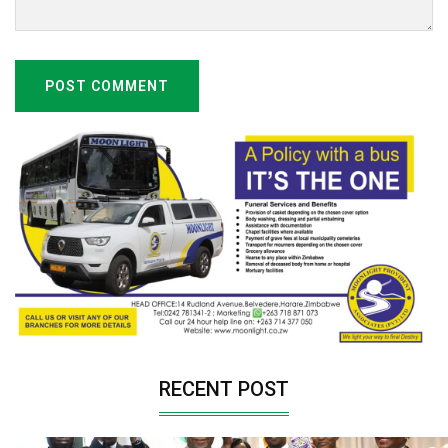
POST COMMENT
RECENT POST