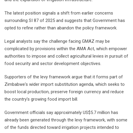
The latest position signals a shift from earlier concerns
surrounding SI 87 of 2025 and suggests that Government has
opted to refine rather than abandon the policy framework.
Legal analysts say the challenge facing GMAZ may be
complicated by provisions within the AMA Act, which empower
authorities to impose and collect agricultural levies in pursuit of
food security and sector development objectives.
Supporters of the levy framework argue that it forms part of
Zimbabwe's wider import substitution agenda, which seeks to
boost local production, preserve foreign currency and reduce
the country's growing food import bill.
Government officials say approximately US$5.7 million has
already been generated through the levy framework, with some
of the funds directed toward irrigation projects intended to