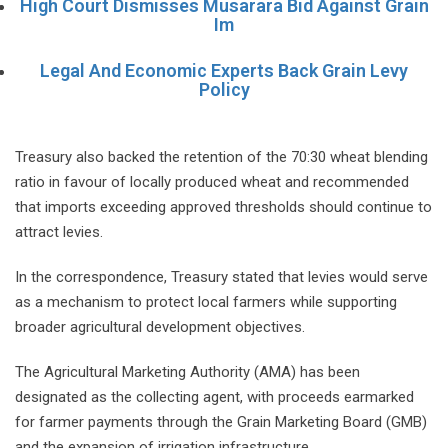
High Court Dismisses Musarara Bid Against Grain
Im
Legal And Economic Experts Back Grain Levy
Policy
Treasury also backed the retention of the 70:30 wheat blending
ratio in favour of locally produced wheat and recommended
that imports exceeding approved thresholds should continue to
attract levies.
In the correspondence, Treasury stated that levies would serve
as a mechanism to protect local farmers while supporting
broader agricultural development objectives.
The Agricultural Marketing Authority (AMA) has been
designated as the collecting agent, with proceeds earmarked
for farmer payments through the Grain Marketing Board (GMB)
and the expansion of irrigation infrastructure.