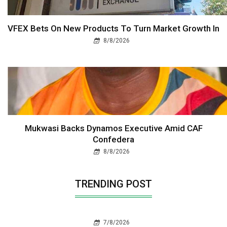
VFEX Bets On New Products To Turn Market Growth In
8/8/2026
Mukwasi Backs Dynamos Executive Amid CAF
Confedera
8/8/2026
TRENDING POST
7/8/2026