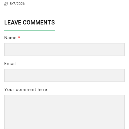
8/7/2026
LEAVE COMMENTS
Name
*
Email
Your comment here...