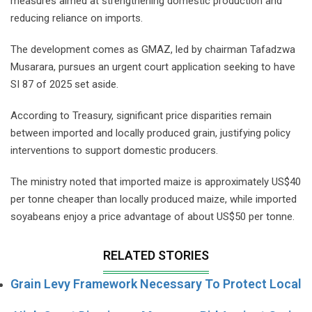
measures aimed at strengthening domestic production and
reducing reliance on imports.
The development comes as GMAZ, led by chairman Tafadzwa
Musarara, pursues an urgent court application seeking to have
SI 87 of 2025 set aside.
According to Treasury, significant price disparities remain
between imported and locally produced grain, justifying policy
interventions to support domestic producers.
The ministry noted that imported maize is approximately US$40
per tonne cheaper than locally produced maize, while imported
soyabeans enjoy a price advantage of about US$50 per tonne.
RELATED STORIES
Grain Levy Framework Necessary To Protect Local