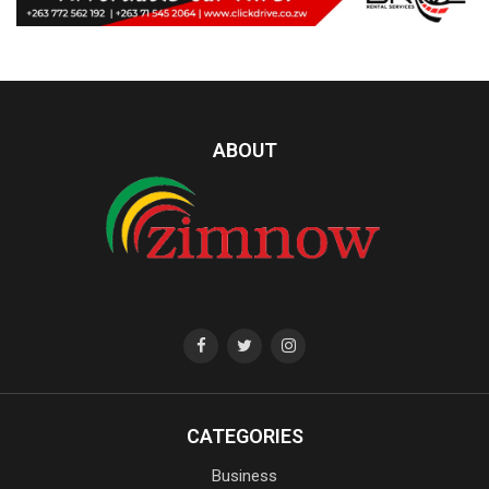
ABOUT
CATEGORIES
Business