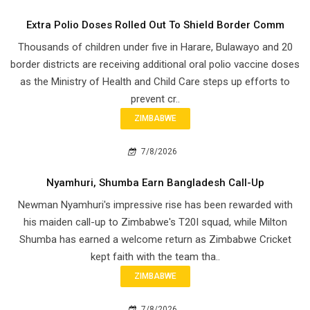
Extra Polio Doses Rolled Out To Shield Border Comm
Thousands of children under five in Harare, Bulawayo and 20
border districts are receiving additional oral polio vaccine doses
as the Ministry of Health and Child Care steps up efforts to
prevent cr..
ZIMBABWE
7/8/2026
Nyamhuri, Shumba Earn Bangladesh Call-Up
Newman Nyamhuri's impressive rise has been rewarded with
his maiden call-up to Zimbabwe's T20I squad, while Milton
Shumba has earned a welcome return as Zimbabwe Cricket
kept faith with the team tha..
ZIMBABWE
7/8/2026