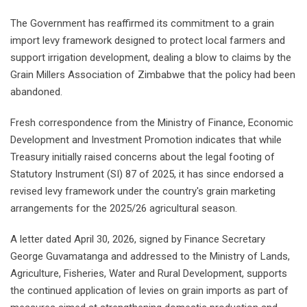
The Government has reaffirmed its commitment to a grain
import levy framework designed to protect local farmers and
support irrigation development, dealing a blow to claims by the
Grain Millers Association of Zimbabwe that the policy had been
abandoned.
Fresh correspondence from the Ministry of Finance, Economic
Development and Investment Promotion indicates that while
Treasury initially raised concerns about the legal footing of
Statutory Instrument (SI) 87 of 2025, it has since endorsed a
revised levy framework under the country's grain marketing
arrangements for the 2025/26 agricultural season.
A letter dated April 30, 2026, signed by Finance Secretary
George Guvamatanga and addressed to the Ministry of Lands,
Agriculture, Fisheries, Water and Rural Development, supports
the continued application of levies on grain imports as part of