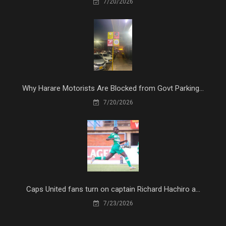
7/20/2026
Why Harare Motorists Are Blocked from Govt Parking...
7/20/2026
Caps United fans turn on captain Richard Hachiro a...
7/23/2026