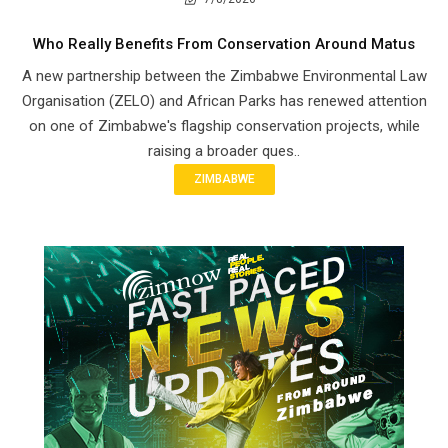
Who Really Benefits From Conservation Around Matus
A new partnership between the Zimbabwe Environmental Law
Organisation (ZELO) and African Parks has renewed attention
on one of Zimbabwe's flagship conservation projects, while
raising a broader ques..
ZIMBABWE