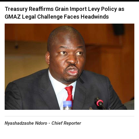
navigation
Treasury Reaffirms Grain Import Levy Policy as
GMAZ Legal Challenge Faces Headwinds
Nyashadzashe Ndoro - Chief Reporter