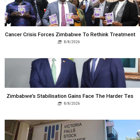
Cancer Crisis Forces Zimbabwe To Rethink Treatment
8/8/2026
Zimbabwe’s Stabilisation Gains Face The Harder Tes
8/8/2026