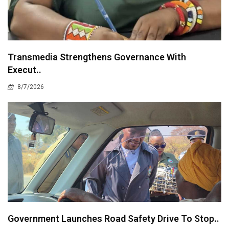
Transmedia Strengthens Governance With
Execut..
8/7/2026
Government Launches Road Safety Drive To Stop..