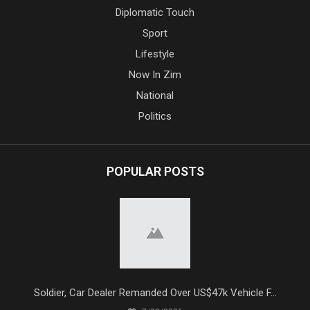
Diplomatic Touch
Sport
Lifestyle
Now In Zim
National
Politics
POPULAR POSTS
Soldier, Car Dealer Remanded Over US$47k Vehicle F...