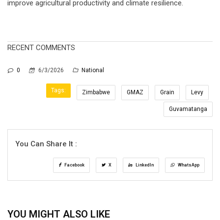
improve agricultural productivity and climate resilience.
RECENT COMMENTS
0
6/3/2026
National
Tags:
Zimbabwe
GMAZ
Grain
Levy
Guvamatanga
You Can Share It :
Facebook
X
LinkedIn
WhatsApp
YOU MIGHT ALSO LIKE