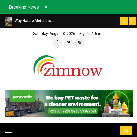
Breaking News
Why Harare Motorists...
Saturday, August 8, 2026
Sign In / Join
Toggle