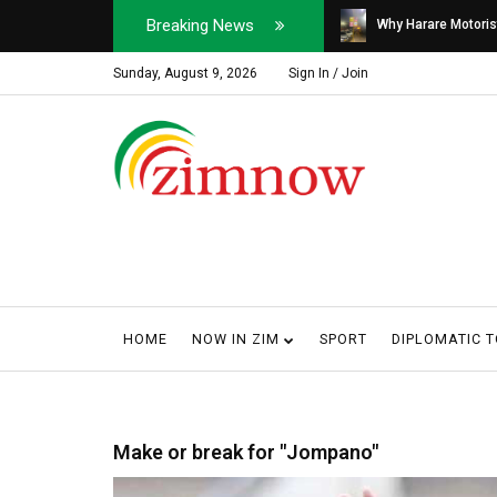
Breaking News
Soldier, Car Dealer ...
Why Harare Motorist
Sunday, August 9, 2026
Sign In / Join
HOME
NOW IN ZIM
SPORT
DIPLOMATIC 
Make or break for "Jompano"