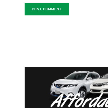
POST COMMENT