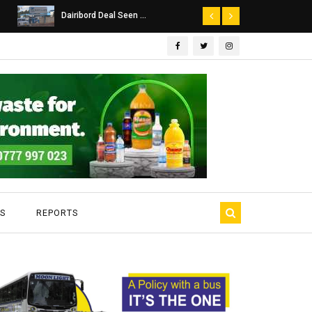
Dairibord Deal Seen ...
Leadership 
S
REPORTS