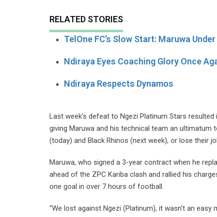
RELATED STORIES
TelOne FC’s Slow Start: Maruwa Under
Ndiraya Eyes Coaching Glory Once Ag
Ndiraya Respects Dynamos
Last week’s defeat to Ngezi Platinum Stars resulte
giving Maruwa and his technical team an ultimatum t
(today) and Black Rhinos (next week), or lose their jo
Maruwa, who signed a 3-year contract when he repla
ahead of the ZPC Kariba clash and rallied his charg
one goal in over 7 hours of football.
“We lost against Ngezi (Platinum), it wasn’t an easy m