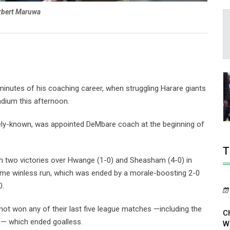
rbert Maruwa
inutes of his coaching career, when struggling Harare giants
dium this afternoon.
ely-known, was appointed DeMbare coach at the beginning of
T
h two victories over Hwange (1-0) and Sheasham (4-0) in
ame winless run, which was ended by a morale-boosting 2-0
0.
not won any of their last five league matches —including the
C
 — which ended goalless.
W