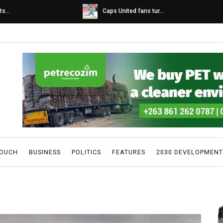
s...
Caps United fans tur...
TOUCH
BUSINESS
POLITICS
FEATURES
2030 DEVELOPMENT