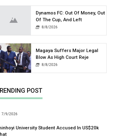
Dynamos FC: Out Of Money, Out
Of The Cup, And Left
8/8/2026
Magaya Suffers Major Legal
Blow As High Court Reje
8/8/2026
RENDING POST
7/9/2026
hinhoyi University Student Accused In US$20k
hat