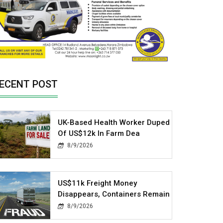
ECENT POST
UK-Based Health Worker Duped
Of US$12k In Farm Dea
8/9/2026
US$11k Freight Money
Disappears, Containers Remain
8/9/2026