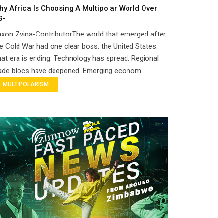
hy Africa Is Choosing A Multipolar World Over
S-
xon Zvina-ContributorThe world that emerged after
e Cold War had one clear boss: the United States.
at era is ending. Technology has spread. Regional
rade blocs have deepened. Emerging econom..
MULTIPOLARISM