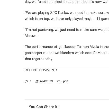
day, we failed to collect three points but it’s now wa
“We are playing ZPC Kariba, we need to make sure w
which is on top, we have only played maybe 11 games
“I’m not panicking, we just need to make sure we put
Maruwa.
The performance of goalkeeper Taimon Mvula in the
goalkeeper made two blunders which cost DeMbare a
that regard today.
RECENT COMMENTS
0
6/4/2023
Sport
You Can Share It :