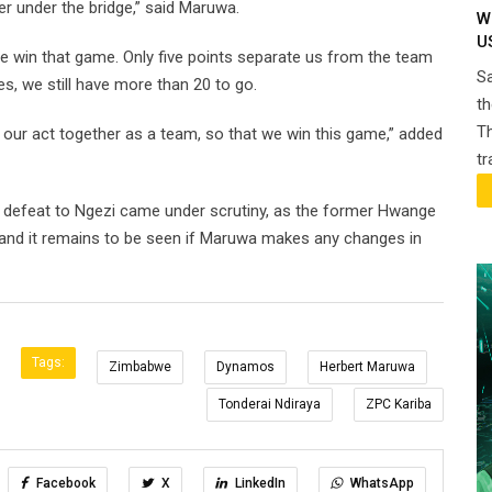
ter under the bridge,” said Maruwa.
W
U
e win that game. Only five points separate us from the team
Sa
, we still have more than 20 to go.
th
Th
 our act together as a team, so that we win this game,” added
t
 defeat to Ngezi came under scrutiny, as the former Hwange
nd it remains to be seen if Maruwa makes any changes in
Tags:
Zimbabwe
Dynamos
Herbert Maruwa
Tonderai Ndiraya
ZPC Kariba
Facebook
X
LinkedIn
WhatsApp