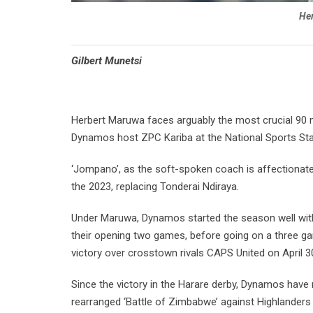
He
Gilbert Munetsi
Herbert Maruwa faces arguably the most crucial 90 m
Dynamos host ZPC Kariba at the National Sports Sta
‘Jompano’, as the soft-spoken coach is affectionat
the 2023, replacing Tonderai Ndiraya.
Under Maruwa, Dynamos started the season well wit
their opening two games, before going on a three g
victory over crosstown rivals CAPS United on April 3
Since the victory in the Harare derby, Dynamos have 
rearranged ‘Battle of Zimbabwe’ against Highlanders