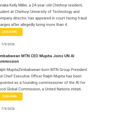
naka Kelly Miller, a 24-year-old Chinhoyi resident,
udent at Chinhoyi University of Technology and
mpany director, has appeared in court facing fraud
arges after allegedly luring more than 4..
ZIMBABWE
7/9/2026
imbabwean MTN CEO Mupita Joins UN AI
ommission
alph MupitaZimbabwean-born MTN Group President
d Chief Executive Officer Ralph Mupita has been
pointed as a founding commissioner of the AI for
od Global Commission, a United Nations initiati..
ZIMBABWE
7/9/2026