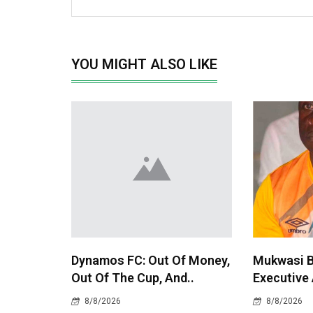
YOU MIGHT ALSO LIKE
Dynamos FC: Out Of Money,
Mukwasi 
Out Of The Cup, And..
Executive
8/8/2026
8/8/2026