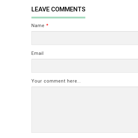
LEAVE COMMENTS
Name
*
Email
Your comment here...