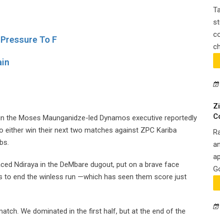
Ta
st
co
 Pressure To F
ch
ain
Z
C
d in the Moses Maunganidze-led Dynamos executive reportedly
o either win their next two matches against ZPC Kariba
R
bs.
an
ap
ced Ndiraya in the DeMbare dugout, put on a brave face
Go
es to end the winless run —which has seen them score just
atch. We dominated in the first half, but at the end of the