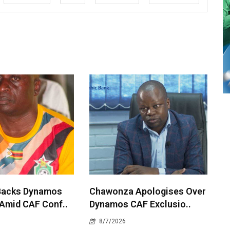
Backs Dynamos
Chawonza Apologises Over
 Amid CAF Conf..
Dynamos CAF Exclusio..
8/7/2026