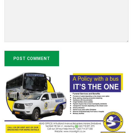
POST COMMENT