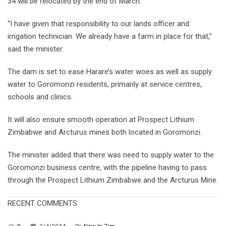
34 will be relocated by the end of March.
“I have given that responsibility to our lands officer and
irrigation technician. We already have a farm in place for that,”
said the minister.
The dam is set to ease Harare’s water woes as well as supply
water to Goromonzi residents, primarily at service centres,
schools and clinics.
It will also ensure smooth operation at Prospect Lithium
Zimbabwe and Arcturus mines both located in Goromonzi.
The minister added that there was need to supply water to the
Goromonzi business centre, with the pipeline having to pass
through the Prospect Lithium Zimbabwe and the Arcturus Mine.
RECENT COMMENTS