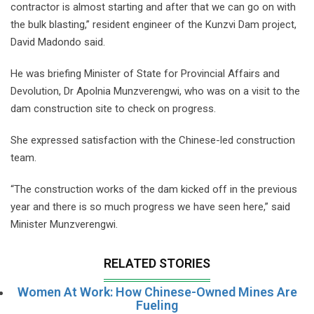
contractor is almost starting and after that we can go on with
the bulk blasting,” resident engineer of the Kunzvi Dam project,
David Madondo said.
He was briefing Minister of State for Provincial Affairs and
Devolution, Dr Apolnia Munzverengwi, who was on a visit to the
dam construction site to check on progress.
She expressed satisfaction with the Chinese-led construction
team.
“The construction works of the dam kicked off in the previous
year and there is so much progress we have seen here,” said
Minister Munzverengwi.
RELATED STORIES
Women At Work: How Chinese-Owned Mines Are
Fueling