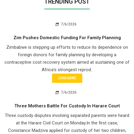
TRENDING POST
7/6/2026
Zim Pushes Domestic Funding For Family Planning
Zimbabwe is stepping up efforts to reduce its dependence on
foreign donors for family planning by developing a
contraceptive cost recovery system aimed at sustaining one of
Africa's strongest reprod..
ZIMBABWE
7/6/2026
Three Mothers Battle For Custody In Harare Court
Three custody disputes involving separated parents were heard
at the Harare Civil Court on Monday.In the first case,
Conistance Madziva applied for custody of her two children,