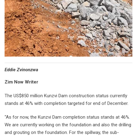
Eddie Zvinonzwa
Zim Now Writer
The US$850 million Kunzvi Dam construction status currently
stands at 46% with completion targeted for end of December.
“As for now, the Kunzvi Dam completion status stands at 46%.
We are currently working on the foundation and also the drilling
and grouting on the foundation. For the spillway, the sub-