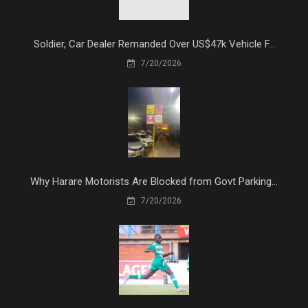
Soldier, Car Dealer Remanded Over US$47k Vehicle F...
7/20/2026
Why Harare Motorists Are Blocked from Govt Parking...
7/20/2026