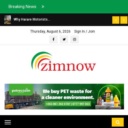
Breaking News
Why Harare Motorists...
Thursday, August 6, 2026
Sign In / Join
Toggle