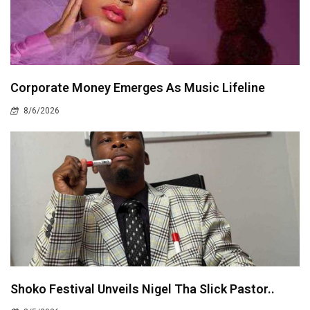
Corporate Money Emerges As Music Lifeline
8/6/2026
Shoko Festival Unveils Nigel Tha Slick Pastor..