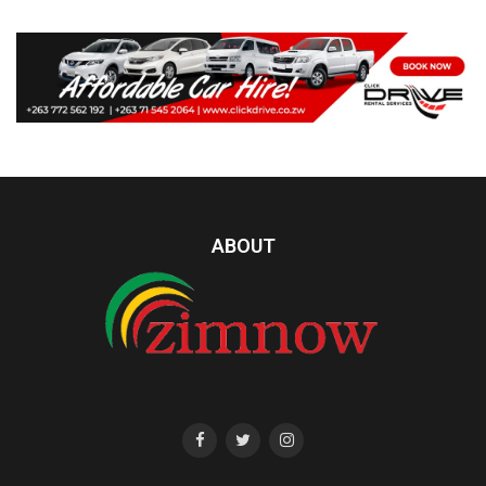
ABOUT