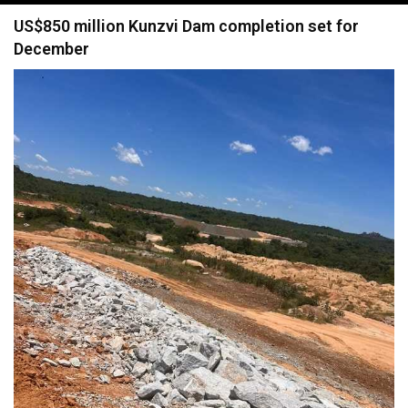
navigation
US$850 million Kunzvi Dam completion set for
December