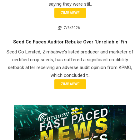
saying they were stil..
ZIMBABWE
7/6/2026
Seed Co Faces Auditor Rebuke Over 'Unreliable' Fin
Seed Co Limited, Zimbabwe's listed producer and marketer of
certified crop seeds, has suffered a significant credibility
setback after receiving an adverse audit opinion from KPMG,
which concluded t..
ZIMBABWE