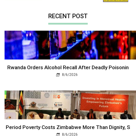
RECENT POST
Rwanda Orders Alcohol Recall After Deadly Poisonin
8/6/2026
Period Poverty Costs Zimbabwe More Than Dignity, S
8/6/2026