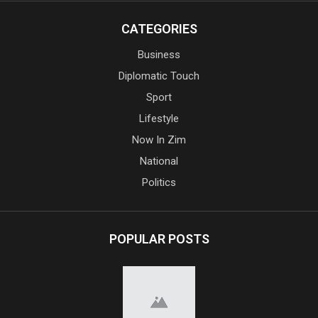
CATEGORIES
Business
Diplomatic Touch
Sport
Lifestyle
Now In Zim
National
Politics
POPULAR POSTS