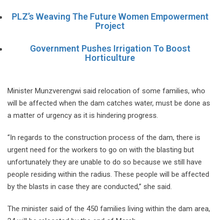
PLZ’s Weaving The Future Women Empowerment
Project
Government Pushes Irrigation To Boost
Horticulture
Minister Munzverengwi said relocation of some families, who
will be affected when the dam catches water, must be done as
a matter of urgency as it is hindering progress.
“In regards to the construction process of the dam, there is
urgent need for the workers to go on with the blasting but
unfortunately they are unable to do so because we still have
people residing within the radius. These people will be affected
by the blasts in case they are conducted,” she said.
The minister said of the 450 families living within the dam area,