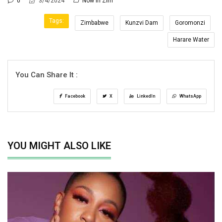
0
3/4/2024
Now In Zim
Tags:
Zimbabwe
Kunzvi Dam
Goromonzi
Harare Water
You Can Share It :
Facebook
X
LinkedIn
WhatsApp
YOU MIGHT ALSO LIKE