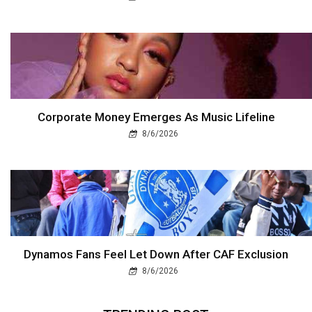
Corporate Money Emerges As Music Lifeline
8/6/2026
Dynamos Fans Feel Let Down After CAF Exclusion
8/6/2026