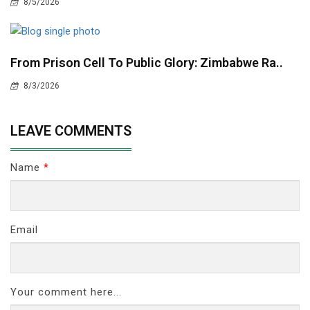
8/5/2026
From Prison Cell To Public Glory: Zimbabwe Ra..
8/3/2026
LEAVE COMMENTS
Name
*
Email
Your comment here...