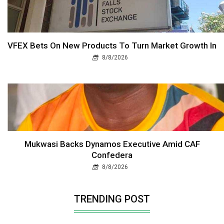
VFEX Bets On New Products To Turn Market Growth In
8/8/2026
Mukwasi Backs Dynamos Executive Amid CAF
Confedera
8/8/2026
TRENDING POST