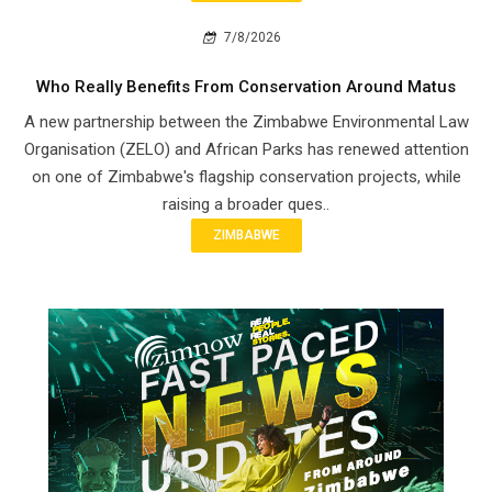
7/8/2026
Who Really Benefits From Conservation Around Matus
A new partnership between the Zimbabwe Environmental Law
Organisation (ZELO) and African Parks has renewed attention
on one of Zimbabwe's flagship conservation projects, while
raising a broader ques..
ZIMBABWE