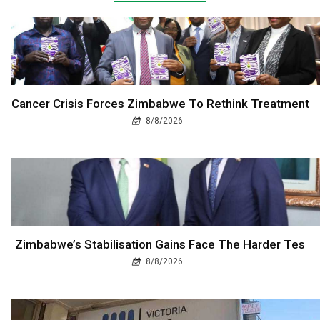
Cancer Crisis Forces Zimbabwe To Rethink Treatment
8/8/2026
Zimbabwe’s Stabilisation Gains Face The Harder Tes
8/8/2026