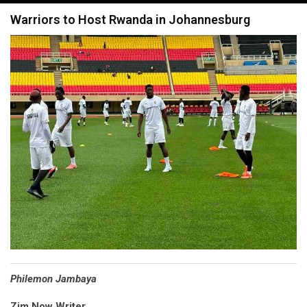
navigation
Warriors to Host Rwanda in Johannesburg
Philemon Jambaya
Zim Now Writer