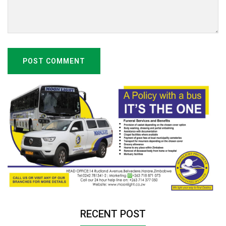
POST COMMENT
RECENT POST