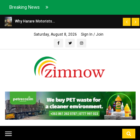
Breaking News
Why Harare Motorists...
Saturday, August 8, 2026
Sign In / Join
Toggle