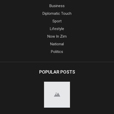
Business
Diplomatic Touch
Sport
Lifestyle
Now In Zim
National
Politics
POPULAR POSTS