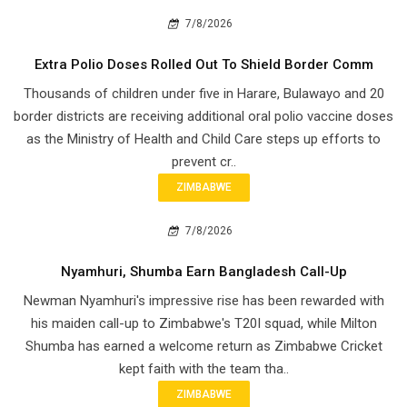
7/8/2026
Extra Polio Doses Rolled Out To Shield Border Comm
Thousands of children under five in Harare, Bulawayo and 20
border districts are receiving additional oral polio vaccine doses
as the Ministry of Health and Child Care steps up efforts to
prevent cr..
ZIMBABWE
7/8/2026
Nyamhuri, Shumba Earn Bangladesh Call-Up
Newman Nyamhuri's impressive rise has been rewarded with
his maiden call-up to Zimbabwe's T20I squad, while Milton
Shumba has earned a welcome return as Zimbabwe Cricket
kept faith with the team tha..
ZIMBABWE