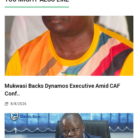
Mukwasi Backs Dynamos Executive Amid CAF
Conf..
8/8/2026