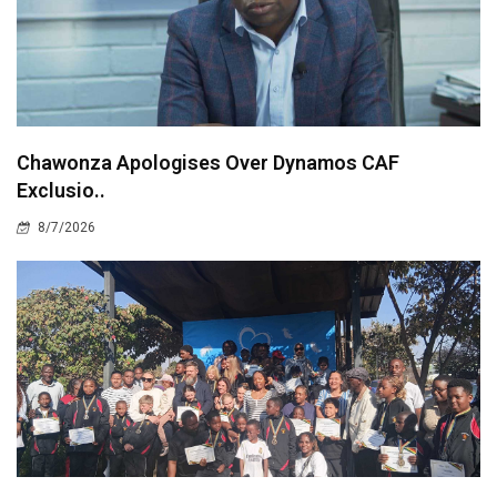
Chawonza Apologises Over Dynamos CAF
Exclusio..
8/7/2026