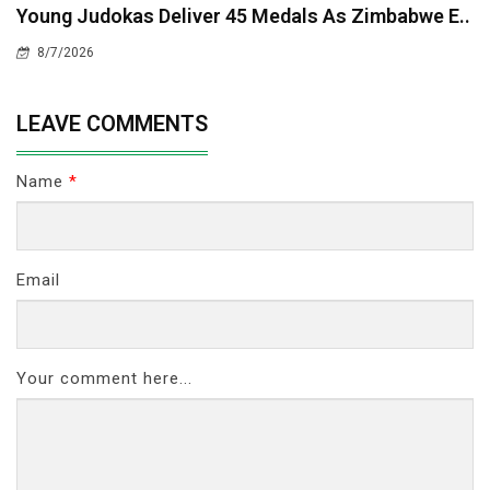
Young Judokas Deliver 45 Medals As Zimbabwe E..
8/7/2026
LEAVE COMMENTS
Name
*
Email
Your comment here...