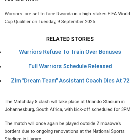
Warriors are set to face Rwanda in a high-stakes FIFA World
Cup Qualifier on Tuesday, 9 September 2025.
RELATED STORIES
Warriors Refuse To Train Over Bonuses
Full Warriors Schedule Released
Zim "Dream Team" Assistant Coach Dies At 72
The Matchday 8 clash will take place at Orlando Stadium in
Johannesburg, South Africa, with kick-off scheduled for 3PM
The match will once again be played outside Zimbabwe’s
borders due to ongoing renovations at the National Sports
Stadium in Harare.