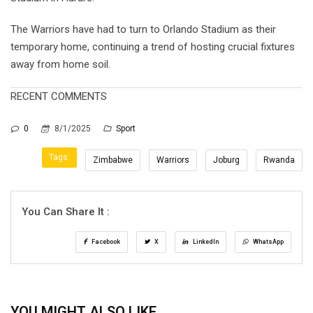
The Warriors have had to turn to Orlando Stadium as their
temporary home, continuing a trend of hosting crucial fixtures
away from home soil.
RECENT COMMENTS
0
8/1/2025
Sport
Tags:
Zimbabwe
Warriors
Joburg
Rwanda
You Can Share It :
Facebook
X
LinkedIn
WhatsApp
YOU MIGHT ALSO LIKE