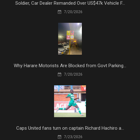
Soldier, Car Dealer Remanded Over US$47k Vehicle F...
7/20/2026
Why Harare Motorists Are Blocked from Govt Parking...
7/20/2026
Caps United fans turn on captain Richard Hachiro a...
7/23/2026