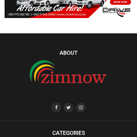
ABOUT
CATEGORIES