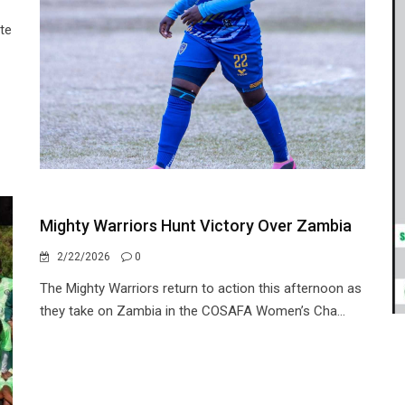
te
Mighty Warriors Hunt Victory Over Zambia
2/22/2026
0
The Mighty Warriors return to action this afternoon as
they take on Zambia in the COSAFA Women’s Cha...