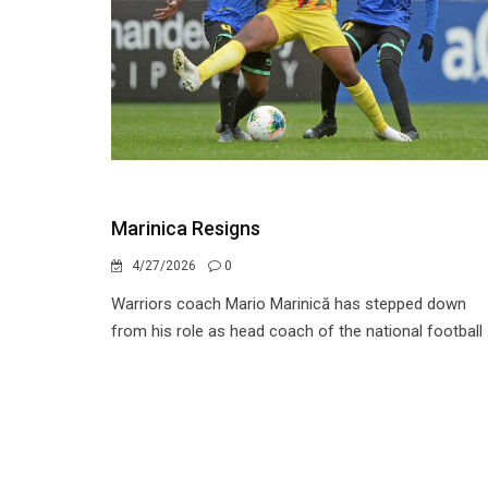
Marinica Resigns
4/27/2026
0
Warriors coach Mario Marinică has stepped down
from his role as head coach of the national football .