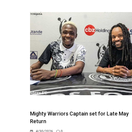
Mighty Warriors Captain set for Late May
Return
4/30/2026
0