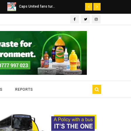
Dairibord Deal Seen ...
Leadership 
S
REPORTS