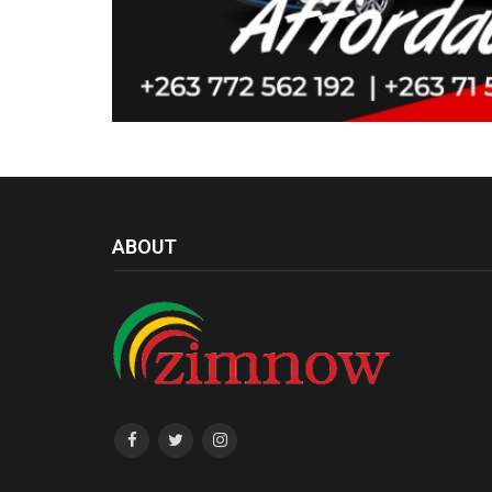
ABOUT