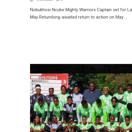
Nobukhosi Ncube Mighty Warriors Captain set for La
May Returnlong-awaited return to action on May ...