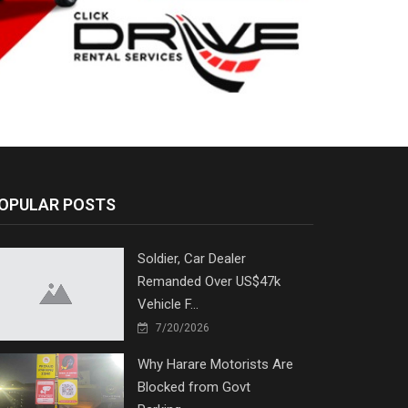
OPULAR POSTS
Soldier, Car Dealer
Remanded Over US$47k
Vehicle F...
7/20/2026
Why Harare Motorists Are
Blocked from Govt