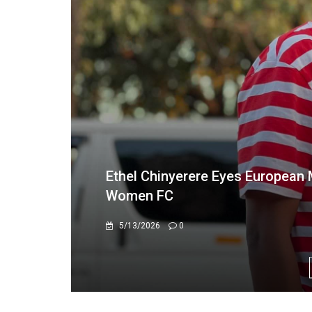
From Hwange to the Warriors: "S
3/26/2026
0