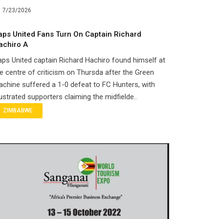
7/23/2026
aps United Fans Turn On Captain Richard
achiro A
ps United captain Richard Hachiro found himself at
e centre of criticism on Thursda after the Green
chine suffered a 1-0 defeat to FC Hunters, with
ustrated supporters claiming the midfielde..
ZIMBABWE