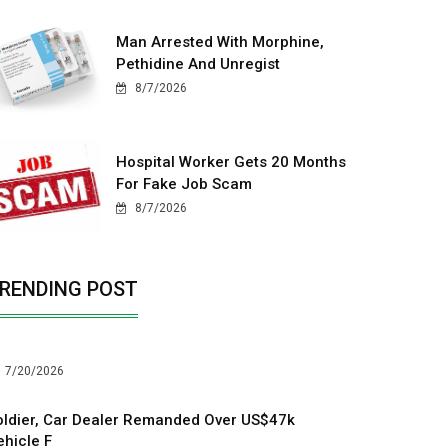
Man Arrested With Morphine,
Pethidine And Unregist
8/7/2026
Hospital Worker Gets 20 Months
For Fake Job Scam
8/7/2026
RENDING POST
7/20/2026
oldier, Car Dealer Remanded Over US$47k
ehicle F