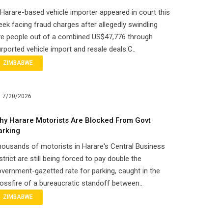
Harare-based vehicle importer appeared in court this
ek facing fraud charges after allegedly swindling
ve people out of a combined US$47,776 through
rported vehicle import and resale deals.C..
ZIMBABWE
7/20/2026
hy Harare Motorists Are Blocked From Govt
arking
ousands of motorists in Harare's Central Business
strict are still being forced to pay double the
vernment-gazetted rate for parking, caught in the
ossfire of a bureaucratic standoff between..
ZIMBABWE