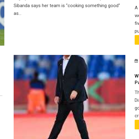
Sibanda says her team is "cooking something good"
A 
as...
we
fi
pu
W
P
Th
..
Di
go
cr