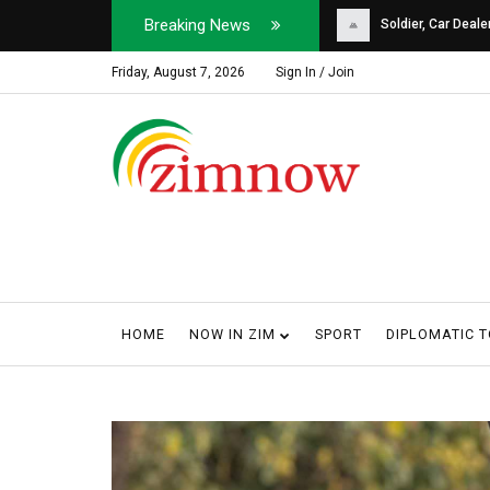
Breaking News
Soldier, Car Dealer ...
Why Harare Motorist
Friday, August 7, 2026
Sign In / Join
HOME
NOW IN ZIM
SPORT
DIPLOMATIC 