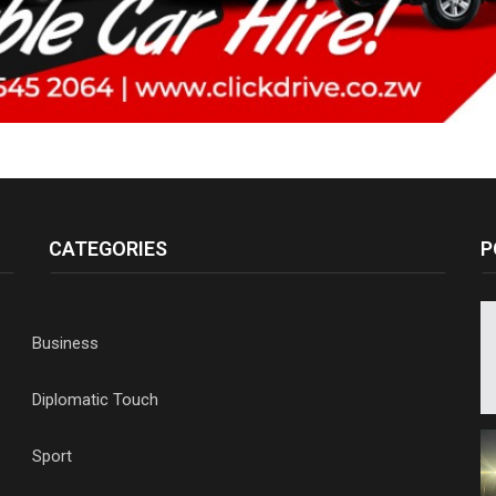
CATEGORIES
P
Business
Diplomatic Touch
Sport