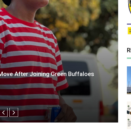
R
maller" Makes a Big Impact