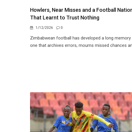
Howlers, Near Misses and a Football Natio
That Learnt to Trust Nothing
1/12/2026
0
Zimbabwean football has developed a long memory
one that archives errors, mourns missed chances an.