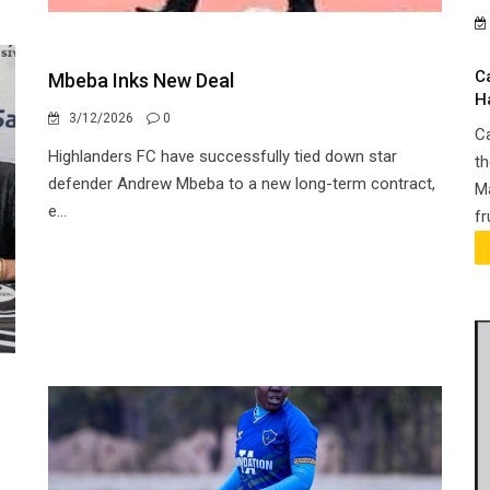
C
Mbeba Inks New Deal
H
3/12/2026
0
Ca
Highlanders FC have successfully tied down star
th
defender Andrew Mbeba to a new long-term contract,
Ma
e...
fr