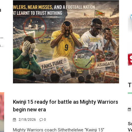
n
 —
..
T
Kwinji 15 ready for battle as Mighty Warriors
begin new era
2/18/2026
0
S
V
Mighty Warriors coach Sithethelelwe “Kwinji 15”