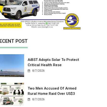
ECENT POST
AiBST Adopts Solar To Protect
Critical Health Rese
8/7/2026
Two Men Accused Of Armed
Rural Home Raid Over US$3
8/7/2026