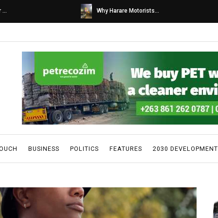
s...
Caps United fans tur...
TOUCH
BUSINESS
POLITICS
FEATURES
2030 DEVELOPMENT