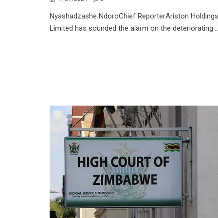
Nyashadzashe NdoroChief ReporterAriston Holding
Limited has sounded the alarm on the deteriorating ..