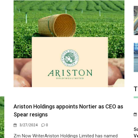
T
Ariston Holdings appoints Nortier as CEO as
Spear resigns
3/27/2024
0
S
V
Zm Now WriterAriston Holdings Limited has named