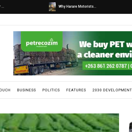
s...
Caps United fans tur...
TOUCH
BUSINESS
POLITICS
FEATURES
2030 DEVELOPMENT