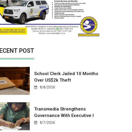
ECENT POST
School Clerk Jailed 10 Months
Over US$2k Theft
8/8/2026
Transmedia Strengthens
Governance With Executive I
8/7/2026