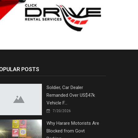
OPULAR POSTS
Soldier, Car Dealer
Remanded Over US$47k
Vehicle F...
7/20/2026
Why Harare Motorists Are
Blocked from Govt