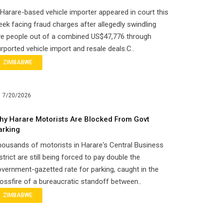
Harare-based vehicle importer appeared in court this
ek facing fraud charges after allegedly swindling
ve people out of a combined US$47,776 through
rported vehicle import and resale deals.C..
ZIMBABWE
7/20/2026
hy Harare Motorists Are Blocked From Govt
arking
ousands of motorists in Harare's Central Business
strict are still being forced to pay double the
vernment-gazetted rate for parking, caught in the
ossfire of a bureaucratic standoff between..
ZIMBABWE