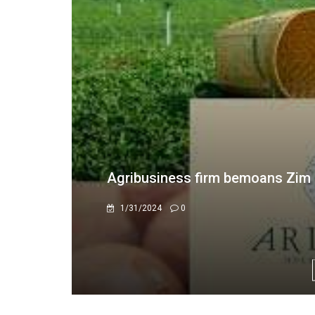
Ariston Holdings Announces N
4/22/2026
0