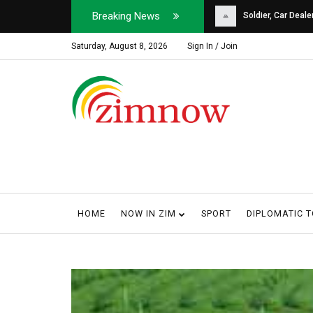
Breaking News
Soldier, Car Dealer ...
Why Harare Motorist
Saturday, August 8, 2026
Sign In / Join
HOME
NOW IN ZIM
SPORT
DIPLOMATIC 