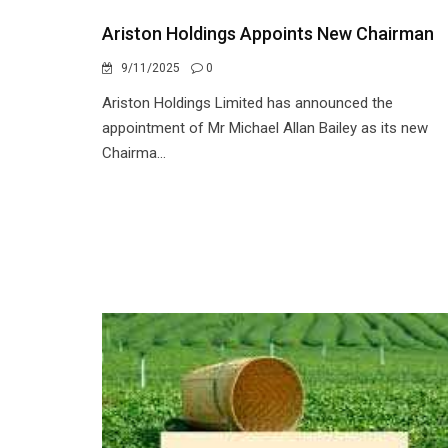
Ariston Holdings Appoints New Chairman
9/11/2025
0
Ariston Holdings Limited has announced the
appointment of Mr Michael Allan Bailey as its new
Chairma...