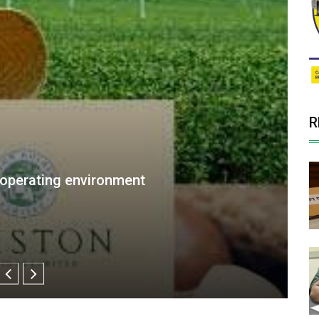
R
ew Appointment