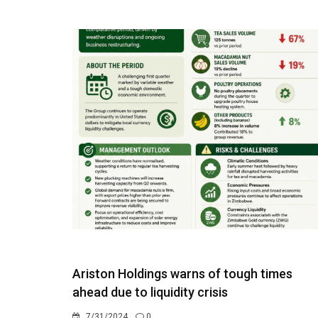
Ariston Holdings warns of tough times
ahead due to liquidity crisis
7/31/2024
0