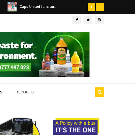
Dairibord Deal Seen ...
Leadership 
S
REPORTS