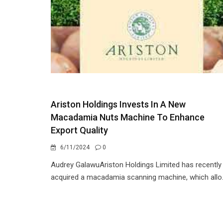
Ariston Holdings Invests In A New
Macadamia Nuts Machine To Enhance
Export Quality
6/11/2024
0
Audrey GalawuAriston Holdings Limited has recently
acquired a macadamia scanning machine, which allo.