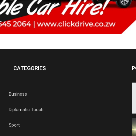
CATEGORIES
P
Business
Diplomatic Touch
Sport