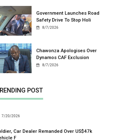
Government Launches Road
Safety Drive To Stop Holi
8/7/2026
Chawonza Apologises Over
Dynamos CAF Exclusion
8/7/2026
RENDING POST
7/20/2026
oldier, Car Dealer Remanded Over US$47k
ehicle F