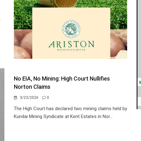
s
.
No EIA, No Mining: High Court Nullifies
Norton Claims
3/23/2026
0
The High Court has declared two mining claims held by
Kundai Mining Syndicate at Kent Estates in Nor...