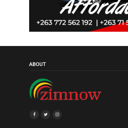
ABOUT