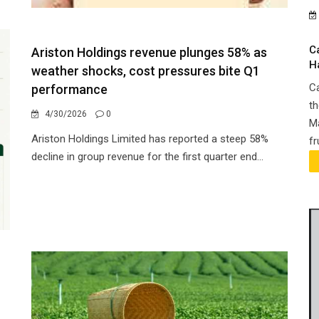
C
Ariston Holdings revenue plunges 58% as
H
weather shocks, cost pressures bite Q1
Ca
performance
th
4/30/2026
0
Ma
Ariston Holdings Limited has reported a steep 58%
fr
decline in group revenue for the first quarter end...