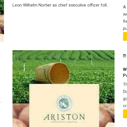
Leon Wilhelm Nortier as chief executive officer foll...
A 
we
fi
pu
W
P
Th
Di
go
..
cr