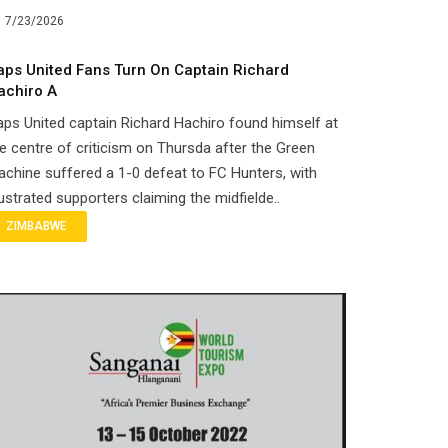
7/23/2026
aps United Fans Turn On Captain Richard
achiro A
ps United captain Richard Hachiro found himself at
e centre of criticism on Thursda after the Green
chine suffered a 1-0 defeat to FC Hunters, with
ustrated supporters claiming the midfielde..
ZIMBABWE