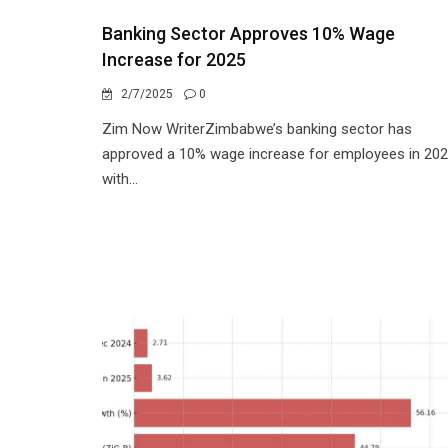
Banking Sector Approves 10% Wage
Increase for 2025
2/7/2025
0
Zim Now WriterZimbabwe’s banking sector has
approved a 10% wage increase for employees in 202
with...