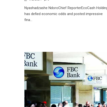
Nyashadzashe NdoroChief ReporterEcoCash Holdin
has defied economic odds and posted impressive
fina...