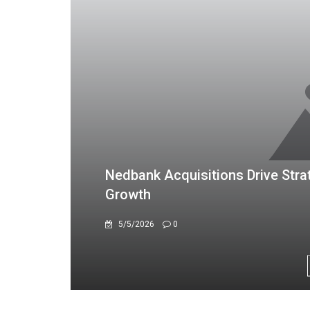
TN CyberTech Repositions as Di
Million Profit
4/7/2026
0