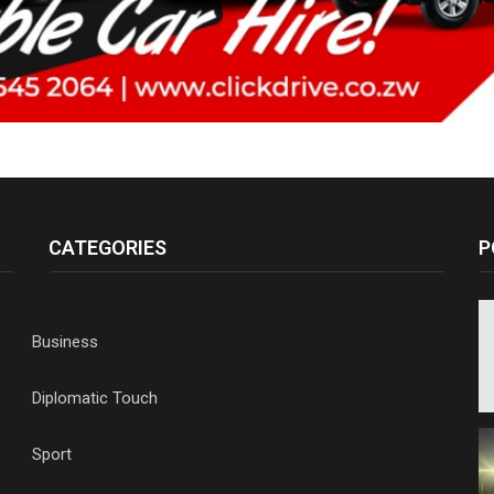
CATEGORIES
P
Business
Diplomatic Touch
Sport