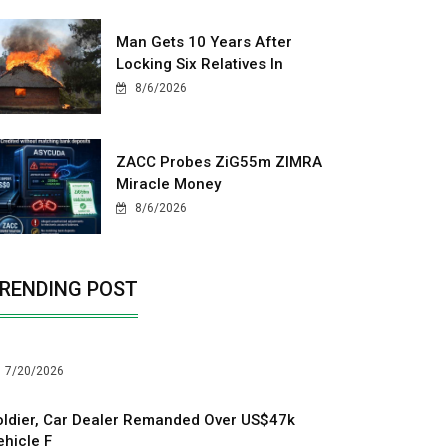
Man Gets 10 Years After
Locking Six Relatives In
8/6/2026
ZACC Probes ZiG55m ZIMRA
Miracle Money
8/6/2026
RENDING POST
7/20/2026
oldier, Car Dealer Remanded Over US$47k
ehicle F