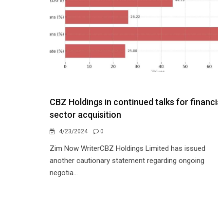
CBZ Holdings in continued talks for financi
sector acquisition
4/23/2024
0
Zim Now WriterCBZ Holdings Limited has issued
another cautionary statement regarding ongoing
negotia...