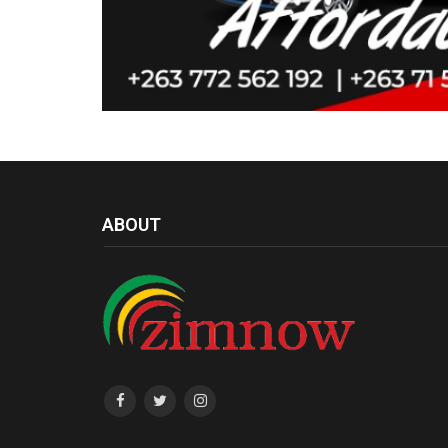
ABOUT