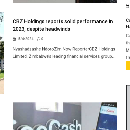
C
CBZ Holdings reports solid performance in
H
2023, despite headwinds
Ca
5/4/2024
0
th
Nyashadzashe NdoroZim Now ReporterCBZ Holdings
Ma
Limited, Zimbabwe’s leading financial services group,...
fr