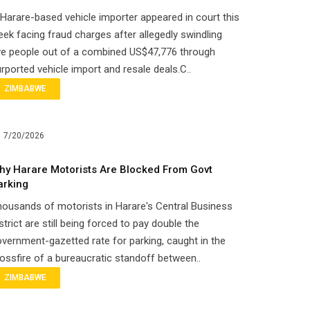
Harare-based vehicle importer appeared in court this
ek facing fraud charges after allegedly swindling
ve people out of a combined US$47,776 through
rported vehicle import and resale deals.C..
ZIMBABWE
7/20/2026
hy Harare Motorists Are Blocked From Govt
arking
ousands of motorists in Harare's Central Business
strict are still being forced to pay double the
vernment-gazetted rate for parking, caught in the
ossfire of a bureaucratic standoff between..
ZIMBABWE