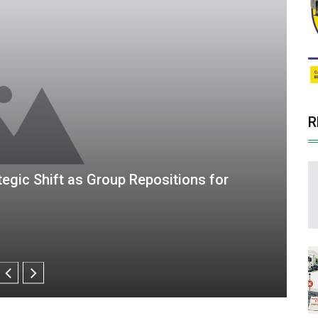
R
gital Finance Group, Posts ZWG125.6