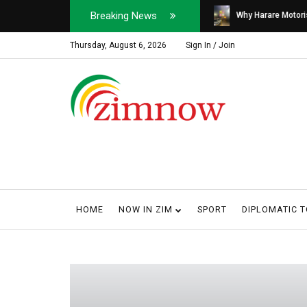
Breaking News
Soldier, Car Dealer ...
Why Harare Motorist
Thursday, August 6, 2026
Sign In / Join
HOME
NOW IN ZIM
SPORT
DIPLOMATIC 