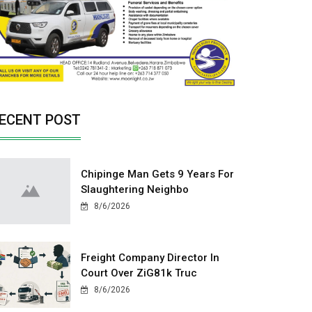
ECENT POST
Chipinge Man Gets 9 Years For
Slaughtering Neighbo
8/6/2026
Freight Company Director In
Court Over ZiG81k Truc
8/6/2026