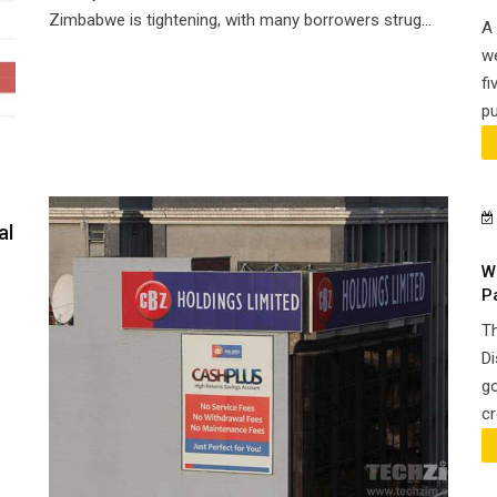
Zimbabwe is tightening, with many borrowers strug...
A 
we
fi
pu
al
W
P
Th
Di
go
cr