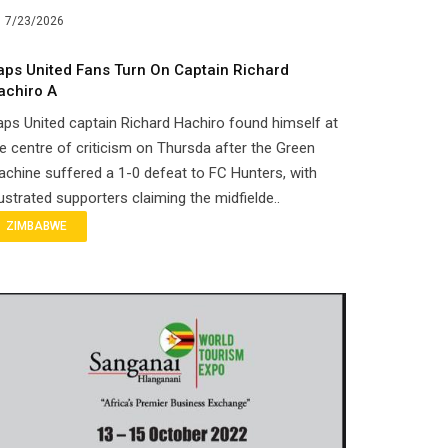
7/23/2026
aps United Fans Turn On Captain Richard
achiro A
ps United captain Richard Hachiro found himself at
e centre of criticism on Thursda after the Green
chine suffered a 1-0 defeat to FC Hunters, with
ustrated supporters claiming the midfielde..
ZIMBABWE