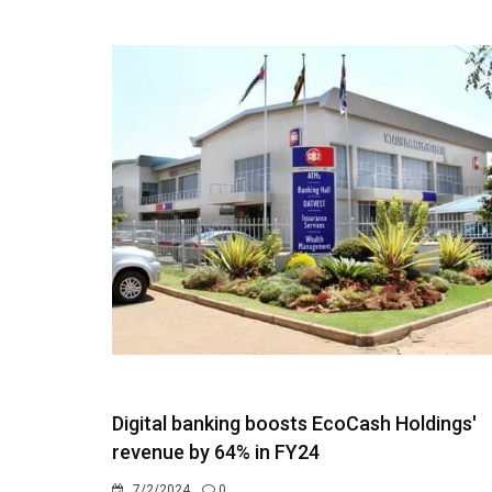
Digital banking boosts EcoCash Holdings'
revenue by 64% in FY24
7/2/2024
0