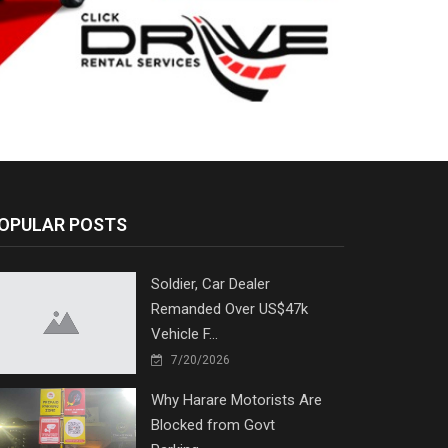
OPULAR POSTS
Soldier, Car Dealer
Remanded Over US$47k
Vehicle F...
7/20/2026
Why Harare Motorists Are
Blocked from Govt