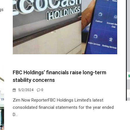
gs
FBC Holdings’ financials raise long-term
stability concerns
5/2/2024
0
Zim Now ReporterFBC Holdings Limited’s latest
consolidated financial statements for the year ended
D...