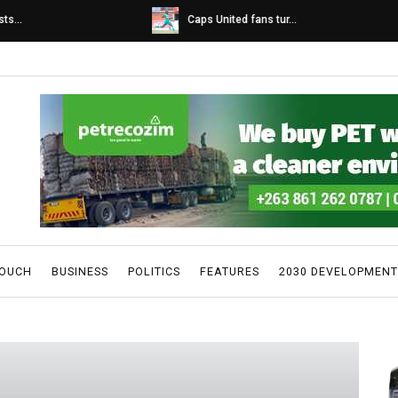
s...
Caps United fans tur...
TOUCH
BUSINESS
POLITICS
FEATURES
2030 DEVELOPMENT