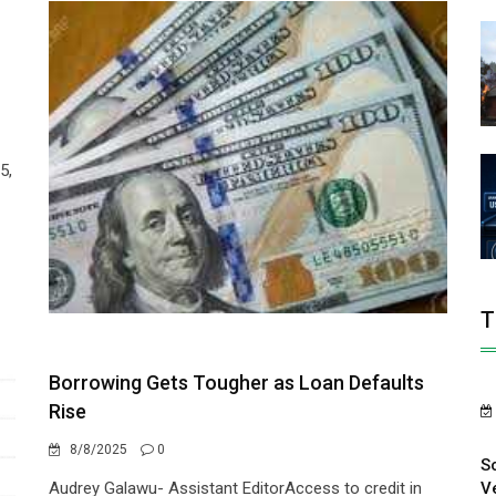
5,
T
Borrowing Gets Tougher as Loan Defaults
Rise
8/8/2025
0
S
V
Audrey Galawu- Assistant EditorAccess to credit in