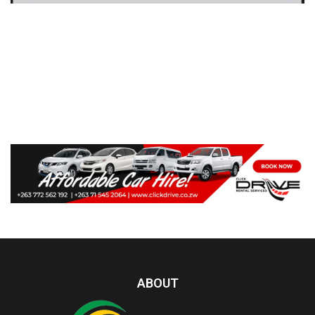
ABOUT