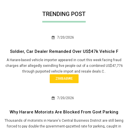
TRENDING POST
7/20/2026
Soldier, Car Dealer Remanded Over US$47k Vehicle F
A Harare-based vehicle importer appeared in court this week facing fraud
charges after allegedly swindling five people out of a combined US$47,776
through purported vehicle import and resale deals.C..
ZIMBABWE
7/20/2026
Why Harare Motorists Are Blocked From Govt Parking
Thousands of motorists in Harare's Central Business District are still being
forced to pay double the government-gazetted rate for parking, caught in