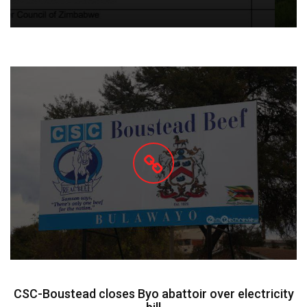
CSC-Boustead closes Byo abattoir over electricity