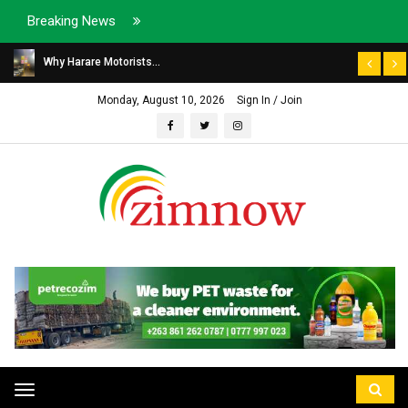
Breaking News
Why Harare Motorists...
Monday, August 10, 2026
Sign In / Join
Toggle