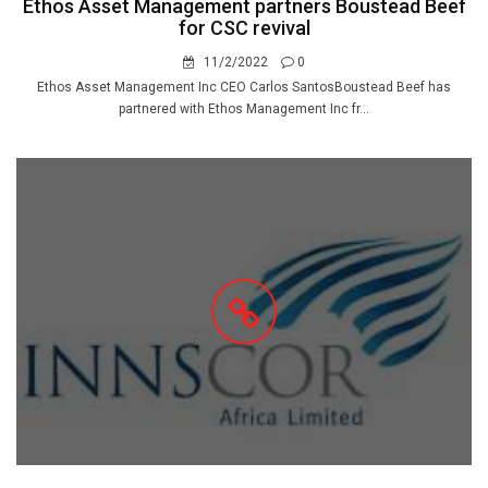
Ethos Asset Management partners Boustead Beef
for CSC revival
11/2/2022
0
Ethos Asset Management Inc CEO Carlos SantosBoustead Beef has
partnered with Ethos Management Inc fr...