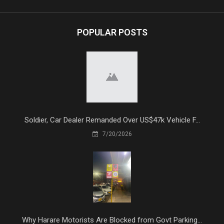
POPULAR POSTS
Soldier, Car Dealer Remanded Over US$47k Vehicle F...
7/20/2026
Why Harare Motorists Are Blocked from Govt Parking...