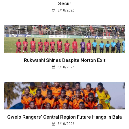
Secur
8/10/2026
Rukwanhi Shines Despite Norton Exit
8/10/2026
Gwelo Rangers’ Central Region Future Hangs In Bala
8/10/2026