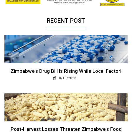
RECENT POST
Zimbabwe’s Drug Bill Is Rising While Local Factori
8/10/2026
Post-Harvest Losses Threaten Zimbabwe’s Food