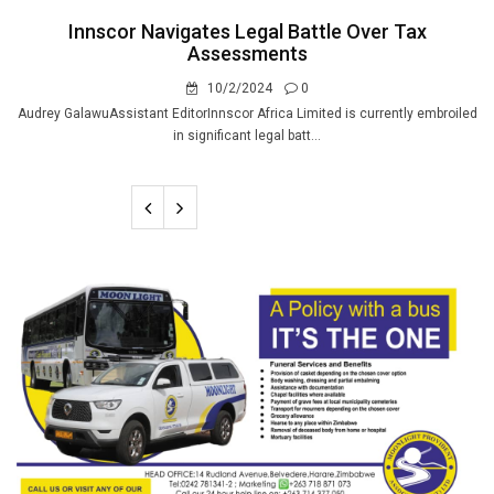
Innscor Navigates Legal Battle Over Tax
Assessments
10/2/2024
0
Audrey GalawuAssistant EditorInnscor Africa Limited is currently embroiled
in significant legal batt...