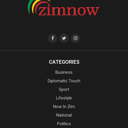
CATEGORIES
Business
Diplomatic Touch
Sport
Lifestyle
Now In Zim
National
Politics