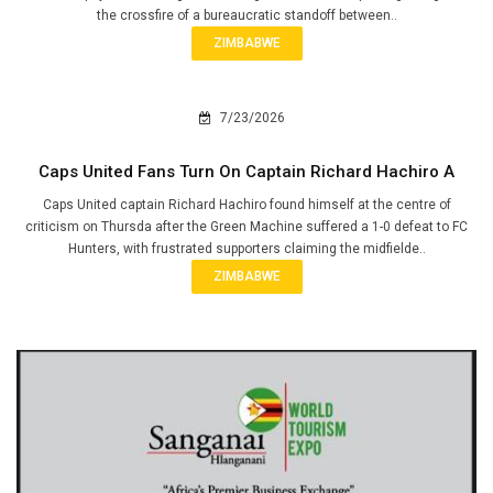
the crossfire of a bureaucratic standoff between..
ZIMBABWE
7/23/2026
Caps United Fans Turn On Captain Richard Hachiro A
Caps United captain Richard Hachiro found himself at the centre of
criticism on Thursda after the Green Machine suffered a 1-0 defeat to FC
Hunters, with frustrated supporters claiming the midfielde..
ZIMBABWE