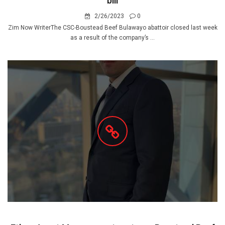
bill
2/26/2023
0
Zim Now WriterThe CSC-Boustead Beef Bulawayo abattoir closed last week
as a result of the company’s ...