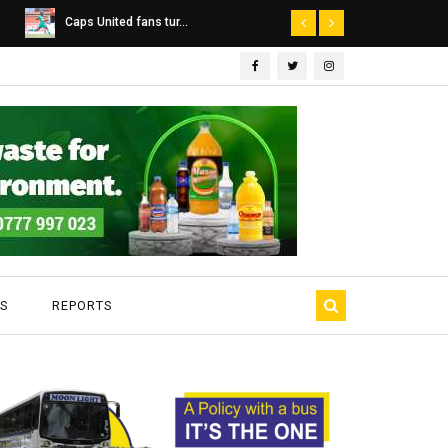
Dairibord Deal Seen ...
Leadership 
S
REPORTS