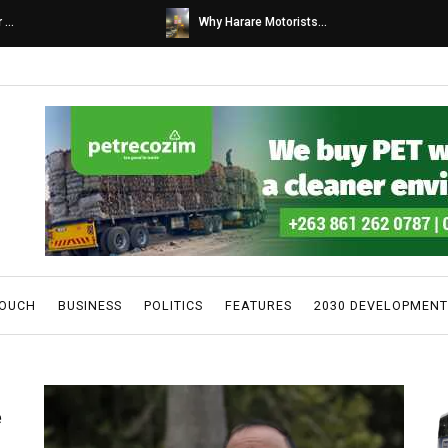
s...
Caps United fans tur...
TOUCH
BUSINESS
POLITICS
FEATURES
2030 DEVELOPMENT
e