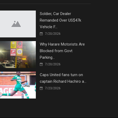
Soldier, Car Dealer
Remanded Over US$47k
Vehicle F...
7/20/2026
Why Harare Motorists Are
Blocked from Govt
Parking...
7/20/2026
Caps United fans turn on
captain Richard Hachiro a...
7/23/2026