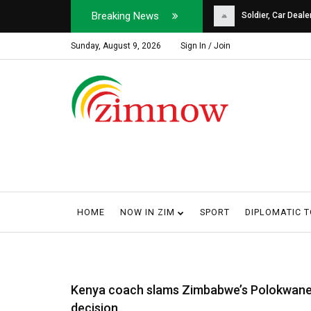
Breaking News
Soldier, Car Dealer ...
Why Harare Motorist
Sunday, August 9, 2026
Sign In / Join
HOME
NOW IN ZIM
SPORT
DIPLOMATIC 
Kenya coach slams Zimbabwe’s Polokwan
decision