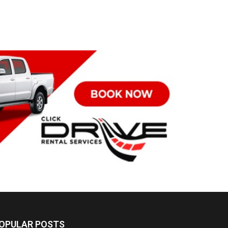
OPULAR POSTS