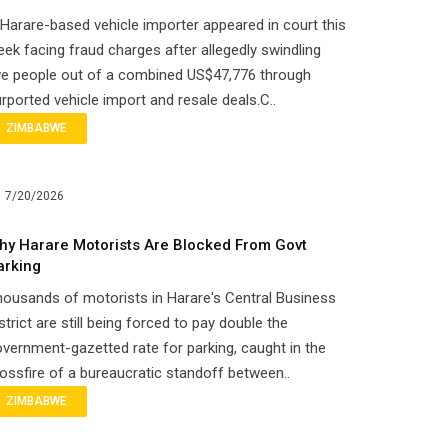
Harare-based vehicle importer appeared in court this
ek facing fraud charges after allegedly swindling
ve people out of a combined US$47,776 through
rported vehicle import and resale deals.C..
ZIMBABWE
7/20/2026
hy Harare Motorists Are Blocked From Govt
arking
ousands of motorists in Harare's Central Business
strict are still being forced to pay double the
vernment-gazetted rate for parking, caught in the
ossfire of a bureaucratic standoff between..
ZIMBABWE