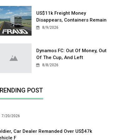
US$11k Freight Money
Disappears, Containers Remain
8/9/2026
Dynamos FC: Out Of Money, Out
Of The Cup, And Left
8/8/2026
RENDING POST
7/20/2026
oldier, Car Dealer Remanded Over US$47k
ehicle F