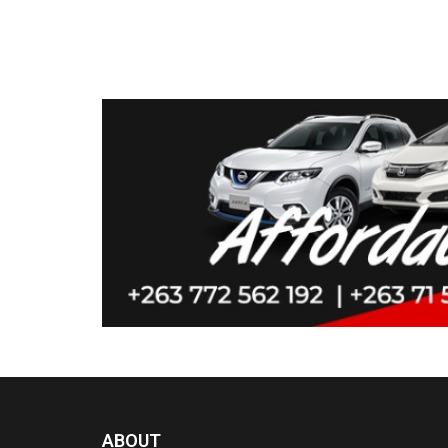
ABOUT