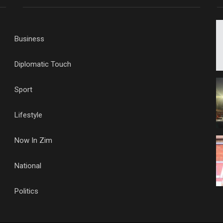
Business
Diplomatic Touch
Sport
Lifestyle
Now In Zim
National
Politics