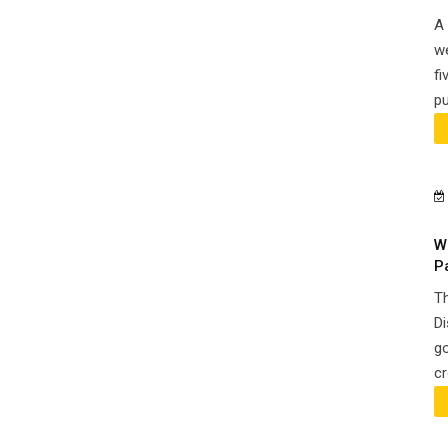
A 
we
fi
pu
W
P
Th
Di
go
cr