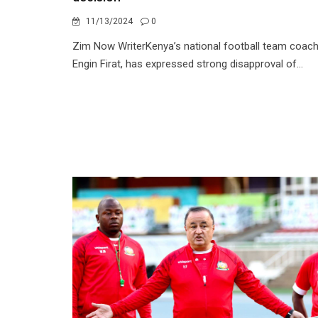
11/13/2024
0
Zim Now WriterKenya’s national football team coach
Engin Firat, has expressed strong disapproval of...