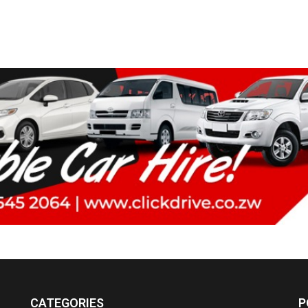
CATEGORIES
P