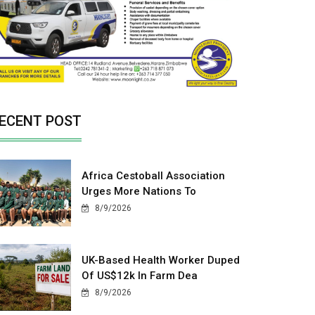
ECENT POST
Africa Cestoball Association
Urges More Nations To
8/9/2026
UK-Based Health Worker Duped
Of US$12k In Farm Dea
8/9/2026