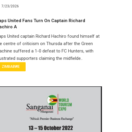
7/23/2026
aps United Fans Turn On Captain Richard
achiro A
ps United captain Richard Hachiro found himself at
e centre of criticism on Thursda after the Green
chine suffered a 1-0 defeat to FC Hunters, with
ustrated supporters claiming the midfielde..
ZIMBABWE