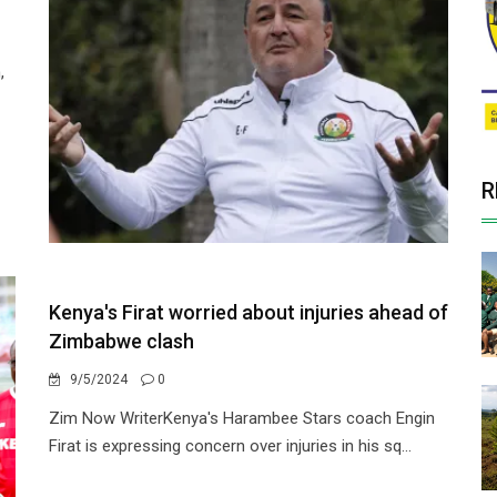
,
R
Kenya's Firat worried about injuries ahead of
Zimbabwe clash
9/5/2024
0
Zim Now WriterKenya's Harambee Stars coach Engin
Firat is expressing concern over injuries in his sq...