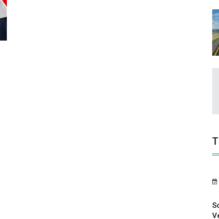
T
S
V