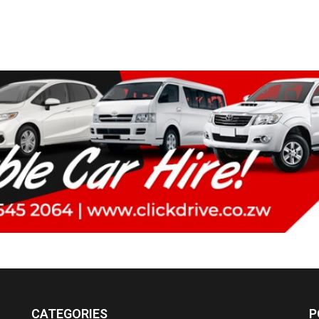
CATEGORIES
P