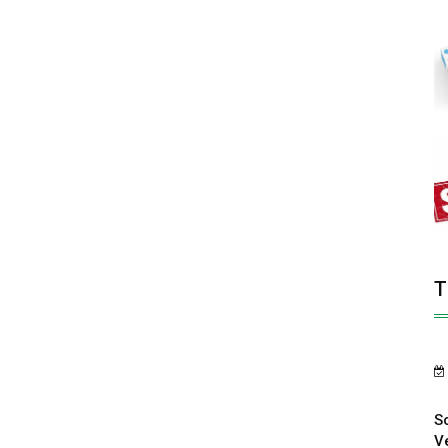
T
S
V