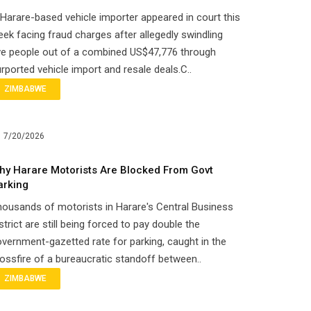
Harare-based vehicle importer appeared in court this
ek facing fraud charges after allegedly swindling
ve people out of a combined US$47,776 through
rported vehicle import and resale deals.C..
ZIMBABWE
7/20/2026
hy Harare Motorists Are Blocked From Govt
arking
ousands of motorists in Harare's Central Business
strict are still being forced to pay double the
vernment-gazetted rate for parking, caught in the
ossfire of a bureaucratic standoff between..
ZIMBABWE