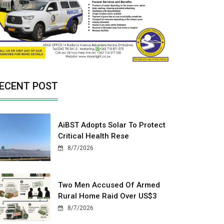
ECENT POST
AiBST Adopts Solar To Protect
Critical Health Rese
8/7/2026
Two Men Accused Of Armed
Rural Home Raid Over US$3
8/7/2026