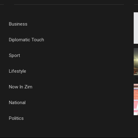
Business
Diplomatic Touch
Sport
Lifestyle
Now In Zim
National
Politics