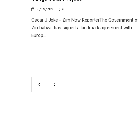
6/19/2025
0
Oscar J Jeke - Zim Now ReporterThe Government o
Zimbabwe has signed a landmark agreement with
Europ...