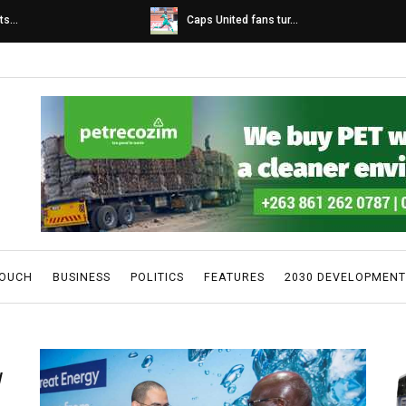
s...
Caps United fans tur...
TOUCH
BUSINESS
POLITICS
FEATURES
2030 DEVELOPMENT
W