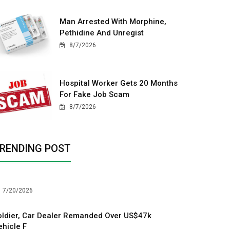
Man Arrested With Morphine,
Pethidine And Unregist
8/7/2026
Hospital Worker Gets 20 Months
For Fake Job Scam
8/7/2026
RENDING POST
7/20/2026
oldier, Car Dealer Remanded Over US$47k
ehicle F