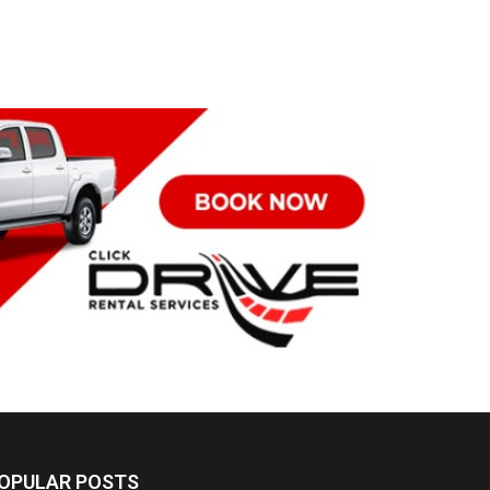
OPULAR POSTS