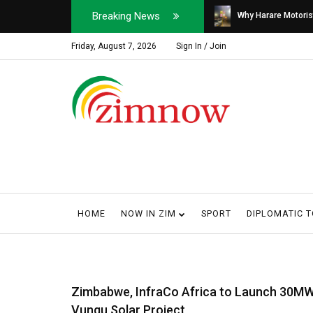
Breaking News
Soldier, Car Dealer ...
Why Harare Motorist
Friday, August 7, 2026
Sign In / Join
HOME
NOW IN ZIM
SPORT
DIPLOMATIC 
Zimbabwe, InfraCo Africa to Launch 30M
Vungu Solar Project