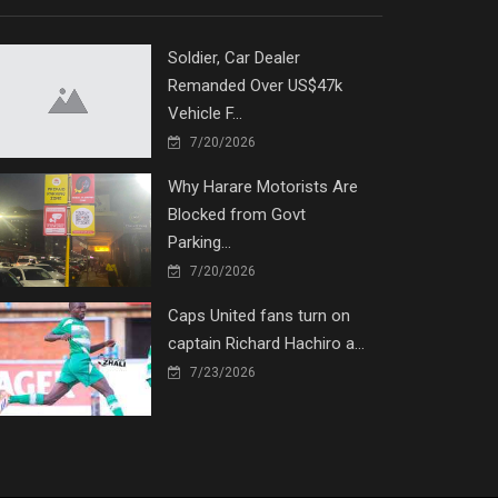
Soldier, Car Dealer
Remanded Over US$47k
Vehicle F...
7/20/2026
Why Harare Motorists Are
Blocked from Govt
Parking...
7/20/2026
Caps United fans turn on
captain Richard Hachiro a...
7/23/2026