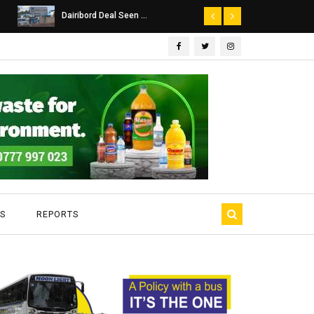
Dairibord Deal Seen ...
Leadership 
S
REPORTS