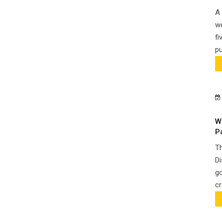
A 
we
fi
pu
W
P
Th
Di
go
cr