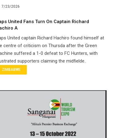
7/23/2026
aps United Fans Turn On Captain Richard
achiro A
ps United captain Richard Hachiro found himself at
e centre of criticism on Thursda after the Green
chine suffered a 1-0 defeat to FC Hunters, with
ustrated supporters claiming the midfielde..
ZIMBABWE