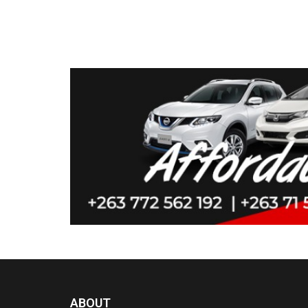
ABOUT