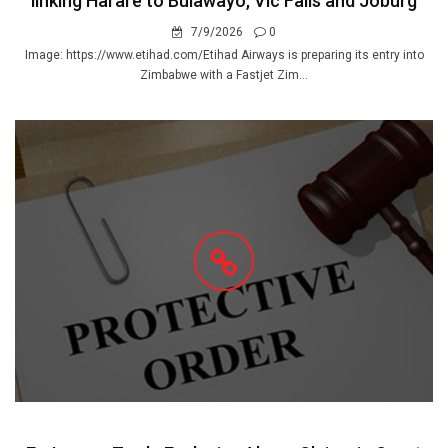
linking Harare to Bulawayo, Vic Falls and Joburg
7/9/2026
0
Image: https://www.etihad.com/Etihad Airways is preparing its entry into
Zimbabwe with a Fastjet Zim...