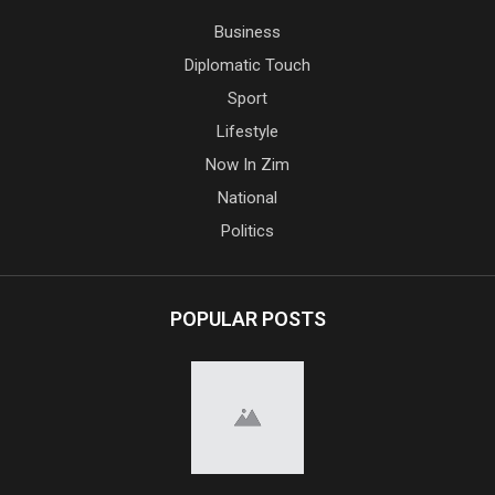
Business
Diplomatic Touch
Sport
Lifestyle
Now In Zim
National
Politics
POPULAR POSTS