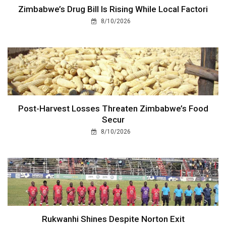
Zimbabwe’s Drug Bill Is Rising While Local Factori
8/10/2026
Post-Harvest Losses Threaten Zimbabwe’s Food
Secur
8/10/2026
Rukwanhi Shines Despite Norton Exit