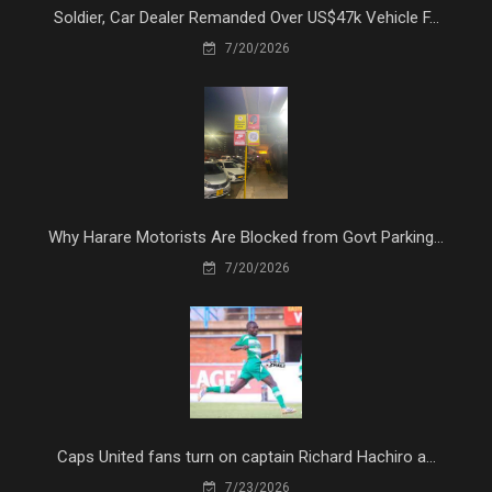
Soldier, Car Dealer Remanded Over US$47k Vehicle F...
7/20/2026
Why Harare Motorists Are Blocked from Govt Parking...
7/20/2026
Caps United fans turn on captain Richard Hachiro a...
7/23/2026