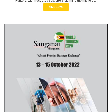
Hunters, with frustrated supporters claiming the midfielde..
ZIMBABWE