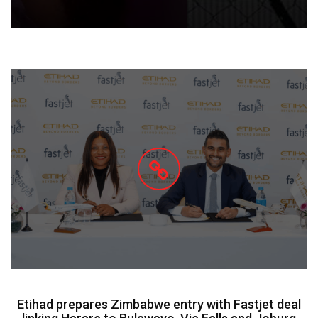
Etihad prepares Zimbabwe entry with Fastjet deal