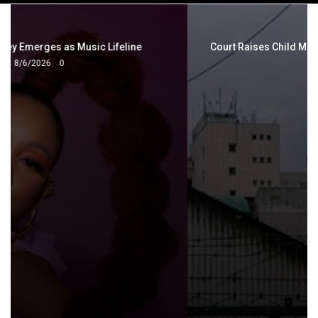
navigation
Court Raises Child Maintenance as Cost of Living Bites
7/11/2026
0