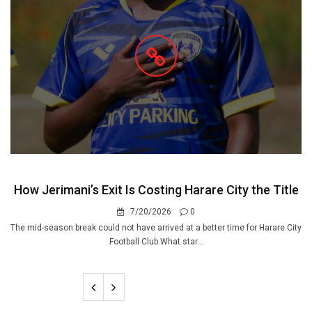
How Jerimani’s Exit Is Costing Harare City the Title
7/20/2026
0
The mid-season break could not have arrived at a better time for Harare City
Football Club.What star...