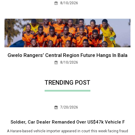
8/10/2026
Gwelo Rangers’ Central Region Future Hangs In Bala
8/10/2026
TRENDING POST
7/20/2026
Soldier, Car Dealer Remanded Over US$47k Vehicle F
A Harare-based vehicle importer appeared in court this week facing fraud