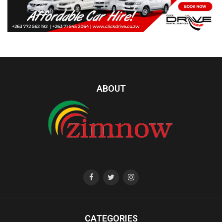
ABOUT
CATEGORIES