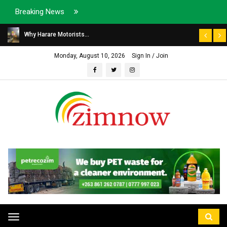
Breaking News
Why Harare Motorists...
Monday, August 10, 2026
Sign In / Join
Toggle