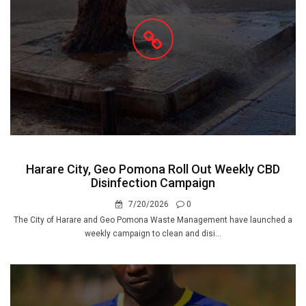
Harare City, Geo Pomona Roll Out Weekly CBD
Disinfection Campaign
7/20/2026
0
The City of Harare and Geo Pomona Waste Management have launched a
weekly campaign to clean and disi...