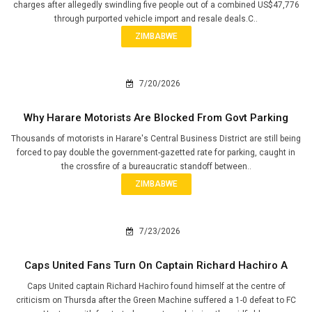
charges after allegedly swindling five people out of a combined US$47,776
through purported vehicle import and resale deals.C..
ZIMBABWE
7/20/2026
Why Harare Motorists Are Blocked From Govt Parking
Thousands of motorists in Harare's Central Business District are still being
forced to pay double the government-gazetted rate for parking, caught in
the crossfire of a bureaucratic standoff between..
ZIMBABWE
7/23/2026
Caps United Fans Turn On Captain Richard Hachiro A
Caps United captain Richard Hachiro found himself at the centre of
criticism on Thursda after the Green Machine suffered a 1-0 defeat to FC