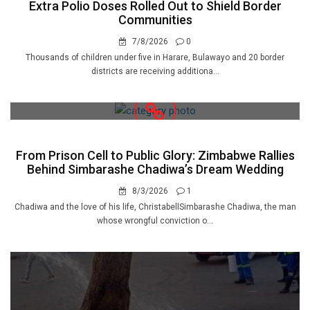
Extra Polio Doses Rolled Out to Shield Border
Communities
7/8/2026
0
Thousands of children under five in Harare, Bulawayo and 20 border
districts are receiving additiona...
From Prison Cell to Public Glory: Zimbabwe Rallies
Behind Simbarashe Chadiwa’s Dream Wedding
8/3/2026
1
Chadiwa and the love of his life, ChristabellSimbarashe Chadiwa, the man
whose wrongful conviction o...