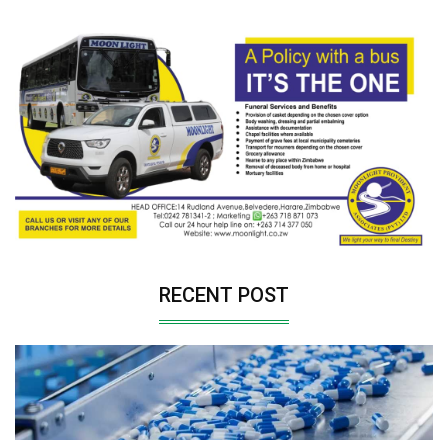
RECENT POST