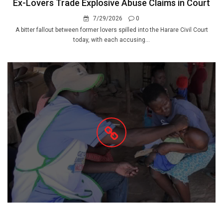
Ex-Lovers Trade Explosive Abuse Claims in Court
7/29/2026
0
A bitter fallout between former lovers spilled into the Harare Civil Court
today, with each accusing...