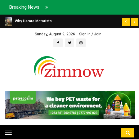
Breaking News
Why Harare Motorists...
Sunday, August 9, 2026
Sign In / Join
Toggle