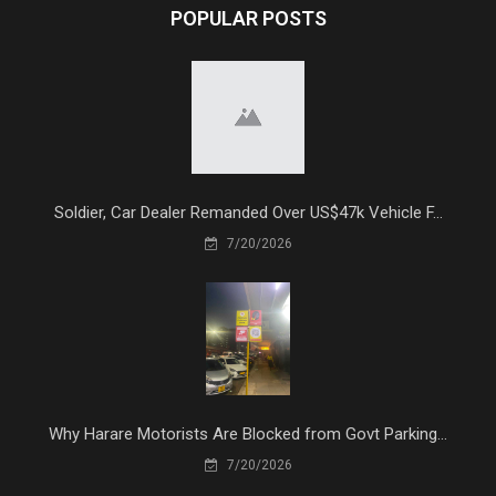
POPULAR POSTS
Soldier, Car Dealer Remanded Over US$47k Vehicle F...
7/20/2026
Why Harare Motorists Are Blocked from Govt Parking...
7/20/2026