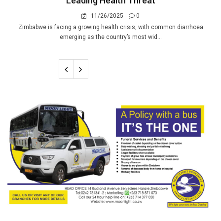
Leading Health Threat
11/26/2025
0
Zimbabwe is facing a growing health crisis, with common diarrhoea
emerging as the country’s most wid...