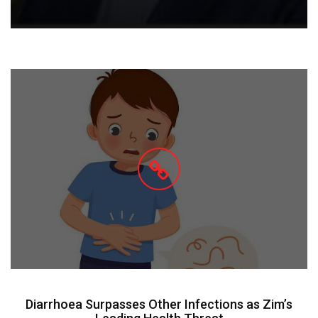
Diarrhoea Surpasses Other Infections as Zim’s