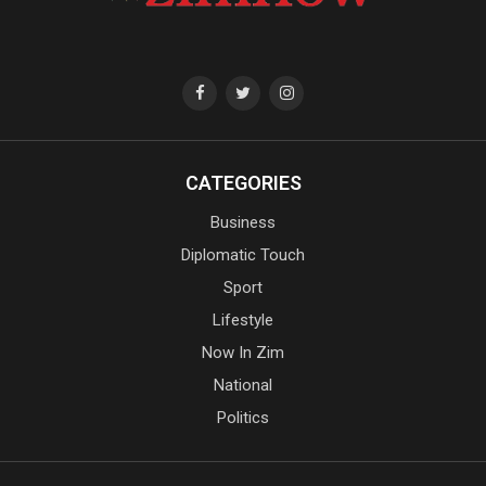
CATEGORIES
Business
Diplomatic Touch
Sport
Lifestyle
Now In Zim
National
Politics