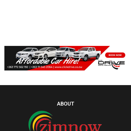
ABOUT