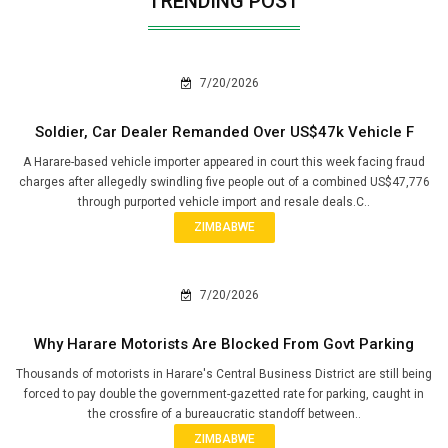
TRENDING POST
7/20/2026
Soldier, Car Dealer Remanded Over US$47k Vehicle F
A Harare-based vehicle importer appeared in court this week facing fraud
charges after allegedly swindling five people out of a combined US$47,776
through purported vehicle import and resale deals.C..
ZIMBABWE
7/20/2026
Why Harare Motorists Are Blocked From Govt Parking
Thousands of motorists in Harare's Central Business District are still being
forced to pay double the government-gazetted rate for parking, caught in
the crossfire of a bureaucratic standoff between..
ZIMBABWE