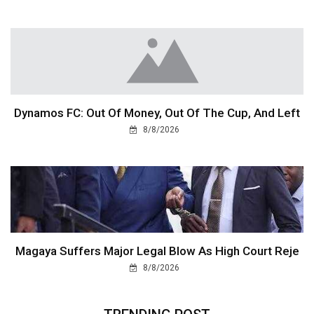
Dynamos FC: Out Of Money, Out Of The Cup, And Left
8/8/2026
Magaya Suffers Major Legal Blow As High Court Reje
8/8/2026