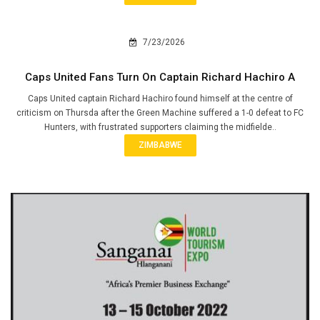
7/23/2026
Caps United Fans Turn On Captain Richard Hachiro A
Caps United captain Richard Hachiro found himself at the centre of
criticism on Thursda after the Green Machine suffered a 1-0 defeat to FC
Hunters, with frustrated supporters claiming the midfielde..
ZIMBABWE