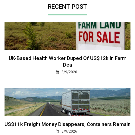
RECENT POST
UK-Based Health Worker Duped Of US$12k In Farm
Dea
8/9/2026
US$11k Freight Money Disappears, Containers Remain
8/9/2026