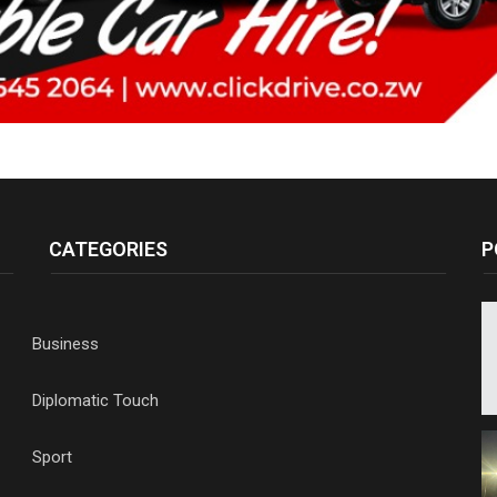
CATEGORIES
P
Business
Diplomatic Touch
Sport