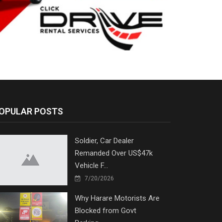
OPULAR POSTS
Soldier, Car Dealer
Remanded Over US$47k
Vehicle F...
7/20/2026
Why Harare Motorists Are
Blocked from Govt