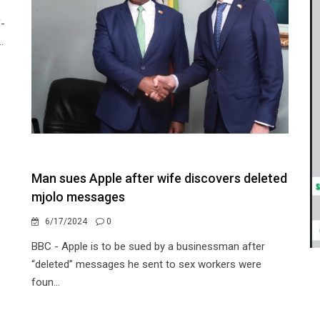
f-
.
Man sues Apple after wife discovers deleted
mjolo messages
6/17/2024
0
BBC - Apple is to be sued by a businessman after
“deleted” messages he sent to sex workers were
foun...