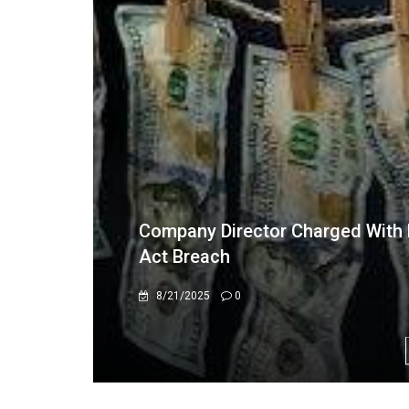
Vesak Day at India House: A Sere
of Yoga
5/3/2026
0