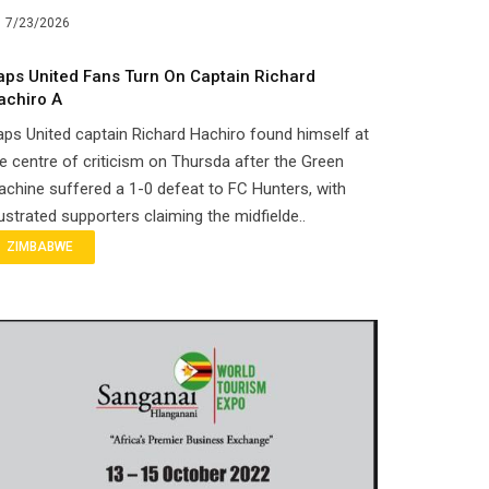
7/23/2026
aps United Fans Turn On Captain Richard
achiro A
ps United captain Richard Hachiro found himself at
e centre of criticism on Thursda after the Green
chine suffered a 1-0 defeat to FC Hunters, with
ustrated supporters claiming the midfielde..
ZIMBABWE