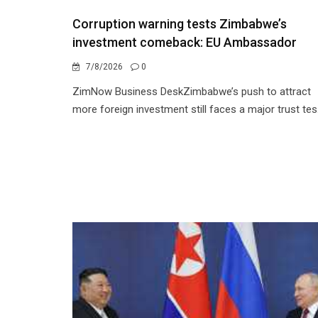
Corruption warning tests Zimbabwe’s
investment comeback: EU Ambassador
7/8/2026
0
ZimNow Business DeskZimbabwe’s push to attract
more foreign investment still faces a major trust tes.