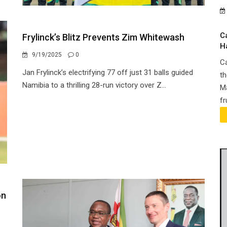
C
Frylinck’s Blitz Prevents Zim Whitewash
H
9/19/2025
0
Ca
Jan Frylinck’s electrifying 77 off just 31 balls guided
th
Namibia to a thrilling 28-run victory over Z...
Ma
fr
on