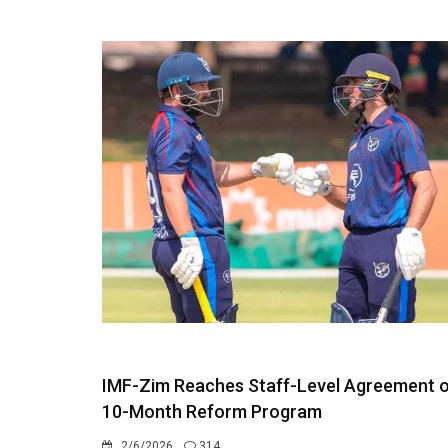
IMF-Zim Reaches Staff-Level Agreement 
10-Month Reform Program
2/6/2026
314