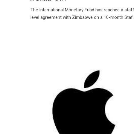
The International Monetary Fund has reached a staf
level agreement with Zimbabwe on a 10-month Staf..