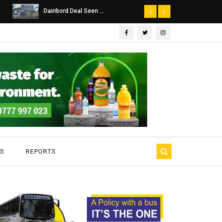
Dairibord Deal Seen ...
Leadership 
S
REPORTS