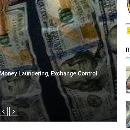
R
ne Curtain Raiser for International Day