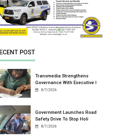
ECENT POST
Transmedia Strengthens
Governance With Executive I
8/7/2026
Government Launches Road
Safety Drive To Stop Holi
8/7/2026