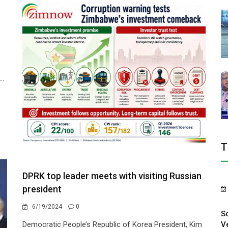
..
T
DPRK top leader meets with visiting Russian
president
6/19/2024
0
S
V
Democratic People’s Republic of Korea President, Kim