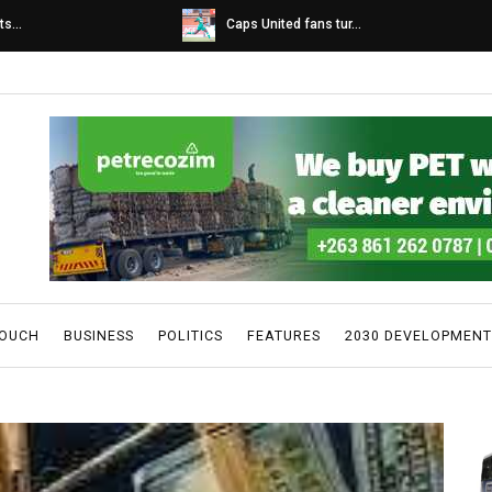
s...
Caps United fans tur...
TOUCH
BUSINESS
POLITICS
FEATURES
2030 DEVELOPMENT