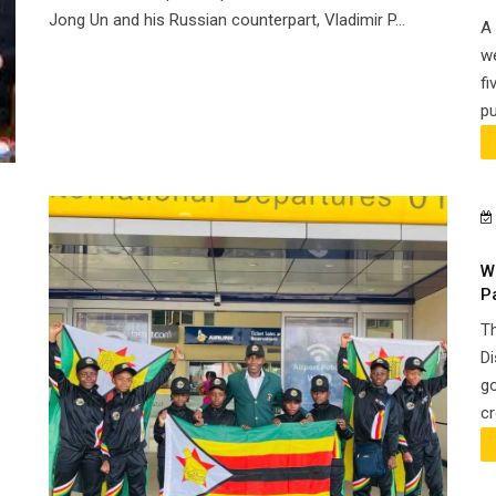
Jong Un and his Russian counterpart, Vladimir P...
A 
we
fi
pu
W
P
Th
Di
go
cr