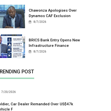
Chawonza Apologises Over
Dynamos CAF Exclusion
8/7/2026
BRICS Bank Entry Opens New
Infrastructure Finance
8/7/2026
RENDING POST
7/20/2026
oldier, Car Dealer Remanded Over US$47k
ehicle F