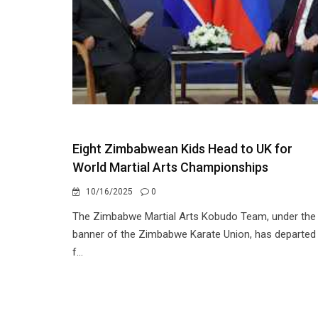
Eight Zimbabwean Kids Head to UK for
World Martial Arts Championships
10/16/2025
0
The Zimbabwe Martial Arts Kobudo Team, under the
banner of the Zimbabwe Karate Union, has departed
f...