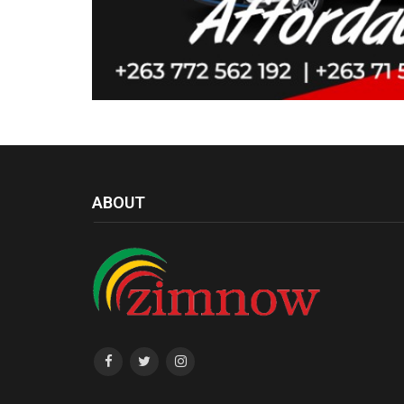
ABOUT