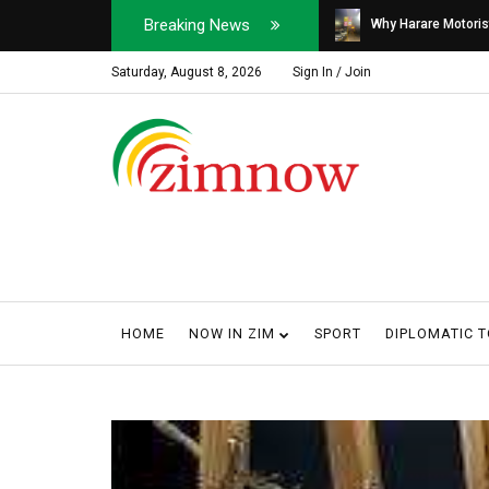
Breaking News
Soldier, Car Dealer ...
Why Harare Motorist
Saturday, August 8, 2026
Sign In / Join
HOME
NOW IN ZIM
SPORT
DIPLOMATIC 