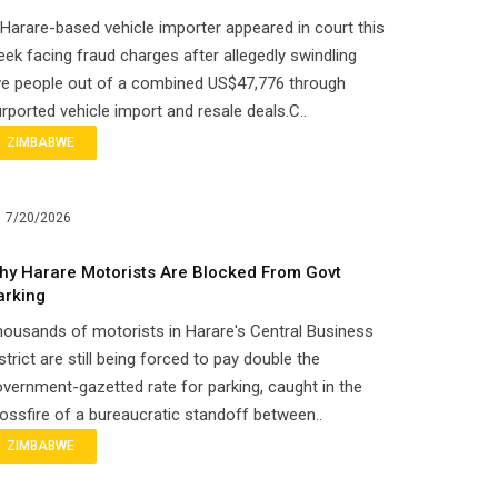
Harare-based vehicle importer appeared in court this
ek facing fraud charges after allegedly swindling
ve people out of a combined US$47,776 through
rported vehicle import and resale deals.C..
ZIMBABWE
7/20/2026
hy Harare Motorists Are Blocked From Govt
arking
ousands of motorists in Harare's Central Business
strict are still being forced to pay double the
vernment-gazetted rate for parking, caught in the
ossfire of a bureaucratic standoff between..
ZIMBABWE