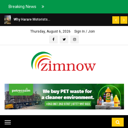
Breaking News
Why Harare Motorists...
Thursday, August 6, 2026
Sign In / Join
Toggle