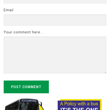
Email
Your comment here...
POST COMMENT