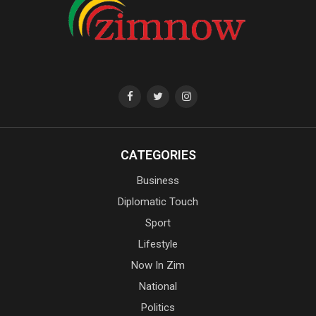
CATEGORIES
Business
Diplomatic Touch
Sport
Lifestyle
Now In Zim
National
Politics