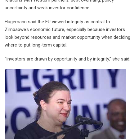
relations with Western partners, debt overhang, policy
uncertainty and weak investor confidence.
Hagemann said the EU viewed integrity as central to
Zimbabwe’s economic future, especially because investors
look beyond resources and market opportunity when deciding
where to put long-term capital.
“Investors are drawn by opportunity and by integrity,” she said.