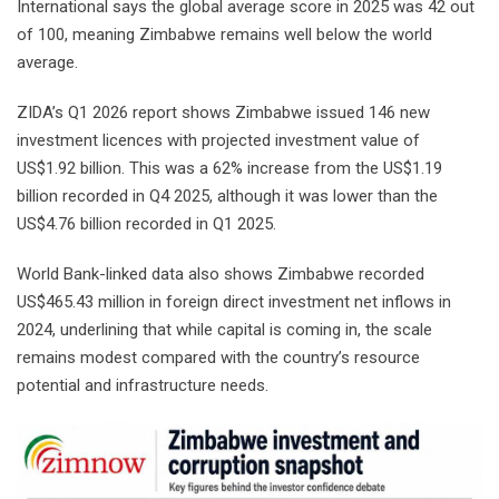
International says the global average score in 2025 was 42 out
of 100, meaning Zimbabwe remains well below the world
average.
ZIDA’s Q1 2026 report shows Zimbabwe issued 146 new
investment licences with projected investment value of
US$1.92 billion. This was a 62% increase from the US$1.19
billion recorded in Q4 2025, although it was lower than the
US$4.76 billion recorded in Q1 2025.
World Bank-linked data also shows Zimbabwe recorded
US$465.43 million in foreign direct investment net inflows in
2024, underlining that while capital is coming in, the scale
remains modest compared with the country’s resource
potential and infrastructure needs.