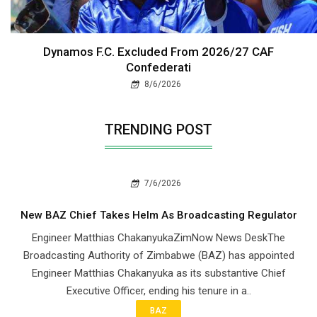
Dynamos F.C. Excluded From 2026/27 CAF
Confederati
8/6/2026
TRENDING POST
7/6/2026
New BAZ Chief Takes Helm As Broadcasting Regulator
Engineer Matthias ChakanyukaZimNow News DeskThe
Broadcasting Authority of Zimbabwe (BAZ) has appointed
Engineer Matthias Chakanyuka as its substantive Chief
Executive Officer, ending his tenure in a..
BAZ