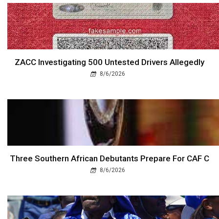
ZACC Investigating 500 Untested Drivers Allegedly
8/6/2026
Three Southern African Debutants Prepare For CAF C
8/6/2026