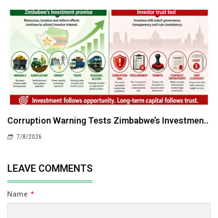
Corruption Warning Tests Zimbabwe’s Investmen..
7/8/2026
LEAVE COMMENTS
Name
*