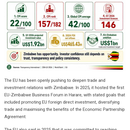
The EU has been openly pushing to deepen trade and
investment relations with Zimbabwe. In 2025, it hosted the first
EU-Zimbabwe Business Forum in Harare, with stated goals that
included promoting EU foreign direct investment, diversifying
trade and maximising the benefits of the Economic Partnership
Agreement.
The EU also said in 2025 that it was committed to reaching