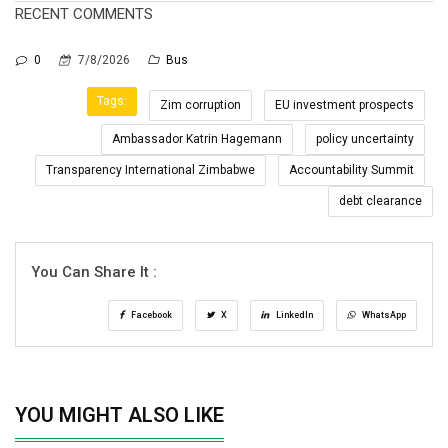
RECENT COMMENTS
0
7/8/2026
Bus
Tags:
Zim corruption
EU investment prospects
Ambassador Katrin Hagemann
policy uncertainty
Transparency International Zimbabwe
Accountability Summit
debt clearance
You Can Share It :
Facebook
X
LinkedIn
WhatsApp
YOU MIGHT ALSO LIKE