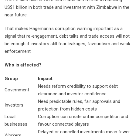
US$1 billion in both trade and investment with Zimbabwe in the
near future.
That makes Hagemann’s corruption warning important as a
signal that re-engagement, debt talks and trade access will not
be enough if investors still fear leakages, favouritism and weak
enforcement.
Who is affected?
Group
Impact
Needs reform credibility to support debt
Government
clearance and investor confidence
Need predictable rules, fair approvals and
Investors
protection from hidden costs
Local
Corruption can create unfair competition and
businesses
favour connected players
Delayed or cancelled investments mean fewer
Workers