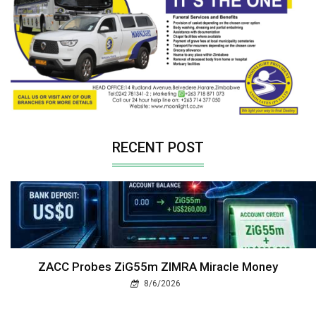
RECENT POST
ZACC Probes ZiG55m ZIMRA Miracle Money
8/6/2026