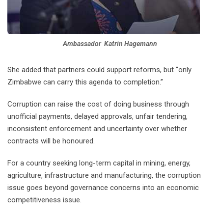
Ambassador Katrin Hagemann
She added that partners could support reforms, but “only
Zimbabwe can carry this agenda to completion.”
Corruption can raise the cost of doing business through
unofficial payments, delayed approvals, unfair tendering,
inconsistent enforcement and uncertainty over whether
contracts will be honoured.
For a country seeking long-term capital in mining, energy,
agriculture, infrastructure and manufacturing, the corruption
issue goes beyond governance concerns into an economic
competitiveness issue.