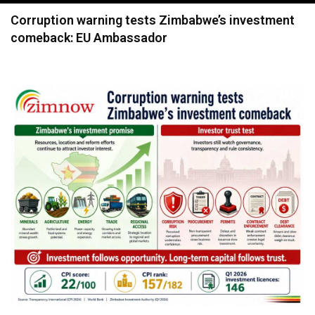
navigation
Corruption warning tests Zimbabwe’s investment
comeback: EU Ambassador