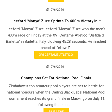
7/6/2026
Leeford 'Monya' Zuze Sprints To 400m Victory In It
Leeford “Monya” ZuzeLeeford “Monya” Zuze won the men’s
400m race on Friday at the XVI Certame Atletico “Disfida di
Barletta” in Barletta, Italy, clocking 45.28 seconds. He finished
ahead of fellow Z..
XVI CERTAME ATLETICO
7/6/2026
Champions Set For National Pool Finals
Zimbabwe's top amateur pool players are set to battle for
national honours when the Carling Black Label National Pool
Tournament reaches its grand finale in Masvingo on July 11,
following the succes..
ZIMBABWE