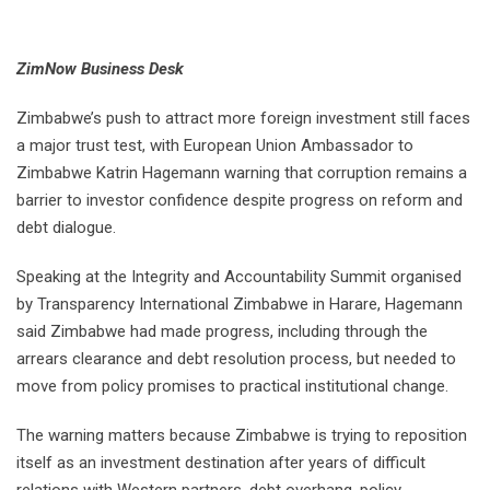
ZimNow Business Desk
Zimbabwe’s push to attract more foreign investment still faces
a major trust test, with European Union Ambassador to
Zimbabwe Katrin Hagemann warning that corruption remains a
barrier to investor confidence despite progress on reform and
debt dialogue.
Speaking at the Integrity and Accountability Summit organised
by Transparency International Zimbabwe in Harare, Hagemann
said Zimbabwe had made progress, including through the
arrears clearance and debt resolution process, but needed to
move from policy promises to practical institutional change.
The warning matters because Zimbabwe is trying to reposition
itself as an investment destination after years of difficult