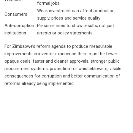
formal jobs
Weak investment can affect production,
Consumers
supply, prices and service quality
Anti-corruption
Pressure rises to show results, not just
institutions
arrests or policy statements
For Zimbabwe’s reform agenda to produce measurable
improvements in investor experience there must be fewer
opaque deals, faster and cleaner approvals, stronger public
procurement systems, protection for whistleblowers, visible
consequences for corruption and better communication of
reforms already being implemented.