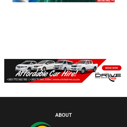
ABOUT