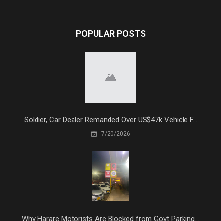
POPULAR POSTS
Soldier, Car Dealer Remanded Over US$47k Vehicle F...
7/20/2026
Why Harare Motorists Are Blocked from Govt Parking...