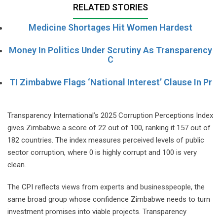
RELATED STORIES
Medicine Shortages Hit Women Hardest
Money In Politics Under Scrutiny As Transparency
C
TI Zimbabwe Flags ‘National Interest’ Clause In Pr
Transparency International’s 2025 Corruption Perceptions Index
gives Zimbabwe a score of 22 out of 100, ranking it 157 out of
182 countries. The index measures perceived levels of public
sector corruption, where 0 is highly corrupt and 100 is very
clean.
The CPI reflects views from experts and businesspeople, the
same broad group whose confidence Zimbabwe needs to turn
investment promises into viable projects. Transparency