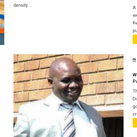
density ...
A 
we
fi
pu
W
P
Th
Di
go
cr