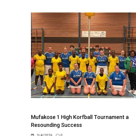
Mufakose 1 High Korfball Tournament a
Resounding Success
3/4/2026
0