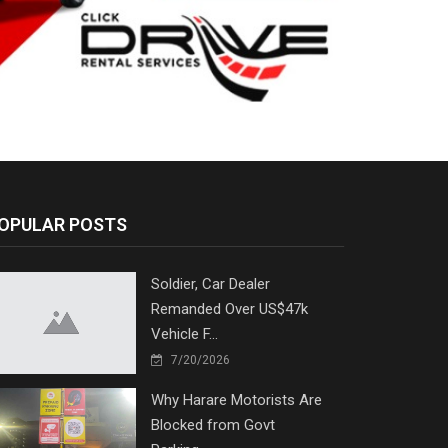
OPULAR POSTS
Soldier, Car Dealer
Remanded Over US$47k
Vehicle F...
7/20/2026
Why Harare Motorists Are
Blocked from Govt