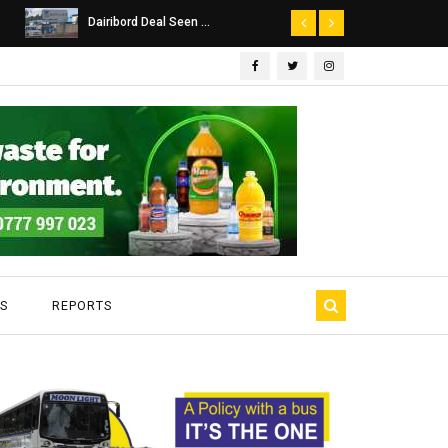
Dairibord Deal Seen ...
Leadership 
S
REPORTS