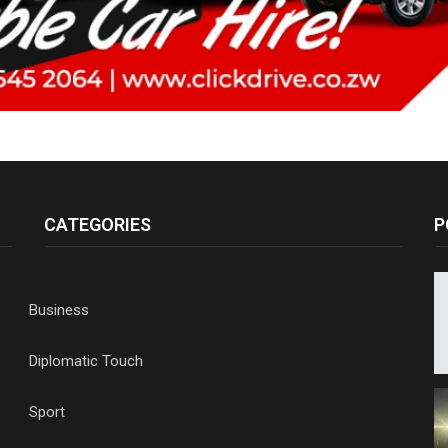
CATEGORIES
P
Business
Diplomatic Touch
Sport