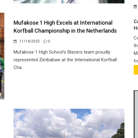
C
Mufakose 1 High Excels at International
H
Korfball Championship in the Netherlands
Ca
11/14/2025
0
th
Mufakose 1 High School’s Blazers team proudly
Ma
represented Zimbabwe at the International Korfball
fr
Cha...