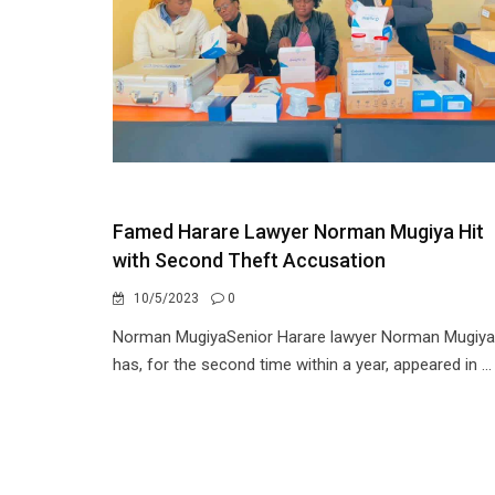
Famed Harare Lawyer Norman Mugiya Hit
with Second Theft Accusation
10/5/2023
0
Norman MugiyaSenior Harare lawyer Norman Mugiya
has, for the second time within a year, appeared in ...