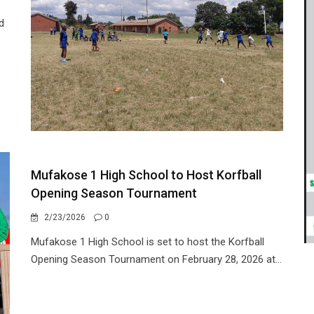
d
Mufakose 1 High School to Host Korfball
Opening Season Tournament
2/23/2026
0
Mufakose 1 High School is set to host the Korfball
Opening Season Tournament on February 28, 2026 at...