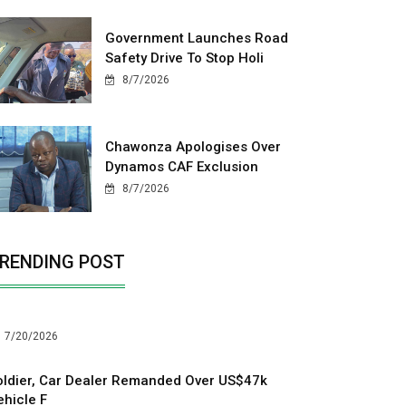
Government Launches Road
Safety Drive To Stop Holi
8/7/2026
Chawonza Apologises Over
Dynamos CAF Exclusion
8/7/2026
RENDING POST
7/20/2026
oldier, Car Dealer Remanded Over US$47k
ehicle F