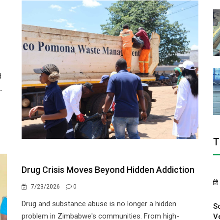
r
d
.
T
Drug Crisis Moves Beyond Hidden Addiction
7/23/2026
0
Drug and substance abuse is no longer a hidden
S
problem in Zimbabwe's communities. From high-
V