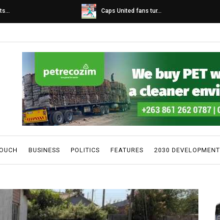
s...
Caps United fans tur...
TOUCH
BUSINESS
POLITICS
FEATURES
2030 DEVELOPMENT