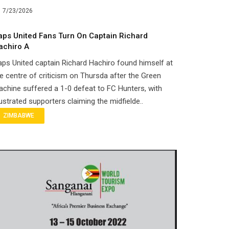
7/23/2026
aps United Fans Turn On Captain Richard
achiro A
ps United captain Richard Hachiro found himself at
e centre of criticism on Thursda after the Green
chine suffered a 1-0 defeat to FC Hunters, with
ustrated supporters claiming the midfielde..
ZIMBABWE