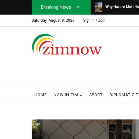
Breaking News
Soldier, Car Dealer ...
Why Harare Motorist
Saturday, August 8, 2026
Sign In / Join
HOME
NOW IN ZIM
SPORT
DIPLOMATIC 