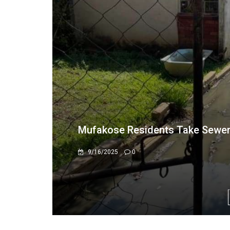
Mufakose, Kambuzuma residents 
floods the area
1/24/2023
0