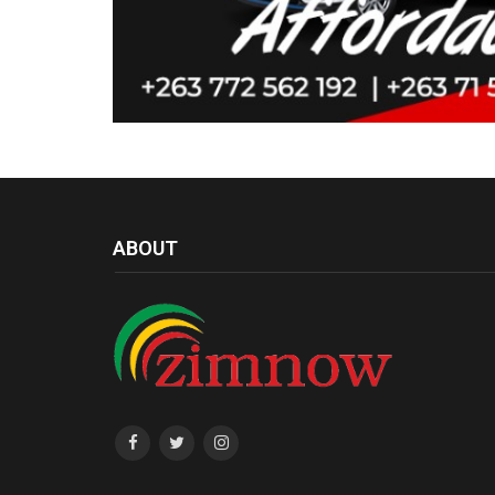
ABOUT