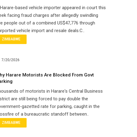
Harare-based vehicle importer appeared in court this
ek facing fraud charges after allegedly swindling
ve people out of a combined US$47,776 through
rported vehicle import and resale deals.C..
ZIMBABWE
7/20/2026
hy Harare Motorists Are Blocked From Govt
arking
ousands of motorists in Harare's Central Business
strict are still being forced to pay double the
vernment-gazetted rate for parking, caught in the
ossfire of a bureaucratic standoff between..
ZIMBABWE