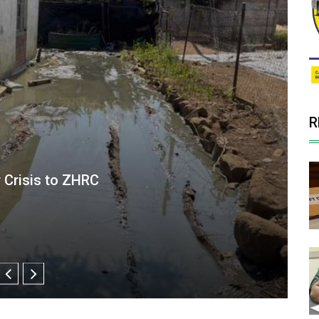
R
exposed to disease risk as rain