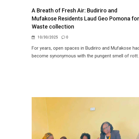
A Breath of Fresh Air: Budiriro and
Mufakose Residents Laud Geo Pomona fo
Waste collection
10/30/2025
0
For years, open spaces in Budiriro and Mufakose ha
become synonymous with the pungent smell of rott..