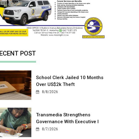
ECENT POST
School Clerk Jailed 10 Months
Over US$2k Theft
8/8/2026
Transmedia Strengthens
Governance With Executive I
8/7/2026