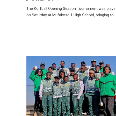
The Korfball Opening Season Tournament was playe
on Saturday at Mufakose 1 High School, bringing to...