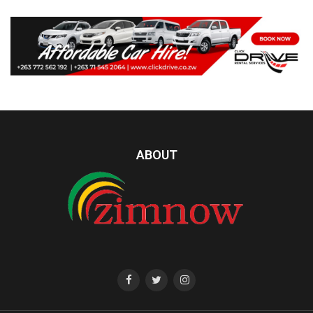
ABOUT