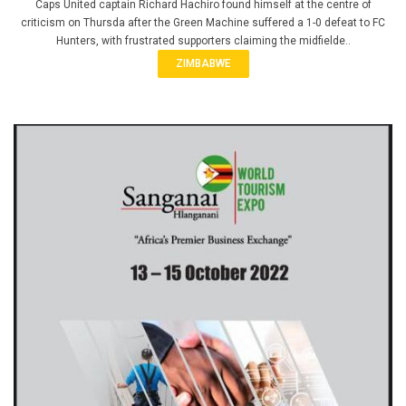
Caps United captain Richard Hachiro found himself at the centre of
criticism on Thursda after the Green Machine suffered a 1-0 defeat to FC
Hunters, with frustrated supporters claiming the midfielde..
ZIMBABWE