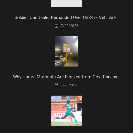
Soldier, Car Dealer Remanded Over US$47k Vehicle F...
7/20/2026
Why Harare Motorists Are Blocked from Govt Parking...
7/20/2026