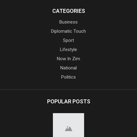
CATEGORIES
Business
Diplomatic Touch
Sport
Lifestyle
Now In Zim
National
Politics
POPULAR POSTS