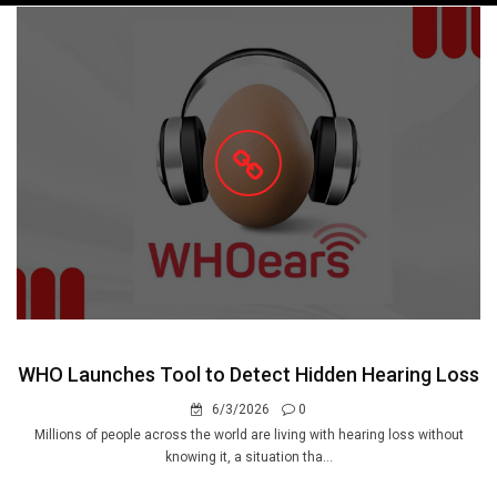
navigation
WHO Launches Tool to Detect Hidden Hearing Loss
6/3/2026
0
Millions of people across the world are living with hearing loss without
knowing it, a situation tha...