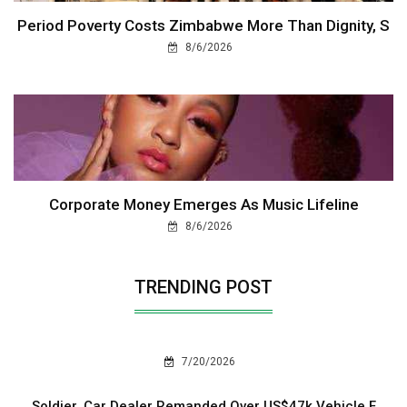
Period Poverty Costs Zimbabwe More Than Dignity, S
8/6/2026
Corporate Money Emerges As Music Lifeline
8/6/2026
TRENDING POST
7/20/2026
Soldier, Car Dealer Remanded Over US$47k Vehicle F