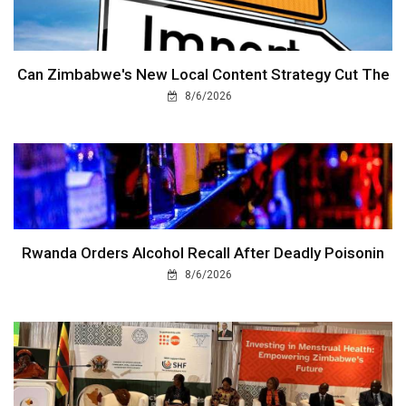
Can Zimbabwe's New Local Content Strategy Cut The
8/6/2026
Rwanda Orders Alcohol Recall After Deadly Poisonin
8/6/2026