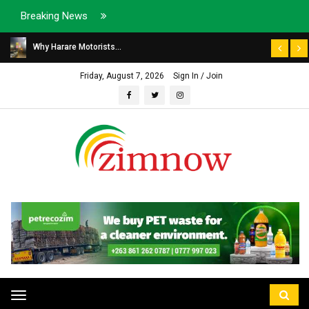
Breaking News
Why Harare Motorists...
Friday, August 7, 2026
Sign In / Join
Toggle