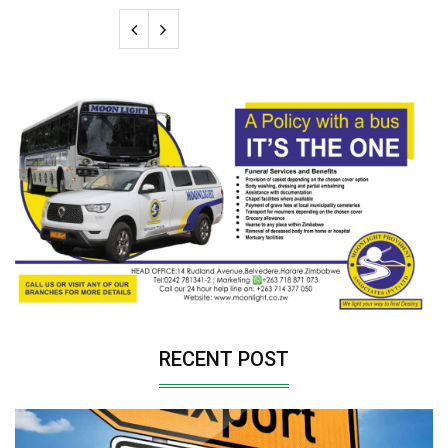
RECENT POST