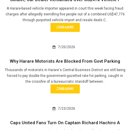
A Harare-based vehicle importer appeared in court this week facing fraud
charges after allegedly swindling five people out of a combined US$47,776
through purported vehicle import and resale deals.C..
ZIMBABWE
7/20/2026
Why Harare Motorists Are Blocked From Govt Parking
Thousands of motorists in Harare's Central Business District are still being
forced to pay double the government-gazetted rate for parking, caught in
the crossfire of a bureaucratic standoff between..
ZIMBABWE
7/23/2026
Caps United Fans Turn On Captain Richard Hachiro A