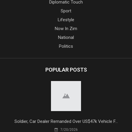
Diplomatic Touch
Sport
Lifestyle
Now In Zim
National
Politics
POPULAR POSTS
Soldier, Car Dealer Remanded Over US$47k Vehicle F...
7/20/2026