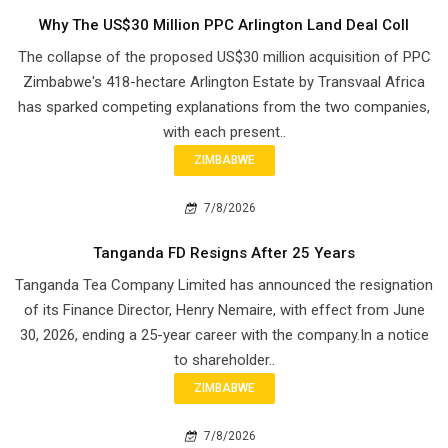
Why The US$30 Million PPC Arlington Land Deal Coll
The collapse of the proposed US$30 million acquisition of PPC
Zimbabwe's 418-hectare Arlington Estate by Transvaal Africa
has sparked competing explanations from the two companies,
with each present..
ZIMBABWE
7/8/2026
Tanganda FD Resigns After 25 Years
Tanganda Tea Company Limited has announced the resignation
of its Finance Director, Henry Nemaire, with effect from June
30, 2026, ending a 25-year career with the company.In a notice
to shareholder..
ZIMBABWE
7/8/2026