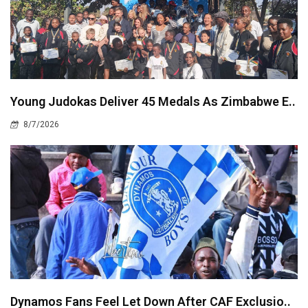
Young Judokas Deliver 45 Medals As Zimbabwe E..
8/7/2026
Dynamos Fans Feel Let Down After CAF Exclusio..