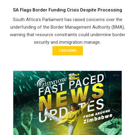
SA Flags Border Funding Crisis Despite Processing
South Africa's Parliament has raised concerns over the
underfunding of the Border Management Authority (BMA),
warning that resource constraints could undermine border
security and immigration manage..
ZIMBABWE