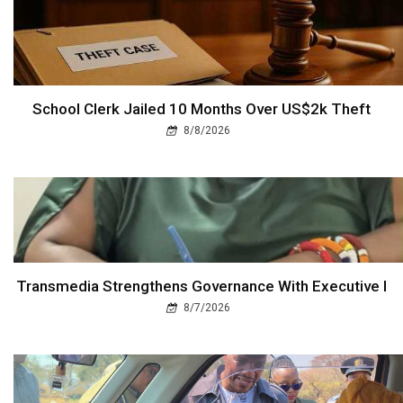
School Clerk Jailed 10 Months Over US$2k Theft
8/8/2026
Transmedia Strengthens Governance With Executive I
8/7/2026