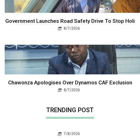
Government Launches Road Safety Drive To Stop Holi
8/7/2026
Chawonza Apologises Over Dynamos CAF Exclusion
8/7/2026
TRENDING POST
7/8/2026