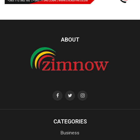
ABOUT
CATEGORIES
Business