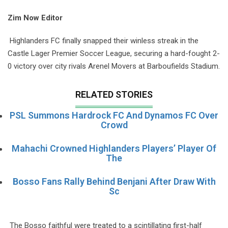
Zim Now Editor
Highlanders FC finally snapped their winless streak in the
Castle Lager Premier Soccer League, securing a hard-fought 2-
0 victory over city rivals Arenel Movers at Barboufields Stadium.
RELATED STORIES
PSL Summons Hardrock FC And Dynamos FC Over
Crowd
Mahachi Crowned Highlanders Players’ Player Of
The
Bosso Fans Rally Behind Benjani After Draw With
Sc
The Bosso faithful were treated to a scintillating first-half