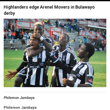
navigation
Highlanders edge Arenel Movers in Bulawayo
derby
Philemon Jambaya
Philemon Jambaya