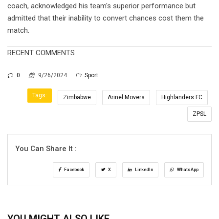
coach, acknowledged his team's superior performance but
admitted that their inability to convert chances cost them the
match.
RECENT COMMENTS
0
9/26/2024
Sport
Tags:
Zimbabwe
Arinel Movers
Highlanders FC
ZPSL
You Can Share It :
Facebook
X
LinkedIn
WhatsApp
YOU MIGHT ALSO LIKE