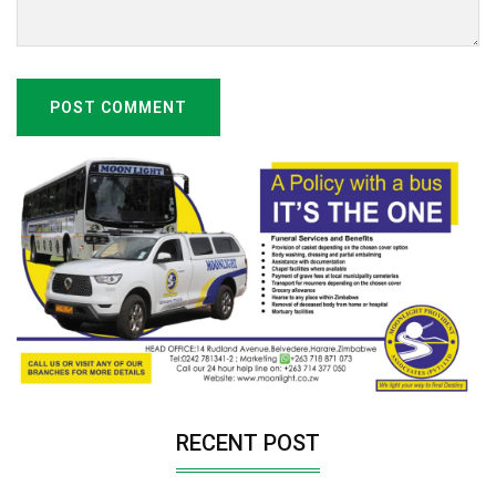
POST COMMENT
RECENT POST