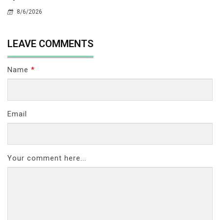
8/6/2026
LEAVE COMMENTS
Name
*
Email
Your comment here...