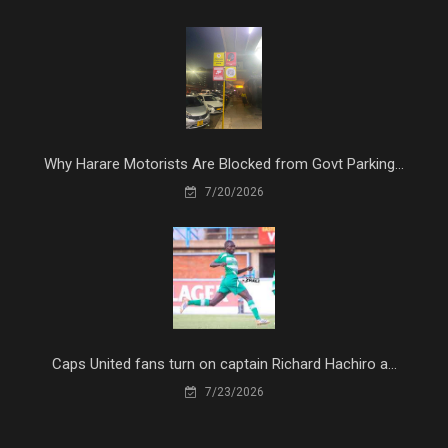
Why Harare Motorists Are Blocked from Govt Parking...
7/20/2026
Caps United fans turn on captain Richard Hachiro a...
7/23/2026