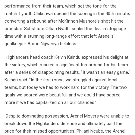
performance from their team, which set the tone for the
match. Lynoth Chikuhwa opened the scoring in the 40th minute,
converting a rebound after McKinnon Mushore's shot hit the
crossbar. Substitute Gillian Nyathi sealed the deal in stoppage
time with a stunning long-range effort that left Arenel's
goalkeeper Aaron Ngwenya helpless.
Highlanders head coach Kelvin Kaindu expressed his delight at
the victory, which marked a significant turnaround for his team
after a series of disappointing results. "It wasn't an easy game,"
Kaindu said. "In the first round, we struggled against local
teams, but today we had to work hard for the victory. The two
goals we scored were beautiful, and we could have scored
more if we had capitalized on all our chances."
Despite dominating possession, Arenel Movers were unable to
break down the Highlanders defense and ultimately paid the
price for their missed opportunities. Philani Ncube, the Arenel