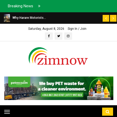
Breaking News
Why Harare Motorists...
Saturday, August 8, 2026
Sign In / Join
Toggle