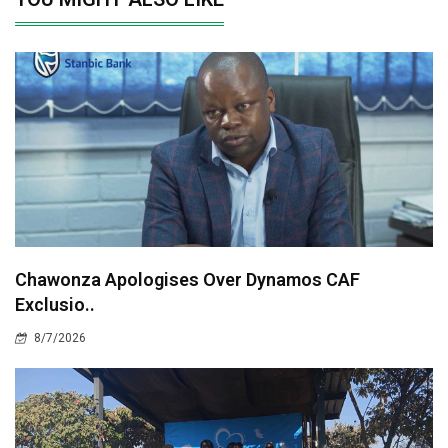
Chawonza Apologises Over Dynamos CAF
Exclusio..
8/7/2026