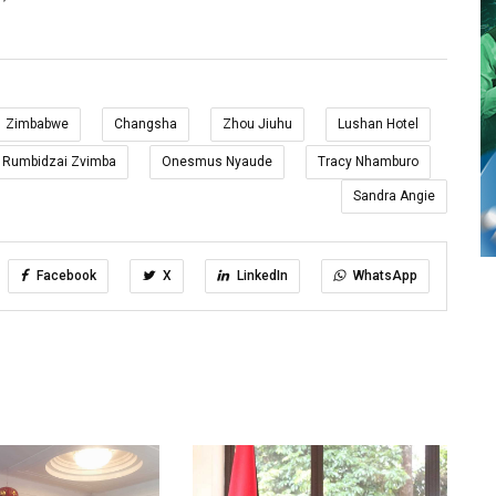
Zimbabwe
Changsha
Zhou Jiuhu
Lushan Hotel
Rumbidzai Zvimba
Onesmus Nyaude
Tracy Nhamburo
Sandra Angie
Facebook
X
LinkedIn
WhatsApp