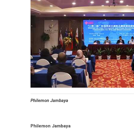
Philemon Jambaya
Philemon Jambaya