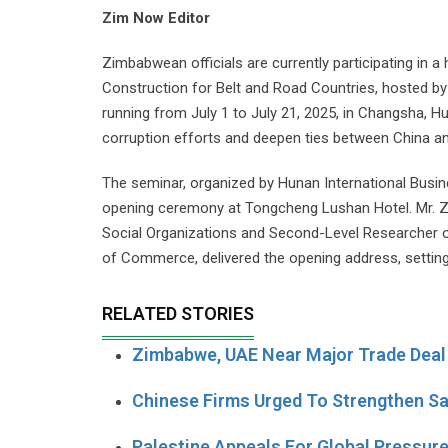
Zim Now Editor
Zimbabwean officials are currently participating in 
Construction for Belt and Road Countries, hosted b
running from July 1 to July 21, 2025, in Changsha, Hu
corruption efforts and deepen ties between China an
The seminar, organized by Hunan International Busi
opening ceremony at Tongcheng Lushan Hotel. Mr. Z
Social Organizations and Second-Level Researcher 
of Commerce, delivered the opening address, setting
RELATED STORIES
Zimbabwe, UAE Near Major Trade Deal 
Chinese Firms Urged To Strengthen Sa
Palestine Appeals For Global Pressur