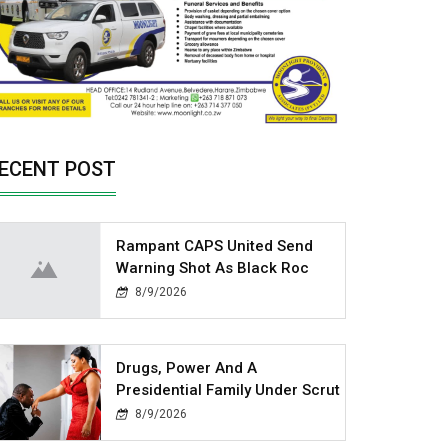
ECENT POST
Rampant CAPS United Send
Warning Shot As Black Roc
8/9/2026
Drugs, Power And A
Presidential Family Under Scrut
8/9/2026