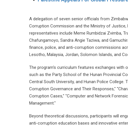
A delegation of seven senior officials from Zimbabwe
Corruption Commission and the Ministry of Justice,
representatives include Meme Rumbidzai Zvimba, T
Chafungamoyo, Sandra Angie Taziwa, and Gamuchirai Si
finance, police, and anti-corruption commissions ac
Lesotho, Malaysia, Jordan, Solomon Islands, and Co
The program's curriculum features exchanges with off
such as the Party School of the Hunan Provincial C
Central South University, and Hunan Police College. 
Corruption Governance and Their Responses," "Char
Corruption Cases," "Computer and Network Forensics
Management."
Beyond theoretical discussions, participants will enga
anti-corruption education bases and innovative ent