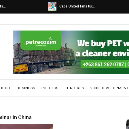
s...
Caps United fans tur...
TOUCH
BUSINESS
POLITICS
FEATURES
2030 DEVELOPMENT
minar in China