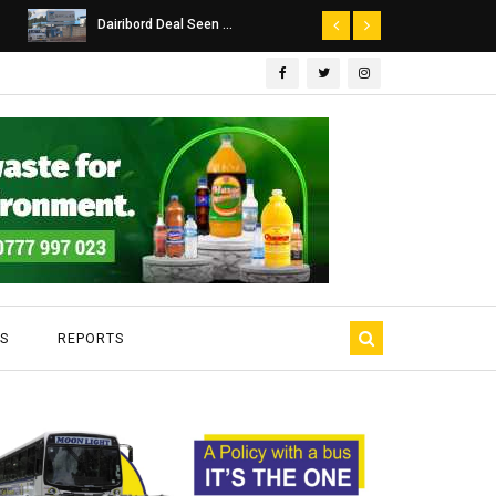
Dairibord Deal Seen ...
Leadership 
S
REPORTS