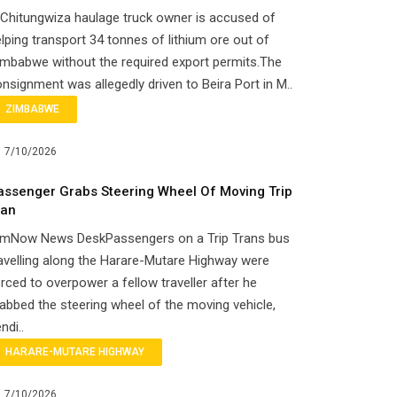
Chitungwiza haulage truck owner is accused of
lping transport 34 tonnes of lithium ore out of
mbabwe without the required export permits.The
nsignment was allegedly driven to Beira Port in M..
ZIMBABWE
7/10/2026
assenger Grabs Steering Wheel Of Moving Trip
ran
imNow News DeskPassengers on a Trip Trans bus
avelling along the Harare-Mutare Highway were
rced to overpower a fellow traveller after he
abbed the steering wheel of the moving vehicle,
ndi..
HARARE-MUTARE HIGHWAY
7/10/2026