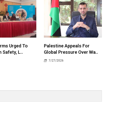
irms Urged To
Palestine Appeals For
 Safety, L..
Global Pressure Over Wa..
7/27/2026