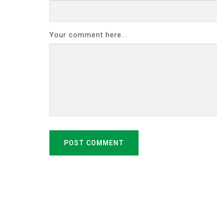
Your comment here...
POST COMMENT