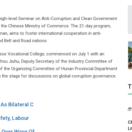
a high-level Seminar on Anti-Corruption and Clean Government
y the Chinese Ministry of Commerce. The 21-day program,
nan, aims to foster international cooperation in anti-
d Belt and Road nations.
ness Vocational College, commenced on July 1 with an
hou Jiuhu, Deputy Secretary of the Industry Committee of
of the Organizing Committee of Hunan Provincial Department
 the stage for discussions on global corruption governance.
T
As Bilateral C
fety, Labour
C
Li
e Over Wave Of