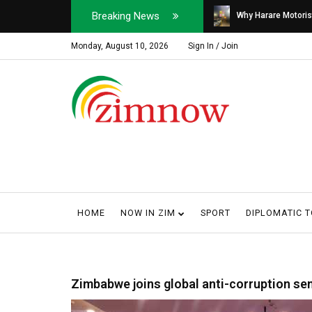
Breaking News
Soldier, Car Dealer ...
Why Harare Motorist
Monday, August 10, 2026
Sign In / Join
HOME
NOW IN ZIM
SPORT
DIPLOMATIC 
Zimbabwe joins global anti-corruption se