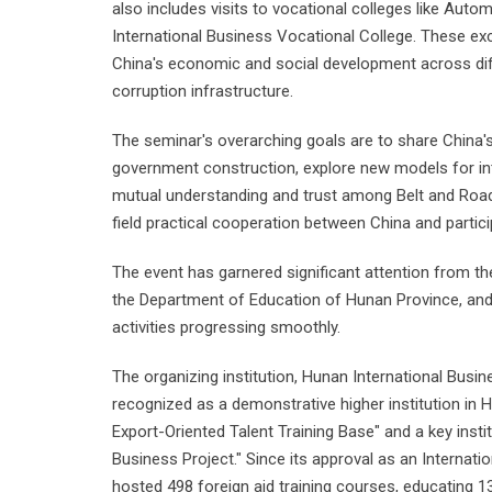
also includes visits to vocational colleges like Aut
International Business Vocational College. These ex
China's economic and social development across diff
corruption infrastructure.
The seminar's overarching goals are to share China's
government construction, explore new models for int
mutual understanding and trust among Belt and Road c
field practical cooperation between China and partici
The event has garnered significant attention from t
the Department of Education of Hunan Province, an
activities progressing smoothly.
The organizing institution, Hunan International Busin
recognized as a demonstrative higher institution in H
Export-Oriented Talent Training Base" and a key inst
Business Project." Since its approval as an Internatio
hosted 498 foreign aid training courses, educating 1