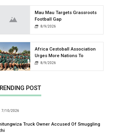
Mau Mau Targets Grassroots
Football Gap
8/9/2026
Africa Cestoball Association
Urges More Nations To
8/9/2026
RENDING POST
7/10/2026
hitungwiza Truck Owner Accused Of Smuggling
thi