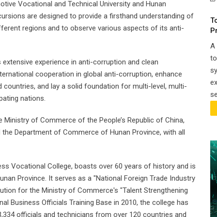
omotive Vocational and Technical University and Hunan
cursions are designed to provide a firsthand understanding of
T
erent regions and to observe various aspects of its anti-
P
A 
t
 extensive experience in anti-corruption and clean
sy
ernational cooperation in global anti-corruption, enhance
e
ountries, and lay a solid foundation for multi-level, multi-
se
pating nations.
he Ministry of Commerce of the People’s Republic of China,
d the Department of Commerce of Hunan Province, with all
ess Vocational College, boasts over 60 years of history and is
unan Province. It serves as a "National Foreign Trade Industry
itution for the Ministry of Commerce's "Talent Strengthening
nal Business Officials Training Base in 2010, the college has
3,334 officials and technicians from over 120 countries and