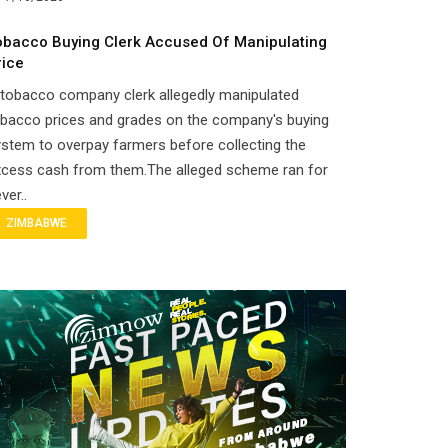
obacco Buying Clerk Accused Of Manipulating
rice
tobacco company clerk allegedly manipulated
obacco prices and grades on the company's buying
stem to overpay farmers before collecting the
xcess cash from them.The alleged scheme ran for
ver..
ZIMBABWE