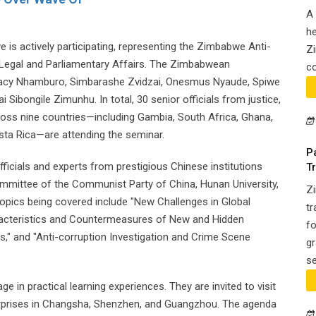
A 
he
 is actively participating, representing the Zimbabwe Anti-
Zi
 Legal and Parliamentary Affairs. The Zimbabwean
co
racy Nhamburo, Simbarashe Zvidzai, Onesmus Nyaude, Spiwe
bongile Zimunhu. In total, 30 senior officials from justice,
ross nine countries—including Gambia, South Africa, Ghana,
sta Rica—are attending the seminar.
P
icials and experts from prestigious Chinese institutions
T
ommittee of the Communist Party of China, Hunan University,
Z
Topics being covered include "New Challenges in Global
tr
acteristics and Countermeasures of New and Hidden
fo
," and "Anti-corruption Investigation and Crime Scene
gr
se
ge in practical learning experiences. They are invited to visit
erprises in Changsha, Shenzhen, and Guangzhou. The agenda