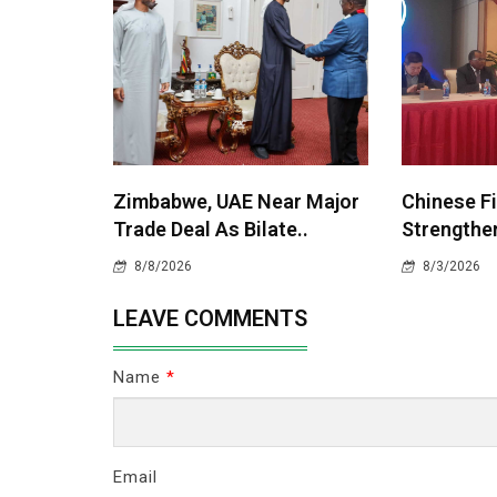
Zimbabwe, UAE Near Major
Chinese F
Trade Deal As Bilate..
Strengthen
8/8/2026
8/3/2026
LEAVE COMMENTS
Name
*
Email