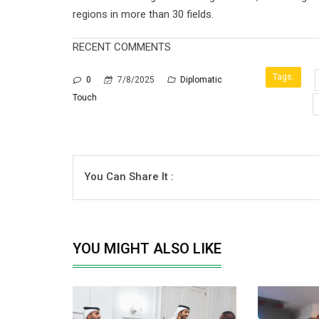
regions in more than 30 fields.
RECENT COMMENTS
Tags:
0
7/8/2025
Diplomatic
Touch
You Can Share It :
YOU MIGHT ALSO LIKE