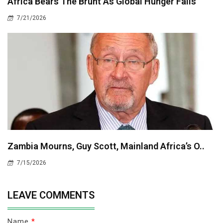
Africa Bears The Brunt As Global Hunger Falls
7/21/2026
Zambia Mourns, Guy Scott, Mainland Africa’s O..
7/15/2026
LEAVE COMMENTS
Name
*