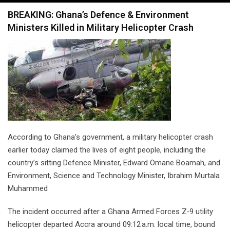
navigation
BREAKING: Ghana’s Defence & Environment
Ministers Killed in Military Helicopter Crash
According to Ghana’s government, a military helicopter crash
earlier today claimed the lives of eight people, including the
country’s sitting Defence Minister, Edward Omane Boamah, and
Environment, Science and Technology Minister, Ibrahim Murtala
Muhammed
The incident occurred after a Ghana Armed Forces Z‑9 utility
helicopter departed Accra around 09:12 a.m. local time, bound