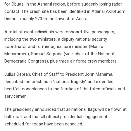
for Obuasi in the Ashanti region, before suddenly losing radar
contact. The crash site has been identified in Adansi Akrofuom
District, roughly 270 km northwest of Accra.
A total of eight individuals were onboard: five passengers,
including the two ministers, a deputy national security
coordinator and former agriculture minister (Muniru
Mohammed), Samuel Sarpong (vice-chair of the National
Democratic Congress), plus three air force crew members.
Julius Debrah, Chief of Staff to President John Mahama,
described the crash as a "national tragedy" and extended
heartfelt condolences to the families of the fallen officials and
servicemen.
The presidency announced that all national flags will be flown at
half‑staff and that all official presidential engagements
scheduled for today have been canceled.