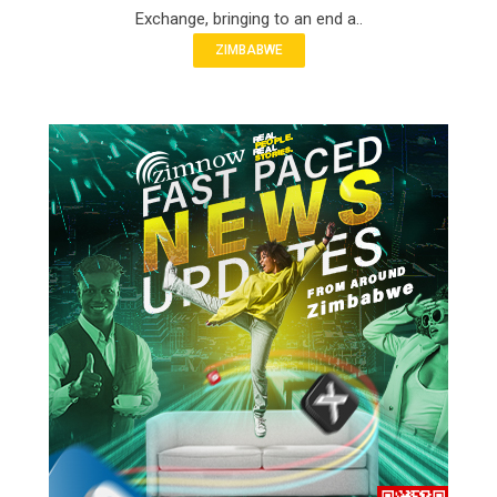
Exchange, bringing to an end a..
ZIMBABWE