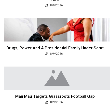
8/9/2026
Drugs, Power And A Presidential Family Under Scrut
8/9/2026
Mau Mau Targets Grassroots Football Gap
8/9/2026