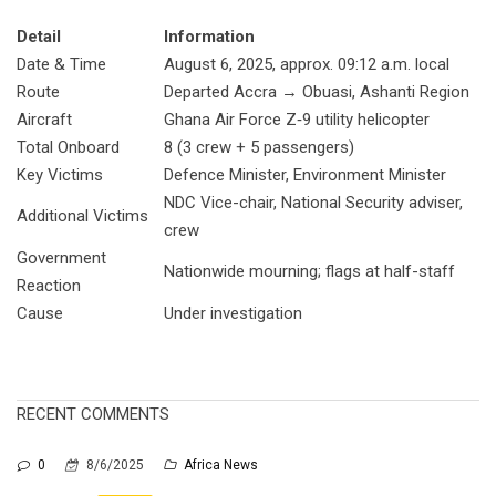
Detail
Information
Date & Time
August 6, 2025, approx. 09:12 a.m. local
Route
Departed Accra → Obuasi, Ashanti Region
Aircraft
Ghana Air Force Z‑9 utility helicopter
Total Onboard
8 (3 crew + 5 passengers)
Key Victims
Defence Minister, Environment Minister
NDC Vice-chair, National Security adviser,
Additional Victims
crew
Government
Nationwide mourning; flags at half-staff
Reaction
Cause
Under investigation
RECENT COMMENTS
0
8/6/2025
Africa News