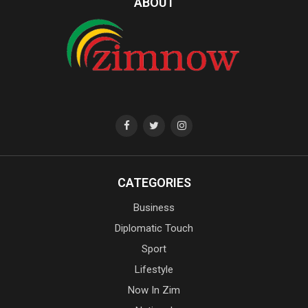
ABOUT
CATEGORIES
Business
Diplomatic Touch
Sport
Lifestyle
Now In Zim