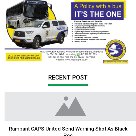
RECENT POST
Rampant CAPS United Send Warning Shot As Black
Roc