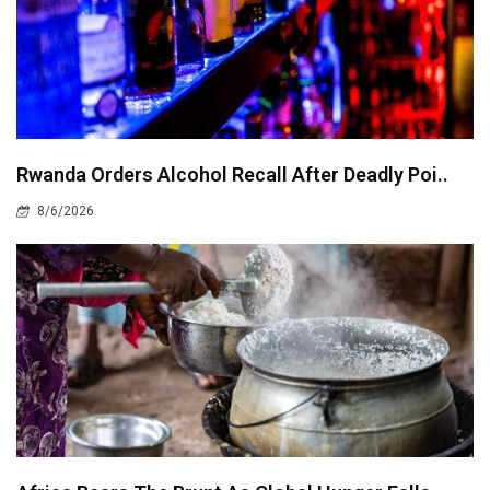
Rwanda Orders Alcohol Recall After Deadly Poi..
8/6/2026