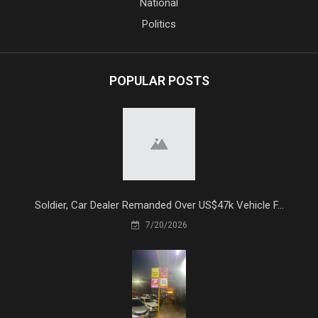
National
Politics
POPULAR POSTS
Soldier, Car Dealer Remanded Over US$47k Vehicle F...
7/20/2026