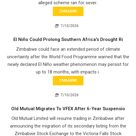
alleged scheme ran for sever..
ZIMBABWE
7/10/2026
El Niño Could Prolong Southern Africa's Drought Ri
Zimbabwe could face an extended period of climate
uncertainty after the World Food Programme warned that the
newly declared El Niño weather phenomenon may persist for
up to 18 months, with impacts i..
ZIMBABWE
7/10/2026
Old Mutual Migrates To VFEX After 6-Year Suspensio
Old Mutual Limited will resume trading in Zimbabwe after
announcing the migration of its secondary listing from the
Zimbabwe Stock Exchange to the Victoria Falls Stock