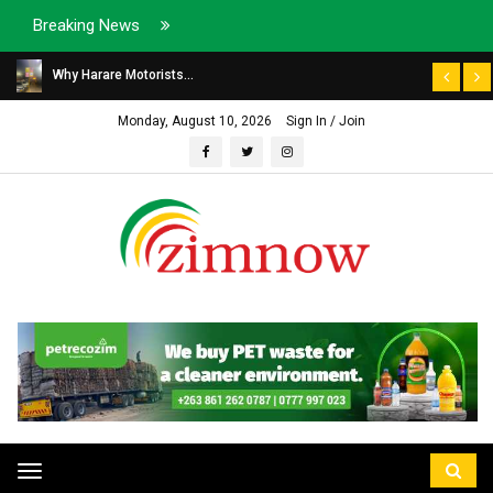
Breaking News
Why Harare Motorists...
Monday, August 10, 2026
Sign In / Join
Toggle