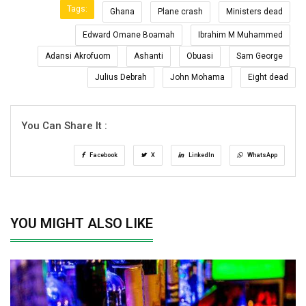
Tags:
Ghana
Plane crash
Ministers dead
Edward Omane Boamah
Ibrahim M Muhammed
Adansi Akrofuom
Ashanti
Obuasi
Sam George
Julius Debrah
John Mohama
Eight dead
You Can Share It :
Facebook
X
LinkedIn
WhatsApp
YOU MIGHT ALSO LIKE