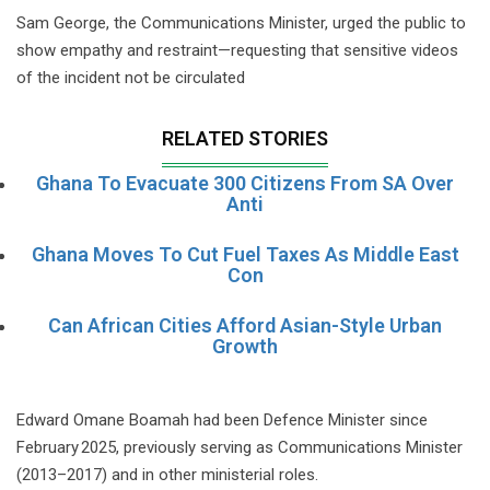
Sam George, the Communications Minister, urged the public to
show empathy and restraint—requesting that sensitive videos
of the incident not be circulated
RELATED STORIES
Ghana To Evacuate 300 Citizens From SA Over
Anti
Ghana Moves To Cut Fuel Taxes As Middle East
Con
Can African Cities Afford Asian-Style Urban
Growth
Edward Omane Boamah had been Defence Minister since
February 2025, previously serving as Communications Minister
(2013–2017) and in other ministerial roles.