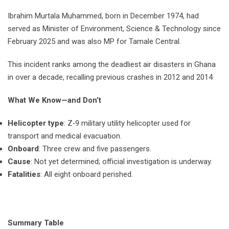
Ibrahim Murtala Muhammed, born in December 1974, had
served as Minister of Environment, Science & Technology since
February 2025 and was also MP for Tamale Central.
This incident ranks among the deadliest air disasters in Ghana
in over a decade, recalling previous crashes in 2012 and 2014
What We Know—and Don’t
Helicopter type
: Z‑9 military utility helicopter used for
transport and medical evacuation.
Onboard
: Three crew and five passengers.
Cause
: Not yet determined; official investigation is underway.
Fatalities
: All eight onboard perished.
Summary Table