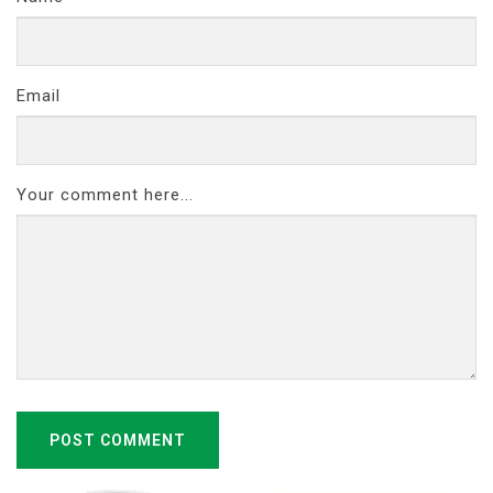
Email
Your comment here...
POST COMMENT