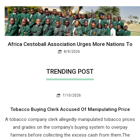
Africa Cestoball Association Urges More Nations To
8/9/2026
TRENDING POST
7/10/2026
Tobacco Buying Clerk Accused Of Manipulating Price
A tobacco company clerk allegedly manipulated tobacco prices
and grades on the company's buying system to overpay
farmers before collecting the excess cash from them.The