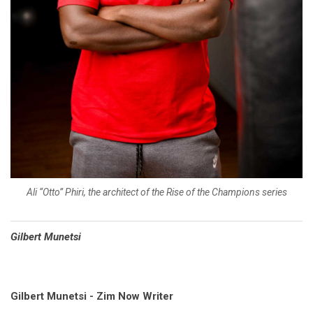
Ali “Otto” Phiri, the architect of the Rise of the Champions series
Gilbert Munetsi
Gilbert Munetsi - Zim Now Writer