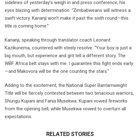
sidelines of yesterday’s weigh in and press conference, his
eyes blazing with determination. “Zimbabweans will witness a
swift victory. Kananji won’t make it past the sixth round—this
title is coming home.”
Kananji, speaking through translator coach Leonard
Kazikunema, countered with steely resolve: “Your boy is just a
big mouth, but experience and grit tell a different story. The
WBF Africa belt stays with me. I guarantee this fight ends early
—and Makovora will be the one counting the stars.”
Adding to the excitement, the National Super Bantamweight
Title will be fiercely contested between two tenacious warriors,
Shungu Kupani and Fania Musekwa. Kupani vowed fireworks
from the opening bell, while Musekwa vowed to overturn all
expectations.
RELATED STORIES