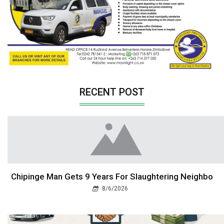
RECENT POST
Chipinge Man Gets 9 Years For Slaughtering Neighbo
8/6/2026