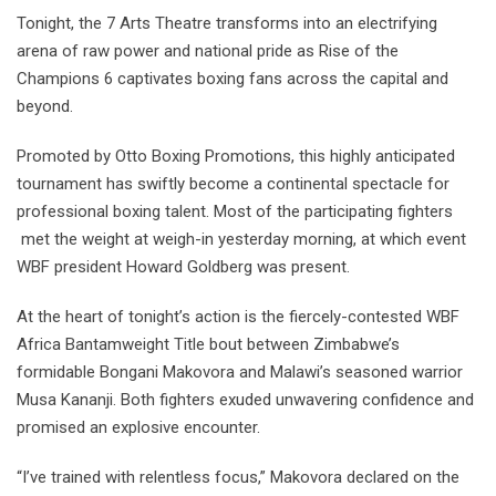
Tonight, the 7 Arts Theatre transforms into an electrifying
arena of raw power and national pride as Rise of the
Champions 6 captivates boxing fans across the capital and
beyond.
Promoted by Otto Boxing Promotions, this highly anticipated
tournament has swiftly become a continental spectacle for
professional boxing talent. Most of the participating fighters
met the weight at weigh-in yesterday morning, at which event
WBF president Howard Goldberg was present.
At the heart of tonight’s action is the fiercely-contested WBF
Africa Bantamweight Title bout between Zimbabwe’s
formidable Bongani Makovora and Malawi’s seasoned warrior
Musa Kananji. Both fighters exuded unwavering confidence and
promised an explosive encounter.
“I’ve trained with relentless focus,” Makovora declared on the