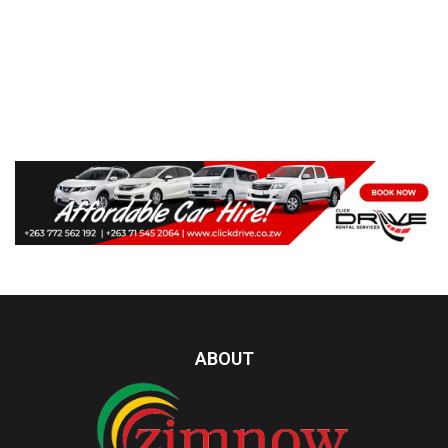
ABOUT