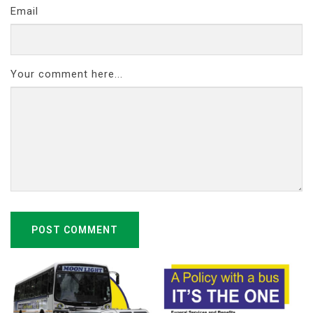
Email
Your comment here...
POST COMMENT