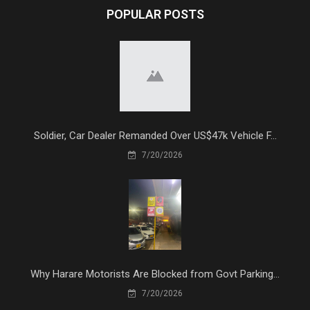
POPULAR POSTS
Soldier, Car Dealer Remanded Over US$47k Vehicle F...
7/20/2026
Why Harare Motorists Are Blocked from Govt Parking...
7/20/2026