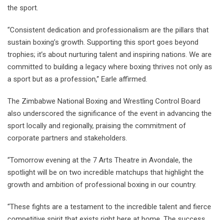
the sport.
“Consistent dedication and professionalism are the pillars that
sustain boxing’s growth. Supporting this sport goes beyond
trophies; it’s about nurturing talent and inspiring nations. We are
committed to building a legacy where boxing thrives not only as
a sport but as a profession,” Earle affirmed.
The Zimbabwe National Boxing and Wrestling Control Board
also underscored the significance of the event in advancing the
sport locally and regionally, praising the commitment of
corporate partners and stakeholders.
“Tomorrow evening at the 7 Arts Theatre in Avondale, the
spotlight will be on two incredible matchups that highlight the
growth and ambition of professional boxing in our country.
“These fights are a testament to the incredible talent and fierce
competitive spirit that exists right here at home. The success