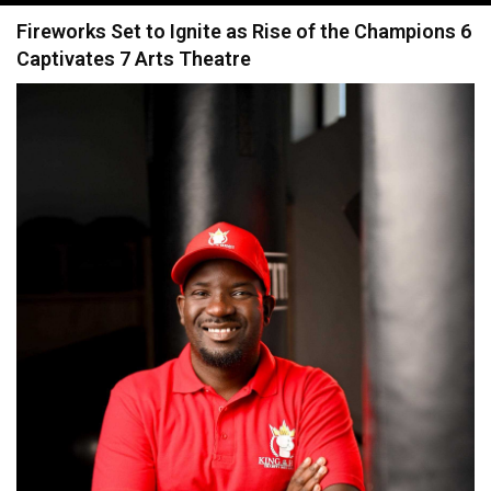
navigation
Fireworks Set to Ignite as Rise of the Champions 6
Captivates 7 Arts Theatre