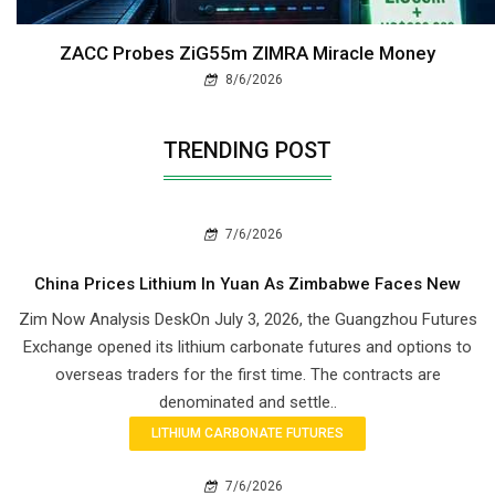
ZACC Probes ZiG55m ZIMRA Miracle Money
8/6/2026
TRENDING POST
7/6/2026
China Prices Lithium In Yuan As Zimbabwe Faces New
Zim Now Analysis DeskOn July 3, 2026, the Guangzhou Futures
Exchange opened its lithium carbonate futures and options to
overseas traders for the first time. The contracts are
denominated and settle..
LITHIUM CARBONATE FUTURES
7/6/2026