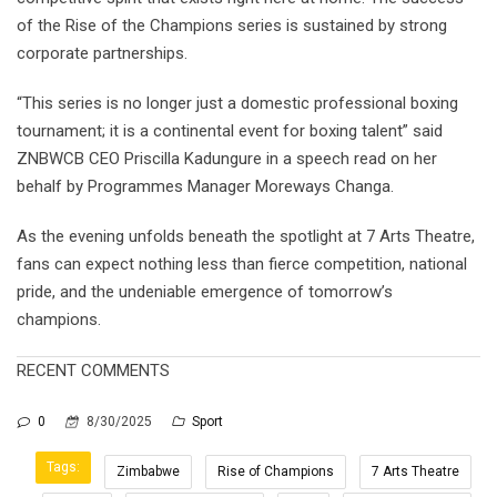
of the Rise of the Champions series is sustained by strong
corporate partnerships.
“This series is no longer just a domestic professional boxing
tournament; it is a continental event for boxing talent” said
ZNBWCB CEO Priscilla Kadungure in a speech read on her
behalf by Programmes Manager Moreways Changa.
As the evening unfolds beneath the spotlight at 7 Arts Theatre,
fans can expect nothing less than fierce competition, national
pride, and the undeniable emergence of tomorrow’s
champions.
RECENT COMMENTS
0
8/30/2025
Sport
Tags:
Zimbabwe
Rise of Champions
7 Arts Theatre