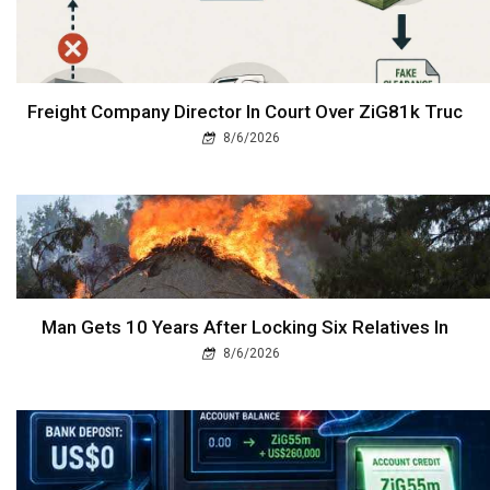
Freight Company Director In Court Over ZiG81k Truc
8/6/2026
Man Gets 10 Years After Locking Six Relatives In
8/6/2026