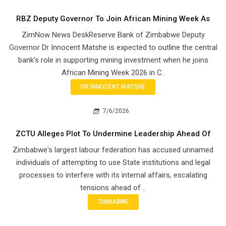
RBZ Deputy Governor To Join African Mining Week As
ZimNow News DeskReserve Bank of Zimbabwe Deputy
Governor Dr Innocent Matshe is expected to outline the central
bank’s role in supporting mining investment when he joins
African Mining Week 2026 in C..
DR INNOCENT MATSHE
7/6/2026
ZCTU Alleges Plot To Undermine Leadership Ahead Of
Zimbabwe's largest labour federation has accused unnamed
individuals of attempting to use State institutions and legal
processes to interfere with its internal affairs, escalating
tensions ahead of ..
ZIMBABWE