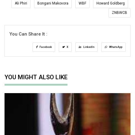
Ali Phiri
Bongani Makovora
WBF
Howard Goldberg
ZNBWCB
You Can Share It :
Facebook
X
LinkedIn
WhatsApp
YOU MIGHT ALSO LIKE