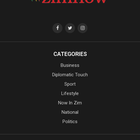
CATEGORIES
Business
Diplomatic Touch
Sport
Lifestyle
Now In Zim
National
Politics