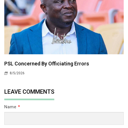
PSL Concerned By Officiating Errors
8/5/2026
LEAVE COMMENTS
Name
*