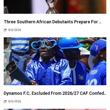
Three Southern African Debutants Prepare For ..
8/6/2026
Dynamos F.C. Excluded From 2026/27 CAF Confed..
8/6/2026