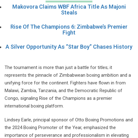
Makovora Claims WBF Africa Title As Majoni
Steals
Rise Of The Champions 6: Zimbabwe’s Premier
Fight
A Silver Opportunity As “Star Boy” Chases History
The tournament is more than just a battle for titles; it
represents the pinnacle of Zimbabwean boxing ambition and a
unifying force for the continent. Fighters have flown in from
Malawi, Zambia, Tanzania, and the Democratic Republic of
Congo, signaling Rise of the Champions as a premier
international boxing platform.
Lindsey Earle, principal sponsor of Otto Boxing Promotions and
the 2024 Boxing Promoter of the Year, emphasized the
importance of perseverance and professionalism in elevating