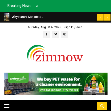
Breaking News
Why Harare Motorists...
Thursday, August 6, 2026
Sign In / Join
Toggle