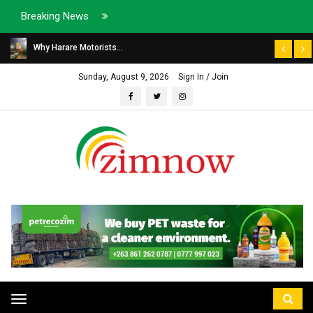
Breaking News
Why Harare Motorists...
Sunday, August 9, 2026
Sign In / Join
Toggle