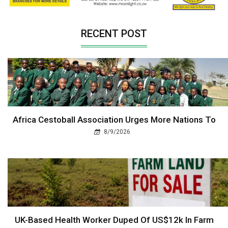
RECENT POST
Africa Cestoball Association Urges More Nations To
8/9/2026
UK-Based Health Worker Duped Of US$12k In Farm