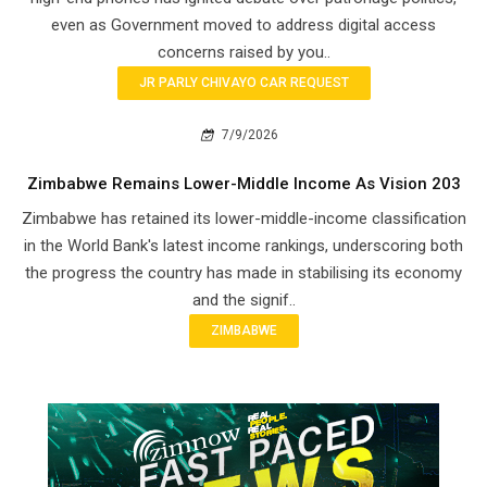
even as Government moved to address digital access
concerns raised by you..
JR PARLY CHIVAYO CAR REQUEST
7/9/2026
Zimbabwe Remains Lower-Middle Income As Vision 203
Zimbabwe has retained its lower-middle-income classification
in the World Bank's latest income rankings, underscoring both
the progress the country has made in stabilising its economy
and the signif..
ZIMBABWE