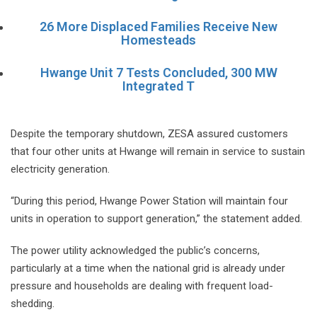
26 More Displaced Families Receive New
Homesteads
Hwange Unit 7 Tests Concluded, 300 MW
Integrated T
Despite the temporary shutdown, ZESA assured customers
that four other units at Hwange will remain in service to sustain
electricity generation.
“During this period, Hwange Power Station will maintain four
units in operation to support generation,” the statement added.
The power utility acknowledged the public’s concerns,
particularly at a time when the national grid is already under
pressure and households are dealing with frequent load-
shedding.