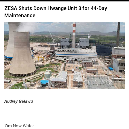
navigation
ZESA Shuts Down Hwange Unit 3 for 44-Day
Maintenance
Audrey Galawu
Zim Now Writer