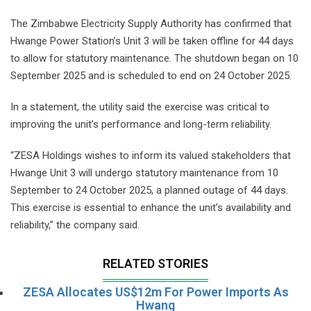
The Zimbabwe Electricity Supply Authority has confirmed that
Hwange Power Station’s Unit 3 will be taken offline for 44 days
to allow for statutory maintenance. The shutdown began on 10
September 2025 and is scheduled to end on 24 October 2025.
In a statement, the utility said the exercise was critical to
improving the unit’s performance and long-term reliability.
“ZESA Holdings wishes to inform its valued stakeholders that
Hwange Unit 3 will undergo statutory maintenance from 10
September to 24 October 2025, a planned outage of 44 days.
This exercise is essential to enhance the unit’s availability and
reliability,” the company said.
RELATED STORIES
ZESA Allocates US$12m For Power Imports As
Hwang