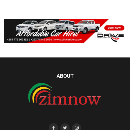
ABOUT