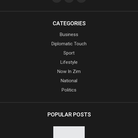
CATEGORIES
Business
Diplomatic Touch
Sport
Lifestyle
Now In Zim
National
Politics
POPULAR POSTS