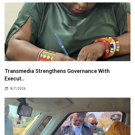
Transmedia Strengthens Governance With
Execut..
8/7/2026