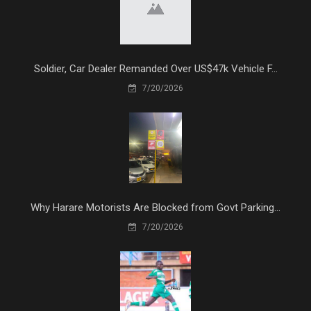
Soldier, Car Dealer Remanded Over US$47k Vehicle F...
7/20/2026
Why Harare Motorists Are Blocked from Govt Parking...
7/20/2026