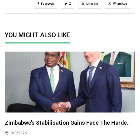
Facebook
X
LinkedIn
WhatsApp
YOU MIGHT ALSO LIKE
Zimbabwe’s Stabilisation Gains Face The Harde..
8/8/2026