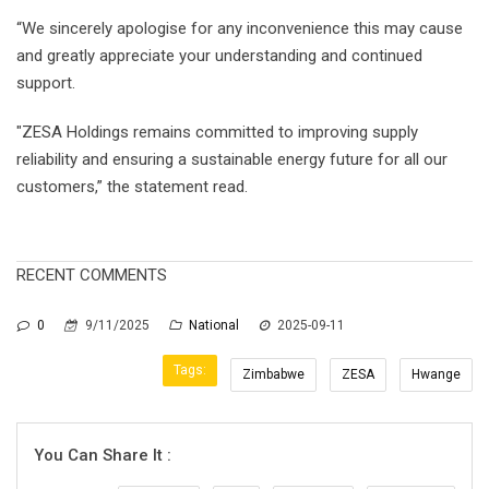
“We sincerely apologise for any inconvenience this may cause
and greatly appreciate your understanding and continued
support.
"ZESA Holdings remains committed to improving supply
reliability and ensuring a sustainable energy future for all our
customers,” the statement read.
RECENT COMMENTS
0
9/11/2025
National
2025-09-11
Tags:
Zimbabwe
ZESA
Hwange
You Can Share It :