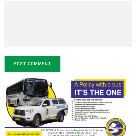
POST COMMENT