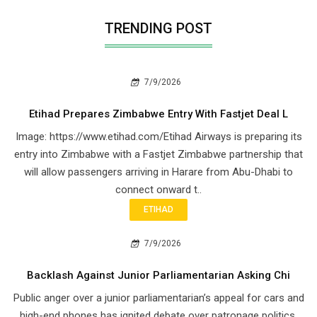
TRENDING POST
7/9/2026
Etihad Prepares Zimbabwe Entry With Fastjet Deal L
Image: https://www.etihad.com/Etihad Airways is preparing its
entry into Zimbabwe with a Fastjet Zimbabwe partnership that
will allow passengers arriving in Harare from Abu-Dhabi to
connect onward t..
ETIHAD
7/9/2026
Backlash Against Junior Parliamentarian Asking Chi
Public anger over a junior parliamentarian’s appeal for cars and
high-end phones has ignited debate over patronage politics,