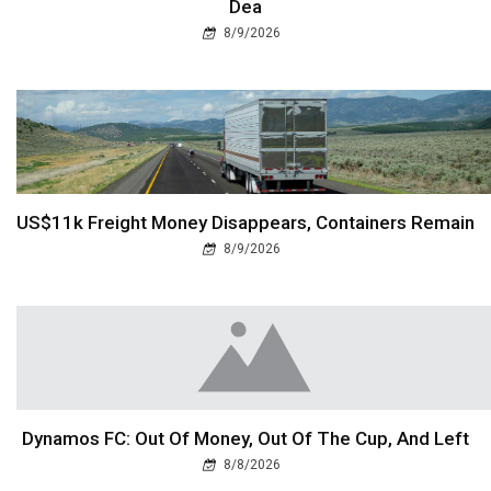
Dea
8/9/2026
US$11k Freight Money Disappears, Containers Remain
8/9/2026
Dynamos FC: Out Of Money, Out Of The Cup, And Left
8/8/2026