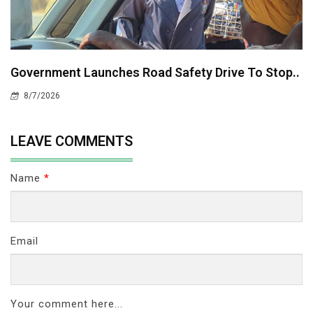
Government Launches Road Safety Drive To Stop..
8/7/2026
LEAVE COMMENTS
Name
*
Email
Your comment here...