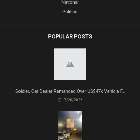
National
Politics
POPULAR POSTS
Soldier, Car Dealer Remanded Over US$47k Vehicle F...
7/20/2026