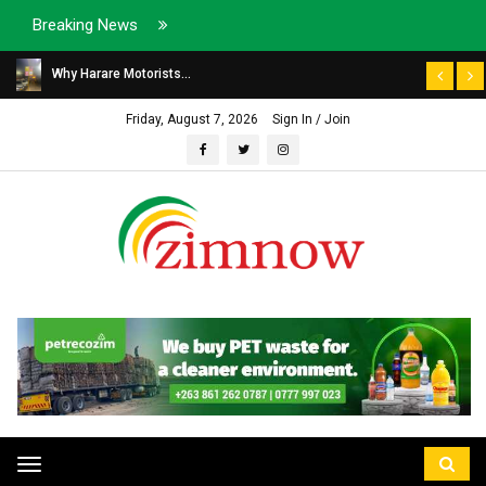
Breaking News
Why Harare Motorists...
Friday, August 7, 2026
Sign In / Join
Toggle