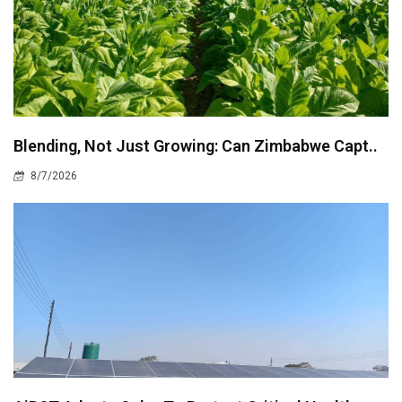
Blending, Not Just Growing: Can Zimbabwe Capt..
8/7/2026