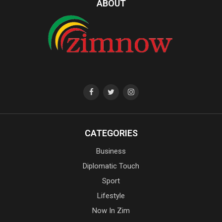
ABOUT
CATEGORIES
Business
Diplomatic Touch
Sport
Lifestyle
Now In Zim