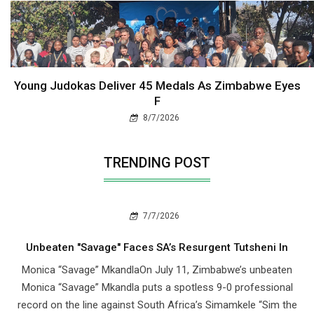
Young Judokas Deliver 45 Medals As Zimbabwe Eyes
F
8/7/2026
TRENDING POST
7/7/2026
Unbeaten "Savage" Faces SA’s Resurgent Tutsheni In
Monica “Savage” MkandlaOn July 11, Zimbabwe’s unbeaten
Monica “Savage” Mkandla puts a spotless 9-0 professional
record on the line against South Africa’s Simamkele “Sim the