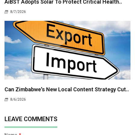
AiBST Adopts Solar To Protect Critical Health..
8/7/2026
Can Zimbabwe's New Local Content Strategy Cut..
8/6/2026
LEAVE COMMENTS
Name
*