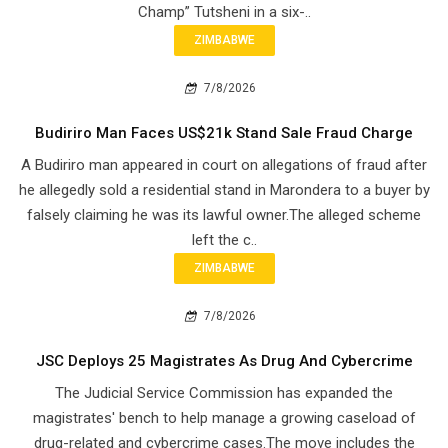
Champ” Tutsheni in a six-..
ZIMBABWE
7/8/2026
Budiriro Man Faces US$21k Stand Sale Fraud Charge
A Budiriro man appeared in court on allegations of fraud after
he allegedly sold a residential stand in Marondera to a buyer by
falsely claiming he was its lawful owner.The alleged scheme
left the c..
ZIMBABWE
7/8/2026
JSC Deploys 25 Magistrates As Drug And Cybercrime
The Judicial Service Commission has expanded the
magistrates' bench to help manage a growing caseload of
drug-related and cybercrime cases.The move includes the