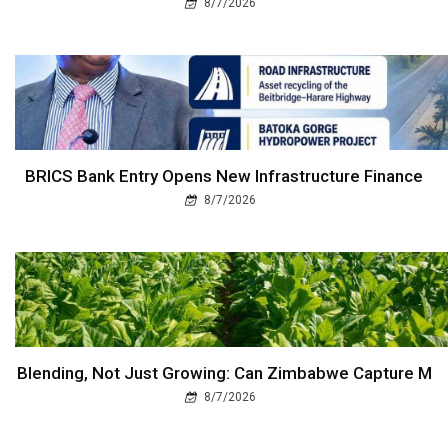
8/7/2026
BRICS Bank Entry Opens New Infrastructure Finance
8/7/2026
Blending, Not Just Growing: Can Zimbabwe Capture M
8/7/2026