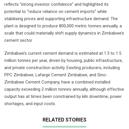
reflects “strong investor confidence” and highlighted its
potential to “reduce reliance on cement imports” while
stabilising prices and supporting infrastructure demand. The
plant is designed to produce 800,000 metric tonnes annually, a
scale that could materially shift supply dynamics in Zimbabwe’s
cement sector.
Zimbabwe’s current cement demand is estimated at 1.3 to 1.5
million tonnes per year, driven by housing, public infrastructure,
and private construction activity. Existing producers, including
PPC Zimbabwe, Lafarge Cement Zimbabwe, and Sino-
Zimbabwe Cement Company, have a combined installed
capacity exceeding 2 million tonnes annually, although effective
output has at times been constrained by kiln downtime, power
shortages, and input costs.
RELATED STORIES