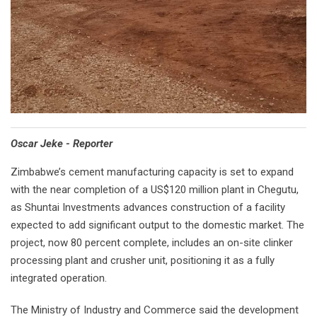
Oscar Jeke - Reporter
Zimbabwe’s cement manufacturing capacity is set to expand
with the near completion of a US$120 million plant in Chegutu,
as Shuntai Investments advances construction of a facility
expected to add significant output to the domestic market. The
project, now 80 percent complete, includes an on-site clinker
processing plant and crusher unit, positioning it as a fully
integrated operation.
The Ministry of Industry and Commerce said the development