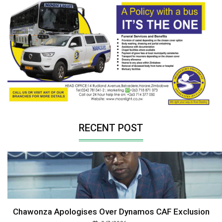
RECENT POST
Chawonza Apologises Over Dynamos CAF Exclusion