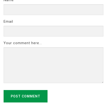
Email
Your comment here...
POST COMMENT