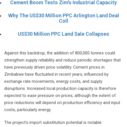
Cement Boom Tests Zim's Industrial Capacity
Why The US$30 Million PPC Arlington Land Deal
Coll
US$30 Million PPC Land Sale Collapses
Against this backdrop, the addition of 800,000 tonnes could
strengthen supply reliability and reduce periodic shortages that
have previously driven price volatility. Cement prices in
Zimbabwe have fluctuated in recent years, influenced by
exchange rate movements, energy costs, and supply
disruptions. Increased local production capacity is therefore
expected to ease pressure on prices, although the extent of
price reductions will depend on production efficiency and input
costs, particularly energy.
The project’s import substitution potential is notable.