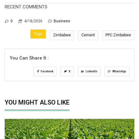
RECENT COMMENTS
0
4/18/2026
Business
Tags:
Zimbabwe
Cement
PPC Zimbabwe
You Can Share It :
Facebook
X
LinkedIn
WhatsApp
YOU MIGHT ALSO LIKE