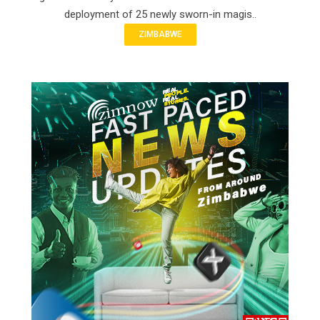
deployment of 25 newly sworn-in magis..
ZIMBABWE