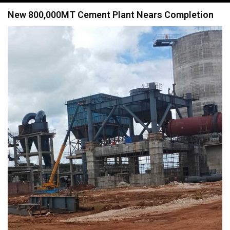
navigation
New 800,000MT Cement Plant Nears Completion