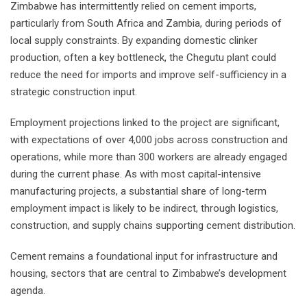
Zimbabwe has intermittently relied on cement imports,
particularly from South Africa and Zambia, during periods of
local supply constraints. By expanding domestic clinker
production, often a key bottleneck, the Chegutu plant could
reduce the need for imports and improve self-sufficiency in a
strategic construction input.
Employment projections linked to the project are significant,
with expectations of over 4,000 jobs across construction and
operations, while more than 300 workers are already engaged
during the current phase. As with most capital-intensive
manufacturing projects, a substantial share of long-term
employment impact is likely to be indirect, through logistics,
construction, and supply chains supporting cement distribution.
Cement remains a foundational input for infrastructure and
housing, sectors that are central to Zimbabwe’s development
agenda.