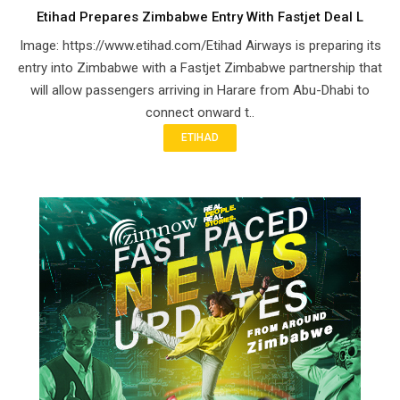
Etihad Prepares Zimbabwe Entry With Fastjet Deal L
Image: https://www.etihad.com/Etihad Airways is preparing its
entry into Zimbabwe with a Fastjet Zimbabwe partnership that
will allow passengers arriving in Harare from Abu-Dhabi to
connect onward t..
ETIHAD