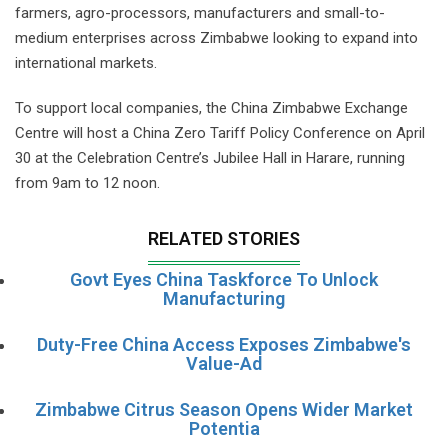
farmers, agro-processors, manufacturers and small-to-
medium enterprises across Zimbabwe looking to expand into
international markets.
To support local companies, the China Zimbabwe Exchange
Centre will host a China Zero Tariff Policy Conference on April
30 at the Celebration Centre’s Jubilee Hall in Harare, running
from 9am to 12 noon.
RELATED STORIES
Govt Eyes China Taskforce To Unlock
Manufacturing
Duty-Free China Access Exposes Zimbabwe's
Value-Ad
Zimbabwe Citrus Season Opens Wider Market
Potentia