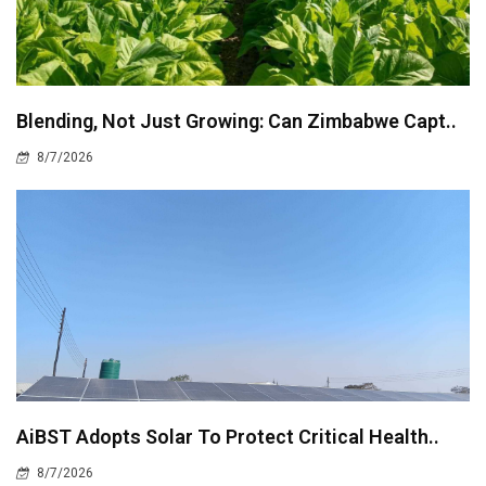
Blending, Not Just Growing: Can Zimbabwe Capt..
8/7/2026
AiBST Adopts Solar To Protect Critical Health..
8/7/2026