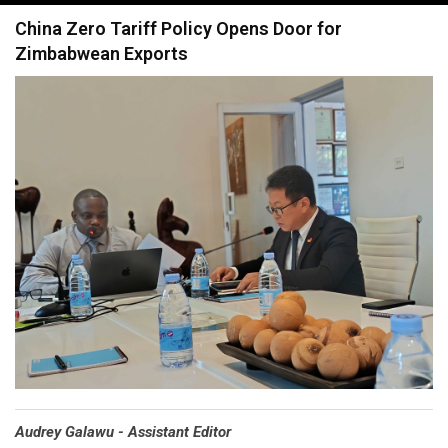
navigation
China Zero Tariff Policy Opens Door for
Zimbabwean Exports
Audrey Galawu - Assistant Editor