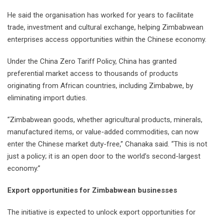
He said the organisation has worked for years to facilitate
trade, investment and cultural exchange, helping Zimbabwean
enterprises access opportunities within the Chinese economy.
Under the China Zero Tariff Policy, China has granted
preferential market access to thousands of products
originating from African countries, including Zimbabwe, by
eliminating import duties.
“Zimbabwean goods, whether agricultural products, minerals,
manufactured items, or value-added commodities, can now
enter the Chinese market duty-free,” Chanaka said. “This is not
just a policy; it is an open door to the world’s second-largest
economy.”
Export opportunities for Zimbabwean businesses
The initiative is expected to unlock export opportunities for