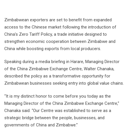
Zimbabwean exporters are set to benefit from expanded
access to the Chinese market following the introduction of
China’s Zero Tariff Policy, a trade initiative designed to
strengthen economic cooperation between Zimbabwe and
China while boosting exports from local producers.
Speaking during a media briefing in Harare, Managing Director
of the China Zimbabwe Exchange Centre, Walter Chanaka,
described the policy as a transformative opportunity for
Zimbabwean businesses seeking entry into global value chains.
“It is my distinct honor to come before you today as the
Managing Director of the China Zimbabwe Exchange Centre,”
Chanaka said. “Our Centre was established to serve as a
strategic bridge between the people, businesses, and
governments of China and Zimbabwe.”