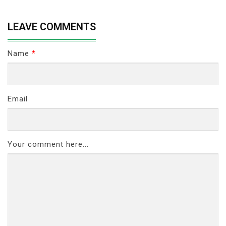
LEAVE COMMENTS
Name
*
Email
Your comment here...