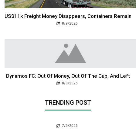
US$11k Freight Money Disappears, Containers Remain
8/9/2026
Dynamos FC: Out Of Money, Out Of The Cup, And Left
8/8/2026
TRENDING POST
7/9/2026