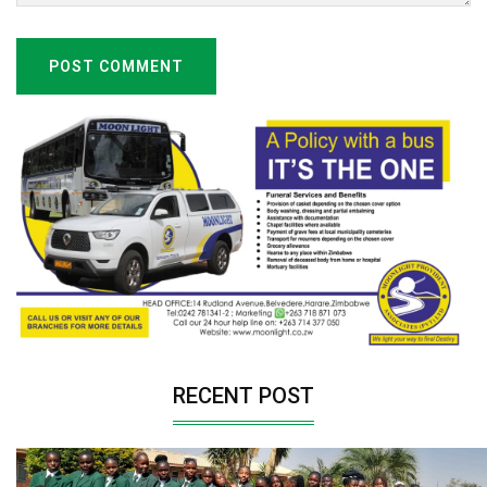
POST COMMENT
RECENT POST