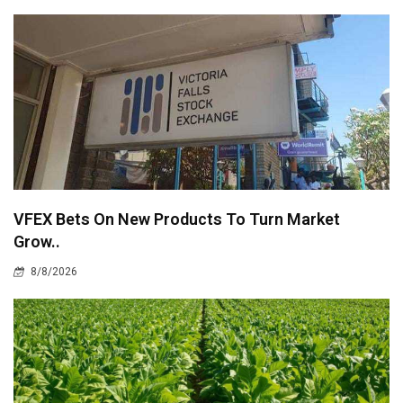
VFEX Bets On New Products To Turn Market
Grow..
8/8/2026