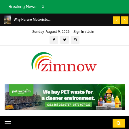
Breaking News
Why Harare Motorists...
Sunday, August 9, 2026
Sign In / Join
Toggle