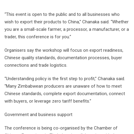
“This event is open to the public and to all businesses who
wish to export their products to China,” Chanaka said. “Whether
you are a small-scale farmer, a processor, a manufacturer, or a
trader, this conference is for you.”
Organisers say the workshop will focus on export readiness,
Chinese quality standards, documentation processes, buyer
connections and trade logistics.
“Understanding policy is the first step to profit,” Chanaka said.
“Many Zimbabwean producers are unaware of how to meet
Chinese standards, complete export documentation, connect
with buyers, or leverage zero tariff benefits.”
Government and business support
The conference is being co-organised by the Chamber of