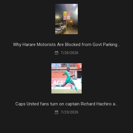
Why Harare Motorists Are Blocked from Govt Parking...
7/20/2026
Caps United fans turn on captain Richard Hachiro a...
7/23/2026