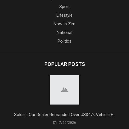
Sport
Lifestyle
Now In Zim
National
Politics
POPULAR POSTS
Soldier, Car Dealer Remanded Over US$47k Vehicle F...
7/20/2026