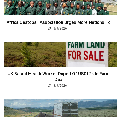
Africa Cestoball Association Urges More Nations To
8/9/2026
UK-Based Health Worker Duped Of US$12k In Farm
Dea
8/9/2026