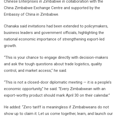
Chinese Enterprises in Zimbabwe in collaboration with the
China Zimbabwe Exchange Centre and supported by the
Embassy of China in Zimbabwe.
Chanaka said invitations had been extended to policymakers,
business leaders and government officials, highlighting the
national economic importance of strengthening export-led
growth.
“This is your chance to engage directly with decision-makers
and ask the tough questions about trade logistics, quality
control, and market access,” he said.
“This is not a closed-door diplomatic meeting — it is a people’s
economic opportunity,” he said. “Every Zimbabwean with an
export-worthy product should mark April 30 on their calendar.”
He added: “Zero tariff is meaningless if Zimbabweans do not
show up to claim it. Let us come together, learn, and launch our