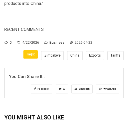
products into China.”
RECENT COMMENTS
0
4/22/2026
Business
2026-04-22
Tags:
Zimbabwe
China
Exports
Tariffs
You Can Share It :
Facebook
X
LinkedIn
WhatsApp
YOU MIGHT ALSO LIKE