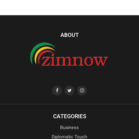
ABOUT
CATEGORIES
Business
Diplomatic Touch