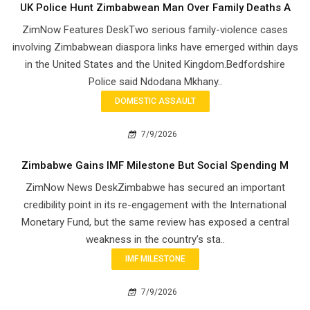
UK Police Hunt Zimbabwean Man Over Family Deaths A
ZimNow Features DeskTwo serious family-violence cases
involving Zimbabwean diaspora links have emerged within days
in the United States and the United Kingdom.Bedfordshire
Police said Ndodana Mkhany..
DOMESTIC ASSAULT
7/9/2026
Zimbabwe Gains IMF Milestone But Social Spending M
ZimNow News DeskZimbabwe has secured an important
credibility point in its re-engagement with the International
Monetary Fund, but the same review has exposed a central
weakness in the country’s sta..
IMF MILESTONE
7/9/2026