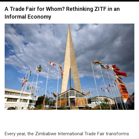
navigation
A Trade Fair for Whom? Rethinking ZITF in an
Informal Economy
Every year, the Zimbabwe International Trade Fair transforms