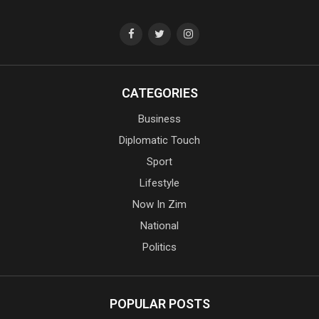
CATEGORIES
Business
Diplomatic Touch
Sport
Lifestyle
Now In Zim
National
Politics
POPULAR POSTS