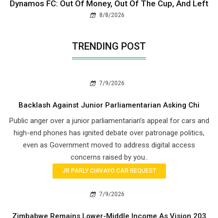
Dynamos FC: Out Of Money, Out Of The Cup, And Left
8/8/2026
TRENDING POST
7/9/2026
Backlash Against Junior Parliamentarian Asking Chi
Public anger over a junior parliamentarian’s appeal for cars and
high-end phones has ignited debate over patronage politics,
even as Government moved to address digital access
concerns raised by you..
JR PARLY CHIVAYO CAR REQUEST
7/9/2026
Zimbabwe Remains Lower-Middle Income As Vision 203