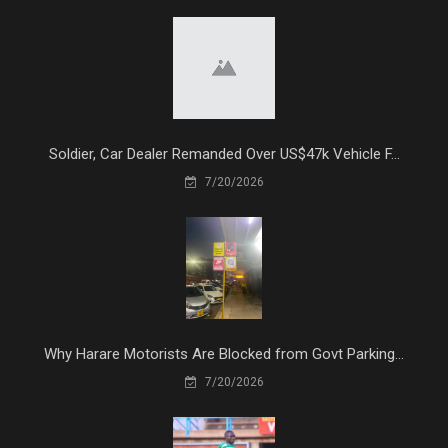
Soldier, Car Dealer Remanded Over US$47k Vehicle F...
7/20/2026
Why Harare Motorists Are Blocked from Govt Parking...
7/20/2026