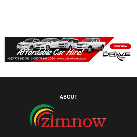
ABOUT