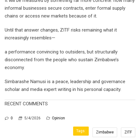
It will be measured by something far more concrete: how many
informal businesses secure contracts, enter formal supply
chains or access new markets because of it.
Until that answer changes, ZITF risks remaining what it
increasingly resembles—
a performance convincing to outsiders, but structurally
disconnected from the people who sustain Zimbabwe’s
economy.
Simbarashe Namusi is a peace, leadership and governance
scholar and media expert writing in his personal capacity.
RECENT COMMENTS
0
5/4/2026
Opinion
Tags:
Zimbabwe
ZITF