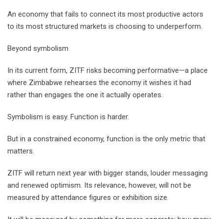
An economy that fails to connect its most productive actors
to its most structured markets is choosing to underperform.
Beyond symbolism
In its current form, ZITF risks becoming performative—a place
where Zimbabwe rehearses the economy it wishes it had
rather than engages the one it actually operates.
Symbolism is easy. Function is harder.
But in a constrained economy, function is the only metric that
matters.
ZITF will return next year with bigger stands, louder messaging
and renewed optimism. Its relevance, however, will not be
measured by attendance figures or exhibition size.