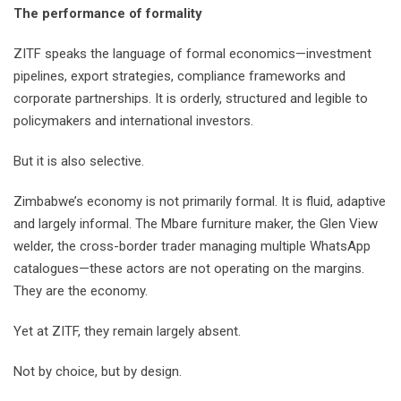
The performance of formality
ZITF speaks the language of formal economics—investment
pipelines, export strategies, compliance frameworks and
corporate partnerships. It is orderly, structured and legible to
policymakers and international investors.
But it is also selective.
Zimbabwe’s economy is not primarily formal. It is fluid, adaptive
and largely informal. The Mbare furniture maker, the Glen View
welder, the cross-border trader managing multiple WhatsApp
catalogues—these actors are not operating on the margins.
They are the economy.
Yet at ZITF, they remain largely absent.
Not by choice, but by design.