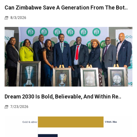
Can Zimbabwe Save A Generation From The Bot..
8/3/2026
Dream 2030 Is Bold, Believable, And Within Re..
7/23/2026