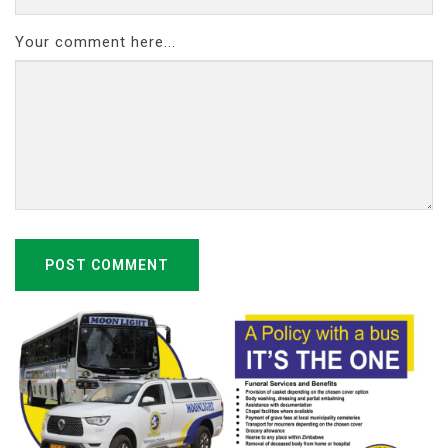
Your comment here...
POST COMMENT