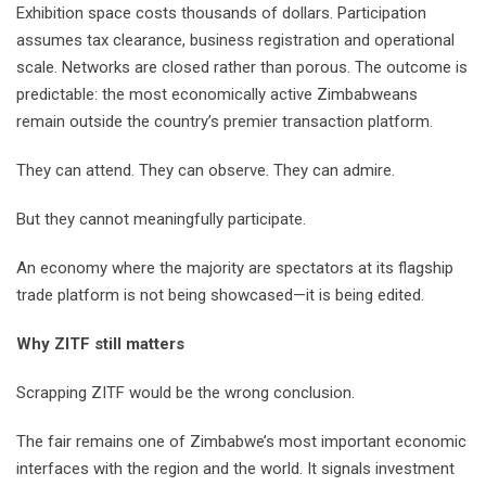
Exhibition space costs thousands of dollars. Participation
assumes tax clearance, business registration and operational
scale. Networks are closed rather than porous. The outcome is
predictable: the most economically active Zimbabweans
remain outside the country’s premier transaction platform.
They can attend. They can observe. They can admire.
But they cannot meaningfully participate.
An economy where the majority are spectators at its flagship
trade platform is not being showcased—it is being edited.
Why ZITF still matters
Scrapping ZITF would be the wrong conclusion.
The fair remains one of Zimbabwe’s most important economic
interfaces with the region and the world. It signals investment