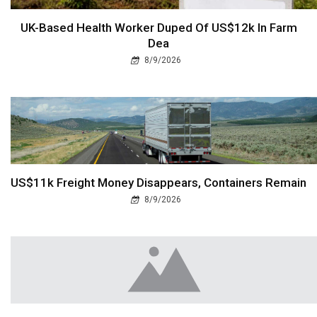
UK-Based Health Worker Duped Of US$12k In Farm
Dea
8/9/2026
US$11k Freight Money Disappears, Containers Remain
8/9/2026