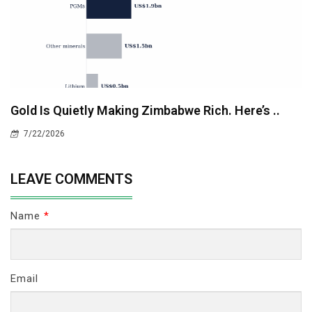
Gold Is Quietly Making Zimbabwe Rich. Here’s ..
7/22/2026
LEAVE COMMENTS
Name
*
Email