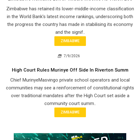
Zimbabwe has retained its lower-middle-income classification
in the World Bank's latest income rankings, underscoring both
the progress the country has made in stabilising its economy
and the signif..
ZIMBABWE
7/9/2026
High Court Rules Murinye Off Side In Riverton Summ
Chief Murinye​Masvingo private school operators and local
communities may see a reinforcement of constitutional rights
over traditional mandates after the High Court set aside a
community court summ..
ZIMBABWE