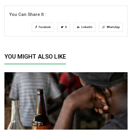
You Can Share It :
Facebook
X
LinkedIn
WhatsApp
YOU MIGHT ALSO LIKE