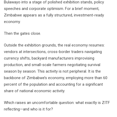
Bulawayo into a stage of polished exhibition stands, policy
speeches and corporate optimism. For a brief moment,
Zimbabwe appears as a fully structured, investment-ready
economy.
Then the gates close.
Outside the exhibition grounds, the real economy resumes:
vendors at intersections, cross-border traders navigating
currency shifts, backyard manufacturers improvising
production, and small-scale farmers negotiating survival
season by season. This activity is not peripheral. It is the
backbone of Zimbabwe’s economy, employing more than 60
percent of the population and accounting for a significant
share of national economic activity.
Which raises an uncomfortable question: what exactly is ZITF
reflecting—and who is it for?