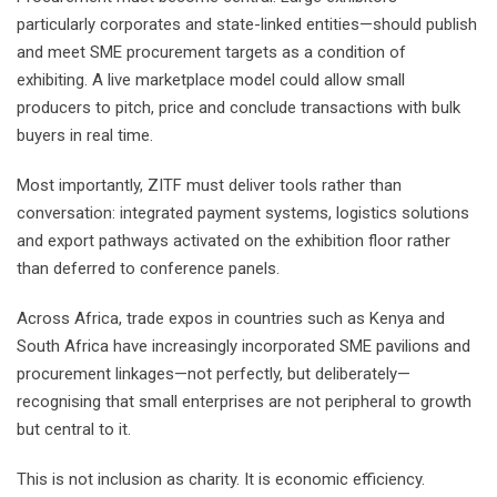
particularly corporates and state-linked entities—should publish
and meet SME procurement targets as a condition of
exhibiting. A live marketplace model could allow small
producers to pitch, price and conclude transactions with bulk
buyers in real time.
Most importantly, ZITF must deliver tools rather than
conversation: integrated payment systems, logistics solutions
and export pathways activated on the exhibition floor rather
than deferred to conference panels.
Across Africa, trade expos in countries such as Kenya and
South Africa have increasingly incorporated SME pavilions and
procurement linkages—not perfectly, but deliberately—
recognising that small enterprises are not peripheral to growth
but central to it.
This is not inclusion as charity. It is economic efficiency.