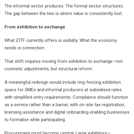
The informal sector produces. The formal sector structures.
The gap between the two is where value is consistently lost.
From exhibition to exchange
What ZITF currently offers is visibility. What the economy
needs is connection.
That shift requires moving from exhibition to exchange—not
cosmetic adjustments, but structural reform.
A meaningful redesign would include ring-fencing exhibition
space for SMEs and informal producers at subsidised rates
with simplified entry requirements. Compliance should function
as a service rather than a barrier, with on-site tax registration,
licensing assistance and digital onboarding enabling businesses
to formalise while participating.
Procurement must become central. Large exhibitors—