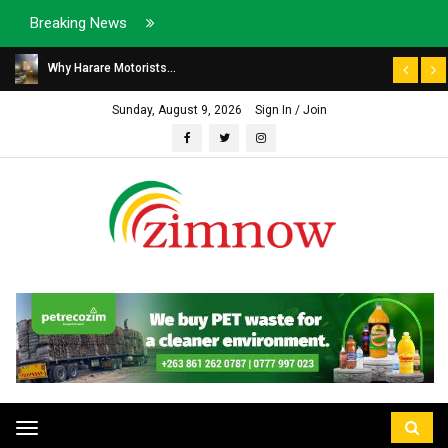
Breaking News
Why Harare Motorists...
Sunday, August 9, 2026
Sign In / Join
Toggle