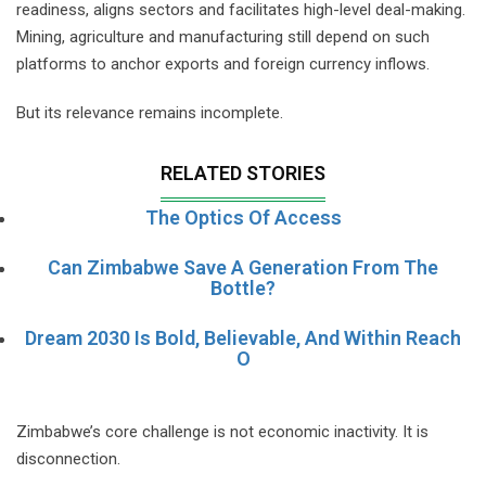
readiness, aligns sectors and facilitates high-level deal-making.
Mining, agriculture and manufacturing still depend on such
platforms to anchor exports and foreign currency inflows.
But its relevance remains incomplete.
RELATED STORIES
The Optics Of Access
Can Zimbabwe Save A Generation From The
Bottle?
Dream 2030 Is Bold, Believable, And Within Reach
O
Zimbabwe’s core challenge is not economic inactivity. It is
disconnection.