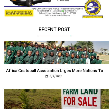
RECENT POST
Africa Cestoball Association Urges More Nations To
8/9/2026