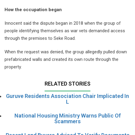
How the occupation began
Innocent said the dispute began in 2018 when the group of
people identifying themselves as war vets demanded access
through the premises to Seke Road.
When the request was denied, the group allegedly pulled down
prefabricated walls and created its own route through the
property.
RELATED STORIES
Guruve Residents Association Chair Implicated In
L
National Housing Ministry Warns Public Of
Scammers