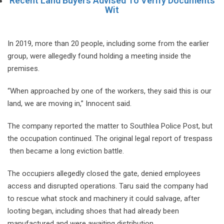
Recent Land Buyers Advised To Verify Documents
Wit
In 2019, more than 20 people, including some from the earlier
group, were allegedly found holding a meeting inside the
premises.
“When approached by one of the workers, they said this is our
land, we are moving in,” Innocent said.
The company reported the matter to Southlea Police Post, but
the occupation continued. The original legal report of trespass
then became a long eviction battle.
The occupiers allegedly closed the gate, denied employees
access and disrupted operations. Taru said the company had
to rescue what stock and machinery it could salvage, after
looting began, including shoes that had already been
manufactured and were awaiting distribution.