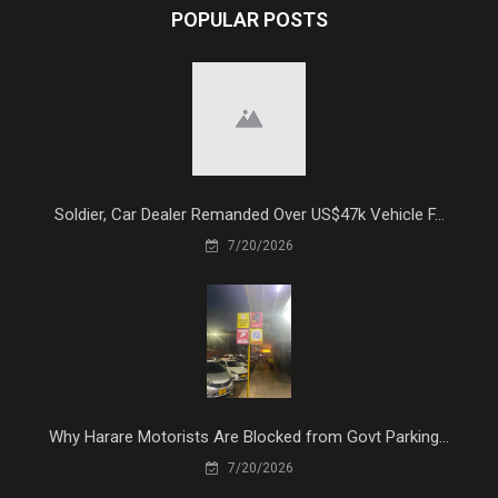
POPULAR POSTS
Soldier, Car Dealer Remanded Over US$47k Vehicle F...
7/20/2026
Why Harare Motorists Are Blocked from Govt Parking...
7/20/2026