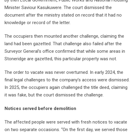
Minister Saviour Kasukuwere. The court dismissed the
document after the ministry stated on record that it had no
knowledge or record of the letter.
The occupiers then mounted another challenge, claiming the
land had been gazetted. That challenge also failed after the
Surveyor General’s office confirmed that while some areas in
Stoneridge are gazetted, this particular property was not.
The order to vacate was never overturned. In early 2024, the
final legal challenges to the company’s access were dismissed.
In 2025, the occupiers again challenged the title deed, claiming
it was fake, but the court dismissed the challenge.
Notices served before demolition
The affected people were served with fresh notices to vacate
on two separate occasions. “On the first day, we served those