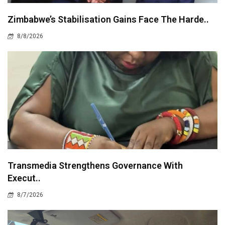
Zimbabwe’s Stabilisation Gains Face The Harde..
8/8/2026
Transmedia Strengthens Governance With
Execut..
8/7/2026