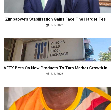
Zimbabwe’s Stabilisation Gains Face The Harder Tes
8/8/2026
VFEX Bets On New Products To Turn Market Growth In
8/8/2026