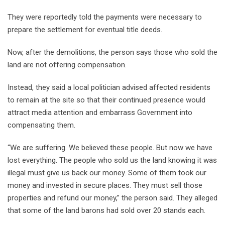
They were reportedly told the payments were necessary to
prepare the settlement for eventual title deeds.
Now, after the demolitions, the person says those who sold the
land are not offering compensation.
Instead, they said a local politician advised affected residents
to remain at the site so that their continued presence would
attract media attention and embarrass Government into
compensating them.
“We are suffering. We believed these people. But now we have
lost everything. The people who sold us the land knowing it was
illegal must give us back our money. Some of them took our
money and invested in secure places. They must sell those
properties and refund our money,” the person said. They alleged
that some of the land barons had sold over 20 stands each.