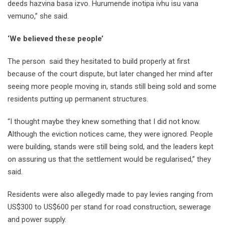
deeds hazvina basa izvo. Hurumende inotipa ivhu isu vana
vemuno,” she said.
‘We believed these people’
The person said they hesitated to build properly at first
because of the court dispute, but later changed her mind after
seeing more people moving in, stands still being sold and some
residents putting up permanent structures.
“I thought maybe they knew something that I did not know.
Although the eviction notices came, they were ignored. People
were building, stands were still being sold, and the leaders kept
on assuring us that the settlement would be regularised,” they
said.
Residents were also allegedly made to pay levies ranging from
US$300 to US$600 per stand for road construction, sewerage
and power supply.