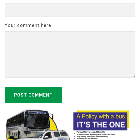
Your comment here...
POST COMMENT