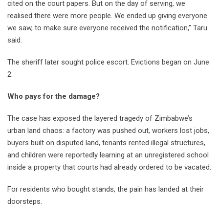
cited on the court papers. But on the day of serving, we
realised there were more people. We ended up giving everyone
we saw, to make sure everyone received the notification,” Taru
said.
The sheriff later sought police escort. Evictions began on June
2.
Who pays for the damage?
The case has exposed the layered tragedy of Zimbabwe’s
urban land chaos: a factory was pushed out, workers lost jobs,
buyers built on disputed land, tenants rented illegal structures,
and children were reportedly learning at an unregistered school
inside a property that courts had already ordered to be vacated.
For residents who bought stands, the pain has landed at their
doorsteps.