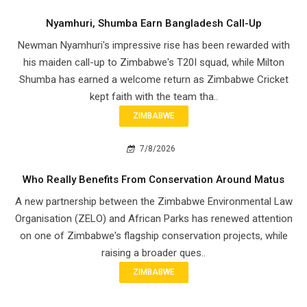
Nyamhuri, Shumba Earn Bangladesh Call-Up
Newman Nyamhuri's impressive rise has been rewarded with
his maiden call-up to Zimbabwe's T20I squad, while Milton
Shumba has earned a welcome return as Zimbabwe Cricket
kept faith with the team tha..
ZIMBABWE
7/8/2026
Who Really Benefits From Conservation Around Matus
A new partnership between the Zimbabwe Environmental Law
Organisation (ZELO) and African Parks has renewed attention
on one of Zimbabwe's flagship conservation projects, while
raising a broader ques..
ZIMBABWE