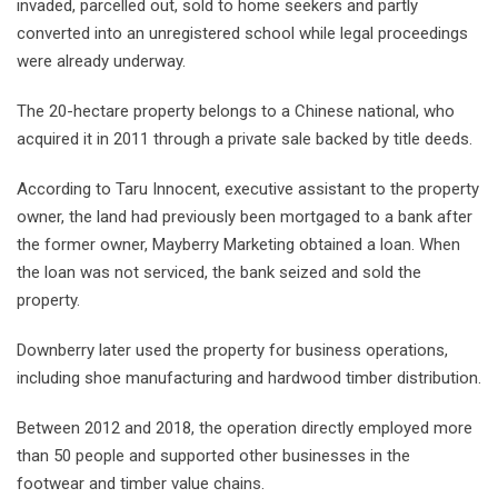
invaded, parcelled out, sold to home seekers and partly
converted into an unregistered school while legal proceedings
were already underway.
The 20-hectare property belongs to a Chinese national, who
acquired it in 2011 through a private sale backed by title deeds.
According to Taru Innocent, executive assistant to the property
owner, the land had previously been mortgaged to a bank after
the former owner, Mayberry Marketing obtained a loan. When
the loan was not serviced, the bank seized and sold the
property.
Downberry later used the property for business operations,
including shoe manufacturing and hardwood timber distribution.
Between 2012 and 2018, the operation directly employed more
than 50 people and supported other businesses in the
footwear and timber value chains.