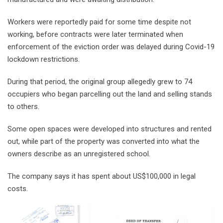
Workers were reportedly paid for some time despite not
working, before contracts were later terminated when
enforcement of the eviction order was delayed during Covid-19
lockdown restrictions.
During that period, the original group allegedly grew to 74
occupiers who began parcelling out the land and selling stands
to others.
Some open spaces were developed into structures and rented
out, while part of the property was converted into what the
owners describe as an unregistered school.
The company says it has spent about US$100,000 in legal
costs.