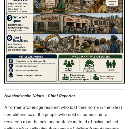
Nyashadzashe Ndoro - Chief Reporter
A former Stoneridge resident who lost their home in the latest
demolitions says the people who sold disputed land to
residents must be held accountable instead of hiding behind
politics after collecting thousands of dollars from desperate