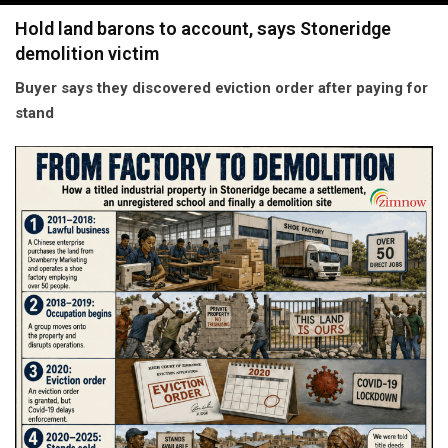
navigation
Hold land barons to account, says Stoneridge
demolition victim
Buyer says they discovered eviction order after paying for
stand