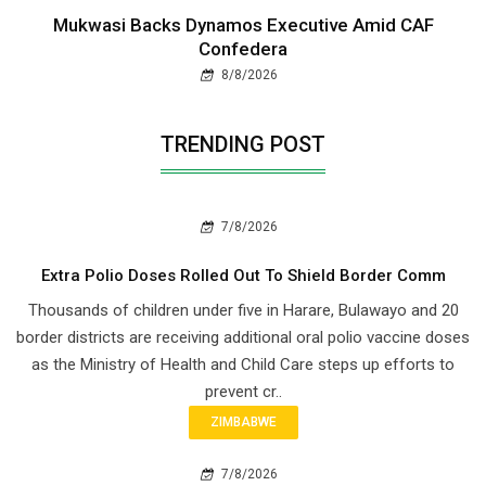
Mukwasi Backs Dynamos Executive Amid CAF
Confedera
8/8/2026
TRENDING POST
7/8/2026
Extra Polio Doses Rolled Out To Shield Border Comm
Thousands of children under five in Harare, Bulawayo and 20
border districts are receiving additional oral polio vaccine doses
as the Ministry of Health and Child Care steps up efforts to
prevent cr..
ZIMBABWE
7/8/2026