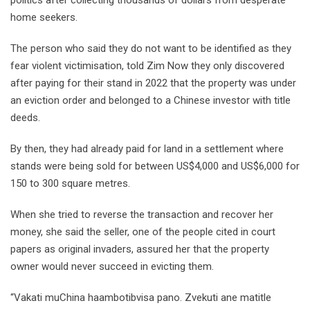
home seekers.
The person who said they do not want to be identified as they
fear violent victimisation, told Zim Now they only discovered
after paying for their stand in 2022 that the property was under
an eviction order and belonged to a Chinese investor with title
deeds.
By then, they had already paid for land in a settlement where
stands were being sold for between US$4,000 and US$6,000 for
150 to 300 square metres.
When she tried to reverse the transaction and recover her
money, she said the seller, one of the people cited in court
papers as original invaders, assured her that the property
owner would never succeed in evicting them.
“Vakati muChina haambotibvisa pano. Zvekuti ane matitle