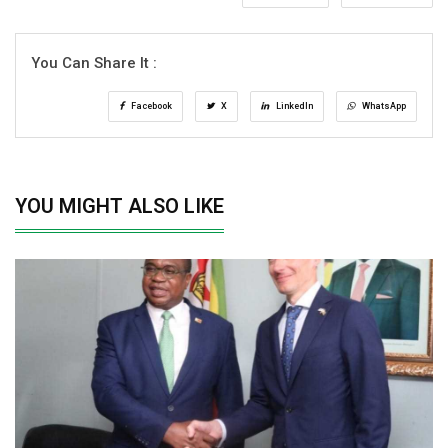
You Can Share It :
Facebook
X
LinkedIn
WhatsApp
YOU MIGHT ALSO LIKE