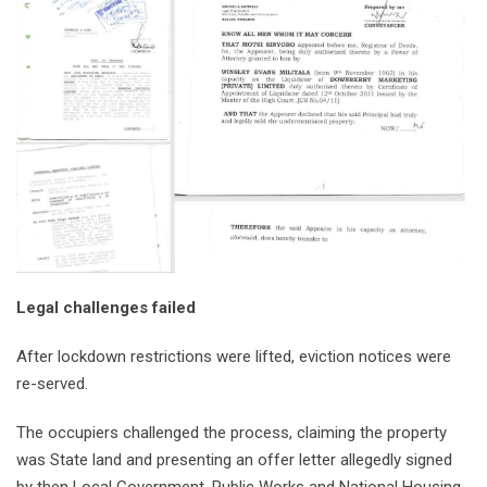
Legal challenges failed
After lockdown restrictions were lifted, eviction notices were
re-served.
The occupiers challenged the process, claiming the property
was State land and presenting an offer letter allegedly signed
by then Local Government, Public Works and National Housing