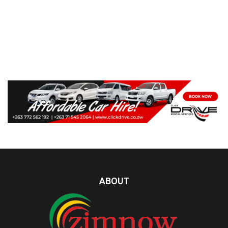
ABOUT