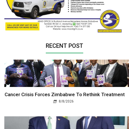
RECENT POST
Cancer Crisis Forces Zimbabwe To Rethink Treatment
8/8/2026