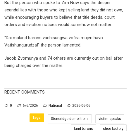
But the person who spoke to Zim Now says the deeper
scandal lies with those who kept selling land they did not own,
while encouraging buyers to believe that title deeds, court
orders and eviction notices would somehow not matter.
“Dai maland barons vachisungwa vofira mujeri havo.
Vatishungurudza!” the person lamented.
Jacob Zvomunya and 74 others are currently out on bail after
being charged over the matter.
RECENT COMMENTS
0
6/6/2026
National
2026-06-06
Tags:
Stoneridge demolitions
victim speaks
land barons
shoe factory