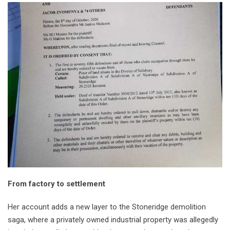
From factory to settlement
Her account adds a new layer to the Stoneridge demolition
saga, where a privately owned industrial property was allegedly