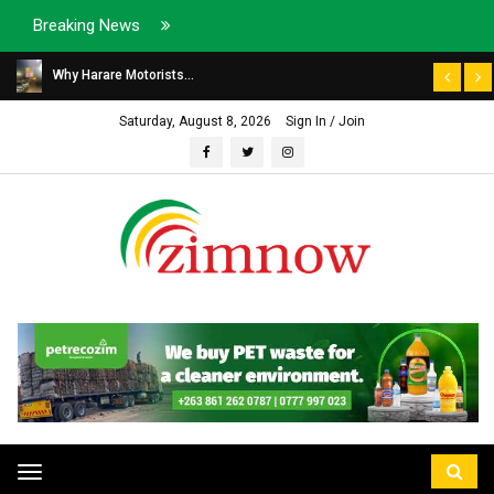
Breaking News
Why Harare Motorists...
Saturday, August 8, 2026
Sign In / Join
Toggle