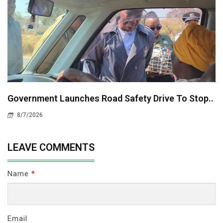
Government Launches Road Safety Drive To Stop..
8/7/2026
LEAVE COMMENTS
Name
*
Email