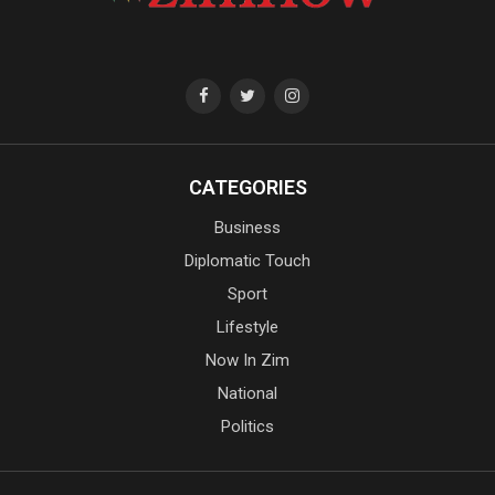
CATEGORIES
Business
Diplomatic Touch
Sport
Lifestyle
Now In Zim
National
Politics