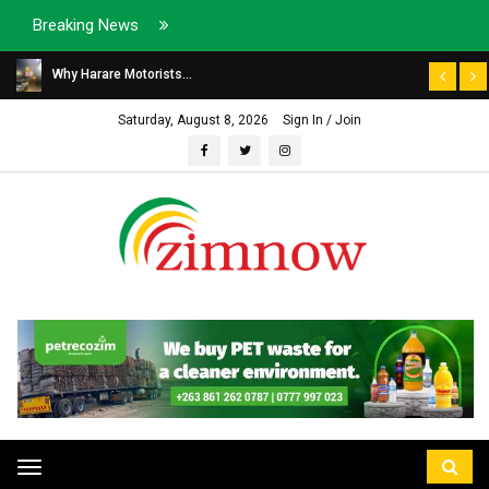
Breaking News
Why Harare Motorists...
Saturday, August 8, 2026
Sign In / Join
Toggle