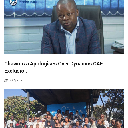
Chawonza Apologises Over Dynamos CAF
Exclusio..
8/7/2026