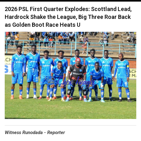
navigation
2026 PSL First Quarter Explodes: Scottland Lead,
Hardrock Shake the League, Big Three Roar Back
as Golden Boot Race Heats U
Witness Runodada - Reporter