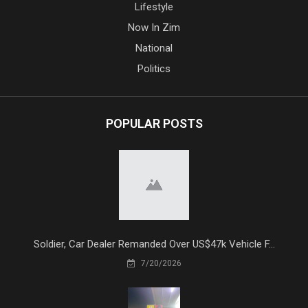
Lifestyle
Now In Zim
National
Politics
POPULAR POSTS
Soldier, Car Dealer Remanded Over US$47k Vehicle F...
7/20/2026