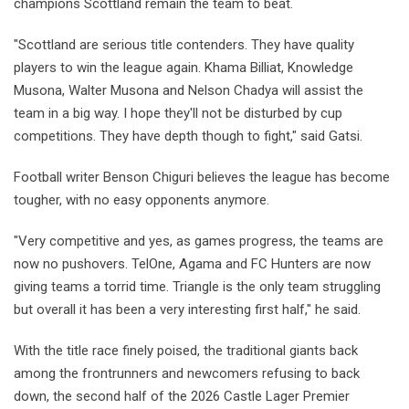
champions Scottland remain the team to beat.
"Scottland are serious title contenders. They have quality
players to win the league again. Khama Billiat, Knowledge
Musona, Walter Musona and Nelson Chadya will assist the
team in a big way. I hope they'll not be disturbed by cup
competitions. They have depth though to fight," said Gatsi.
Football writer Benson Chiguri believes the league has become
tougher, with no easy opponents anymore.
"Very competitive and yes, as games progress, the teams are
now no pushovers. TelOne, Agama and FC Hunters are now
giving teams a torrid time. Triangle is the only team struggling
but overall it has been a very interesting first half," he said.
With the title race finely poised, the traditional giants back
among the frontrunners and newcomers refusing to back
down, the second half of the 2026 Castle Lager Premier