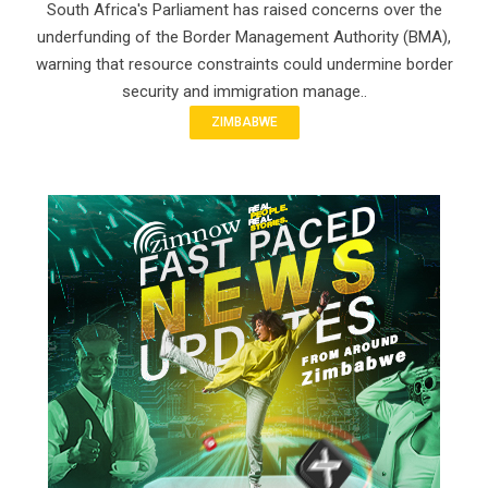
South Africa's Parliament has raised concerns over the
underfunding of the Border Management Authority (BMA),
warning that resource constraints could undermine border
security and immigration manage..
ZIMBABWE