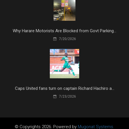
Why Harare Motorists Are Blocked from Govt Parking...
7/20/2026
Caps United fans turn on captain Richard Hachiro a...
7/23/2026
© Copyrights 2026. Powered by
Mugonat Systems.