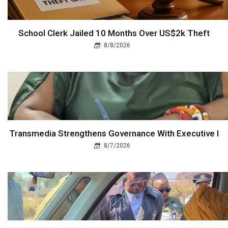
School Clerk Jailed 10 Months Over US$2k Theft
8/8/2026
Transmedia Strengthens Governance With Executive I
8/7/2026