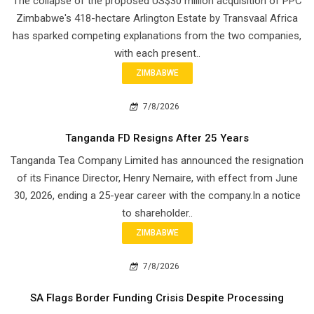
The collapse of the proposed US$30 million acquisition of PPC
Zimbabwe's 418-hectare Arlington Estate by Transvaal Africa
has sparked competing explanations from the two companies,
with each present..
ZIMBABWE
7/8/2026
Tanganda FD Resigns After 25 Years
Tanganda Tea Company Limited has announced the resignation
of its Finance Director, Henry Nemaire, with effect from June
30, 2026, ending a 25-year career with the company.In a notice
to shareholder..
ZIMBABWE
7/8/2026
SA Flags Border Funding Crisis Despite Processing