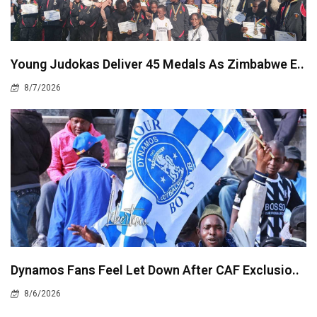
Young Judokas Deliver 45 Medals As Zimbabwe E..
8/7/2026
Dynamos Fans Feel Let Down After CAF Exclusio..
8/6/2026