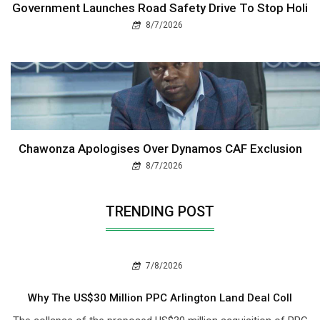
Government Launches Road Safety Drive To Stop Holi
8/7/2026
Chawonza Apologises Over Dynamos CAF Exclusion
8/7/2026
TRENDING POST
7/8/2026
Why The US$30 Million PPC Arlington Land Deal Coll