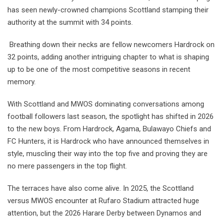
has seen newly-crowned champions Scottland stamping their
authority at the summit with 34 points.
Breathing down their necks are fellow newcomers Hardrock on
32 points, adding another intriguing chapter to what is shaping
up to be one of the most competitive seasons in recent
memory.
With Scottland and MWOS dominating conversations among
football followers last season, the spotlight has shifted in 2026
to the new boys. From Hardrock, Agama, Bulawayo Chiefs and
FC Hunters, it is Hardrock who have announced themselves in
style, muscling their way into the top five and proving they are
no mere passengers in the top flight.
The terraces have also come alive. In 2025, the Scottland
versus MWOS encounter at Rufaro Stadium attracted huge
attention, but the 2026 Harare Derby between Dynamos and