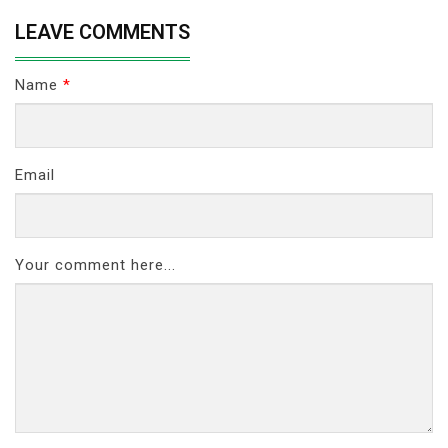
LEAVE COMMENTS
Name
*
Email
Your comment here...