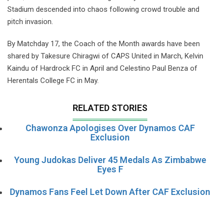
Stadium descended into chaos following crowd trouble and
pitch invasion.
By Matchday 17, the Coach of the Month awards have been
shared by Takesure Chiragwi of CAPS United in March, Kelvin
Kaindu of Hardrock FC in April and Celestino Paul Benza of
Herentals College FC in May.
RELATED STORIES
Chawonza Apologises Over Dynamos CAF
Exclusion
Young Judokas Deliver 45 Medals As Zimbabwe
Eyes F
Dynamos Fans Feel Let Down After CAF Exclusion