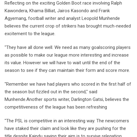
Reflecting on the exciting Golden Boot race involving Ralph
Kawondera, Khama Billiat, Jairos Kasondo and Frank
Agyemang, football writer and analyst Leopold Munhende
believes the current crop of strikers has brought much-needed
excitement to the league.
"They have all done well. We need as many goalscoring players
as possible to make our league more interesting and increase
its value. However we will have to wait until the end of the
season to see if they can maintain their form and score more.
"Remember we have had players who scored in the first half of
the season but fizzled out in the second," said
Munhende.Another sports writer, Darlington Gatsi, believes the
competitiveness of the league has been refreshing
"The PSL is competitive in an interesting way. The newcomers
have staked their claim and look like they are pushing for the
title despite Kaindu saying their aim is to survive relegation.