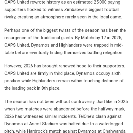
CAPS United rewrote history as an estimated 25,000 paying
supporters flocked to witness Zimbabwe's biggest football
rivalry, creating an atmosphere rarely seen in the local game.
Perhaps one of the biggest twists of the season has been the
resurgence of the traditional giants. By Matchday 17 in 2025,
CAPS United, Dynamos and Highlanders were trapped in mid-
table before eventually finding themselves battling relegation.
However, 2026 has brought renewed hope to their supporters.
CAPS United are firmly in third place, Dynamos occupy sixth
position while Highlanders remain within touching distance of
the leading pack in 8th place.
The season has not been without controversy. Just like in 2025
when two matches were abandoned before the halfway mark,
2026 has witnessed similar incidents. TelOne's clash against
Dynamos at Ascot Stadium was halted due to a waterlogged
pitch, while Hardrock's match against Dynamos at Chahwanda