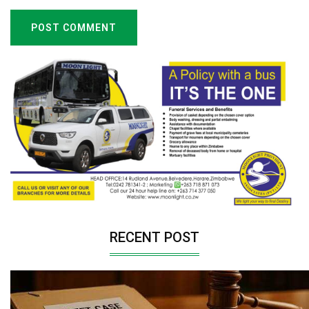
POST COMMENT
RECENT POST