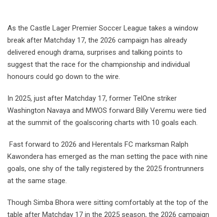
As the Castle Lager Premier Soccer League takes a window
break after Matchday 17, the 2026 campaign has already
delivered enough drama, surprises and talking points to
suggest that the race for the championship and individual
honours could go down to the wire.
In 2025, just after Matchday 17, former TelOne striker
Washington Navaya and MWOS forward Billy Veremu were tied
at the summit of the goalscoring charts with 10 goals each.
Fast forward to 2026 and Herentals FC marksman Ralph
Kawondera has emerged as the man setting the pace with nine
goals, one shy of the tally registered by the 2025 frontrunners
at the same stage.
Though Simba Bhora were sitting comfortably at the top of the
table after Matchday 17 in the 2025 season, the 2026 campaign