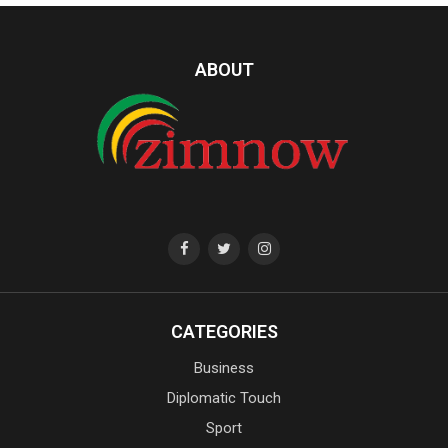
ABOUT
CATEGORIES
Business
Diplomatic Touch
Sport