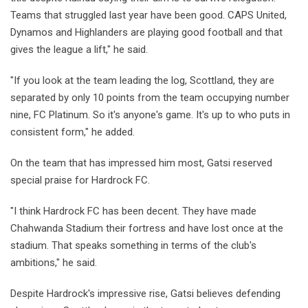
Teams that struggled last year have been good. CAPS United,
Dynamos and Highlanders are playing good football and that
gives the league a lift," he said.
"If you look at the team leading the log, Scottland, they are
separated by only 10 points from the team occupying number
nine, FC Platinum. So it's anyone's game. It's up to who puts in
consistent form," he added.
On the team that has impressed him most, Gatsi reserved
special praise for Hardrock FC.
"I think Hardrock FC has been decent. They have made
Chahwanda Stadium their fortress and have lost once at the
stadium. That speaks something in terms of the club's
ambitions," he said.
Despite Hardrock's impressive rise, Gatsi believes defending