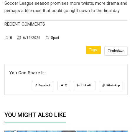
Soccer League season promises more twists, more drama and
perhaps a title race that could go right down to the final day.
RECENT COMMENTS
0
6/15/2026
Sport
Tags:
Zimbabwe
You Can Share It :
Facebook
X
LinkedIn
WhatsApp
YOU MIGHT ALSO LIKE