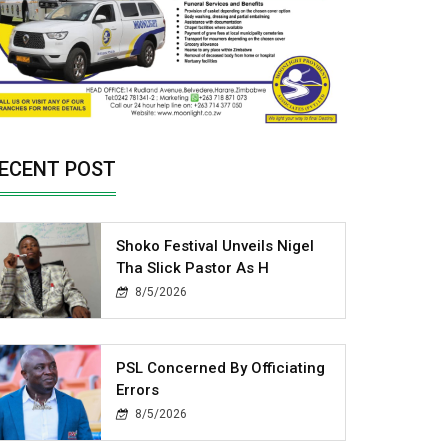
ECENT POST
Shoko Festival Unveils Nigel
Tha Slick Pastor As H
8/5/2026
PSL Concerned By Officiating
Errors
8/5/2026