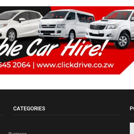
CATEGORIES
P