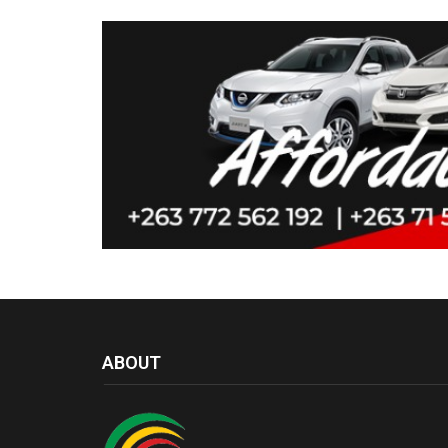
ABOUT