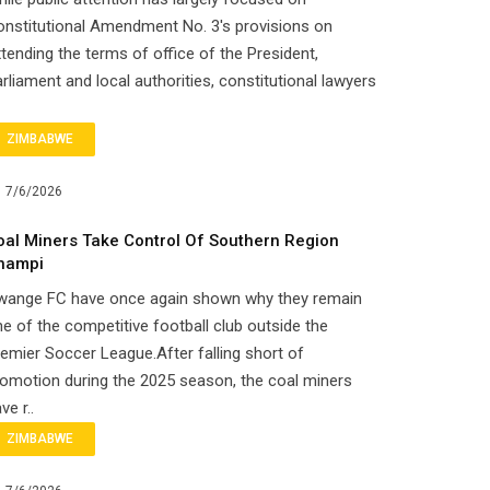
nstitutional Amendment No. 3's provisions on
tending the terms of office of the President,
rliament and local authorities, constitutional lawyers
ZIMBABWE
7/6/2026
oal Miners Take Control Of Southern Region
hampi
wange FC have once again shown why they remain
e of the competitive football club outside the
emier Soccer League.After falling short of
omotion during the 2025 season, the coal miners
ve r..
ZIMBABWE