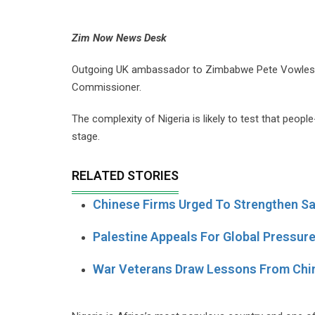
Zim Now News Desk
Outgoing UK ambassador to Zimbabwe Pete Vowles is 
Commissioner.
The complexity of Nigeria is likely to test that peo
stage.
RELATED STORIES
Chinese Firms Urged To Strengthen Sa
Palestine Appeals For Global Pressur
War Veterans Draw Lessons From Chi