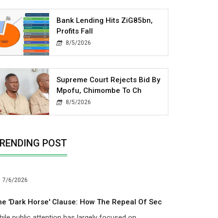
Bank Lending Hits ZiG85bn,
Profits Fall
8/5/2026
Supreme Court Rejects Bid By
Mpofu, Chimombe To Ch
8/5/2026
RENDING POST
7/6/2026
he 'dark Horse' Clause: How The Repeal Of Sec
ile public attention has largely focused on