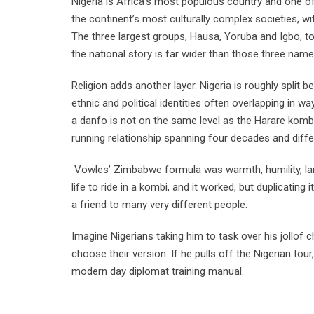
Nigeria is Africa’s most populous country and one of 
the continent’s most culturally complex societies, 
The three largest groups, Hausa, Yoruba and Igbo, t
the national story is far wider than those three name
Religion adds another layer. Nigeria is roughly split 
ethnic and political identities often overlapping in w
a danfo is not on the same level as the Harare kombi
running relationship spanning four decades and diffe
Vowles’ Zimbabwe formula was warmth, humility, la
life to ride in a kombi, and it worked, but duplicating 
a friend to many very different people.
Imagine Nigerians taking him to task over his jollof
choose their version. If he pulls off the Nigerian tou
modern day diplomat training manual.