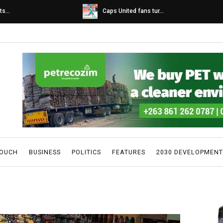
s...
Caps United fans tur...
TOUCH
BUSINESS
POLITICS
FEATURES
2030 DEVELOPMENT