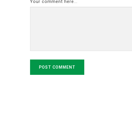
Your comment here...
POST COMMENT