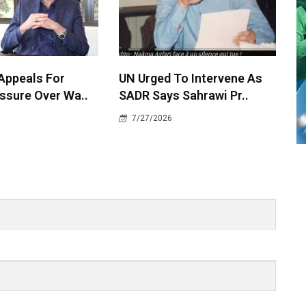
 Appeals For
UN Urged To Intervene As
ssure Over Wa..
SADR Says Sahrawi Pr..
7/27/2026