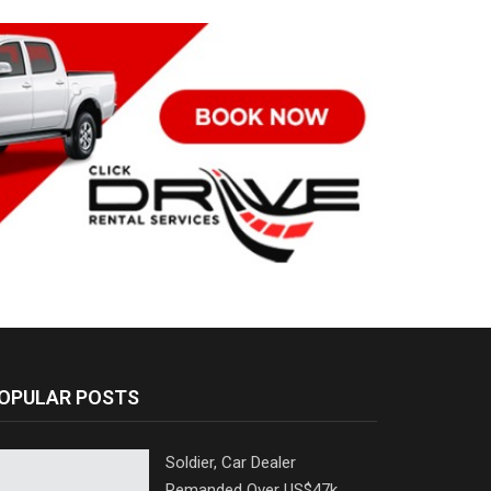
OPULAR POSTS
Soldier, Car Dealer
Remanded Over US$47k