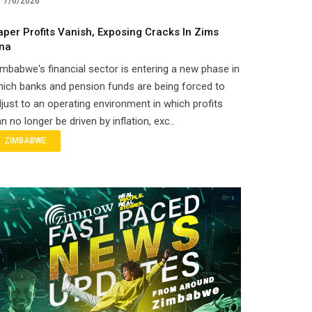
7/6/2026
aper Profits Vanish, Exposing Cracks In Zims
ina
mbabwe's financial sector is entering a new phase in
ich banks and pension funds are being forced to
just to an operating environment in which profits
n no longer be driven by inflation, exc..
ZIMBABWE