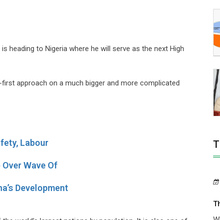
heading to Nigeria where he will serve as the next High
ple-first approach on a much bigger and more complicated
fety, Labour
T
e Over Wave Of
na’s Development
T
Wh