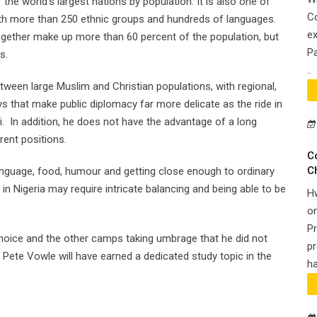
the world’s largest nations by population. It is also one of
Co
with more than 250 ethnic groups and hundreds of languages.
ex
ogether make up more than 60 percent of the population, but
Pa
s.
..
between large Muslim and Christian populations, with regional,
ays that make public diplomacy far more delicate as the ride in
. In addition, he does not have the advantage of a long
rent positions.
C
C
nguage, food, humour and getting close enough to ordinary
it in Nigeria may require intricate balancing and being able to be
H
on
Pr
 choice and the other camps taking umbrage that he did not
pr
r, Pete Vowle will have earned a dedicated study topic in the
ha