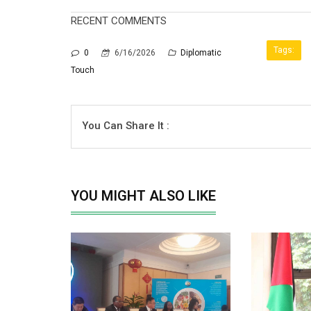
RECENT COMMENTS
Tags:
0
6/16/2026
Diplomatic
Touch
You Can Share It :
YOU MIGHT ALSO LIKE