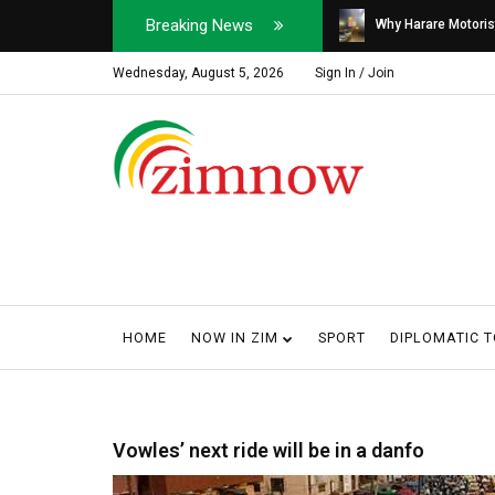
Breaking News
Soldier, Car Dealer ...
Why Harare Motorist
Wednesday, August 5, 2026
Sign In / Join
HOME
NOW IN ZIM
SPORT
DIPLOMATIC 
Vowles’ next ride will be in a danfo