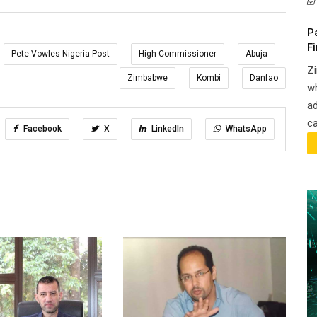
P
F
Pete Vowles Nigeria Post
High Commissioner
Abuja
Zi
Zimbabwe
Kombi
Danfao
wh
ad
ca
Facebook
X
LinkedIn
WhatsApp