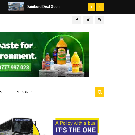
Dairibord Deal Seen ...
SA Police Probe
S
REPORTS