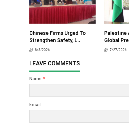
Chinese Firms Urged To
Palestine
Strengthen Safety, L..
Global Pre
8/3/2026
7/27/2026
LEAVE COMMENTS
Name
*
Email