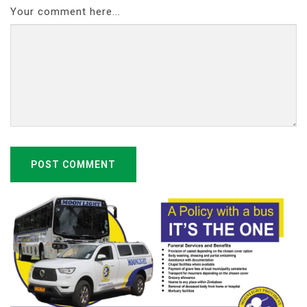
Your comment here...
POST COMMENT