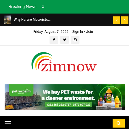
Breaking News
Why Harare Motorists...
Friday, August 7, 2026
Sign In / Join
Toggle