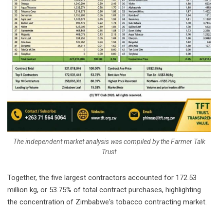
The independent market analysis was compiled by the Farmer Talk
Trust
Together, the five largest contractors accounted for 172.53
million kg, or 53.75% of total contract purchases, highlighting
the concentration of Zimbabwe's tobacco contracting market.