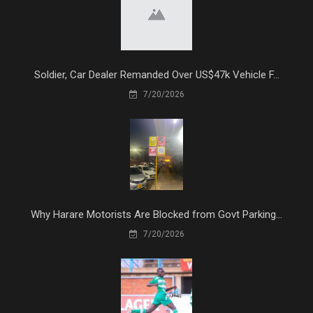
Soldier, Car Dealer Remanded Over US$47k Vehicle F...
7/20/2026
Why Harare Motorists Are Blocked from Govt Parking...
7/20/2026