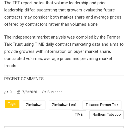
The TFT report notes that volume leadership and price
leadership differ, suggesting that growers evaluating future
contracts may consider both market share and average prices
offered by contractors rather than volumes alone.
The independent market analysis was compiled by the Farmer
Talk Trust using TIMB daily contract marketing data and aims to
provide growers with information on buyer market share,
contracted volumes, average prices and prevailing market
trends.
RECENT COMMENTS
0
7/8/2026
Business
Tags:
Zimbabwe
Zimbabwe Leaf
Tobacco Farmer Talk
TIMB
Northern Tobacco