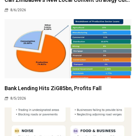
8/6/2026
Bank Lending Hits ZiG85bn, Profits Fall
8/5/2026