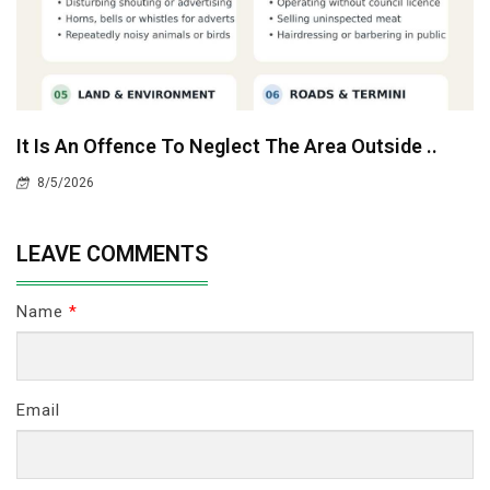
It Is An Offence To Neglect The Area Outside ..
8/5/2026
LEAVE COMMENTS
Name
*
Email