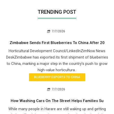
TRENDING POST
7/7/2026
Zimbabwe Sends First Blueberries To China After 20
Horticultural Development Council/LinkedInZimNow News
DeskZimbabwe has exported its first shipment of blueberries
to China, marking a major step in the country’s push to grow
high-value horticultura..
BLUEBERRY EXPORTS TO CHINA
7/7/2026
How Washing Cars On The Street Helps Families Su
While many people in Harare are still waking up and getting