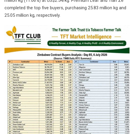
million kg (11.06%) at US$2.54/kg. Premium Leaf and Tian Ze
completed the top five buyers, purchasing 25.83 million kg and
25.05 million kg, respectively.