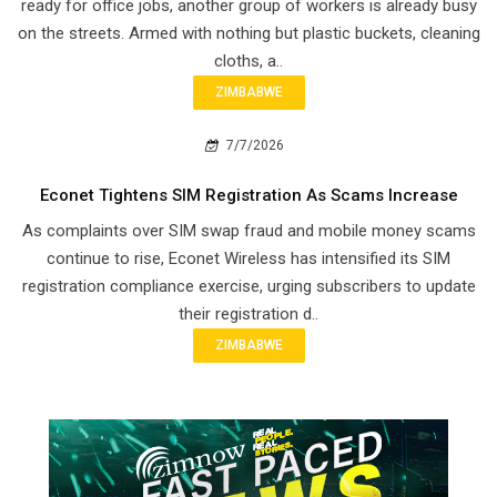
ready for office jobs, another group of workers is already busy
on the streets. Armed with nothing but plastic buckets, cleaning
cloths, a..
ZIMBABWE
7/7/2026
Econet Tightens SIM Registration As Scams Increase
As complaints over SIM swap fraud and mobile money scams
continue to rise, Econet Wireless has intensified its SIM
registration compliance exercise, urging subscribers to update
their registration d..
ZIMBABWE