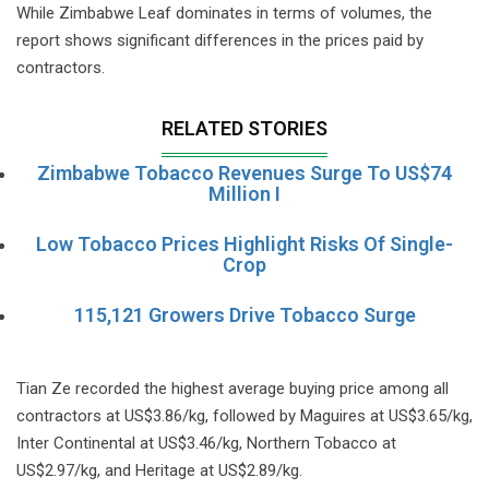
While Zimbabwe Leaf dominates in terms of volumes, the
report shows significant differences in the prices paid by
contractors.
RELATED STORIES
Zimbabwe Tobacco Revenues Surge To US$74
Million I
Low Tobacco Prices Highlight Risks Of Single-
Crop
115,121 Growers Drive Tobacco Surge
Tian Ze recorded the highest average buying price among all
contractors at US$3.86/kg, followed by Maguires at US$3.65/kg,
Inter Continental at US$3.46/kg, Northern Tobacco at
US$2.97/kg, and Heritage at US$2.89/kg.