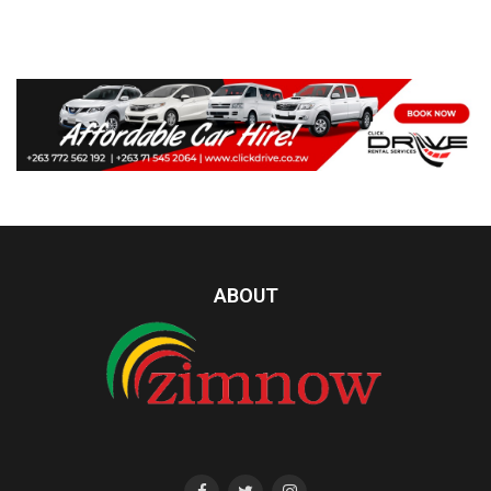
ABOUT