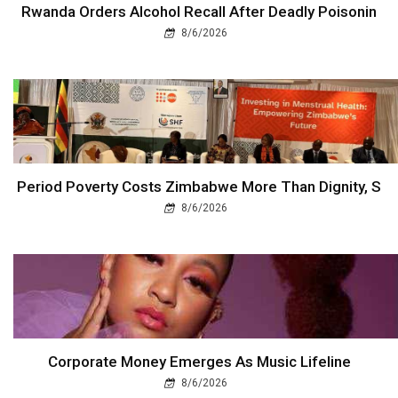
Rwanda Orders Alcohol Recall After Deadly Poisonin
8/6/2026
Period Poverty Costs Zimbabwe More Than Dignity, S
8/6/2026
Corporate Money Emerges As Music Lifeline
8/6/2026