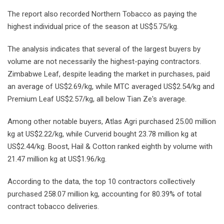
The report also recorded Northern Tobacco as paying the
highest individual price of the season at US$5.75/kg.
The analysis indicates that several of the largest buyers by
volume are not necessarily the highest-paying contractors.
Zimbabwe Leaf, despite leading the market in purchases, paid
an average of US$2.69/kg, while MTC averaged US$2.54/kg and
Premium Leaf US$2.57/kg, all below Tian Ze's average.
Among other notable buyers, Atlas Agri purchased 25.00 million
kg at US$2.22/kg, while Curverid bought 23.78 million kg at
US$2.44/kg. Boost, Hail & Cotton ranked eighth by volume with
21.47 million kg at US$1.96/kg.
According to the data, the top 10 contractors collectively
purchased 258.07 million kg, accounting for 80.39% of total
contract tobacco deliveries.