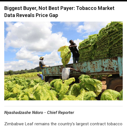
navigation
Biggest Buyer, Not Best Payer: Tobacco Market
Data Reveals Price Gap
Nyashadzashe Ndoro - Chief Reporter
Zimbabwe Leaf remains the country's largest contract tobacco