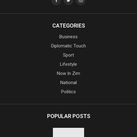
CATEGORIES
Business
Diplomatic Touch
Sport
Lifestyle
Now In Zim
National
Politics
POPULAR POSTS