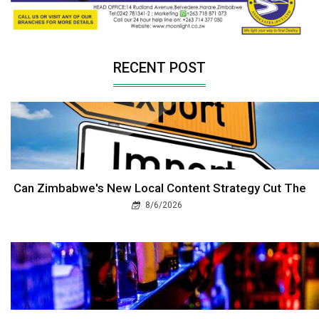
RECENT POST
Can Zimbabwe's New Local Content Strategy Cut The
8/6/2026