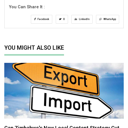
You Can Share It :
Facebook
X
LinkedIn
WhatsApp
YOU MIGHT ALSO LIKE
Can Zimbabwe's New Local Content Strategy Cut..