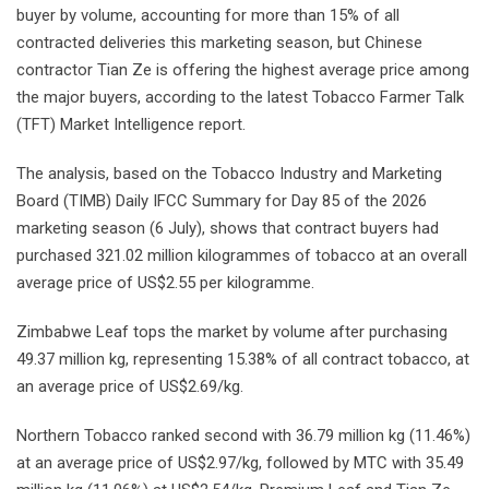
buyer by volume, accounting for more than 15% of all
contracted deliveries this marketing season, but Chinese
contractor Tian Ze is offering the highest average price among
the major buyers, according to the latest Tobacco Farmer Talk
(TFT) Market Intelligence report.
The analysis, based on the Tobacco Industry and Marketing
Board (TIMB) Daily IFCC Summary for Day 85 of the 2026
marketing season (6 July), shows that contract buyers had
purchased 321.02 million kilogrammes of tobacco at an overall
average price of US$2.55 per kilogramme.
Zimbabwe Leaf tops the market by volume after purchasing
49.37 million kg, representing 15.38% of all contract tobacco, at
an average price of US$2.69/kg.
Northern Tobacco ranked second with 36.79 million kg (11.46%)
at an average price of US$2.97/kg, followed by MTC with 35.49