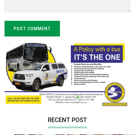
POST COMMENT
RECENT POST