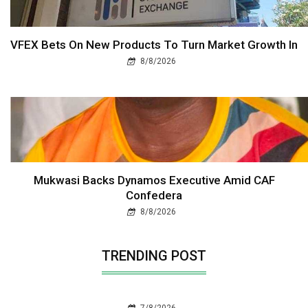
VFEX Bets On New Products To Turn Market Growth In
8/8/2026
Mukwasi Backs Dynamos Executive Amid CAF
Confedera
8/8/2026
TRENDING POST
7/8/2026