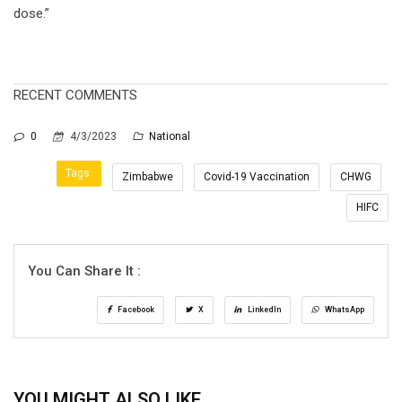
dose.”
RECENT COMMENTS
0
4/3/2023
National
Tags:
Zimbabwe
Covid-19 Vaccination
CHWG
HIFC
You Can Share It :
Facebook
X
LinkedIn
WhatsApp
YOU MIGHT ALSO LIKE