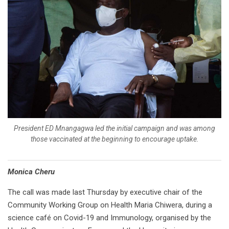
President ED Mnangagwa led the initial campaign and was among
those vaccinated at the beginning to encourage uptake.
Monica Cheru
The call was made last Thursday by executive chair of the
Community Working Group on Health Maria Chiwera, during a
science café on Covid-19 and Immunology, organised by the