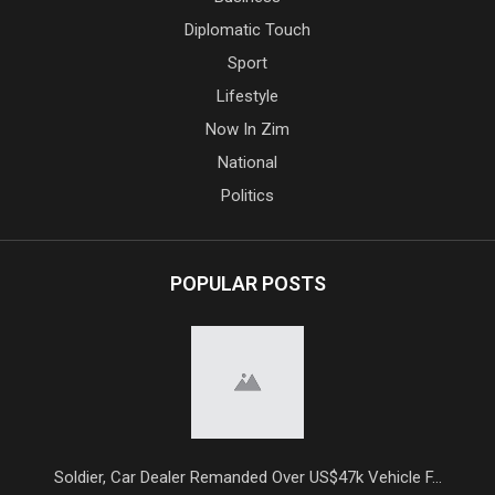
Diplomatic Touch
Sport
Lifestyle
Now In Zim
National
Politics
POPULAR POSTS
Soldier, Car Dealer Remanded Over US$47k Vehicle F...