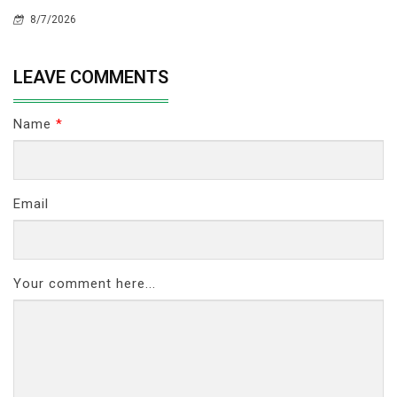
8/7/2026
LEAVE COMMENTS
Name
*
Email
Your comment here...