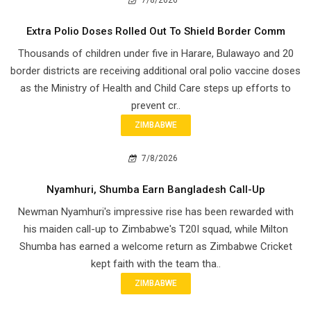
Extra Polio Doses Rolled Out To Shield Border Comm
Thousands of children under five in Harare, Bulawayo and 20
border districts are receiving additional oral polio vaccine doses
as the Ministry of Health and Child Care steps up efforts to
prevent cr..
ZIMBABWE
7/8/2026
Nyamhuri, Shumba Earn Bangladesh Call-Up
Newman Nyamhuri's impressive rise has been rewarded with
his maiden call-up to Zimbabwe's T20I squad, while Milton
Shumba has earned a welcome return as Zimbabwe Cricket
kept faith with the team tha..
ZIMBABWE