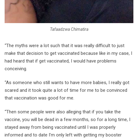
Tafaadzwa Chimatira
“The myths were a lot such that it was really difficult to just
make that decision to get vaccinated because like in my case, I
had heard that if get vaccinated, I would have problems
conceiving.
“As someone who still wants to have more babies, I really got
scared and it took quite a lot of time for me to be convinced
that vaccination was good for me.
“Then some people were also alleging that if you take the
vaccine, you will be dead in a few months, so for a long time, I
stayed away from being vaccinated until I was properly
informed and to date I’m only left with getting my booster