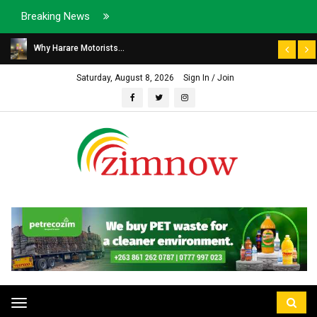
Breaking News
Why Harare Motorists...
Saturday, August 8, 2026
Sign In / Join
Toggle