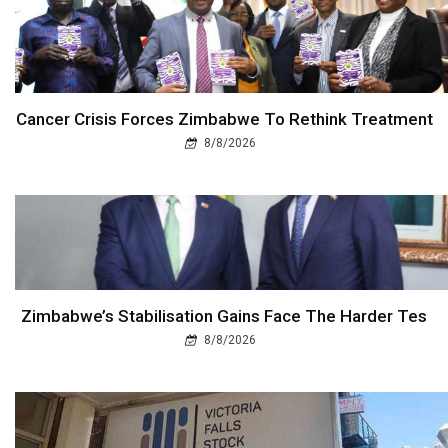
Cancer Crisis Forces Zimbabwe To Rethink Treatment
8/8/2026
Zimbabwe’s Stabilisation Gains Face The Harder Tes
8/8/2026