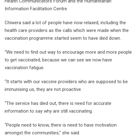
Health Communicators Forum and the Humanitarian
Information Facilitation Centre.
Chiwera said a lot of people have now relaxed, including the
health care providers as the calls which were made when the
vaccination programme started seem to have died down.
“We need to find out way to encourage more and more people
to get vaccinated, because we can see we now have
vaccination fatigue.
“It starts with our vaccine providers who are supposed to be
immunising us, they are not proactive.
“The service has died out, there is need for accurate
information to say why are still vaccinating.
“People need to know, there is need to have motivation
amongst the communities,” she said.