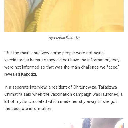
Nyadzisai Kakodzi
“But the main issue why some people were not being
vaccinated is because they did not have the information, they
were not informed so that was the main challenge we faced,”
revealed Kakodzi.
In a separate interview, a resident of Chitungwiza, Tafadzwa
Chimatira said when the vaccination campaign was launched, a
lot of myths circulated which made her shy away till she got
the accurate information.