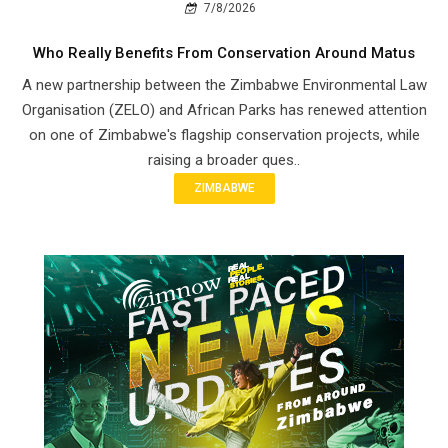
7/8/2026
Who Really Benefits From Conservation Around Matus
A new partnership between the Zimbabwe Environmental Law
Organisation (ZELO) and African Parks has renewed attention
on one of Zimbabwe's flagship conservation projects, while
raising a broader ques..
ZIMBABWE