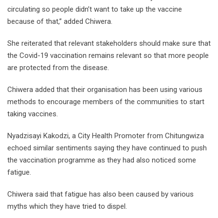
circulating so people didn’t want to take up the vaccine
because of that,” added Chiwera.
She reiterated that relevant stakeholders should make sure that
the Covid-19 vaccination remains relevant so that more people
are protected from the disease.
Chiwera added that their organisation has been using various
methods to encourage members of the communities to start
taking vaccines.
Nyadzisayi Kakodzi, a City Health Promoter from Chitungwiza
echoed similar sentiments saying they have continued to push
the vaccination programme as they had also noticed some
fatigue.
Chiwera said that fatigue has also been caused by various
myths which they have tried to dispel.