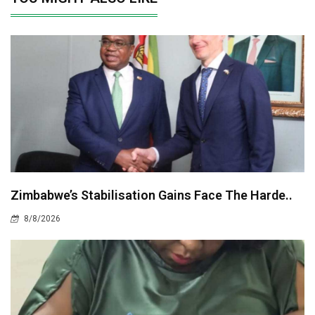
Zimbabwe’s Stabilisation Gains Face The Harde..
8/8/2026