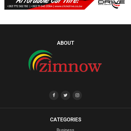
ABOUT
CATEGORIES
Business