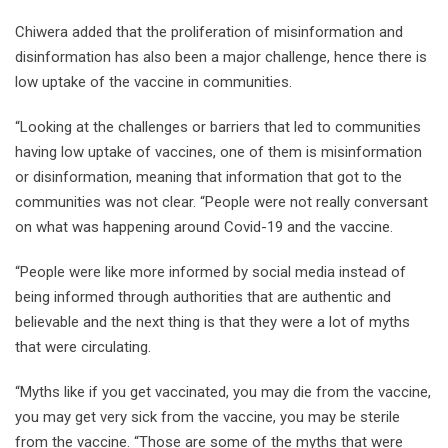
Chiwera added that the proliferation of misinformation and
disinformation has also been a major challenge, hence there is
low uptake of the vaccine in communities.
“Looking at the challenges or barriers that led to communities
having low uptake of vaccines, one of them is misinformation
or disinformation, meaning that information that got to the
communities was not clear. “People were not really conversant
on what was happening around Covid-19 and the vaccine.
“People were like more informed by social media instead of
being informed through authorities that are authentic and
believable and the next thing is that they were a lot of myths
that were circulating.
“Myths like if you get vaccinated, you may die from the vaccine,
you may get very sick from the vaccine, you may be sterile
from the vaccine. “Those are some of the myths that were