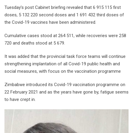
Tuesday’s post Cabinet briefing revealed that 6 915 115 first
doses, 5 132 220 second doses and 1 691 432 third doses of
the Covid-19 vaccines have been administered.
Cumulative cases stood at 264 511, while recoveries were 258
720 and deaths stood at 5 679.
It was added that the provincial task force teams will continue
strengthening implantation of all Covid-19 public health and
social measures, with focus on the vaccination programme
Zimbabwe introduced its Covid-19 vaccination programme on
22 February 2021 and as the years have gone by, fatigue seems
to have crept in.