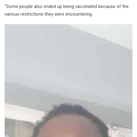
“Some people also ended up being vaccinated because of the
various restrictions they were encountering.