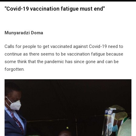
navigation
"Covid-19 vaccination fatigue must end"
Munyaradzi Doma
Calls for people to get vaccinated against Covid-19 need to
continue as there seems to be vaccination fatigue because
some think that the pandemic has since gone and can be
forgotten.