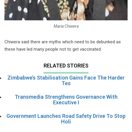
Maria Chiwera
Chiwera said there are myths which need to be debunked as
these have led many people not to get vaccinated.
RELATED STORIES
Zimbabwe’s Stabilisation Gains Face The Harder
Tes
Transmedia Strengthens Governance With
Executive I
Government Launches Road Safety Drive To Stop
Holi