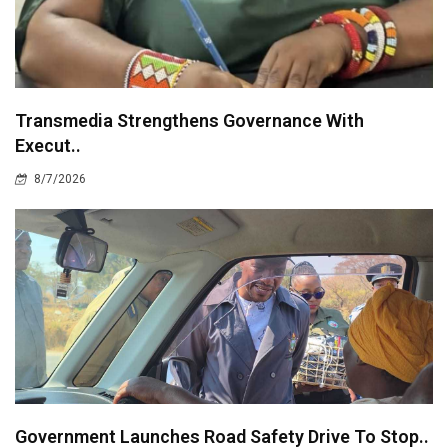
Transmedia Strengthens Governance With
Execut..
8/7/2026
Government Launches Road Safety Drive To Stop..