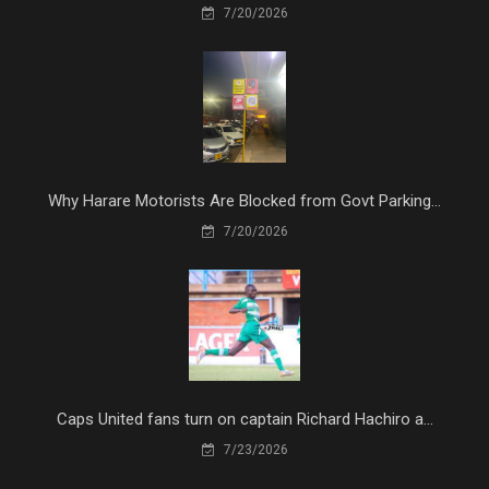
7/20/2026
Why Harare Motorists Are Blocked from Govt Parking...
7/20/2026
Caps United fans turn on captain Richard Hachiro a...
7/23/2026