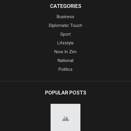
CATEGORIES
Business
Diplomatic Touch
Sport
Lifestyle
Now In Zim
National
Politics
POPULAR POSTS