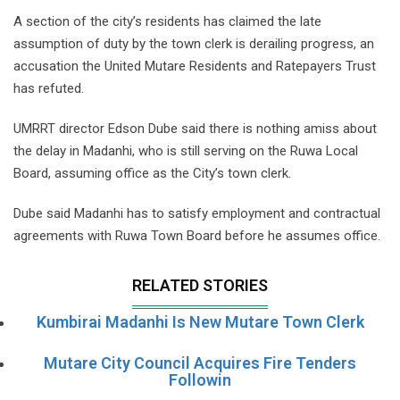
A section of the city’s residents has claimed the late
assumption of duty by the town clerk is derailing progress, an
accusation the United Mutare Residents and Ratepayers Trust
has refuted.
UMRRT director Edson Dube said there is nothing amiss about
the delay in Madanhi, who is still serving on the Ruwa Local
Board, assuming office as the City’s town clerk.
Dube said Madanhi has to satisfy employment and contractual
agreements with Ruwa Town Board before he assumes office.
RELATED STORIES
Kumbirai Madanhi Is New Mutare Town Clerk
Mutare City Council Acquires Fire Tenders
Followin