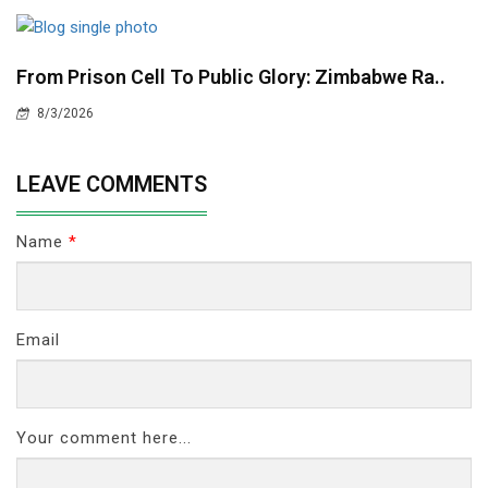
From Prison Cell To Public Glory: Zimbabwe Ra..
8/3/2026
LEAVE COMMENTS
Name
*
Email
Your comment here...