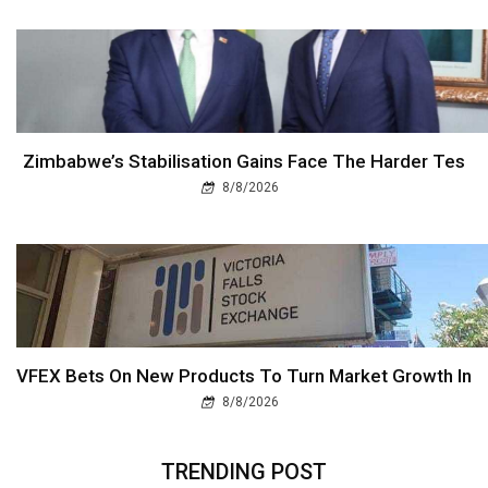
Zimbabwe’s Stabilisation Gains Face The Harder Tes
8/8/2026
VFEX Bets On New Products To Turn Market Growth In
8/8/2026
TRENDING POST