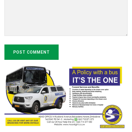
POST COMMENT