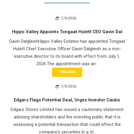
7/9/2026
Hippo Valley Appoints Tongaat Hulett CEO Gavin Dal
Gavin DalgleishHippo Valley Estates has appointed Tongaat
Hulett Chief Executive Officer Gavin Dalgleish as a non-
executive director to its board with effect from July 1,
2026.The appointment was an..
ZIMBABWE
7/9/2026
Edgars Flags Potential Deal, Urges Investor Cautio
Edgars Stores Limited has issued a cautionary statement
advising shareholders and the investing public that it is
assessing a potential transaction that could affect the
company's securities.In a st..