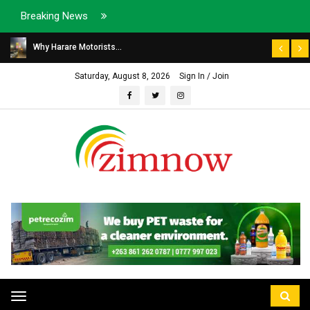
Breaking News
Why Harare Motorists...
Saturday, August 8, 2026
Sign In / Join
Toggle