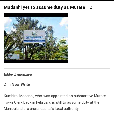
navigation
Madanhi yet to assume duty as Mutare TC
Eddie Zvinonzwa
Zim Now Writer
Kumbirai Madanhi, who was appointed as substantive Mutare
Town Clerk back in February, is still to assume duty at the
Manicaland provincial capital’s local authority.