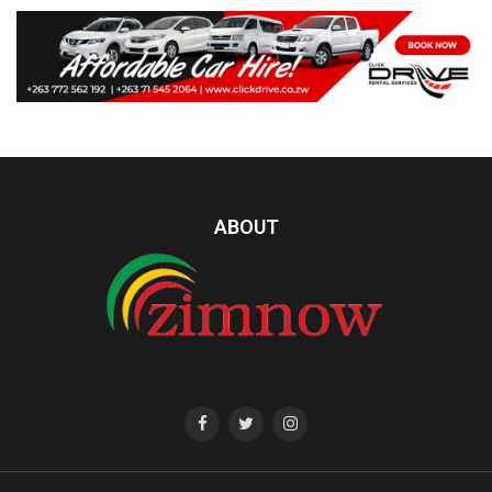
ABOUT