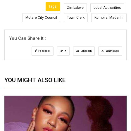
Tags:
Zimbabwe
Local Authorities
Mutare City Council
Town Clerk
Kumbirai Madanhi
You Can Share It :
Facebook
X
LinkedIn
WhatsApp
YOU MIGHT ALSO LIKE