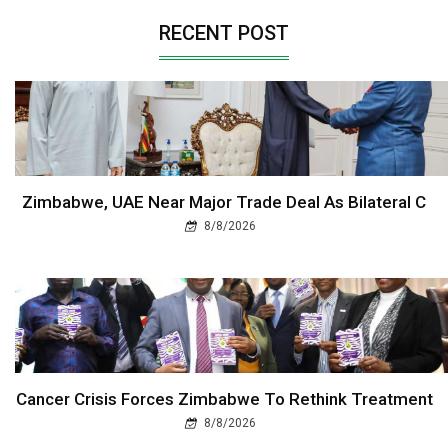
RECENT POST
Zimbabwe, UAE Near Major Trade Deal As Bilateral C
8/8/2026
Cancer Crisis Forces Zimbabwe To Rethink Treatment
8/8/2026