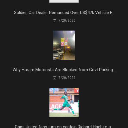
Soldier, Car Dealer Remanded Over US$47k Vehicle F...
7/20/2026
Why Harare Motorists Are Blocked from Govt Parking...
7/20/2026
Caps United fans turn on captain Richard Hachiro a...