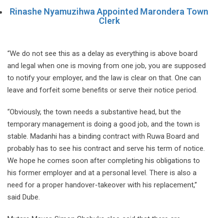
Rinashe Nyamuzihwa Appointed Marondera Town
Clerk
“We do not see this as a delay as everything is above board
and legal when one is moving from one job, you are supposed
to notify your employer, and the law is clear on that. One can
leave and forfeit some benefits or serve their notice period.
“Obviously, the town needs a substantive head, but the
temporary management is doing a good job, and the town is
stable. Madanhi has a binding contract with Ruwa Board and
probably has to see his contract and serve his term of notice.
We hope he comes soon after completing his obligations to
his former employer and at a personal level. There is also a
need for a proper handover-takeover with his replacement,”
said Dube.