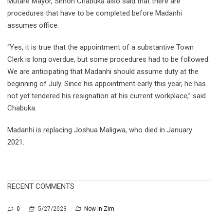
Mutare Mayor, Simon Chabuka also said that there are
procedures that have to be completed before Madanhi
assumes office.
“Yes, it is true that the appointment of a substantive Town
Clerk is long overdue, but some procedures had to be followed.
We are anticipating that Madanhi should assume duty at the
beginning of July. Since his appointment early this year, he has
not yet tendered his resignation at his current workplace,” said
Chabuka.
Madanhi is replacing Joshua Maligwa, who died in January
2021.
RECENT COMMENTS
0
5/27/2023
Now In Zim