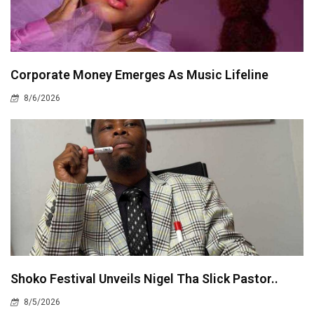
Corporate Money Emerges As Music Lifeline
8/6/2026
Shoko Festival Unveils Nigel Tha Slick Pastor..
8/5/2026