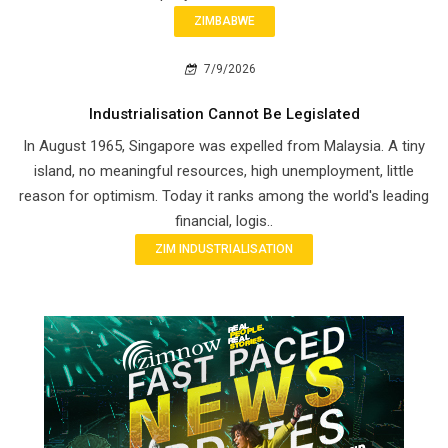
ZIMBABWE
7/9/2026
Industrialisation Cannot Be Legislated
In August 1965, Singapore was expelled from Malaysia. A tiny
island, no meaningful resources, high unemployment, little
reason for optimism. Today it ranks among the world's leading
financial, logis..
ZIM INDUSTRIALISATION