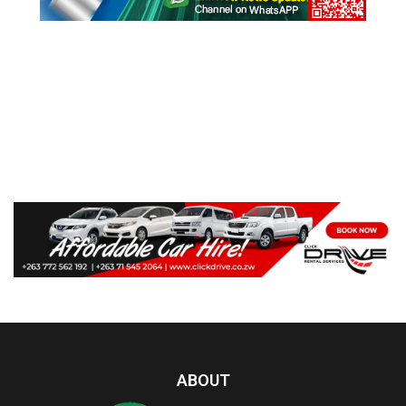
ABOUT