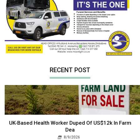
RECENT POST
UK-Based Health Worker Duped Of US$12k In Farm
Dea
8/9/2026