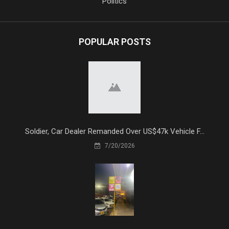
Politics
POPULAR POSTS
Soldier, Car Dealer Remanded Over US$47k Vehicle F...
7/20/2026