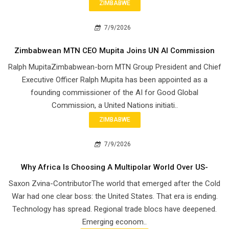
ZIMBABWE
7/9/2026
Zimbabwean MTN CEO Mupita Joins UN AI Commission
Ralph MupitaZimbabwean-born MTN Group President and Chief
Executive Officer Ralph Mupita has been appointed as a
founding commissioner of the AI for Good Global
Commission, a United Nations initiati..
ZIMBABWE
7/9/2026
Why Africa Is Choosing A Multipolar World Over US-
Saxon Zvina-ContributorThe world that emerged after the Cold
War had one clear boss: the United States. That era is ending.
Technology has spread. Regional trade blocs have deepened.
Emerging econom..