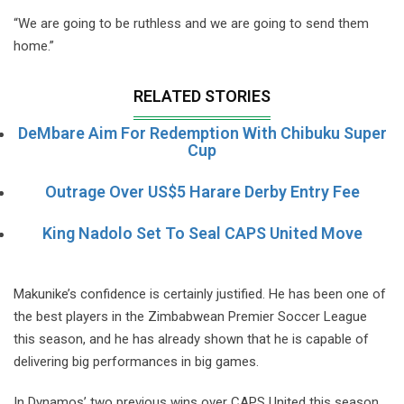
“We are going to be ruthless and we are going to send them
home.”
RELATED STORIES
DeMbare Aim For Redemption With Chibuku Super
Cup
Outrage Over US$5 Harare Derby Entry Fee
King Nadolo Set To Seal CAPS United Move
Makunike’s confidence is certainly justified. He has been one of
the best players in the Zimbabwean Premier Soccer League
this season, and he has already shown that he is capable of
delivering big performances in big games.
In Dynamos’ two previous wins over CAPS United this season,