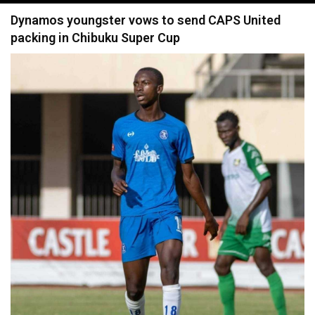
navigation
Dynamos youngster vows to send CAPS United
packing in Chibuku Super Cup