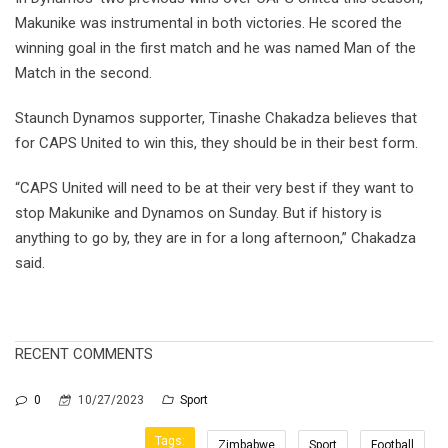
Makunike was instrumental in both victories. He scored the
winning goal in the first match and he was named Man of the
Match in the second.
Staunch Dynamos supporter, Tinashe Chakadza believes that
for CAPS United to win this, they should be in their best form.
“CAPS United will need to be at their very best if they want to
stop Makunike and Dynamos on Sunday. But if history is
anything to go by, they are in for a long afternoon,” Chakadza
said.
RECENT COMMENTS
0
10/27/2023
Sport
Tags:
Zimbabwe
Sport
Football