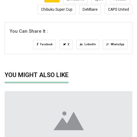
Chibuku Super Cup
DeMbare
CAPS United
You Can Share It :
Facebook
X
LinkedIn
WhatsApp
YOU MIGHT ALSO LIKE