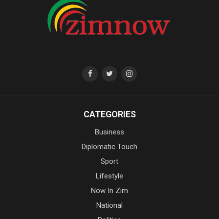
CATEGORIES
Business
Diplomatic Touch
Sport
Lifestyle
Now In Zim
National