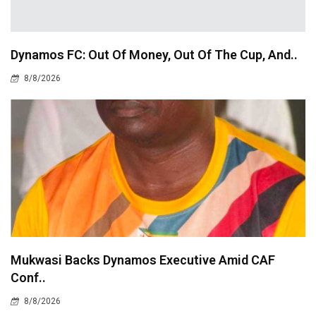
Dynamos FC: Out Of Money, Out Of The Cup, And..
8/8/2026
Mukwasi Backs Dynamos Executive Amid CAF
Conf..
8/8/2026