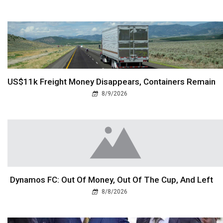
US$11k Freight Money Disappears, Containers Remain
8/9/2026
Dynamos FC: Out Of Money, Out Of The Cup, And Left
8/8/2026