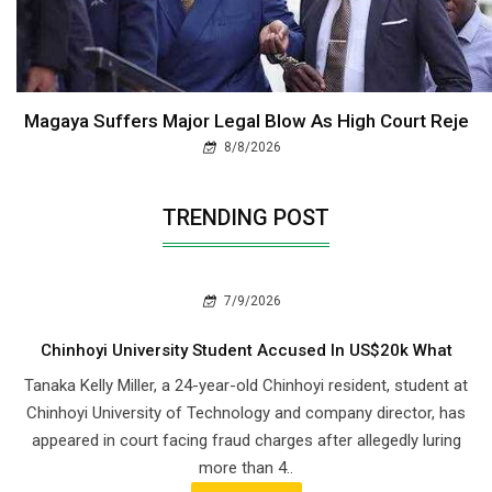
Magaya Suffers Major Legal Blow As High Court Reje
8/8/2026
TRENDING POST
7/9/2026
Chinhoyi University Student Accused In US$20k What
Tanaka Kelly Miller, a 24-year-old Chinhoyi resident, student at
Chinhoyi University of Technology and company director, has
appeared in court facing fraud charges after allegedly luring
more than 4..