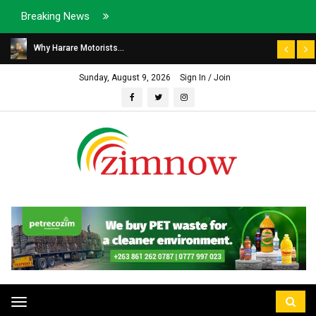
Breaking News
Why Harare Motorists...
Sunday, August 9, 2026
Sign In / Join
Toggle