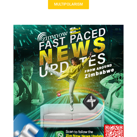
MULTIPOLARISM