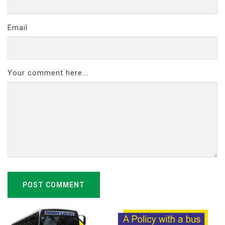
Email
Your comment here...
POST COMMENT