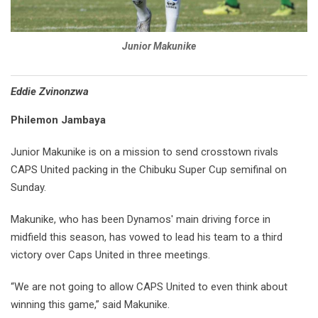
Junior Makunike
Eddie Zvinonzwa
Philemon Jambaya
Junior Makunike is on a mission to send crosstown rivals
CAPS United packing in the Chibuku Super Cup semifinal on
Sunday.
Makunike, who has been Dynamos' main driving force in
midfield this season, has vowed to lead his team to a third
victory over Caps United in three meetings.
“We are not going to allow CAPS United to even think about
winning this game,” said Makunike.