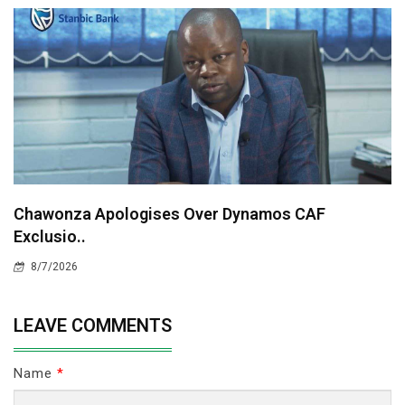
Chawonza Apologises Over Dynamos CAF
Exclusio..
8/7/2026
LEAVE COMMENTS
Name
*