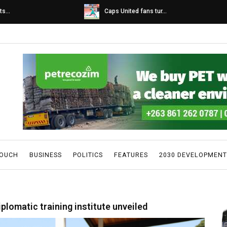
s...
Caps United fans tur...
TOUCH
BUSINESS
POLITICS
FEATURES
2030 DEVELOPMENT
plomatic training institute unveiled