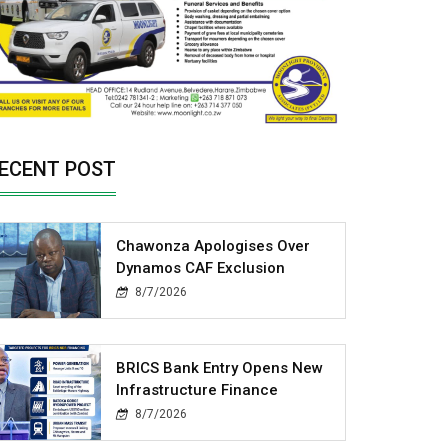
ECENT POST
Chawonza Apologises Over
Dynamos CAF Exclusion
8/7/2026
BRICS Bank Entry Opens New
Infrastructure Finance
8/7/2026