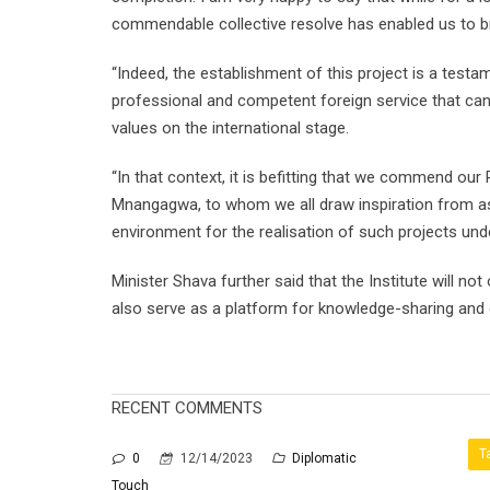
commendable collective resolve has enabled us to brin
“Indeed, the establishment of this project is a tes
professional and competent foreign service that can 
values on the international stage.
“In that context, it is befitting that we commend o
Mnangagwa, to whom we all draw inspiration from as o
environment for the realisation of such projects und
Minister Shava further said that the Institute will not
also serve as a platform for knowledge-sharing and c
RECENT COMMENTS
T
0
12/14/2023
Diplomatic
Touch