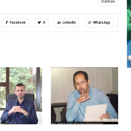
Institute
Facebook
X
LinkedIn
WhatsApp