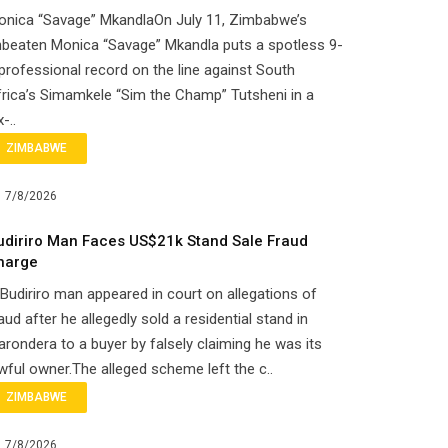
onica “Savage” MkandlaOn July 11, Zimbabwe’s
beaten Monica “Savage” Mkandla puts a spotless 9-
professional record on the line against South
rica’s Simamkele “Sim the Champ” Tutsheni in a
x-..
ZIMBABWE
7/8/2026
udiriro Man Faces US$21k Stand Sale Fraud
harge
Budiriro man appeared in court on allegations of
aud after he allegedly sold a residential stand in
rondera to a buyer by falsely claiming he was its
wful owner.The alleged scheme left the c..
ZIMBABWE
7/8/2026