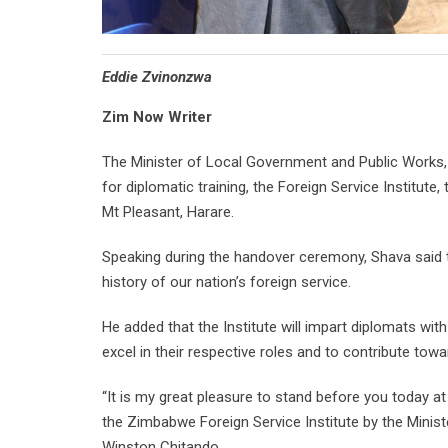
Eddie Zvinonzwa
Zim Now Writer
The Minister of Local Government and Public Works,
for diplomatic training, the Foreign Service Institute,
Mt Pleasant, Harare.
Speaking during the handover ceremony, Shava said th
history of our nation’s foreign service.
He added that the Institute will impart diplomats with
excel in their respective roles and to contribute towar
“It is my great pleasure to stand before you today
the Zimbabwe Foreign Service Institute by the Mini
Winston Chitando.