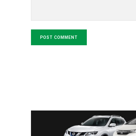
POST COMMENT