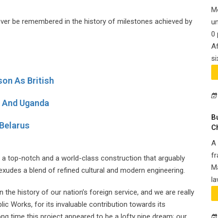
M
orever be remembered in the history of milestones achieved by
un
0 
Af
si
on As British
ya And Uganda
B
Belarus
C
A 
fr
is a top-notch and a world-class construction that arguably
Ma
 exudes a blend of refined cultural and modern engineering.
la
n the history of our nation’s foreign service, and we are really
ic Works, for its invaluable contribution towards its
ong time this project appeared to be a lofty pipe dream; our