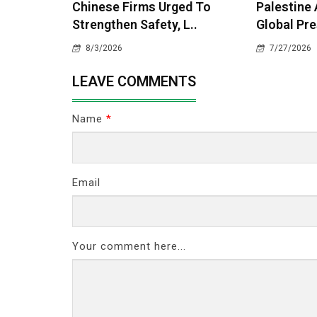
Chinese Firms Urged To
Palestine
Strengthen Safety, L..
Global Pre
8/3/2026
7/27/2026
LEAVE COMMENTS
Name
*
Email
Your comment here...