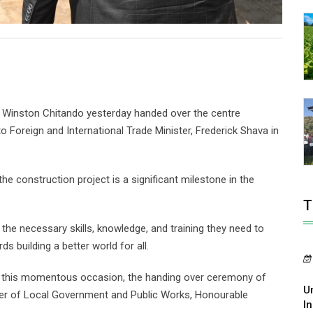
 Winston Chitando yesterday handed over the centre
 to Foreign and International Trade Minister, Frederick Shava in
e construction project is a significant milestone in the
T
 the necessary skills, knowledge, and training they need to
ds building a better world for all.
 at this momentous occasion, the handing over ceremony of
U
ster of Local Government and Public Works, Honourable
In