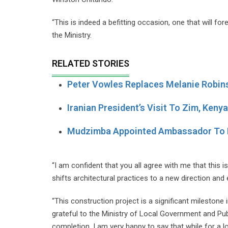
“This is indeed a befitting occasion, one that will f
the Ministry.
RELATED STORIES
Peter Vowles Replaces Melanie Robins
Iranian President’s Visit To Zim, Ken
Mudzimba Appointed Ambassador To 
“I am confident that you all agree with me that this 
shifts architectural practices to a new direction and
“This construction project is a significant milestone i
grateful to the Ministry of Local Government and Publ
completion. I am very happy to say that while for a l