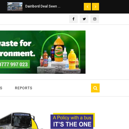
Dairibord Deal Seen ...
Leadership 
S
REPORTS