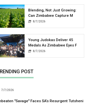
Blending, Not Just Growing:
Can Zimbabwe Capture M
8/7/2026
Young Judokas Deliver 45
Medals As Zimbabwe Eyes F
8/7/2026
RENDING POST
7/7/2026
nbeaten "Savage" Faces SA’s Resurgent Tutsheni