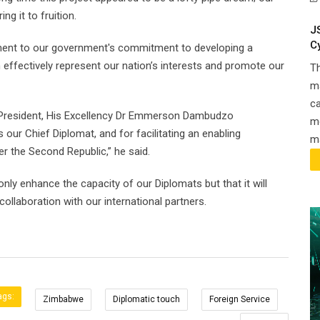
g it to fruition.
J
C
tament to our government's commitment to developing a
effectively represent our nation’s interests and promote our
T
ma
ca
ur President, His Excellency Dr Emmerson Dambudzo
m
ur Chief Diplomat, and for facilitating an enabling
ma
er the Second Republic,” he said.
 only enhance the capacity of our Diplomats but that it will
ollaboration with our international partners.
ags:
Zimbabwe
Diplomatic touch
Foreign Service