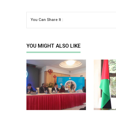
You Can Share It :
YOU MIGHT ALSO LIKE