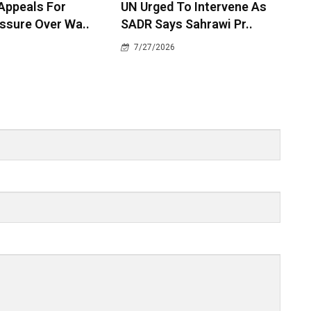
 Appeals For
UN Urged To Intervene As
ssure Over Wa..
SADR Says Sahrawi Pr..
7/27/2026