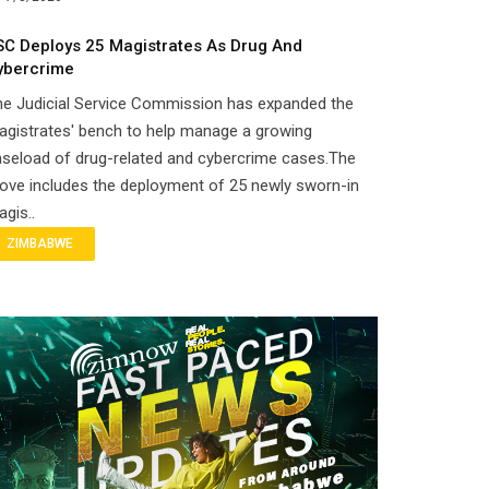
SC Deploys 25 Magistrates As Drug And
ybercrime
he Judicial Service Commission has expanded the
gistrates' bench to help manage a growing
seload of drug-related and cybercrime cases.The
ove includes the deployment of 25 newly sworn-in
gis..
ZIMBABWE