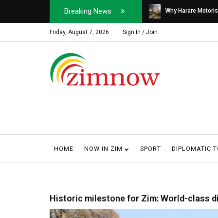
Breaking News
Soldier, Car Dealer ...
Why Harare Motorist
Friday, August 7, 2026
Sign In / Join
HOME
NOW IN ZIM
SPORT
DIPLOMATIC 
Historic milestone for Zim: World-class di