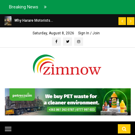
Breaking News
Why Harare Motorists...
Saturday, August 8, 2026
Sign In / Join
Toggle