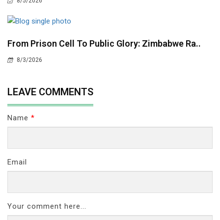
8/5/2026
From Prison Cell To Public Glory: Zimbabwe Ra..
8/3/2026
LEAVE COMMENTS
Name
*
Email
Your comment here...