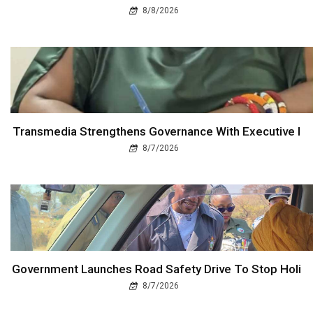
8/8/2026
Transmedia Strengthens Governance With Executive I
8/7/2026
Government Launches Road Safety Drive To Stop Holi
8/7/2026