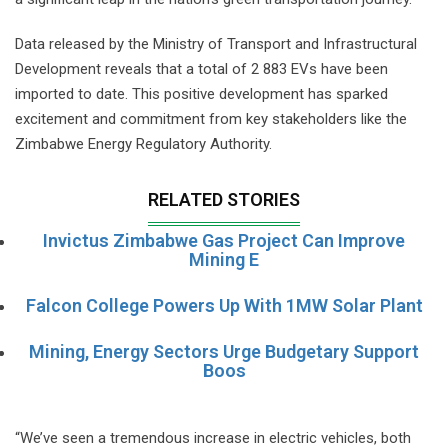
Data released by the Ministry of Transport and Infrastructural
Development reveals that a total of 2 883 EVs have been
imported to date. This positive development has sparked
excitement and commitment from key stakeholders like the
Zimbabwe Energy Regulatory Authority.
RELATED STORIES
Invictus Zimbabwe Gas Project Can Improve
Mining E
Falcon College Powers Up With 1MW Solar Plant
Mining, Energy Sectors Urge Budgetary Support
Boos
“We’ve seen a tremendous increase in electric vehicles, both