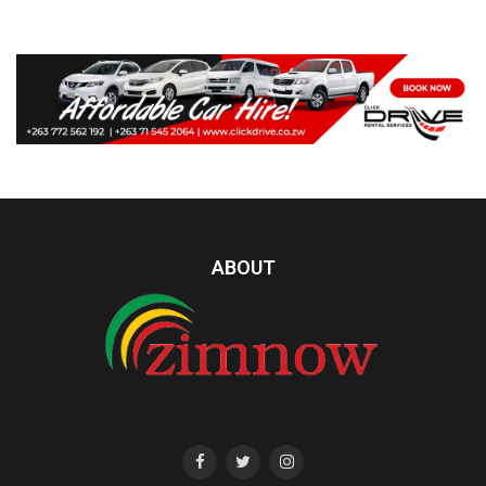
ABOUT