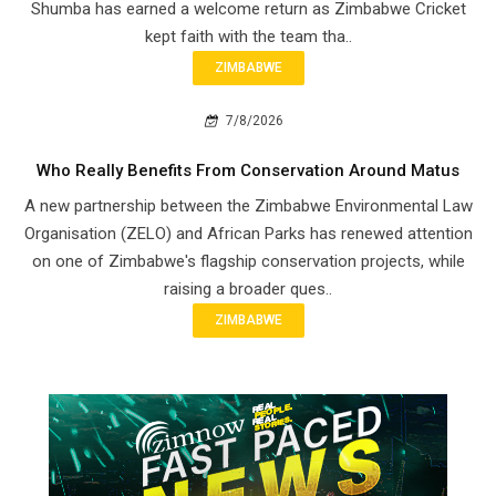
Shumba has earned a welcome return as Zimbabwe Cricket
kept faith with the team tha..
ZIMBABWE
7/8/2026
Who Really Benefits From Conservation Around Matus
A new partnership between the Zimbabwe Environmental Law
Organisation (ZELO) and African Parks has renewed attention
on one of Zimbabwe's flagship conservation projects, while
raising a broader ques..
ZIMBABWE