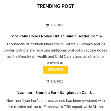
TRENDING POST
7/8/2026
Extra Polio Doses Rolled Out To Shield Border Comm
Thousands of children under five in Harare, Bulawayo and 20
border districts are receiving additional oral polio vaccine doses
as the Ministry of Health and Child Care steps up efforts to
prevent cr..
ZIMBABWE
7/8/2026
Nyamhuri, Shumba Earn Bangladesh Call-Up
Newman Nyamhuri's impressive rise has been rewarded with
his maiden call-up to Zimbabwe's T20I squad, while Milton