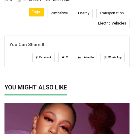
Tags:
Zimbabwe
Energy
Transportation
Electric Vehicles
You Can Share It :
Facebook
X
LinkedIn
WhatsApp
YOU MIGHT ALSO LIKE