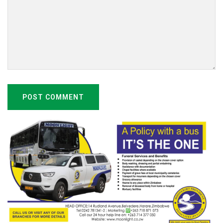
POST COMMENT