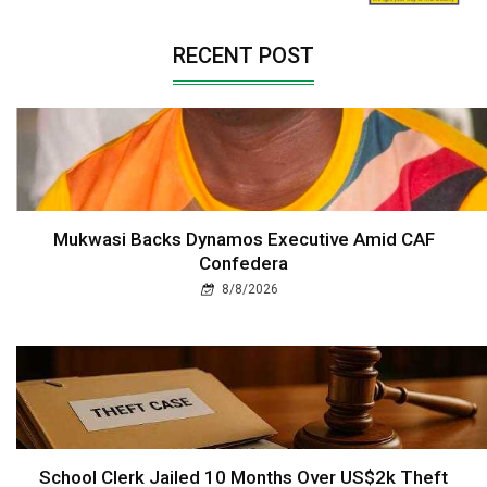
RECENT POST
Mukwasi Backs Dynamos Executive Amid CAF
Confedera
8/8/2026
School Clerk Jailed 10 Months Over US$2k Theft