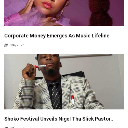
Corporate Money Emerges As Music Lifeline
8/6/2026
Shoko Festival Unveils Nigel Tha Slick Pastor..