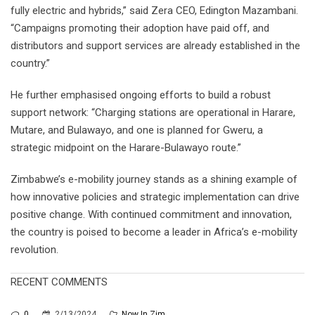
fully electric and hybrids,” said Zera CEO, Edington Mazambani.
“Campaigns promoting their adoption have paid off, and
distributors and support services are already established in the
country.”
He further emphasised ongoing efforts to build a robust
support network: “Charging stations are operational in Harare,
Mutare, and Bulawayo, and one is planned for Gweru, a
strategic midpoint on the Harare-Bulawayo route.”
Zimbabwe’s e-mobility journey stands as a shining example of
how innovative policies and strategic implementation can drive
positive change. With continued commitment and innovation,
the country is poised to become a leader in Africa’s e-mobility
revolution.
RECENT COMMENTS
0
2/13/2024
Now In Zim