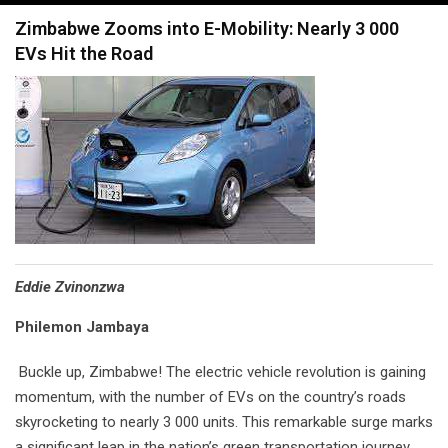
navigation
Zimbabwe Zooms into E-Mobility: Nearly 3 000
EVs Hit the Road
Eddie Zvinonzwa
Philemon Jambaya
Buckle up, Zimbabwe! The electric vehicle revolution is gaining
momentum, with the number of EVs on the country’s roads
skyrocketing to nearly 3 000 units. This remarkable surge marks
a significant leap in the nation’s green transportation journey.