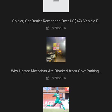
Soldier, Car Dealer Remanded Over US$47k Vehicle F...
7/20/2026
Why Harare Motorists Are Blocked from Govt Parking...
7/20/2026