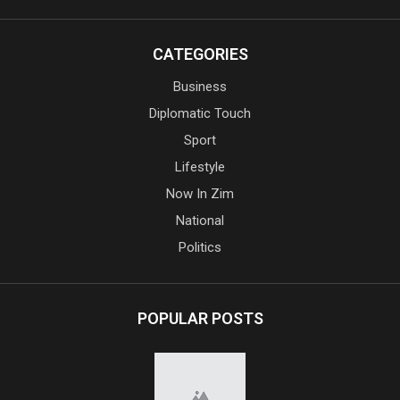
CATEGORIES
Business
Diplomatic Touch
Sport
Lifestyle
Now In Zim
National
Politics
POPULAR POSTS