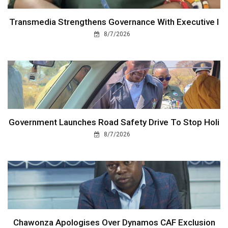
Transmedia Strengthens Governance With Executive I
8/7/2026
Government Launches Road Safety Drive To Stop Holi
8/7/2026
Chawonza Apologises Over Dynamos CAF Exclusion