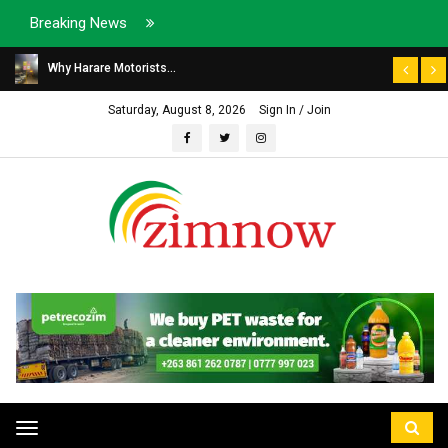
Breaking News
Why Harare Motorists...
Saturday, August 8, 2026
Sign In / Join
Toggle