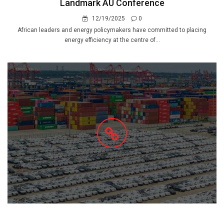
Landmark AU Conference
12/19/2025
0
African leaders and energy policymakers have committed to placing
energy efficiency at the centre of...