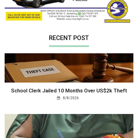
RECENT POST
School Clerk Jailed 10 Months Over US$2k Theft
8/8/2026