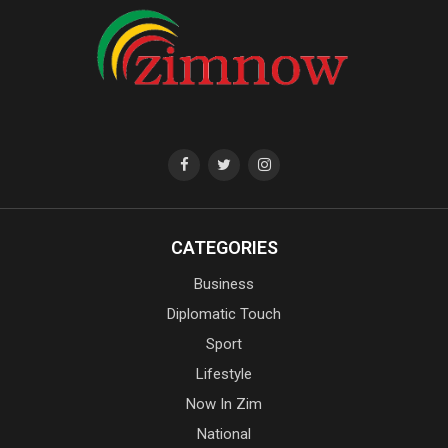
CATEGORIES
Business
Diplomatic Touch
Sport
Lifestyle
Now In Zim
National