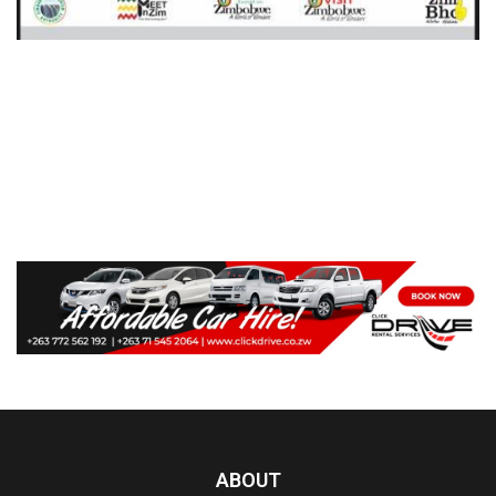
ABOUT