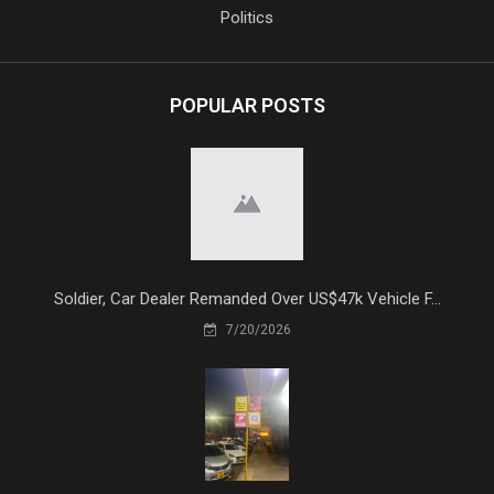
Politics
POPULAR POSTS
Soldier, Car Dealer Remanded Over US$47k Vehicle F...
7/20/2026