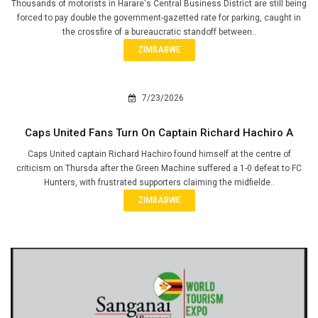
Thousands of motorists in Harare's Central Business District are still being
forced to pay double the government-gazetted rate for parking, caught in
the crossfire of a bureaucratic standoff between..
ZIMBABWE
7/23/2026
Caps United Fans Turn On Captain Richard Hachiro A
Caps United captain Richard Hachiro found himself at the centre of
criticism on Thursda after the Green Machine suffered a 1-0 defeat to FC
Hunters, with frustrated supporters claiming the midfielde..
ZIMBABWE