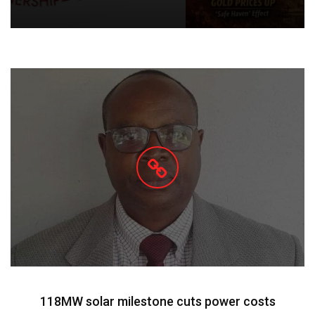
118MW solar milestone cuts power costs