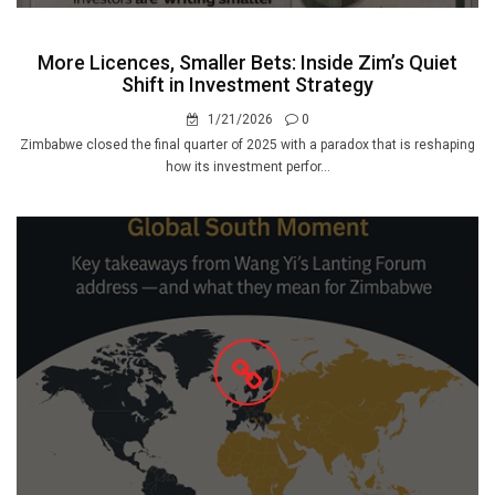
More Licences, Smaller Bets: Inside Zim’s Quiet
Shift in Investment Strategy
1/21/2026
0
Zimbabwe closed the final quarter of 2025 with a paradox that is reshaping
how its investment perfor...