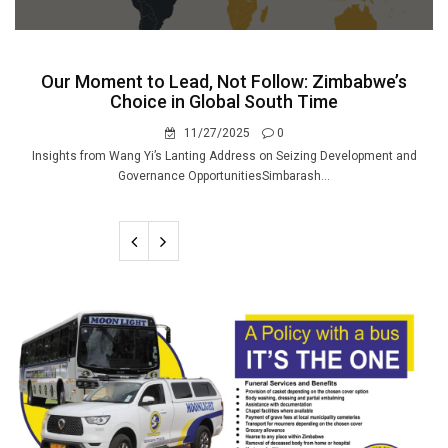
Our Moment to Lead, Not Follow: Zimbabwe’s
Choice in Global South Time
11/27/2025
0
Insights from Wang Yi’s Lanting Address on Seizing Development and
Governance OpportunitiesSimbarash...