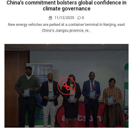
China's commitment bolsters global confidence in
climate governance
11/12/2025
0
New energy vehicles are parked at a container terminal in Nanjing, east
China's Jiangsu province, re...