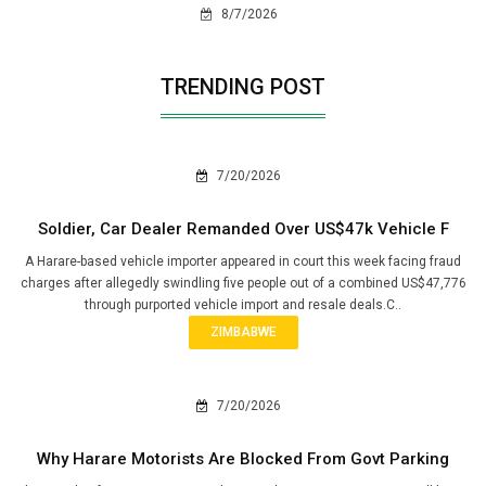
8/7/2026
TRENDING POST
7/20/2026
Soldier, Car Dealer Remanded Over US$47k Vehicle F
A Harare-based vehicle importer appeared in court this week facing fraud
charges after allegedly swindling five people out of a combined US$47,776
through purported vehicle import and resale deals.C..
ZIMBABWE
7/20/2026
Why Harare Motorists Are Blocked From Govt Parking