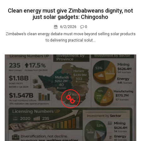
Clean energy must give Zimbabweans dignity, not
just solar gadgets: Chingosho
6/2/2026
0
Zimbabwe’s clean energy debate must move beyond selling solar products
to delivering practical solut...