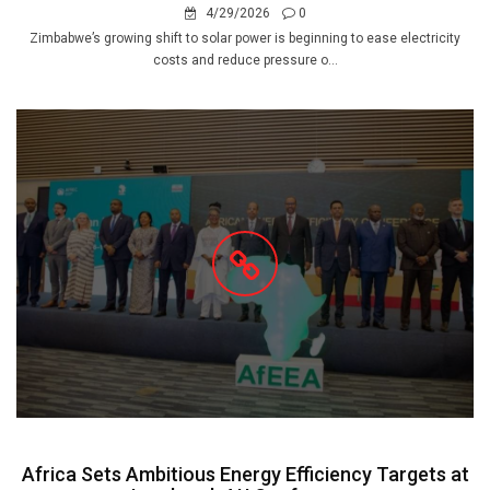
4/29/2026
0
Zimbabwe’s growing shift to solar power is beginning to ease electricity
costs and reduce pressure o...
Africa Sets Ambitious Energy Efficiency Targets at