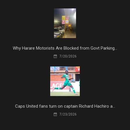
Why Harare Motorists Are Blocked from Govt Parking...
7/20/2026
Caps United fans turn on captain Richard Hachiro a...
7/23/2026