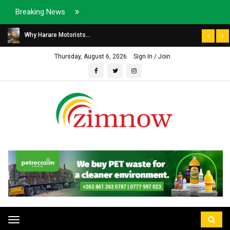
Breaking News
Why Harare Motorists...
Thursday, August 6, 2026
Sign In / Join
Toggle