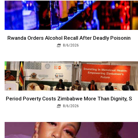
Rwanda Orders Alcohol Recall After Deadly Poisonin
8/6/2026
Period Poverty Costs Zimbabwe More Than Dignity, S
8/6/2026