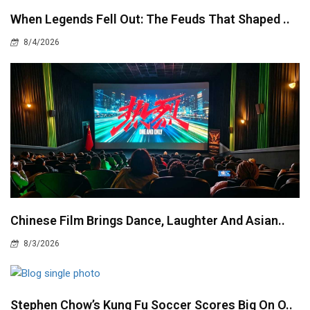
When Legends Fell Out: The Feuds That Shaped ..
8/4/2026
Chinese Film Brings Dance, Laughter And Asian..
8/3/2026
Stephen Chow’s Kung Fu Soccer Scores Big On O..