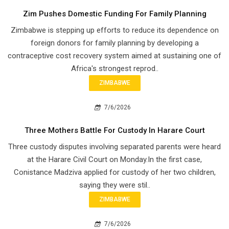
Zim Pushes Domestic Funding For Family Planning
Zimbabwe is stepping up efforts to reduce its dependence on
foreign donors for family planning by developing a
contraceptive cost recovery system aimed at sustaining one of
Africa's strongest reprod..
ZIMBABWE
7/6/2026
Three Mothers Battle For Custody In Harare Court
Three custody disputes involving separated parents were heard
at the Harare Civil Court on Monday.In the first case,
Conistance Madziva applied for custody of her two children,
saying they were stil..
ZIMBABWE
7/6/2026