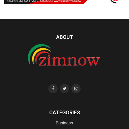
ABOUT
CATEGORIES
Business