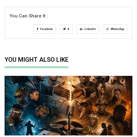
You Can Share It :
Facebook
X
LinkedIn
WhatsApp
YOU MIGHT ALSO LIKE