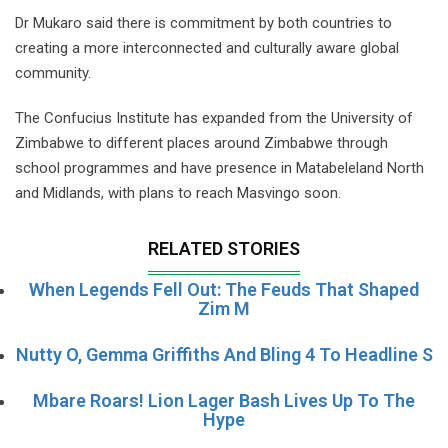
Dr Mukaro said there is commitment by both countries to
creating a more interconnected and culturally aware global
community.
The Confucius Institute has expanded from the University of
Zimbabwe to different places around Zimbabwe through
school programmes and have presence in Matabeleland North
and Midlands, with plans to reach Masvingo soon.
RELATED STORIES
When Legends Fell Out: The Feuds That Shaped
Zim M
Nutty O, Gemma Griffiths And Bling 4 To Headline S
Mbare Roars! Lion Lager Bash Lives Up To The
Hype