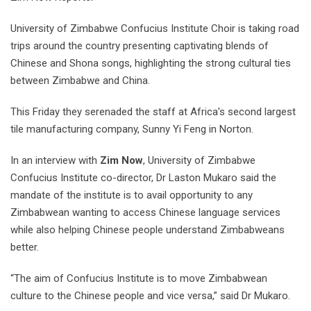
University of Zimbabwe Confucius Institute Choir is taking road
trips around the country presenting captivating blends of
Chinese and Shona songs, highlighting the strong cultural ties
between Zimbabwe and China.
This Friday they serenaded the staff at Africa's second largest
tile manufacturing company, Sunny Yi Feng in Norton.
In an interview with
Zim Now
, University of Zimbabwe
Confucius Institute co-director, Dr Laston Mukaro said the
mandate of the institute is to avail opportunity to any
Zimbabwean wanting to access Chinese language services
while also helping Chinese people understand Zimbabweans
better.
“The aim of Confucius Institute is to move Zimbabwean
culture to the Chinese people and vice versa,” said Dr Mukaro.