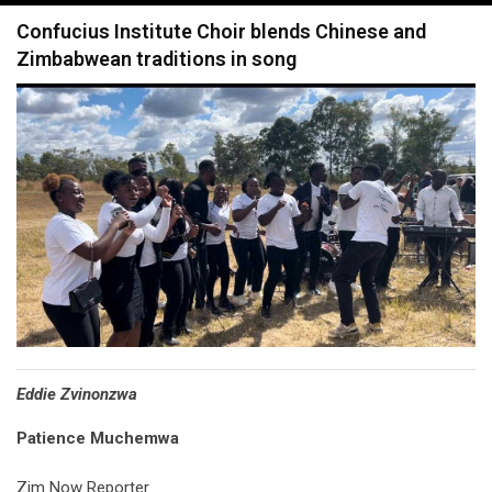
navigation
Confucius Institute Choir blends Chinese and
Zimbabwean traditions in song
Eddie Zvinonzwa
Patience Muchemwa
Zim Now Reporter