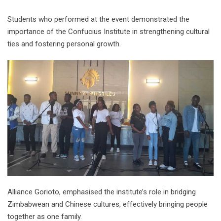
Students who performed at the event demonstrated the
importance of the Confucius Institute in strengthening cultural
ties and fostering personal growth.
Alliance Gorioto, emphasised the institute’s role in bridging
Zimbabwean and Chinese cultures, effectively bringing people
together as one family.