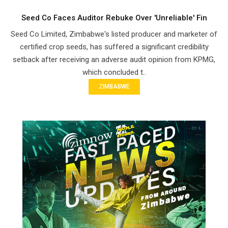
Seed Co Faces Auditor Rebuke Over 'Unreliable' Fin
Seed Co Limited, Zimbabwe's listed producer and marketer of
certified crop seeds, has suffered a significant credibility
setback after receiving an adverse audit opinion from KPMG,
which concluded t..
ZIMBABWE