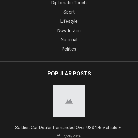
Diplomatic Touch
Sport
Lifestyle
Now In Zim
National
Politics
POPULAR POSTS
Soldier, Car Dealer Remanded Over US$47k Vehicle F...
7/20/2026