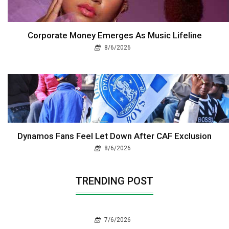
Corporate Money Emerges As Music Lifeline
8/6/2026
Dynamos Fans Feel Let Down After CAF Exclusion
8/6/2026
TRENDING POST
7/6/2026