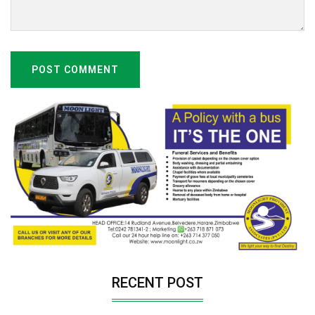
POST COMMENT
RECENT POST