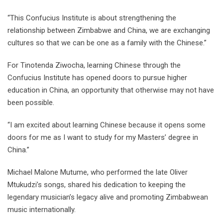
“This Confucius Institute is about strengthening the
relationship between Zimbabwe and China, we are exchanging
cultures so that we can be one as a family with the Chinese.”
For Tinotenda Ziwocha, learning Chinese through the
Confucius Institute has opened doors to pursue higher
education in China, an opportunity that otherwise may not have
been possible.
“I am excited about learning Chinese because it opens some
doors for me as I want to study for my Masters’ degree in
China.”
Michael Malone Mutume, who performed the late Oliver
Mtukudzi’s songs, shared his dedication to keeping the
legendary musician’s legacy alive and promoting Zimbabwean
music internationally.