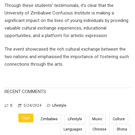
Through these students’ testimonials, it’s clear that the
University of Zimbabwe Confucius Institute is making a
significant impact on the lives of young individuals by providing
valuable cultural exchange experiences, educational
opportunities, and a platform for artistic expression.
The event showcased the rich cultural exchange between the
two nations and emphasised the importance of fostering such
connections through the arts.
RECENT COMMENTS
0
5/24/2024
Lifestyle
Tags:
Zimbabwe
Lifestyle
Music
Culture
Languages
Chinese
Shona