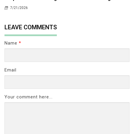
7/21/2026
LEAVE COMMENTS
Name
*
Email
Your comment here...