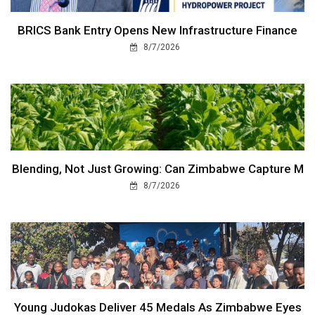
BRICS Bank Entry Opens New Infrastructure Finance
8/7/2026
Blending, Not Just Growing: Can Zimbabwe Capture M
8/7/2026
Young Judokas Deliver 45 Medals As Zimbabwe Eyes