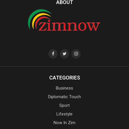
ABOUT
CATEGORIES
Business
Diplomatic Touch
Sport
Lifestyle
Now In Zim