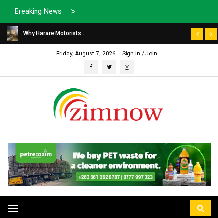
Breaking News
Why Harare Motorists...
Friday, August 7, 2026
Sign In / Join
Toggle