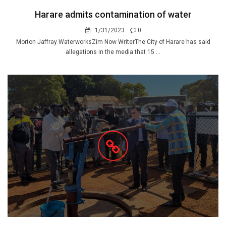
Harare admits contamination of water
1/31/2023
0
Morton Jaffray WaterworksZim Now WriterThe City of Harare has said
allegations in the media that 15 ...