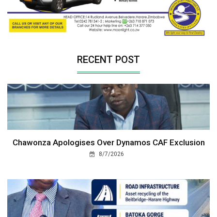
RECENT POST
Chawonza Apologises Over Dynamos CAF Exclusion
8/7/2026