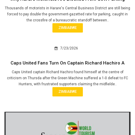
Thousands of motorists in Harare's Central Business District are still being
forced to pay double the government-gazetted rate for parking, caught in
the crossfire of a bureaucratic standoff between..
ZIMBABWE
7/23/2026
Caps United Fans Turn On Captain Richard Hachiro A
Caps United captain Richard Hachiro found himself at the centre of
criticism on Thursda after the Green Machine suffered a 1-0 defeat to FC
Hunters, with frustrated supporters claiming the midfielde..
ZIMBABWE