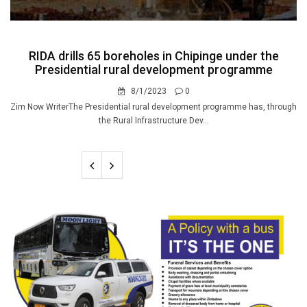
RIDA drills 65 boreholes in Chipinge under the
Presidential rural development programme
8/1/2023
0
Zim Now WriterThe Presidential rural development programme has, through
the Rural Infrastructure Dev...