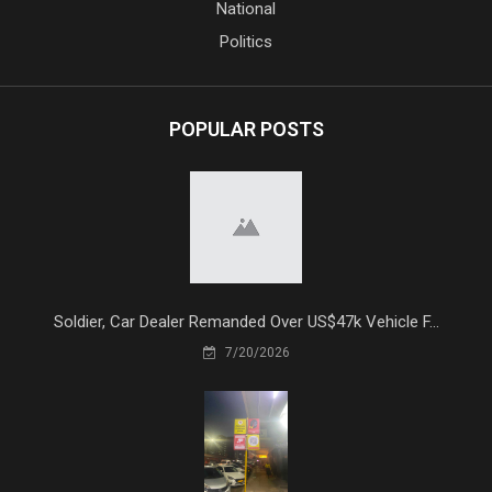
National
Politics
POPULAR POSTS
Soldier, Car Dealer Remanded Over US$47k Vehicle F...
7/20/2026