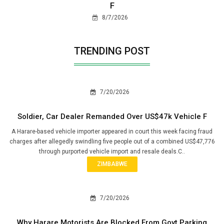
F
8/7/2026
TRENDING POST
7/20/2026
Soldier, Car Dealer Remanded Over US$47k Vehicle F
A Harare-based vehicle importer appeared in court this week facing fraud
charges after allegedly swindling five people out of a combined US$47,776
through purported vehicle import and resale deals.C..
ZIMBABWE
7/20/2026
Why Harare Motorists Are Blocked From Govt Parking