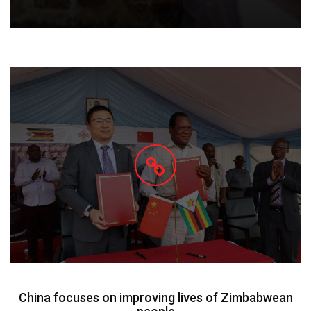
China focuses on improving lives of Zimbabwean