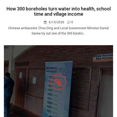
How 300 boreholes turn water into health, school
time and village income
6/13/2026
0
Chinese ambassdor Zhou Ding and Local Government Minister Daniel
Garwe try out one of the 300 boreho...