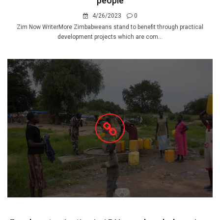
people
4/26/2023
0
Zim Now WriterMore Zimbabweans stand to benefit through practical
development projects which are com...