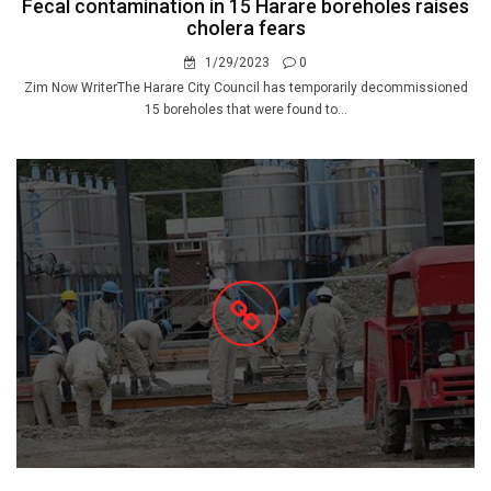
Fecal contamination in 15 Harare boreholes raises
cholera fears
1/29/2023
0
Zim Now WriterThe Harare City Council has temporarily decommissioned
15 boreholes that were found to...