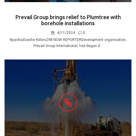
Prevail Group brings relief to Plumtree with
borehole installations
4/11/2024
0
Nyashadzashe NdoroZIM NOW REPORTERDevelopment organisation,
Prevail Group International, has begun d...