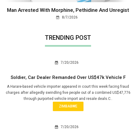
Man Arrested With Morphine, Pethidine And Unregist
8/7/2026
TRENDING POST
7/20/2026
Soldier, Car Dealer Remanded Over US$47k Vehicle F
A Harare-based vehicle importer appeared in court this week facing fraud
charges after allegedly swindling five people out of a combined US$47,776
through purported vehicle import and resale deals.C..
ZIMBABWE
7/20/2026