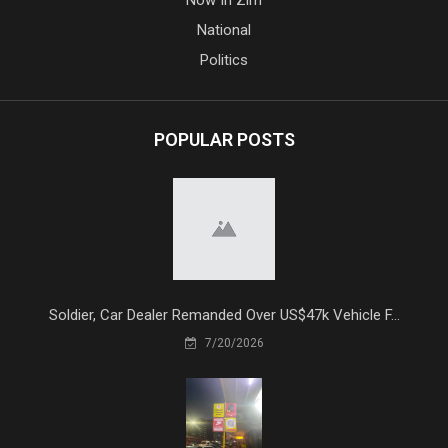
National
Politics
POPULAR POSTS
Soldier, Car Dealer Remanded Over US$47k Vehicle F...
7/20/2026