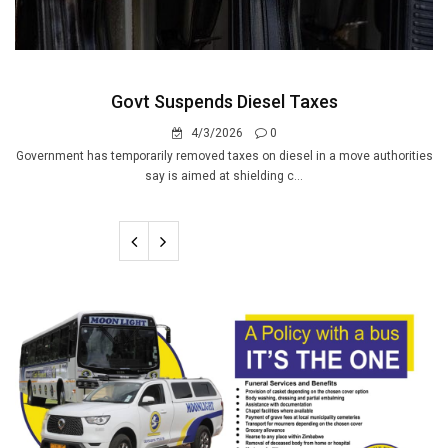
Govt Suspends Diesel Taxes
4/3/2026
0
Government has temporarily removed taxes on diesel in a move authorities
say is aimed at shielding c...