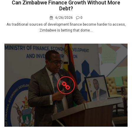
Can Zimbabwe Finance Growth Without More
Debt?
6/26/2026
0
As traditional sources of development finance become harder to access,
Zimbabwe is betting that dome...