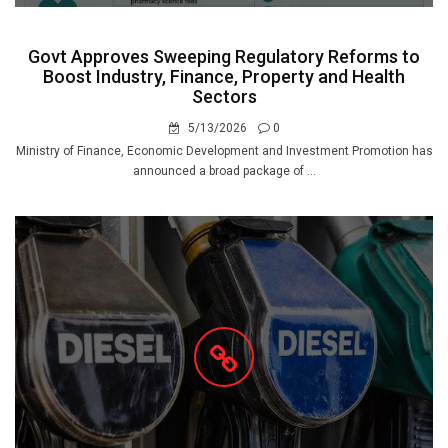
Govt Approves Sweeping Regulatory Reforms to
Boost Industry, Finance, Property and Health
Sectors
5/13/2026
0
Ministry of Finance, Economic Development and Investment Promotion has
announced a broad package of ...