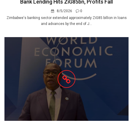
Bank Lending Hits ZiG85bn, Profits Fall
8/5/2026
0
Zimbabwe's banking sector extended approximately ZiG85 billion in loans
and advances by the end of J...