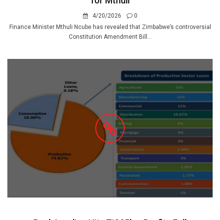
for Mthuli
4/20/2026
0
Finance Minister Mthuli Ncube has revealed that Zimbabwe’s controversial
Constitution Amendment Bill...