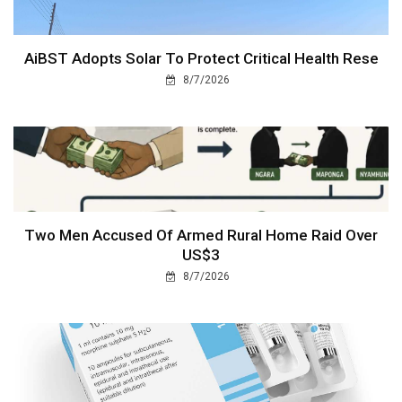
AiBST Adopts Solar To Protect Critical Health Rese
8/7/2026
Two Men Accused Of Armed Rural Home Raid Over
US$3
8/7/2026