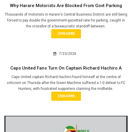
Why Harare Motorists Are Blocked From Govt Parking
Thousands of motorists in Harare's Central Business District are still being
forced to pay double the government-gazetted rate for parking, caught in
the crossfire of a bureaucratic standoff between..
ZIMBABWE
7/23/2026
Caps United Fans Turn On Captain Richard Hachiro A
Caps United captain Richard Hachiro found himself at the centre of
criticism on Thursda after the Green Machine suffered a 1-0 defeat to FC
Hunters, with frustrated supporters claiming the midfielde..
ZIMBABWE