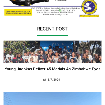
RECENT POST
Young Judokas Deliver 45 Medals As Zimbabwe Eyes
F
8/7/2026