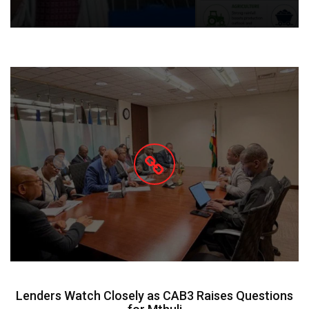
Lenders Watch Closely as CAB3 Raises Questions