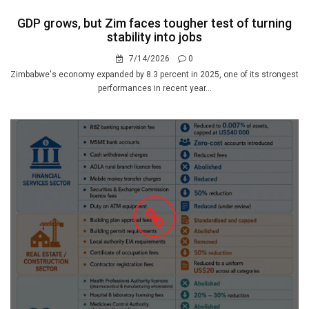
GDP grows, but Zim faces tougher test of turning
stability into jobs
7/14/2026
0
Zimbabwe's economy expanded by 8.3 percent in 2025, one of its strongest
performances in recent year...