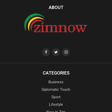
ABOUT
CATEGORIES
Business
Diplomatic Touch
Sport
Lifestyle
Now In Zim