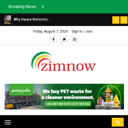
Breaking News
Why Harare Motorists...
Friday, August 7, 2026
Sign In / Join
Toggle