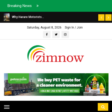
Breaking News
Why Harare Motorists...
Saturday, August 8, 2026
Sign In / Join
Toggle