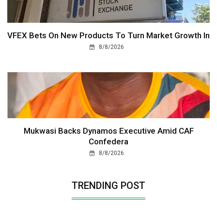
VFEX Bets On New Products To Turn Market Growth In
8/8/2026
Mukwasi Backs Dynamos Executive Amid CAF
Confedera
8/8/2026
TRENDING POST