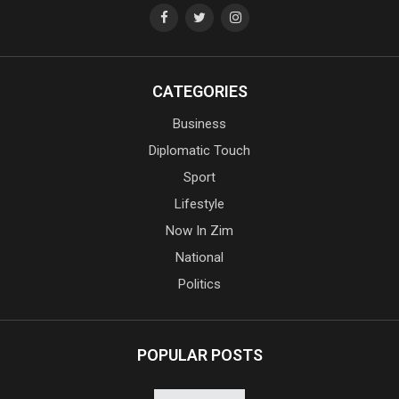
CATEGORIES
Business
Diplomatic Touch
Sport
Lifestyle
Now In Zim
National
Politics
POPULAR POSTS