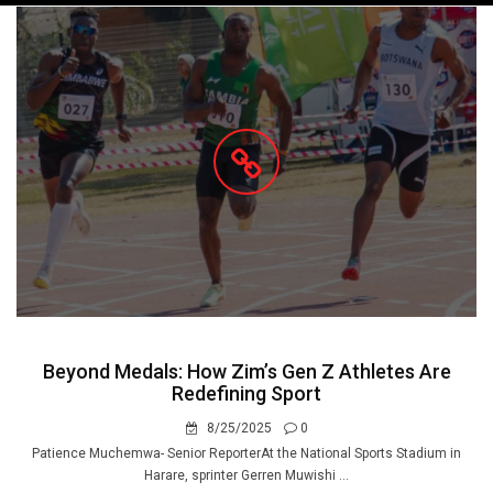
navigation
Beyond Medals: How Zim’s Gen Z Athletes Are
Redefining Sport
8/25/2025
0
Patience Muchemwa- Senior ReporterAt the National Sports Stadium in
Harare, sprinter Gerren Muwishi ...