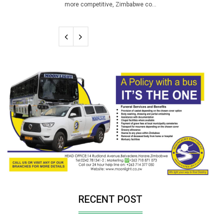
more competitive, Zimbabwe co...
RECENT POST