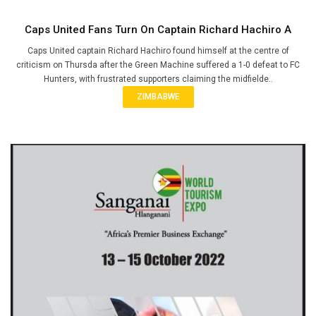
Caps United Fans Turn On Captain Richard Hachiro A
Caps United captain Richard Hachiro found himself at the centre of
criticism on Thursda after the Green Machine suffered a 1-0 defeat to FC
Hunters, with frustrated supporters claiming the midfielde..
ZIMBABWE