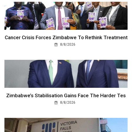
Cancer Crisis Forces Zimbabwe To Rethink Treatment
8/8/2026
Zimbabwe’s Stabilisation Gains Face The Harder Tes
8/8/2026