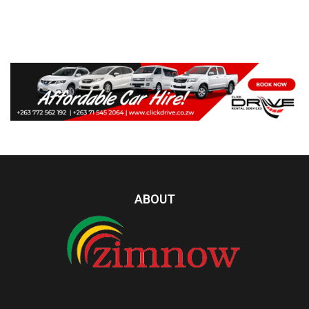
ABOUT