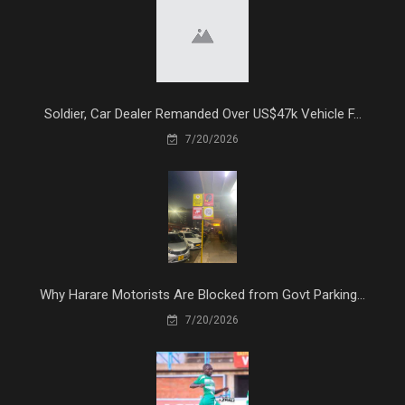
Soldier, Car Dealer Remanded Over US$47k Vehicle F...
7/20/2026
Why Harare Motorists Are Blocked from Govt Parking...
7/20/2026