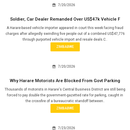
7/20/2026
Soldier, Car Dealer Remanded Over US$47k Vehicle F
A Harare-based vehicle importer appeared in court this week facing fraud
charges after allegedly swindling five people out of a combined US$47,776
through purported vehicle import and resale deals.C..
ZIMBABWE
7/20/2026
Why Harare Motorists Are Blocked From Govt Parking
Thousands of motorists in Harare's Central Business District are still being
forced to pay double the government-gazetted rate for parking, caught in
the crossfire of a bureaucratic standoff between..
ZIMBABWE
7/23/2026