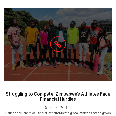
Struggling to Compete: Zimbabwe’s Athletes Face
Financial Hurdles
6/9/2025
0
Patience Muchemwa - Senior ReporterAs the global athletics stage grows