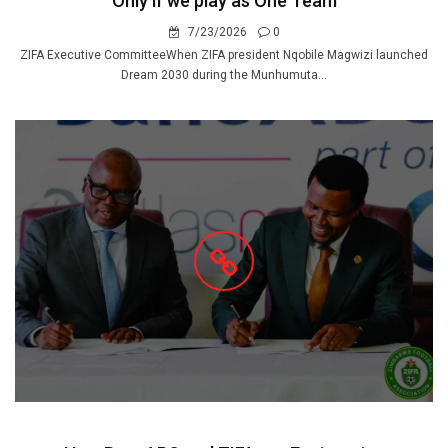
Only if we play as One Team
7/23/2026
0
ZIFA Executive CommitteeWhen ZIFA president Nqobile Magwizi launched
Dream 2030 during the Munhumuta...