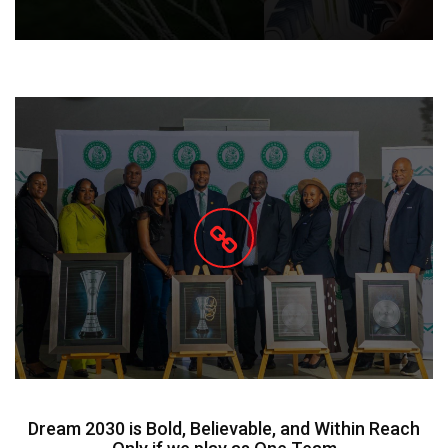
Dream 2030 is Bold, Believable, and Within Reach