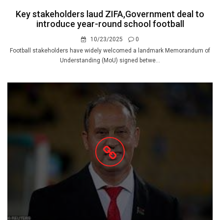
Key stakeholders laud ZIFA,Government deal to
introduce year-round school football
10/23/2025
0
Football stakeholders have widely welcomed a landmark Memorandum of
Understanding (MoU) signed betwe...