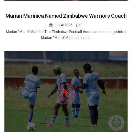
Marian Marinica Named Zimbabwe Warriors Coach
11/4/2025
0
Marian “Mario” MarinicaThe Zimbabwe Football Association has appointed
Marian “Mario” Marinica as th...