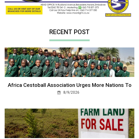
RECENT POST
Africa Cestoball Association Urges More Nations To
8/9/2026