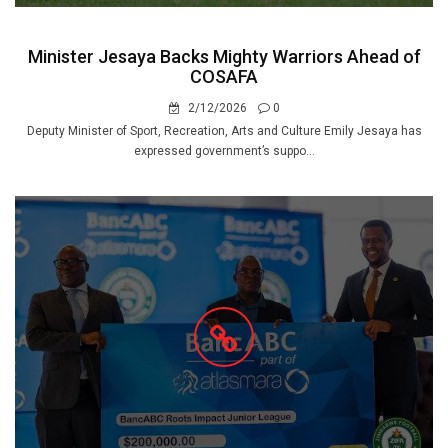
Minister Jesaya Backs Mighty Warriors Ahead of
COSAFA
2/12/2026
0
Deputy Minister of Sport, Recreation, Arts and Culture Emily Jesaya has
expressed government’s suppo...