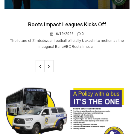
Roots Impact Leagues Kicks Off
6/19/2026
0
The future of Zimbabwean football officially kicked into motion as the
inaugural BancABC Roots Impac...