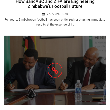
How BancABC and ZIFA are Engineering
Zimbabwe’s Football Future
2/3/2026
0
For years, Zimbabwean football has been criticized for chasing immediate
results at the expense of i...