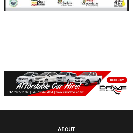
ABOUT