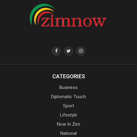
CATEGORIES
Business
Diplomatic Touch
Sport
Lifestyle
Now In Zim
National