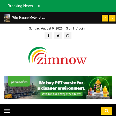
Breaking News
Why Harare Motorists...
Sunday, August 9, 2026
Sign In / Join
Toggle