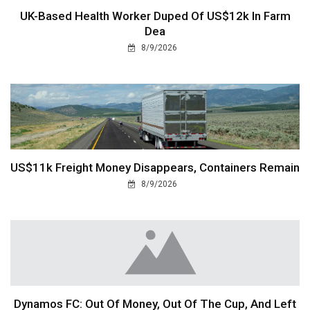
UK-Based Health Worker Duped Of US$12k In Farm
Dea
8/9/2026
US$11k Freight Money Disappears, Containers Remain
8/9/2026
Dynamos FC: Out Of Money, Out Of The Cup, And Left