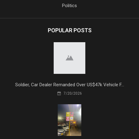
Politics
POPULAR POSTS
Soldier, Car Dealer Remanded Over US$47k Vehicle F...
7/20/2026