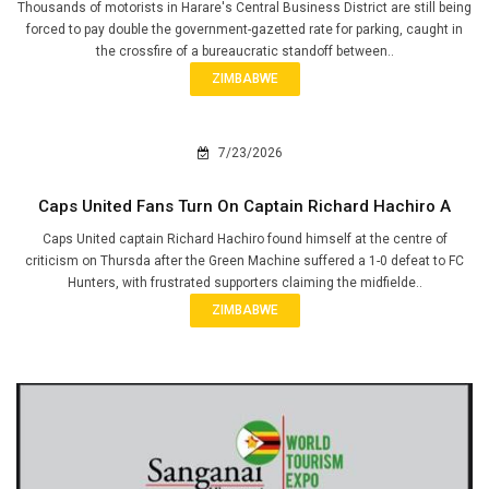
Thousands of motorists in Harare's Central Business District are still being
forced to pay double the government-gazetted rate for parking, caught in
the crossfire of a bureaucratic standoff between..
ZIMBABWE
7/23/2026
Caps United Fans Turn On Captain Richard Hachiro A
Caps United captain Richard Hachiro found himself at the centre of
criticism on Thursda after the Green Machine suffered a 1-0 defeat to FC
Hunters, with frustrated supporters claiming the midfielde..
ZIMBABWE