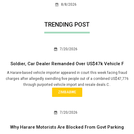
8/8/2026
TRENDING POST
7/20/2026
Soldier, Car Dealer Remanded Over US$47k Vehicle F
A Harare-based vehicle importer appeared in court this week facing fraud
charges after allegedly swindling five people out of a combined US$47,776
through purported vehicle import and resale deals.C..
ZIMBABWE
7/20/2026
Why Harare Motorists Are Blocked From Govt Parking