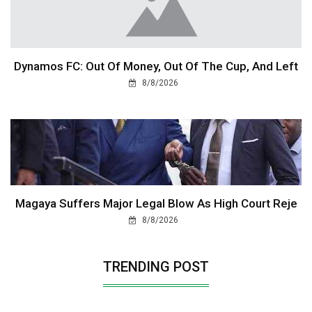
Dynamos FC: Out Of Money, Out Of The Cup, And Left
8/8/2026
Magaya Suffers Major Legal Blow As High Court Reje
8/8/2026
TRENDING POST