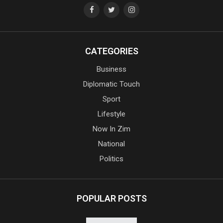
CATEGORIES
Business
Diplomatic Touch
Sport
Lifestyle
Now In Zim
National
Politics
POPULAR POSTS