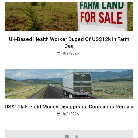
UK-Based Health Worker Duped Of US$12k In Farm
Dea
8/9/2026
US$11k Freight Money Disappears, Containers Remain
8/9/2026