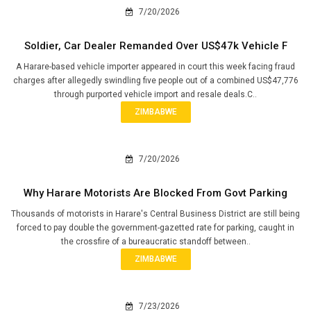
7/20/2026
Soldier, Car Dealer Remanded Over US$47k Vehicle F
A Harare-based vehicle importer appeared in court this week facing fraud
charges after allegedly swindling five people out of a combined US$47,776
through purported vehicle import and resale deals.C..
ZIMBABWE
7/20/2026
Why Harare Motorists Are Blocked From Govt Parking
Thousands of motorists in Harare's Central Business District are still being
forced to pay double the government-gazetted rate for parking, caught in
the crossfire of a bureaucratic standoff between..
ZIMBABWE
7/23/2026