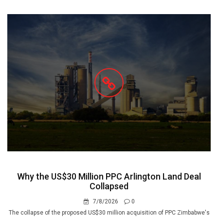
Why the US$30 Million PPC Arlington Land Deal
Collapsed
7/8/2026
0
The collapse of the proposed US$30 million acquisition of PPC Zimbabwe's