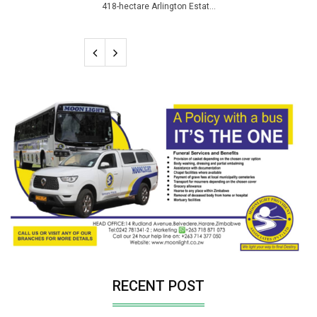
418-hectare Arlington Estat...
RECENT POST