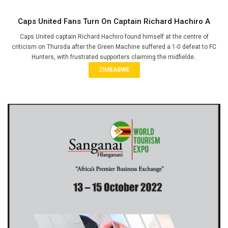
Caps United Fans Turn On Captain Richard Hachiro A
Caps United captain Richard Hachiro found himself at the centre of
criticism on Thursda after the Green Machine suffered a 1-0 defeat to FC
Hunters, with frustrated supporters claiming the midfielde..
ZIMBABWE