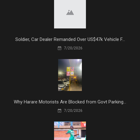
Soldier, Car Dealer Remanded Over US$47k Vehicle F...
7/20/2026
Why Harare Motorists Are Blocked from Govt Parking...
7/20/2026