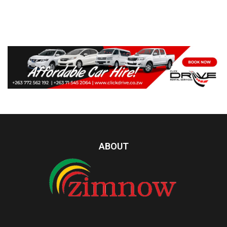
ABOUT