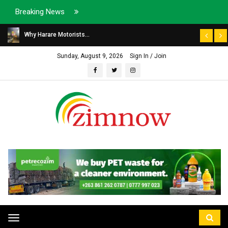
Breaking News
Why Harare Motorists...
Sunday, August 9, 2026
Sign In / Join
Toggle