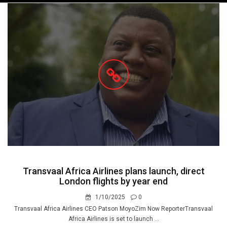
navigation
Transvaal Africa Airlines plans launch, direct
London flights by year end
1/10/2025
0
Transvaal Africa Airlines CEO Patson MoyoZim Now ReporterTransvaal
Africa Airlines is set to launch ...