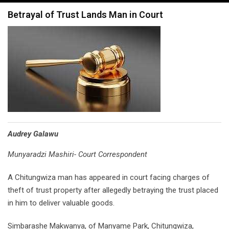
navigation
Betrayal of Trust Lands Man in Court
Audrey Galawu
Munyaradzi Mashiri- Court Correspondent
A Chitungwiza man has appeared in court facing charges of
theft of trust property after allegedly betraying the trust placed
in him to deliver valuable goods.
Simbarashe Makwanya, of Manyame Park, Chitungwiza,