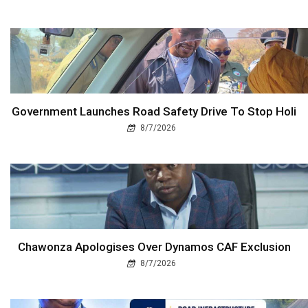
Government Launches Road Safety Drive To Stop Holi
8/7/2026
Chawonza Apologises Over Dynamos CAF Exclusion
8/7/2026