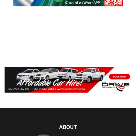
ABOUT