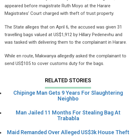
appeared before magistrate Ruth Moyo at the Harare
Magistrates’ Court charged with theft of trust property.
The State alleges that on April 6, the accused was given 31
travelling bags valued at US$1,912 by Hillary Pedenevhu and
was tasked with delivering them to the complainant in Harare.
While en route, Makwanya allegedly asked the complainant to
send US$105 to cover customs duty for the bags.
RELATED STORIES
Chipinge Man Gets 9 Years For Slaughtering
Neighbo
Man Jailed 11 Months For Stealing Bag At
Trababla
Maid Remanded Over Alleged US$3k House Theft