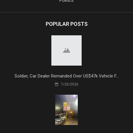
Politics
POPULAR POSTS
Soldier, Car Dealer Remanded Over US$47k Vehicle F...
7/20/2026