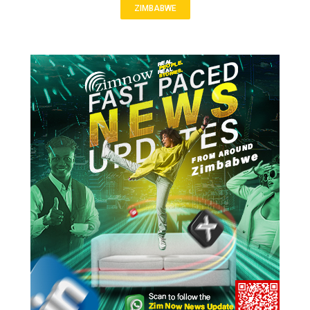
ZIMBABWE