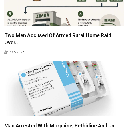
Two Men Accused Of Armed Rural Home Raid
Over..
8/7/2026
Man Arrested With Morphine, Pethidine And Unr..