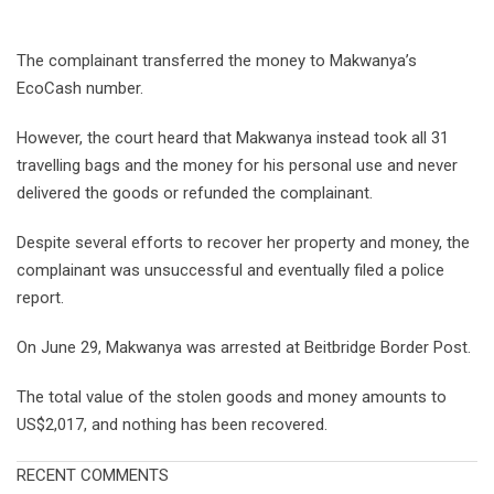
The complainant transferred the money to Makwanya’s
EcoCash number.
However, the court heard that Makwanya instead took all 31
travelling bags and the money for his personal use and never
delivered the goods or refunded the complainant.
Despite several efforts to recover her property and money, the
complainant was unsuccessful and eventually filed a police
report.
On June 29, Makwanya was arrested at Beitbridge Border Post.
The total value of the stolen goods and money amounts to
US$2,017, and nothing has been recovered.
RECENT COMMENTS