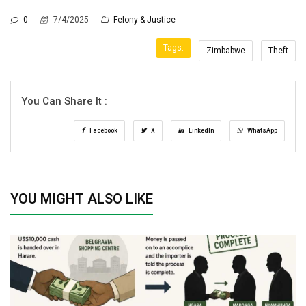
0
7/4/2025
Felony & Justice
Tags:
Zimbabwe
Theft
You Can Share It :
Facebook
X
LinkedIn
WhatsApp
YOU MIGHT ALSO LIKE