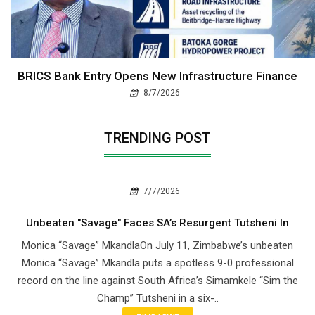
BRICS Bank Entry Opens New Infrastructure Finance
8/7/2026
TRENDING POST
7/7/2026
Unbeaten "Savage" Faces SA’s Resurgent Tutsheni In
Monica “Savage” MkandlaOn July 11, Zimbabwe’s unbeaten
Monica “Savage” Mkandla puts a spotless 9-0 professional
record on the line against South Africa’s Simamkele “Sim the
Champ” Tutsheni in a six-..