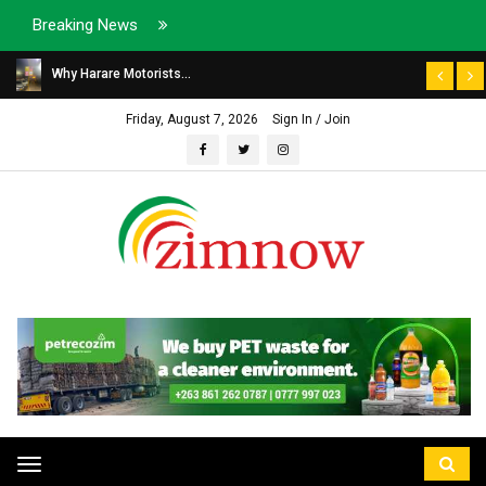
Breaking News
Why Harare Motorists...
Friday, August 7, 2026
Sign In / Join
Toggle