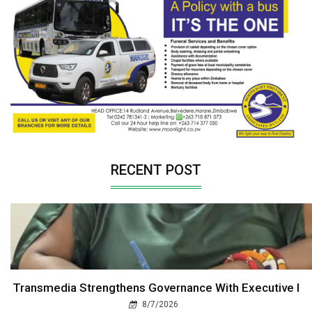
RECENT POST
Transmedia Strengthens Governance With Executive I
8/7/2026