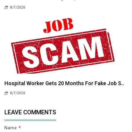
8/7/2026
Hospital Worker Gets 20 Months For Fake Job S..
8/7/2026
LEAVE COMMENTS
Name
*