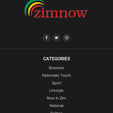
CATEGORIES
Business
Diplomatic Touch
Sport
Lifestyle
Now In Zim
National