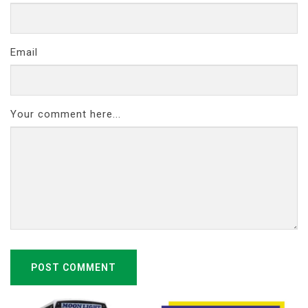
Email
Your comment here...
POST COMMENT