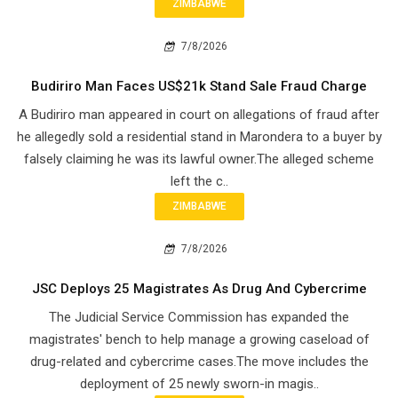
ZIMBABWE
7/8/2026
Budiriro Man Faces US$21k Stand Sale Fraud Charge
A Budiriro man appeared in court on allegations of fraud after
he allegedly sold a residential stand in Marondera to a buyer by
falsely claiming he was its lawful owner.The alleged scheme
left the c..
ZIMBABWE
7/8/2026
JSC Deploys 25 Magistrates As Drug And Cybercrime
The Judicial Service Commission has expanded the
magistrates' bench to help manage a growing caseload of
drug-related and cybercrime cases.The move includes the
deployment of 25 newly sworn-in magis..